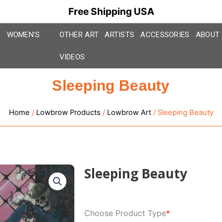
Free Shipping USA
WOMEN’S
OTHER ART
ARTISTS
ACCESSORIES
ABOUT
VIDEOS
Sleeping Beauty
Home
/
Lowbrow Products
/
Lowbrow Art
/ Sleeping Beauty
Sleeping Beauty
Sleeping
Choose Product Type
*
Beauty