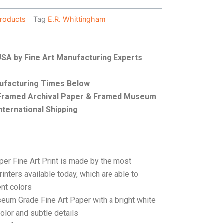
roducts
Tag
E.R. Whittingham
 USA by Fine Art Manufacturing Experts
nufacturing Times Below
, Framed Archival Paper & Framed Museum
nternational Shipping
per Fine Art Print is made by the most
rinters available today, which are able to
ent colors
seum Grade Fine Art Paper with a bright white
color and subtle details