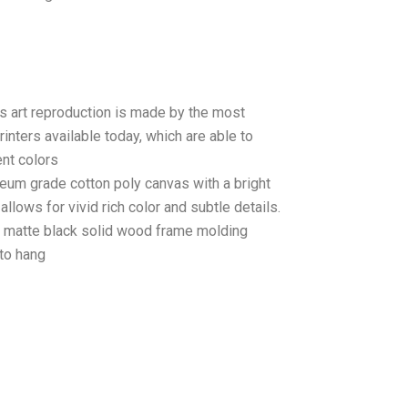
as art reproduction is made by the most
rinters available today, which are able to
ent colors
seum grade cotton poly canvas with a bright
llows for vivid rich color and subtle details.
matte black solid wood frame molding
to hang