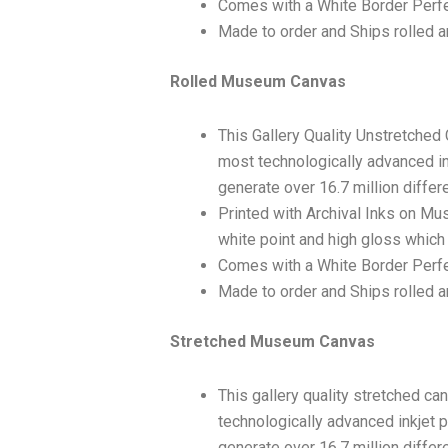
Comes with a White Border Perfe
Made to order and Ships rolled an
Rolled Museum Canvas
This Gallery Quality Unstretched
most technologically advanced ink
generate over 16.7 million differ
Printed with Archival Inks on Mu
white point and high gloss which 
Comes with a White Border Perfec
Made to order and Ships rolled an
Stretched Museum Canvas
This gallery quality stretched c
technologically advanced inkjet p
generate over 16.7 million differ