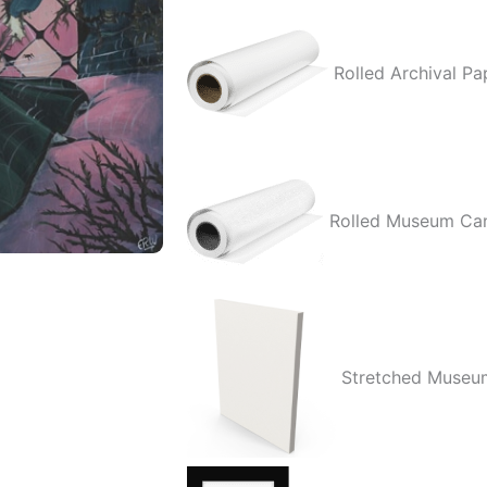
quantity
Rolled Archival Pa
Rolled Museum Ca
Stretched Museu