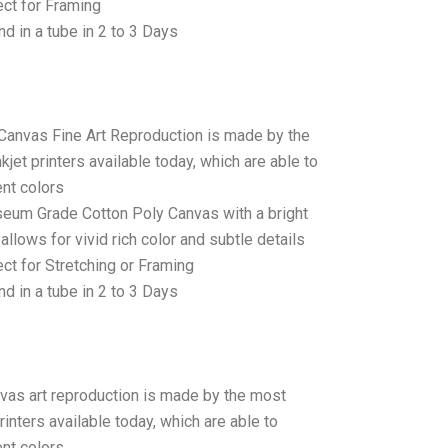
ct for Framing
d in a tube in 2 to 3 Days
 Canvas Fine Art Reproduction is made by the
jet printers available today, which are able to
ent colors
seum Grade Cotton Poly Canvas with a bright
allows for vivid rich color and subtle details
t for Stretching or Framing
d in a tube in 2 to 3 Days
anvas art reproduction is made by the most
rinters available today, which are able to
ent colors