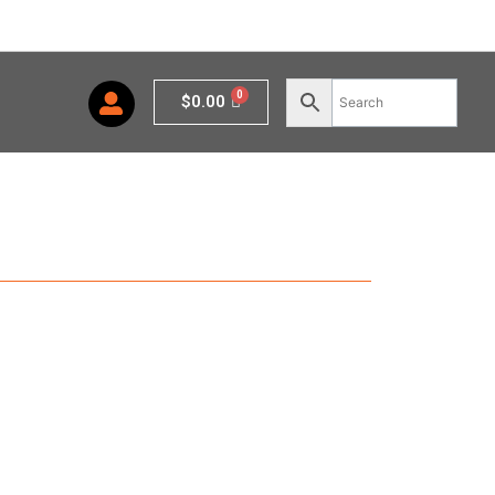
Cart
$
0.00