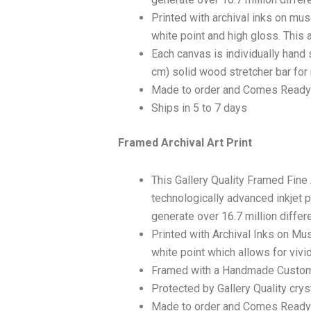
Printed with archival inks on mu
white point and high gloss. This a
Each canvas is individually hand 
cm) solid wood stretcher bar for 
Made to order and Comes Ready
Ships in 5 to 7 days
Framed Archival Art Print
This Gallery Quality Framed Fine
technologically advanced inkjet p
generate over 16.7 million differ
Printed with Archival Inks on Mu
white point which allows for vivid
Framed with a Handmade Custom
Protected by Gallery Quality crys
Made to order and Comes Ready