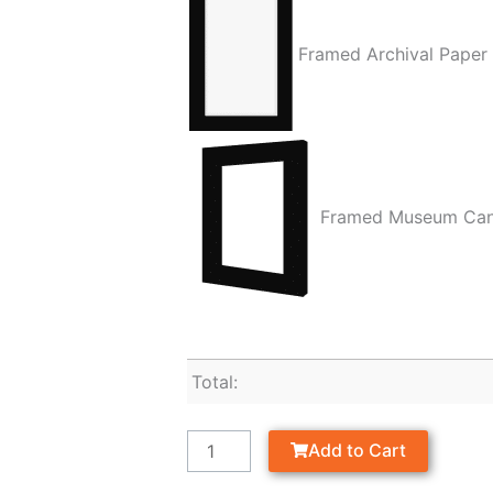
Framed Archival Paper
Framed Museum Ca
Total:
Add to Cart