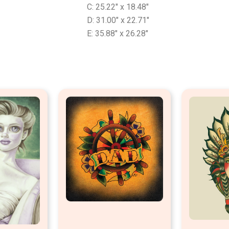
C: 25.22″ x 18.48″
D: 31.00″ x 22.71″
E: 35.88″ x 26.28″