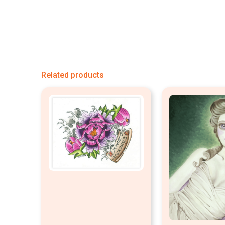
Related products