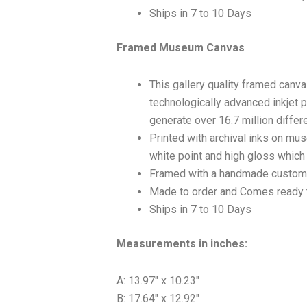
Ships in 7 to 10 Days
Framed Museum Canvas
This gallery quality framed canv
technologically advanced inkjet p
generate over 16.7 million differ
Printed with archival inks on mu
white point and high gloss which a
Framed with a handmade custom 
Made to order and Comes ready 
Ships in 7 to 10 Days
Measurements in inches:
A: 13.97″ x 10.23″
B: 17.64″ x 12.92″