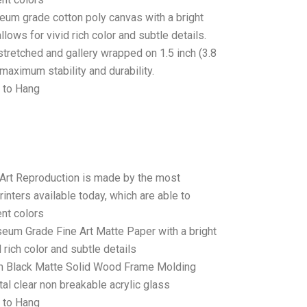
seum grade cotton poly canvas with a bright
llows for vivid rich color and subtle details.
stretched and gallery wrapped on 1.5 inch (3.8
maximum stability and durability.
 to Hang
 Art Reproduction is made by the most
rinters available today, which are able to
ent colors
seum Grade Fine Art Matte Paper with a bright
 rich color and subtle details
 Black Matte Solid Wood Frame Molding
tal clear non breakable acrylic glass
 to Hang