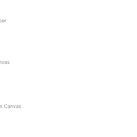
per
nvas
m Canvas