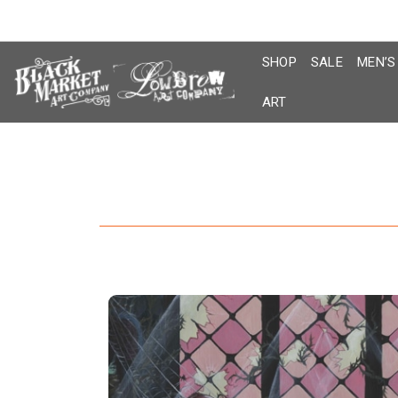
Skip
to
content
SHOP
SALE
MEN’S
ART