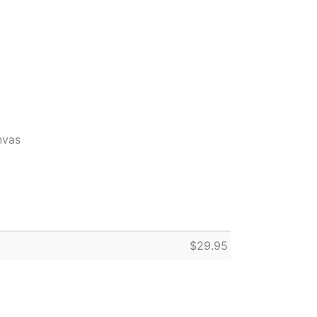
nvas
$
29.95