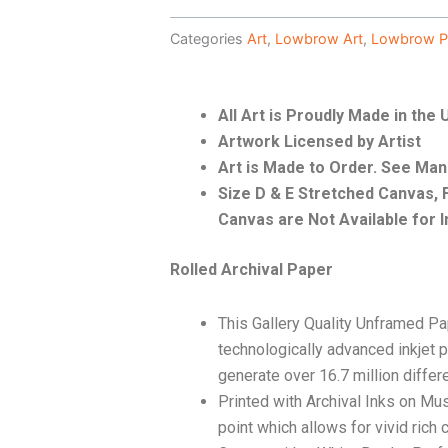
Categories
Art
,
Lowbrow Art
,
Lowbrow P
All Art is Proudly Made in the
Artwork Licensed by Artist
Art is Made to Order. See Ma
Size D & E Stretched Canvas
Canvas are Not Available for I
Rolled Archival Paper
This Gallery Quality Unframed Pa
technologically advanced inkjet p
generate over 16.7 million differ
Printed with Archival Inks on Mu
point which allows for vivid rich 