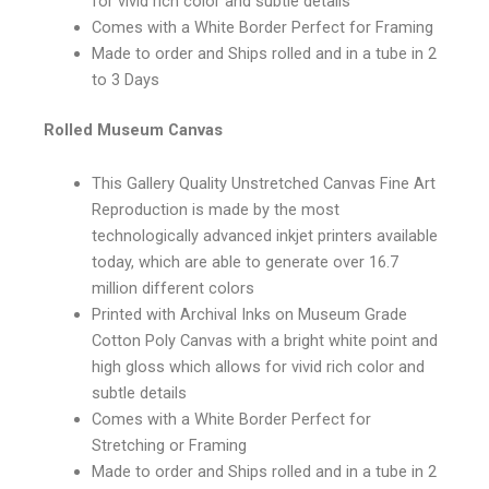
for vivid rich color and subtle details
Comes with a White Border Perfect for Framing
Made to order and Ships rolled and in a tube in 2
to 3 Days
Rolled Museum Canvas
This Gallery Quality Unstretched Canvas Fine Art
Reproduction is made by the most
technologically advanced inkjet printers available
today, which are able to generate over 16.7
million different colors
Printed with Archival Inks on Museum Grade
Cotton Poly Canvas with a bright white point and
high gloss which allows for vivid rich color and
subtle details
Comes with a White Border Perfect for
Stretching or Framing
Made to order and Ships rolled and in a tube in 2