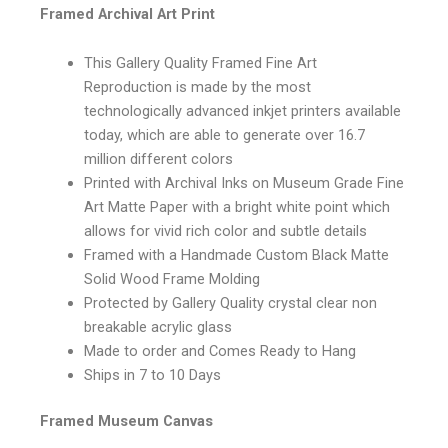
Framed Archival Art Print
This Gallery Quality Framed Fine Art
Reproduction is made by the most
technologically advanced inkjet printers available
today, which are able to generate over 16.7
million different colors
Printed with Archival Inks on Museum Grade Fine
Art Matte Paper with a bright white point which
allows for vivid rich color and subtle details
Framed with a Handmade Custom Black Matte
Solid Wood Frame Molding
Protected by Gallery Quality crystal clear non
breakable acrylic glass
Made to order and Comes Ready to Hang
Ships in 7 to 10 Days
Framed Museum Canvas