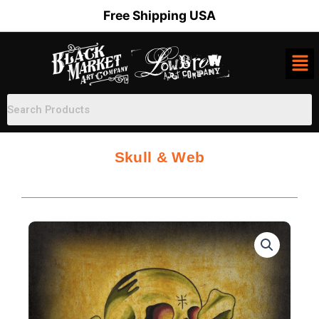
Skip
Free Shipping USA
to
content
Skull & Web