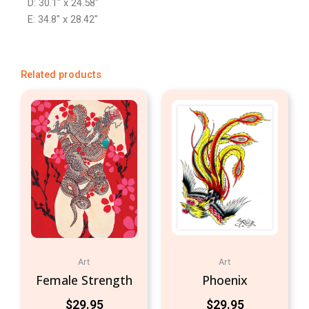
D: 30.1″ x 24.58″
E: 34.8″ x 28.42″
Related products
Art
Art
Female Strength
Phoenix
$
29.95
$
29.95