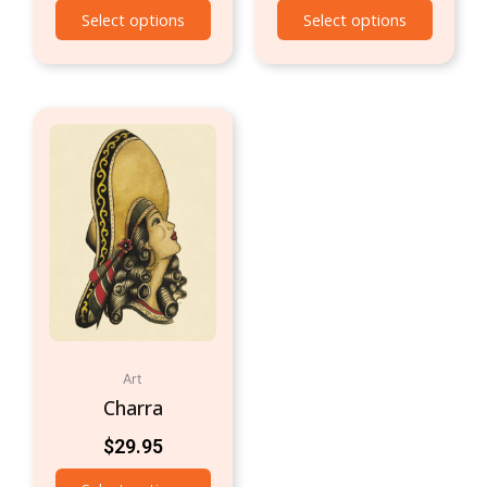
Select options
Select options
Art
Charra
$
29.95