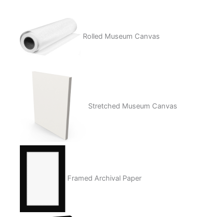
Rolled Museum Canvas
Stretched Museum Canvas
Framed Archival Paper