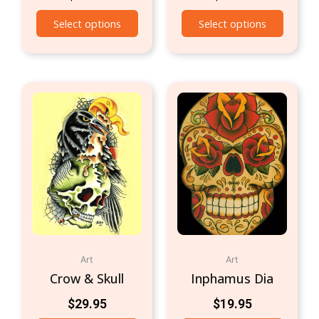
Select options
Select options
Art
Art
Crow & Skull
Inphamus Dia
$
29.95
$
19.95