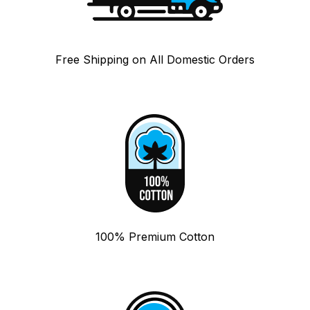
Free Shipping on All Domestic Orders
100% Premium Cotton