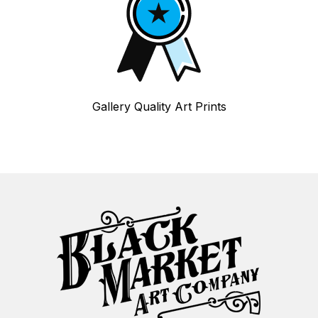
Gallery Quality Art Prints