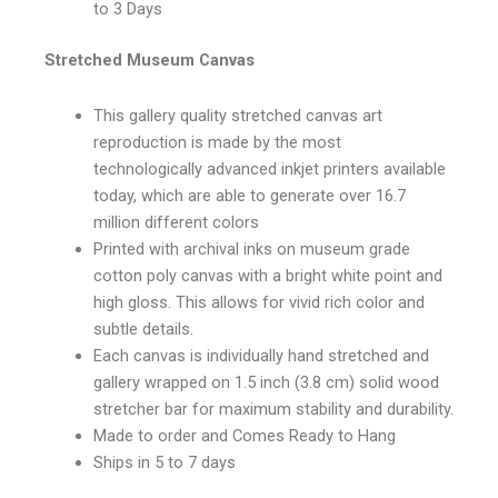
to 3 Days
Stretched Museum Canvas
This gallery quality stretched canvas art
reproduction is made by the most
technologically advanced inkjet printers available
today, which are able to generate over 16.7
million different colors
Printed with archival inks on museum grade
cotton poly canvas with a bright white point and
high gloss. This allows for vivid rich color and
subtle details.
Each canvas is individually hand stretched and
gallery wrapped on 1.5 inch (3.8 cm) solid wood
stretcher bar for maximum stability and durability.
Made to order and Comes Ready to Hang
Ships in 5 to 7 days