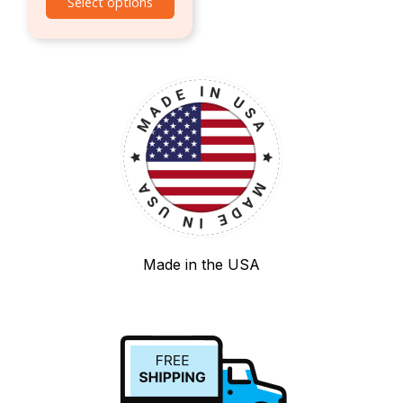
Select options
Made in the USA