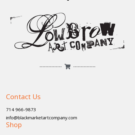
Contact Us
714 966-9873
info@blackmarketartcompany.com
Shop