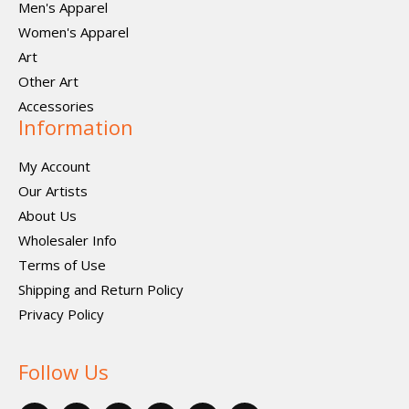
Men's Apparel
Women's Apparel
Art
Other Art
Accessories
Information
My Account
Our Artists
About Us
Wholesaler Info
Terms of Use
Shipping and Return Policy
Privacy Policy
Follow Us
F
X
P
I
I
V