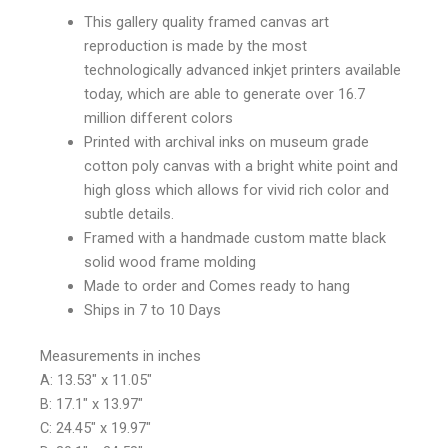
This gallery quality framed canvas art
reproduction is made by the most
technologically advanced inkjet printers available
today, which are able to generate over 16.7
million different colors
Printed with archival inks on museum grade
cotton poly canvas with a bright white point and
high gloss which allows for vivid rich color and
subtle details.
Framed with a handmade custom matte black
solid wood frame molding
Made to order and Comes ready to hang
Ships in 7 to 10 Days
Measurements in inches
A: 13.53″ x 11.05″
B: 17.1″ x 13.97″
C: 24.45″ x 19.97″