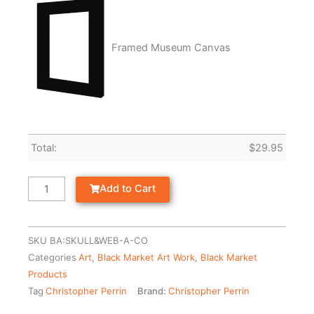
Framed Museum Canvas
Total:
$
29.95
Add to Cart
SKU
BA:SKULL&WEB-A-CO
Categories
Art
,
Black Market Art Work
,
Black Market
Products
Tag
Christopher Perrin
Brand:
Christopher Perrin