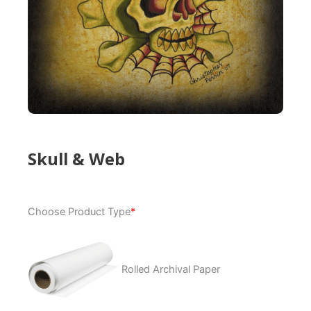
Skull & Web
Skull
Choose Product Type
*
&
Web
quantity
Rolled Archival Paper