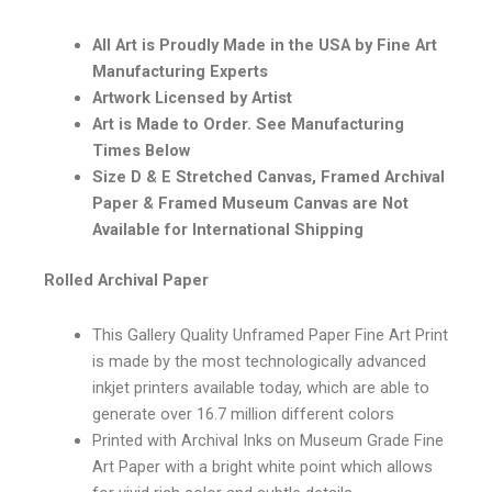
All Art is Proudly Made in the USA by Fine Art
Manufacturing Experts
Artwork Licensed by Artist
Art is Made to Order. See Manufacturing
Times Below
Size D & E Stretched Canvas, Framed Archival
Paper & Framed Museum Canvas are Not
Available for International Shipping
Rolled Archival Paper
This Gallery Quality Unframed Paper Fine Art Print
is made by the most technologically advanced
inkjet printers available today, which are able to
generate over 16.7 million different colors
Printed with Archival Inks on Museum Grade Fine
Art Paper with a bright white point which allows