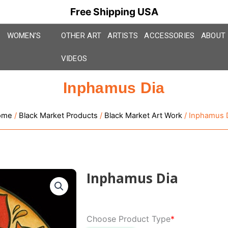
Free Shipping USA
WOMEN’S
OTHER ART
ARTISTS
ACCESSORIES
ABOUT
VIDEOS
Inphamus Dia
ome
/
Black Market Products
/
Black Market Art Work
/ Inphamus 
Inphamus Dia
Inphamus
Choose Product Type
*
Dia