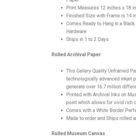
Print Measures 12 inches x 18 i
Finished Size with Frame is 14 i
Comes Ready to Hang in a Black
Hardware
Ships in 1 to 2 Days
Rolled Archival Paper
This Gallery Quality Unframed Pa
technologically advanced inkjet p
generate over 16.7 million differ
Printed with Archival Inks on Mu
point which allows for vivid rich 
Comes with a White Border Perfe
Made to order and Ships rolled an
Rolled Museum Canvas