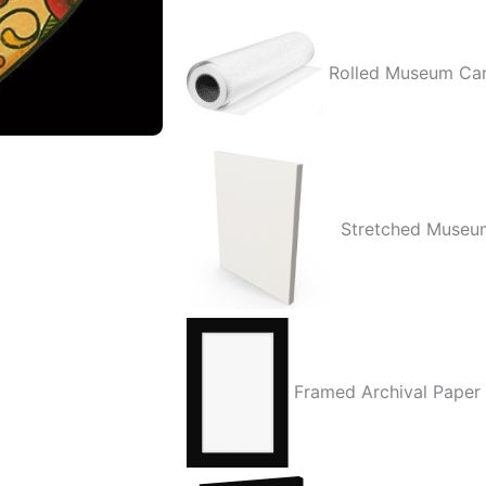
Rolled Museum Ca
Stretched Museu
Framed Archival Paper