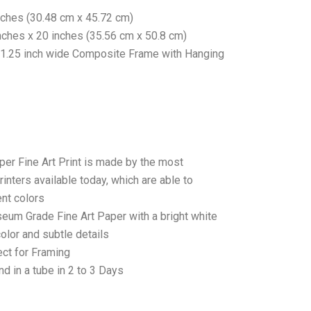
nches (30.48 cm x 45.72 cm)
nches x 20 inches (35.56 cm x 50.8 cm)
 1.25 inch wide Composite Frame with Hanging
per Fine Art Print is made by the most
rinters available today, which are able to
ent colors
seum Grade Fine Art Paper with a bright white
color and subtle details
ct for Framing
d in a tube in 2 to 3 Days