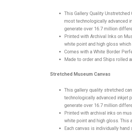
This Gallery Quality Unstretched
most technologically advanced ink
generate over 16.7 million differ
Printed with Archival Inks on Mu
white point and high gloss which 
Comes with a White Border Perfec
Made to order and Ships rolled an
Stretched Museum Canvas
This gallery quality stretched c
technologically advanced inkjet p
generate over 16.7 million differ
Printed with archival inks on mu
white point and high gloss. This a
Each canvas is individually hand 