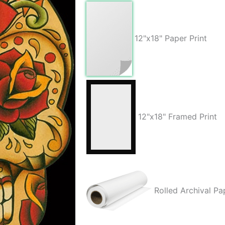
quantity
12"x18" Paper Print
12"x18" Framed Print
Rolled Archival Pa