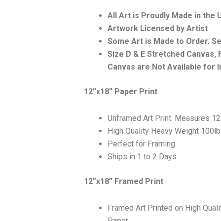
All Art is Proudly Made in the
Artwork Licensed by Artist
Some Art is Made to Order. S
Size D & E Stretched Canvas
Canvas are Not Available for I
12”x18” Paper Print
Unframed Art Print. Measures 12
High Quality Heavy Weight 100l
Perfect for Framing
Ships in 1 to 2 Days
12”x18” Framed Print
Framed Art Printed on High Qual
Paper