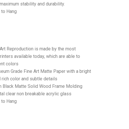
maximum stability and durability.
 to Hang
 Art Reproduction is made by the most
rinters available today, which are able to
ent colors
seum Grade Fine Art Matte Paper with a bright
 rich color and subtle details
 Black Matte Solid Wood Frame Molding
tal clear non breakable acrylic glass
 to Hang