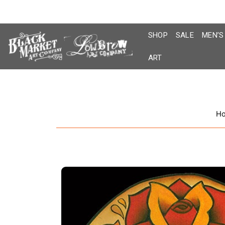
Skip
to
content
SHOP
SALE
MEN’S
ART
H