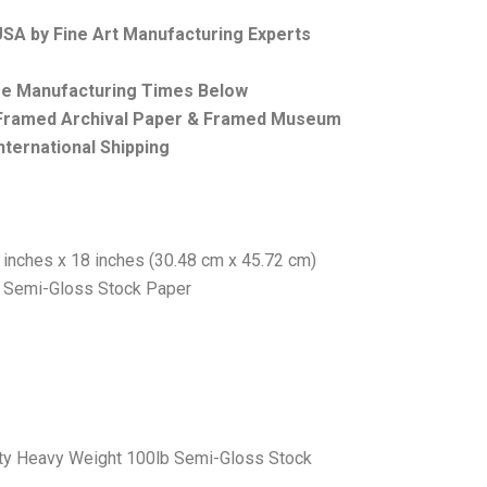
 USA by Fine Art Manufacturing Experts
ee Manufacturing Times Below
, Framed Archival Paper & Framed Museum
nternational Shipping
 inches x 18 inches (30.48 cm x 45.72 cm)
b Semi-Gloss Stock Paper
ity Heavy Weight 100lb Semi-Gloss Stock