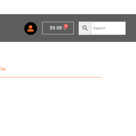
Cart
$
0.00
Dia