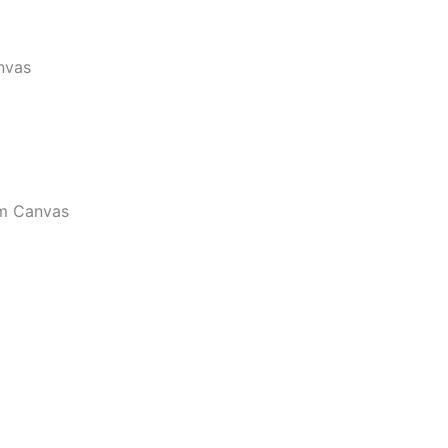
nvas
m Canvas