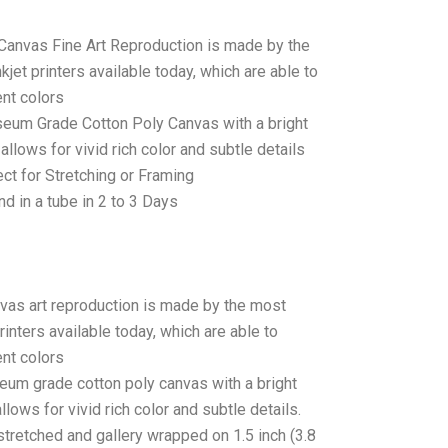
 Canvas Fine Art Reproduction is made by the
jet printers available today, which are able to
ent colors
seum Grade Cotton Poly Canvas with a bright
allows for vivid rich color and subtle details
t for Stretching or Framing
d in a tube in 2 to 3 Days
anvas art reproduction is made by the most
rinters available today, which are able to
ent colors
seum grade cotton poly canvas with a bright
llows for vivid rich color and subtle details.
stretched and gallery wrapped on 1.5 inch (3.8