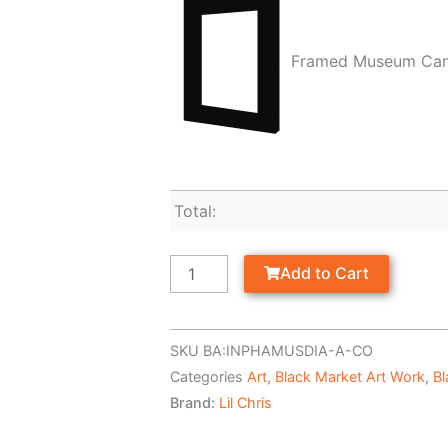
Framed Museum Ca
Total:
Add to Cart
SKU
BA:INPHAMUSDIA-A-CO
Categories
Art
,
Black Market Art Work
,
Bl
Brand:
Lil Chris