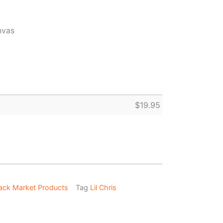
nvas
$
19.95
ack Market Products
Tag
Lil Chris