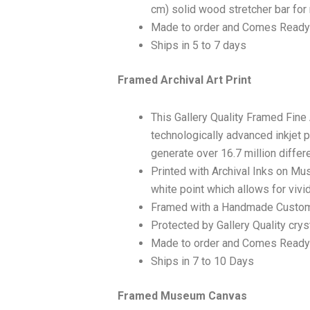
cm) solid wood stretcher bar for 
Made to order and Comes Ready
Ships in 5 to 7 days
Framed Archival Art Print
This Gallery Quality Framed Fine
technologically advanced inkjet p
generate over 16.7 million differ
Printed with Archival Inks on Mu
white point which allows for vivid
Framed with a Handmade Custom
Protected by Gallery Quality crys
Made to order and Comes Ready
Ships in 7 to 10 Days
Framed Museum Canvas