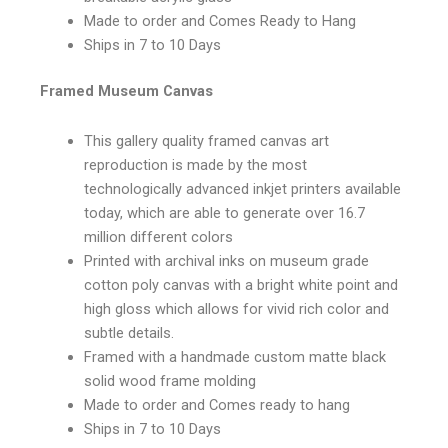
Made to order and Comes Ready to Hang
Ships in 7 to 10 Days
Framed Museum Canvas
This gallery quality framed canvas art
reproduction is made by the most
technologically advanced inkjet printers available
today, which are able to generate over 16.7
million different colors
Printed with archival inks on museum grade
cotton poly canvas with a bright white point and
high gloss which allows for vivid rich color and
subtle details.
Framed with a handmade custom matte black
solid wood frame molding
Made to order and Comes ready to hang
Ships in 7 to 10 Days