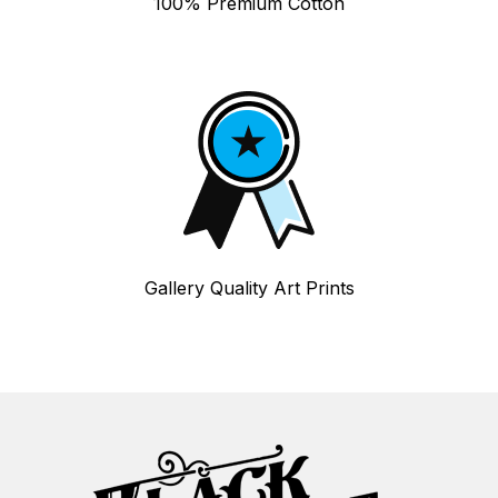
100% Premium Cotton
Gallery Quality Art Prints