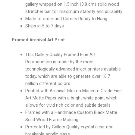
gallery wrapped on 1.5 inch (3.8 cm) solid wood
stretcher bar for maximum stability and durability.
Made to order and Comes Ready to Hang
Ships in 5 to 7 days
Framed Archival Art Print
This Gallery Quality Framed Fine Art
Reproduction is made by the most
technologically advanced inkjet printers available
today, which are able to generate over 16.7
million different colors
Printed with Archival Inks on Museum Grade Fine
Art Matte Paper with a bright white point which
allows for vivid rich color and subtle details
Framed with a Handmade Custom Black Matte
Solid Wood Frame Molding
Protected by Gallery Quality crystal clear non
breakable acrylic glass