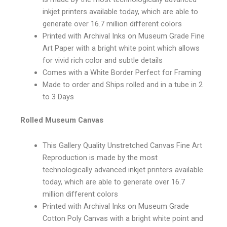
inkjet printers available today, which are able to
generate over 16.7 million different colors
Printed with Archival Inks on Museum Grade Fine
Art Paper with a bright white point which allows
for vivid rich color and subtle details
Comes with a White Border Perfect for Framing
Made to order and Ships rolled and in a tube in 2
to 3 Days
Rolled Museum Canvas
This Gallery Quality Unstretched Canvas Fine Art
Reproduction is made by the most
technologically advanced inkjet printers available
today, which are able to generate over 16.7
million different colors
Printed with Archival Inks on Museum Grade
Cotton Poly Canvas with a bright white point and