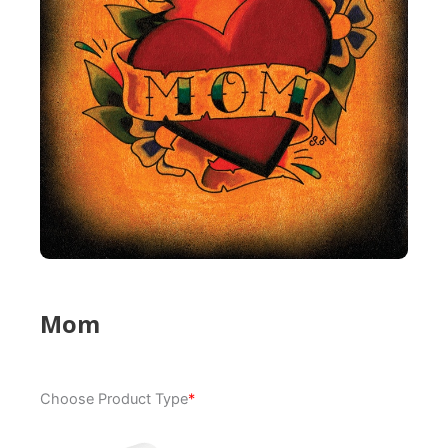
Mom
Mom
Choose Product Type
*
quantity