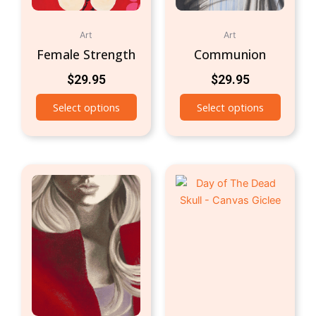
Art
Art
Female Strength
Communion
$
29.95
$
29.95
Select options
Select options