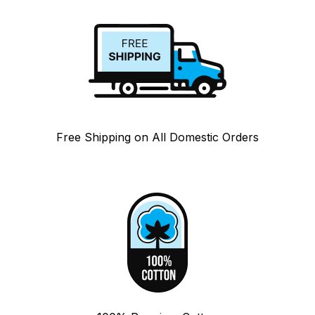
Free Shipping on All Domestic Orders