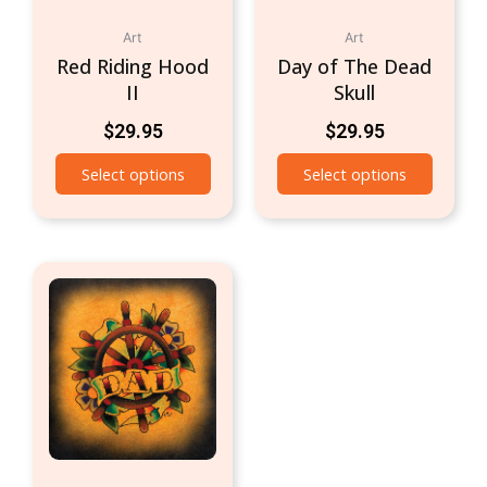
Art
Art
Red Riding Hood
Day of The Dead
II
Skull
$
29.95
$
29.95
Select options
Select options