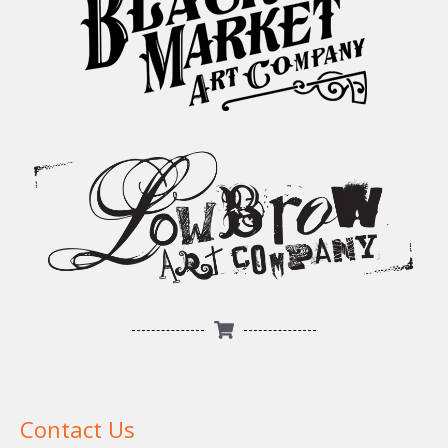
Contact Us