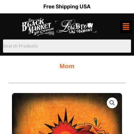
Skip
Free Shipping USA
to
content
Mom