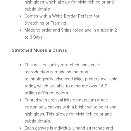
high gloss which allows for vivid rich color and
subtle details
Comes with a White Border Perfect for
Stretching or Framing
Made to order and Ships rolled and in a tube in 2
to 3 Days
Stretched Museum Canvas
This gallery quality stretched canvas art
reproduction is made by the most
technologically advanced inkjet printers available
today, which are able to generate over 16.7
million different colors
Printed with archival inks on museum grade
cotton poly canvas with a bright white point and
high gloss. This allows for vivid rich color and
subtle details.
Each canvas is individually hand stretched and