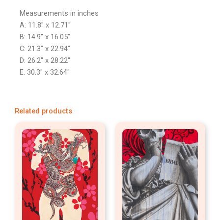
Measurements in inches
A: 11.8″ x 12.71″
B: 14.9″ x 16.05″
C: 21.3″ x 22.94″
D: 26.2″ x 28.22″
E: 30.3″ x 32.64″
Related products