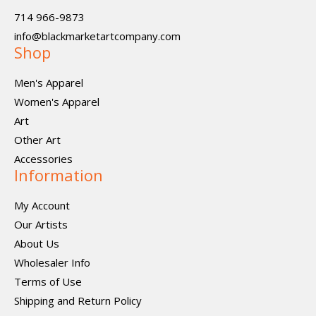
714 966-9873
info@blackmarketartcompany.com
Shop
Men's Apparel
Women's Apparel
Art
Other Art
Accessories
Information
My Account
Our Artists
About Us
Wholesaler Info
Terms of Use
Shipping and Return Policy