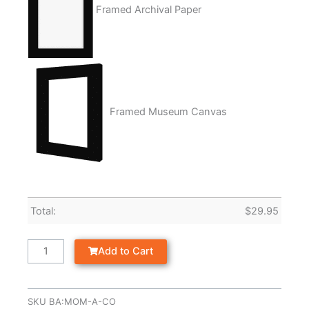
Framed Archival Paper
Framed Museum Canvas
Total:
$
29.95
Add to Cart
SKU
BA:MOM-A-CO