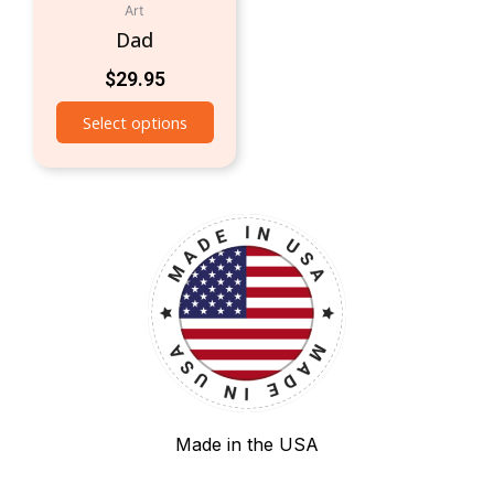
Art
Dad
$
29.95
Select options
Made in the USA