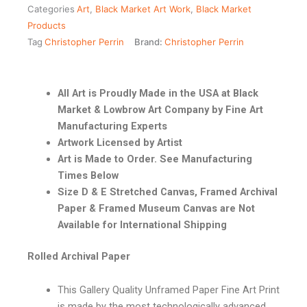
Categories
Art
,
Black Market Art Work
,
Black Market
Products
Tag
Christopher Perrin
Brand:
Christopher Perrin
All Art is Proudly Made in the USA at Black
Market & Lowbrow Art Company by Fine Art
Manufacturing Experts
Artwork Licensed by Artist
Art is Made to Order. See Manufacturing
Times Below
Size D & E Stretched Canvas, Framed Archival
Paper & Framed Museum Canvas are Not
Available for International Shipping
Rolled Archival Paper
This Gallery Quality Unframed Paper Fine Art Print
is made by the most technologically advanced