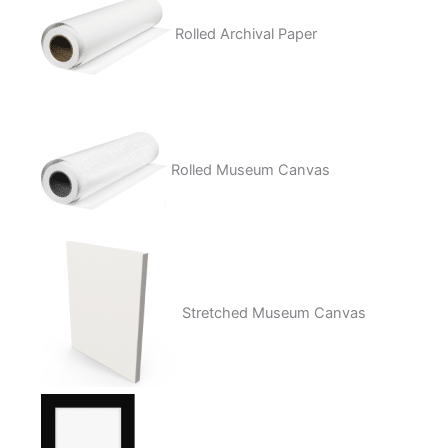
Rolled Archival Paper
Rolled Museum Canvas
Stretched Museum Canvas