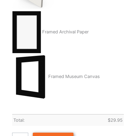
Framed Archival Paper
Framed Museum Canvas
Total:
$
29.95