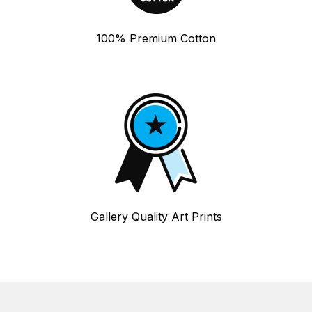
100% Premium Cotton
Gallery Quality Art Prints