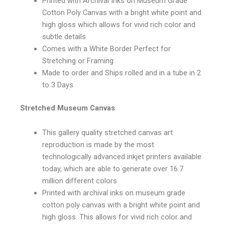
Printed with Archival Inks on Museum Grade
Cotton Poly Canvas with a bright white point and
high gloss which allows for vivid rich color and
subtle details
Comes with a White Border Perfect for
Stretching or Framing
Made to order and Ships rolled and in a tube in 2
to 3 Days
Stretched Museum Canvas
This gallery quality stretched canvas art
reproduction is made by the most
technologically advanced inkjet printers available
today, which are able to generate over 16.7
million different colors
Printed with archival inks on museum grade
cotton poly canvas with a bright white point and
high gloss. This allows for vivid rich color and