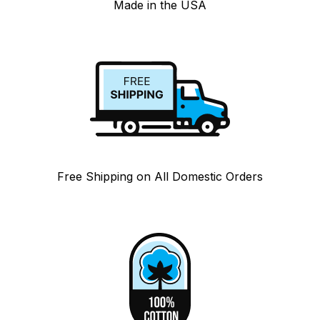
Made in the USA
Free Shipping on All Domestic Orders