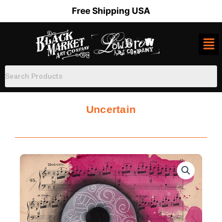
Skip
Free Shipping USA
to
content
Uncertain