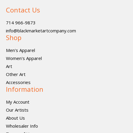
Contact Us
714 966-9873
info@blackmarketartcompany.com
Shop
Men's Apparel
Women's Apparel
Art
Other Art
Accessories
Information
My Account
Our Artists
About Us
Wholesaler Info