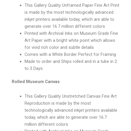
This Gallery Quality Unframed Paper Fine Art Print
is made by the most technologically advanced
inkjet printers available today, which are able to
generate over 16.7 million different colors
Printed with Archival Inks on Museum Grade Fine
Art Paper with a bright white point which allows
for vivid rich color and subtle details
Comes with a White Border Perfect for Framing
Made to order and Ships rolled and in a tube in 2
to 3 Days
Rolled Museum Canvas
This Gallery Quality Unstretched Canvas Fine Art
Reproduction is made by the most
technologically advanced inkjet printers available
today, which are able to generate over 16.7
million different colors