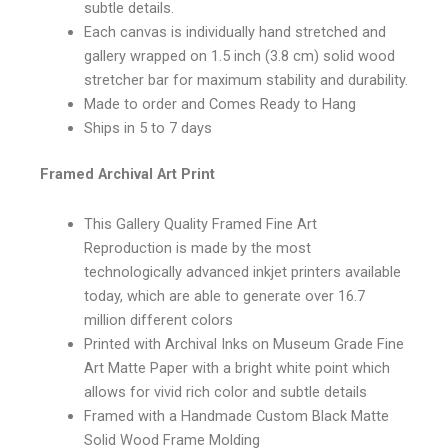
subtle details.
Each canvas is individually hand stretched and
gallery wrapped on 1.5 inch (3.8 cm) solid wood
stretcher bar for maximum stability and durability.
Made to order and Comes Ready to Hang
Ships in 5 to 7 days
Framed Archival Art Print
This Gallery Quality Framed Fine Art
Reproduction is made by the most
technologically advanced inkjet printers available
today, which are able to generate over 16.7
million different colors
Printed with Archival Inks on Museum Grade Fine
Art Matte Paper with a bright white point which
allows for vivid rich color and subtle details
Framed with a Handmade Custom Black Matte
Solid Wood Frame Molding