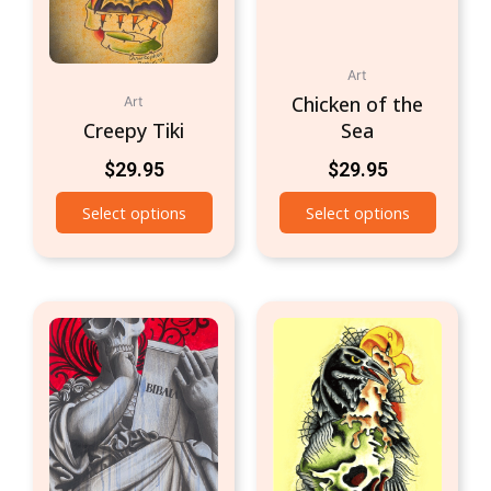
Art
Chicken of the
Art
Creepy Tiki
Sea
$
29.95
$
29.95
Select options
Select options