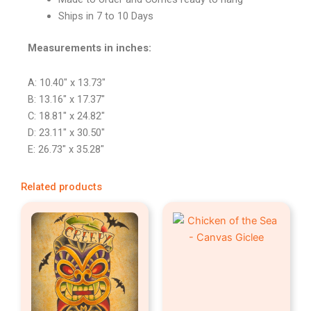
Ships in 7 to 10 Days
Measurements in inches:
A: 10.40″ x 13.73″
B: 13.16″ x 17.37″
C: 18.81″ x 24.82″
D: 23.11″ x 30.50″
E: 26.73″ x 35.28″
Related products