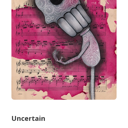
Uncertain