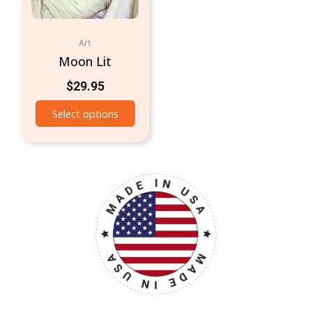
Art
Moon Lit
$
29.95
Select options