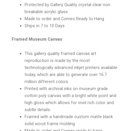
Protected by Gallery Quality crystal clear non
breakable acrylic glass
Made to order and Comes Ready to Hang
Ships in 7 to 10 Days
Framed Museum Canvas
This gallery quality framed canvas art
reproduction is made by the most
technologically advanced inkjet printers available
today, which are able to generate over 16.7
million different colors
Printed with archival inks on museum grade
cotton poly canvas with a bright white point and
high gloss which allows for vivid rich color and
subtle details.
Framed with a handmade custom matte black
solid wood frame molding
Made to order and Comes ready to hang