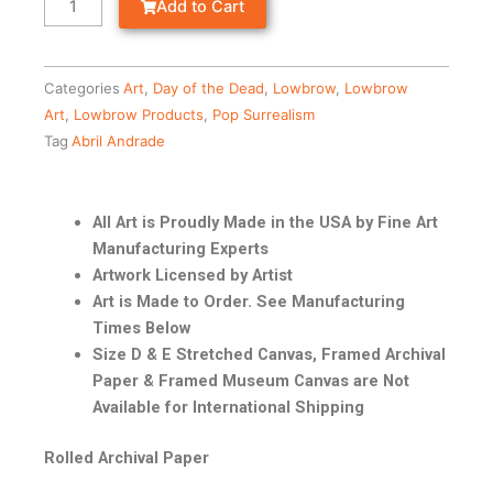
Add to Cart
Categories
Art
,
Day of the Dead
,
Lowbrow
,
Lowbrow
Art
,
Lowbrow Products
,
Pop Surrealism
Tag
Abril Andrade
All Art is Proudly Made in the USA by Fine Art
Manufacturing Experts
Artwork Licensed by Artist
Art is Made to Order. See Manufacturing
Times Below
Size D & E Stretched Canvas, Framed Archival
Paper & Framed Museum Canvas are Not
Available for International Shipping
Rolled Archival Paper