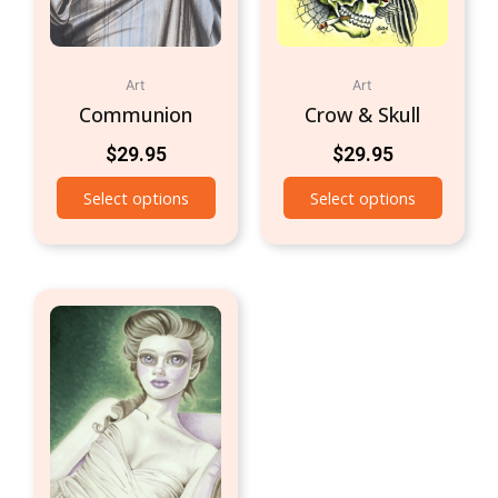
Art
Art
Communion
Crow & Skull
$
29.95
$
29.95
Select options
Select options