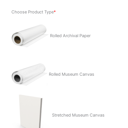
Uncertain
Choose Product Type
*
quantity
Rolled Archival Paper
Rolled Museum Canvas
Stretched Museum Canvas