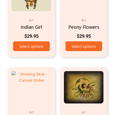
Art
Art
Indian Girl
Peony Flowers
$
29.95
$
29.95
Select options
Select options
Art
Art