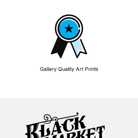
Gallery Quality Art Prints