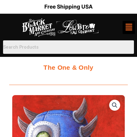
Skip
Free Shipping USA
to
content
The One & Only