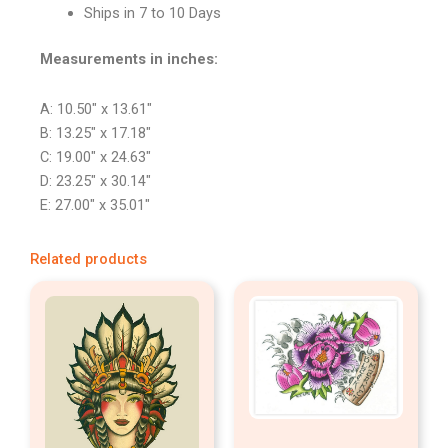
Ships in 7 to 10 Days
Measurements in inches:
A: 10.50″ x 13.61″
B: 13.25″ x 17.18″
C: 19.00″ x 24.63″
D: 23.25″ x 30.14″
E: 27.00″ x 35.01″
Related products