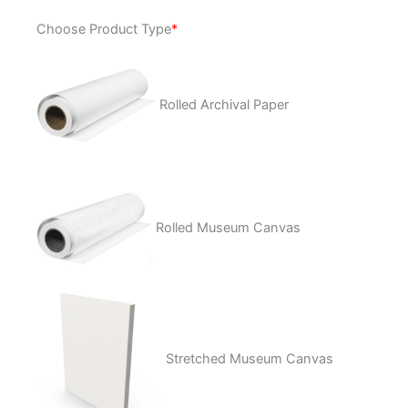
The
Choose Product Type
*
One
&
Only
quantity
Rolled Archival Paper
Rolled Museum Canvas
Stretched Museum Canvas