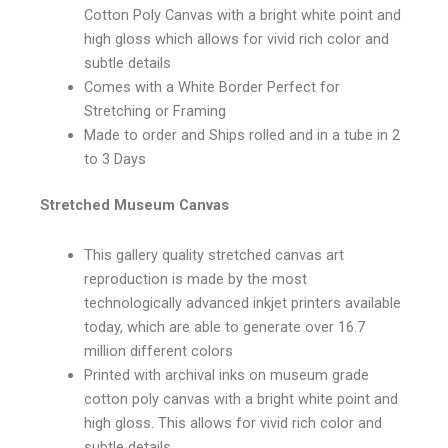
Cotton Poly Canvas with a bright white point and
high gloss which allows for vivid rich color and
subtle details
Comes with a White Border Perfect for
Stretching or Framing
Made to order and Ships rolled and in a tube in 2
to 3 Days
Stretched Museum Canvas
This gallery quality stretched canvas art
reproduction is made by the most
technologically advanced inkjet printers available
today, which are able to generate over 16.7
million different colors
Printed with archival inks on museum grade
cotton poly canvas with a bright white point and
high gloss. This allows for vivid rich color and
subtle details.