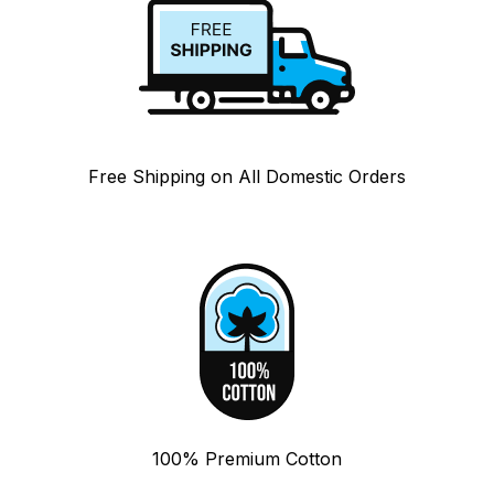
Free Shipping on All Domestic Orders
100% Premium Cotton