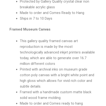
Protected by Gallery Quality crystal clear non
breakable acrylic glass
Made to order and Comes Ready to Hang
Ships in 7 to 10 Days
Framed Museum Canvas
This gallery quality framed canvas art
reproduction is made by the most
technologically advanced inkjet printers available
today, which are able to generate over 16.7
million different colors
Printed with archival inks on museum grade
cotton poly canvas with a bright white point and
high gloss which allows for vivid rich color and
subtle details.
Framed with a handmade custom matte black
solid wood frame molding
Made to order and Comes ready to hang