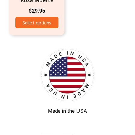
Rosa Muerte
$
29.95
Select options
Made in the USA