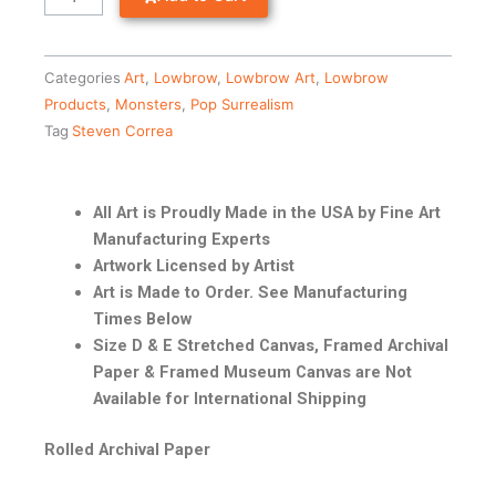
Categories
Art
,
Lowbrow
,
Lowbrow Art
,
Lowbrow
Products
,
Monsters
,
Pop Surrealism
Tag
Steven Correa
All Art is Proudly Made in the USA by Fine Art
Manufacturing Experts
Artwork Licensed by Artist
Art is Made to Order. See Manufacturing
Times Below
Size D & E Stretched Canvas, Framed Archival
Paper & Framed Museum Canvas are Not
Available for International Shipping
Rolled Archival Paper