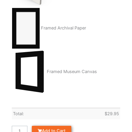
Framed Archival Paper
Framed Museum Canvas
Total:
$
29.95
Add to Cart