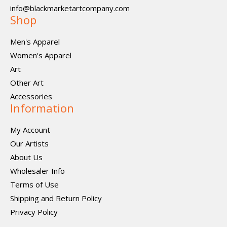
info@blackmarketartcompany.com
Shop
Men's Apparel
Women's Apparel
Art
Other Art
Accessories
Information
My Account
Our Artists
About Us
Wholesaler Info
Terms of Use
Shipping and Return Policy
Privacy Policy