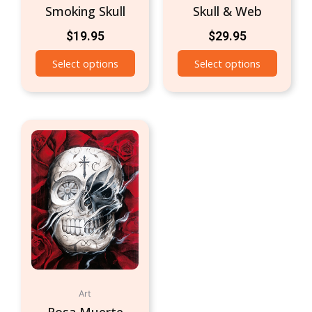
Smoking Skull
Skull & Web
$
19.95
$
29.95
Select options
Select options
Art