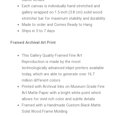
Each canvas is individually hand stretched and
gallery wrapped on 1.5 inch (3.8 cm) solid wood
stretcher bar for maximum stability and durability.
Made to order and Comes Ready to Hang
Ships in 5 to 7 days
Framed Archival Art Print
This Gallery Quality Framed Fine Art
Reproduction is made by the most
technologically advanced inkjet printers available
today, which are able to generate over 16.7
million different colors
Printed with Archival Inks on Museum Grade Fine
Art Matte Paper with a bright white point which
allows for vivid rich color and subtle details
Framed with a Handmade Custom Black Matte
Solid Wood Frame Molding