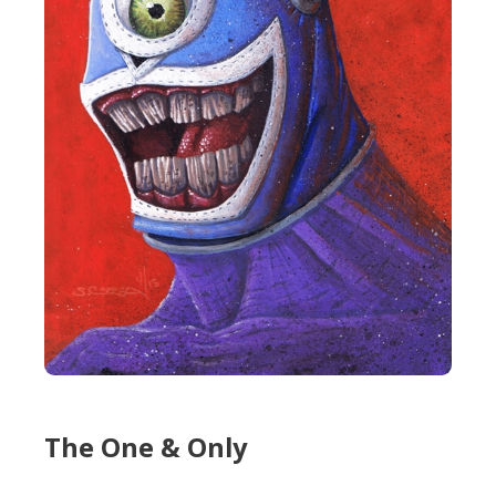
The One & Only