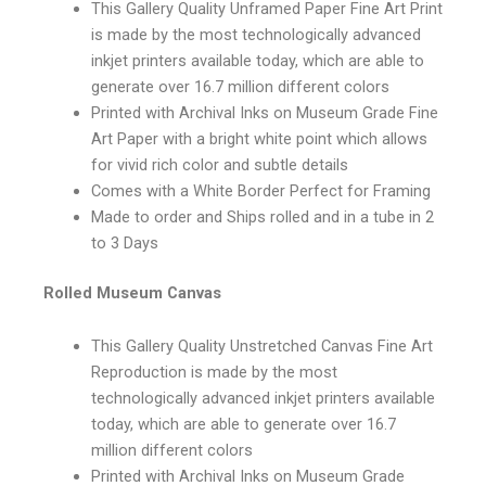
This Gallery Quality Unframed Paper Fine Art Print
is made by the most technologically advanced
inkjet printers available today, which are able to
generate over 16.7 million different colors
Printed with Archival Inks on Museum Grade Fine
Art Paper with a bright white point which allows
for vivid rich color and subtle details
Comes with a White Border Perfect for Framing
Made to order and Ships rolled and in a tube in 2
to 3 Days
Rolled Museum Canvas
This Gallery Quality Unstretched Canvas Fine Art
Reproduction is made by the most
technologically advanced inkjet printers available
today, which are able to generate over 16.7
million different colors
Printed with Archival Inks on Museum Grade