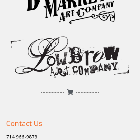
Contact Us
714 966-9873