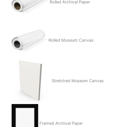
Rolled Archival Paper
Rolled Museum Canvas
Stretched Museum Canvas
Framed Archival Paper