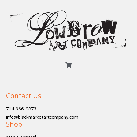
Contact Us
714 966-9873
info@blackmarketartcompany.com
Shop