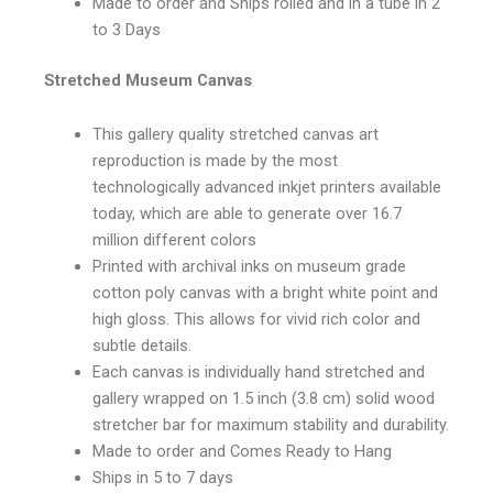
Made to order and Ships rolled and in a tube in 2
to 3 Days
Stretched Museum Canvas
This gallery quality stretched canvas art
reproduction is made by the most
technologically advanced inkjet printers available
today, which are able to generate over 16.7
million different colors
Printed with archival inks on museum grade
cotton poly canvas with a bright white point and
high gloss. This allows for vivid rich color and
subtle details.
Each canvas is individually hand stretched and
gallery wrapped on 1.5 inch (3.8 cm) solid wood
stretcher bar for maximum stability and durability.
Made to order and Comes Ready to Hang
Ships in 5 to 7 days