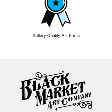
Gallery Quality Art Prints