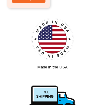
Made in the USA