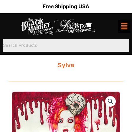
Skip
Free Shipping USA
to
content
Sylva