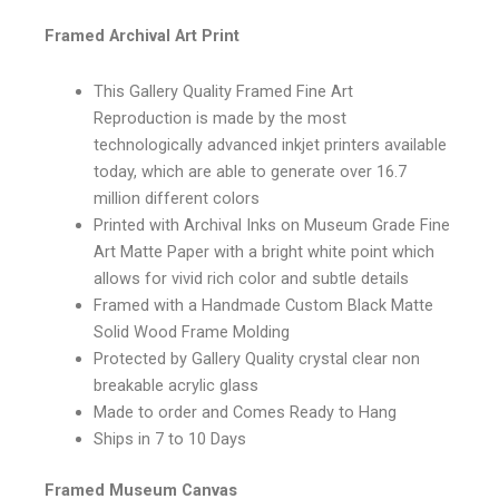
Framed Archival Art Print
This Gallery Quality Framed Fine Art
Reproduction is made by the most
technologically advanced inkjet printers available
today, which are able to generate over 16.7
million different colors
Printed with Archival Inks on Museum Grade Fine
Art Matte Paper with a bright white point which
allows for vivid rich color and subtle details
Framed with a Handmade Custom Black Matte
Solid Wood Frame Molding
Protected by Gallery Quality crystal clear non
breakable acrylic glass
Made to order and Comes Ready to Hang
Ships in 7 to 10 Days
Framed Museum Canvas