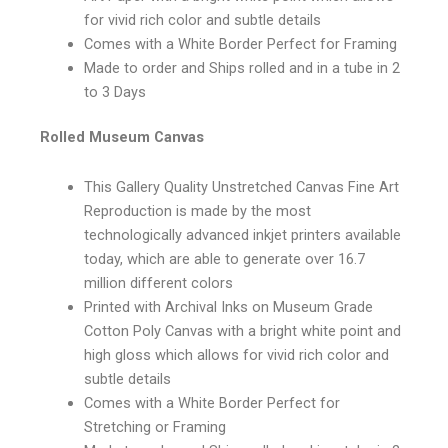
for vivid rich color and subtle details
Comes with a White Border Perfect for Framing
Made to order and Ships rolled and in a tube in 2
to 3 Days
Rolled Museum Canvas
This Gallery Quality Unstretched Canvas Fine Art
Reproduction is made by the most
technologically advanced inkjet printers available
today, which are able to generate over 16.7
million different colors
Printed with Archival Inks on Museum Grade
Cotton Poly Canvas with a bright white point and
high gloss which allows for vivid rich color and
subtle details
Comes with a White Border Perfect for
Stretching or Framing