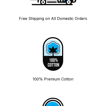
Free Shipping on All Domestic Orders
100% Premium Cotton