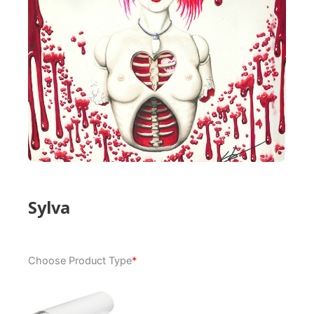
Sylva
Sylva
Choose Product Type
*
quantity