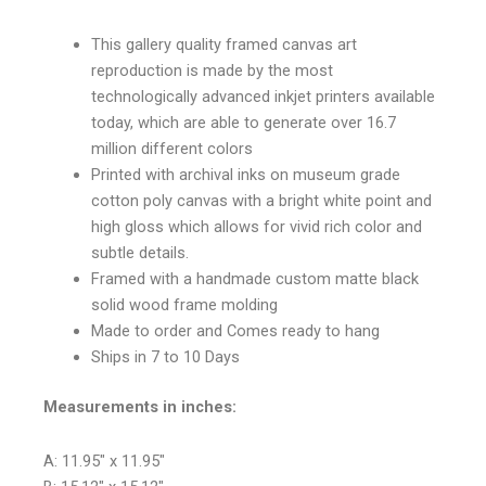
This gallery quality framed canvas art
reproduction is made by the most
technologically advanced inkjet printers available
today, which are able to generate over 16.7
million different colors
Printed with archival inks on museum grade
cotton poly canvas with a bright white point and
high gloss which allows for vivid rich color and
subtle details.
Framed with a handmade custom matte black
solid wood frame molding
Made to order and Comes ready to hang
Ships in 7 to 10 Days
Measurements in inches:
A: 11.95″ x 11.95″