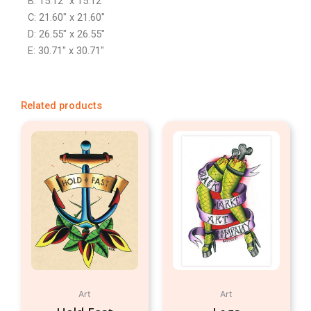
B: 15.12″ x 15.12″
C: 21.60″ x 21.60″
D: 26.55″ x 26.55″
E: 30.71″ x 30.71″
Related products
Art
Art