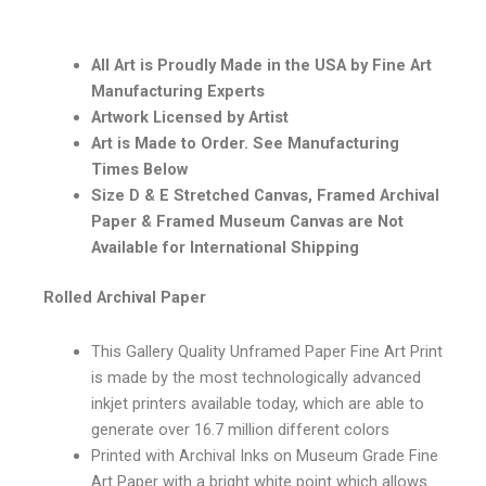
All Art is Proudly Made in the USA by Fine Art
Manufacturing Experts
Artwork Licensed by Artist
Art is Made to Order. See Manufacturing
Times Below
Size D & E Stretched Canvas, Framed Archival
Paper & Framed Museum Canvas are Not
Available for International Shipping
Rolled Archival Paper
This Gallery Quality Unframed Paper Fine Art Print
is made by the most technologically advanced
inkjet printers available today, which are able to
generate over 16.7 million different colors
Printed with Archival Inks on Museum Grade Fine
Art Paper with a bright white point which allows