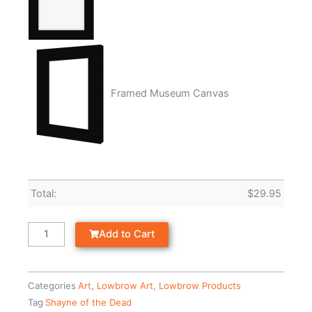
Framed Museum Canvas
Total:
$
29.95
Add to Cart
Categories
Art
,
Lowbrow Art
,
Lowbrow Products
Tag
Shayne of the Dead