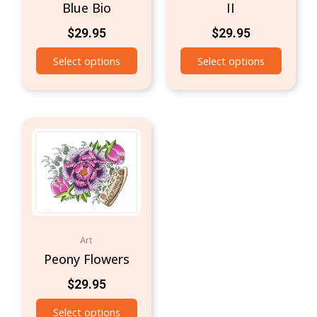
Blue Bio
II
$
29.95
$
29.95
Select options
Select options
Art
Peony Flowers
$
29.95
Select options