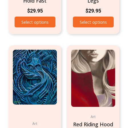
Hold Fast
Legs
$
29.95
$
29.95
Select options
Select options
Art
Red Riding Hood
Art