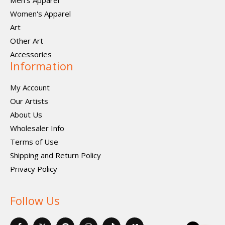
Men's Apparel
Women's Apparel
Art
Other Art
Accessories
Information
My Account
Our Artists
About Us
Wholesaler Info
Terms of Use
Shipping and Return Policy
Privacy Policy
Follow Us
F
X
P
I
I
V