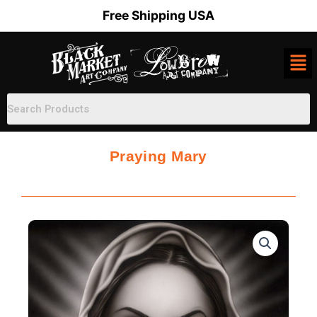
Skip
Free Shipping USA
to
content
Praying Mary