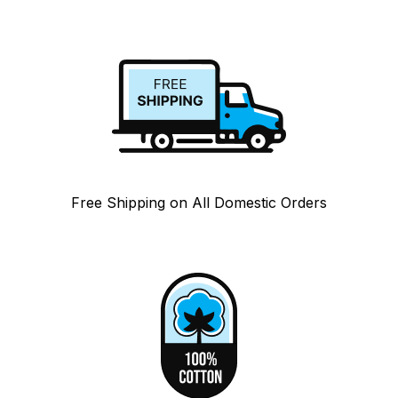
Free Shipping on All Domestic Orders