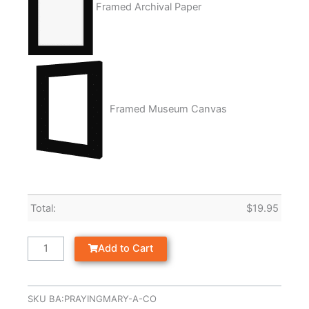
Framed Archival Paper
Framed Museum Canvas
Total:
$
19.95
Add to Cart
SKU
BA:PRAYINGMARY-A-CO