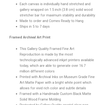
Each canvas is individually hand stretched and
gallery wrapped on 1.5 inch (3.8 cm) solid wood
stretcher bar for maximum stability and durability.
Made to order and Comes Ready to Hang
Ships in 5 to 7 days
Framed Archival Art Print
This Gallery Quality Framed Fine Art
Reproduction is made by the most
technologically advanced inkjet printers available
today, which are able to generate over 16.7
million different colors
Printed with Archival Inks on Museum Grade Fine
Art Matte Paper with a bright white point which
allows for vivid rich color and subtle details
Framed with a Handmade Custom Black Matte
Solid Wood Frame Molding