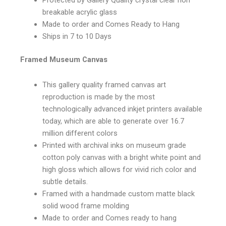
Protected by Gallery Quality crystal clear non
breakable acrylic glass
Made to order and Comes Ready to Hang
Ships in 7 to 10 Days
Framed Museum Canvas
This gallery quality framed canvas art
reproduction is made by the most
technologically advanced inkjet printers available
today, which are able to generate over 16.7
million different colors
Printed with archival inks on museum grade
cotton poly canvas with a bright white point and
high gloss which allows for vivid rich color and
subtle details.
Framed with a handmade custom matte black
solid wood frame molding
Made to order and Comes ready to hang