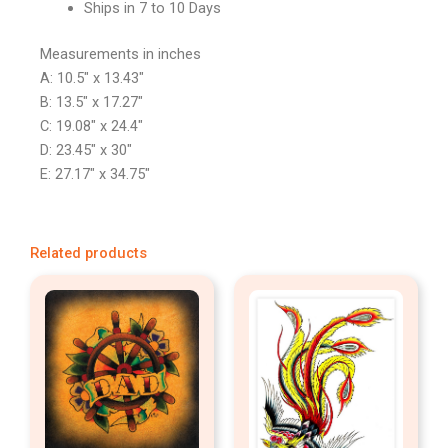
Ships in 7 to 10 Days
Measurements in inches
A: 10.5″ x 13.43″
B: 13.5″ x 17.27″
C: 19.08″ x 24.4″
D: 23.45″ x 30″
E: 27.17″ x 34.75″
Related products