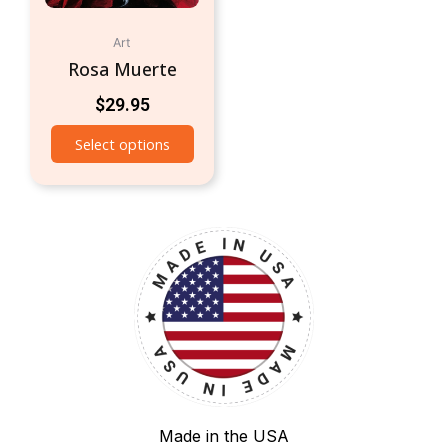
Art
Rosa Muerte
$
29.95
Select options
Made in the USA