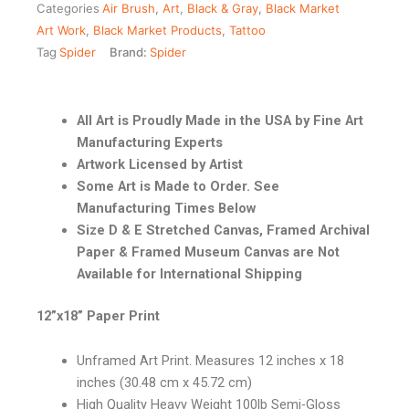
Categories
Air Brush
,
Art
,
Black & Gray
,
Black Market
Art Work
,
Black Market Products
,
Tattoo
Tag
Spider
Brand:
Spider
All Art is Proudly Made in the USA by Fine Art
Manufacturing Experts
Artwork Licensed by Artist
Some Art is Made to Order. See
Manufacturing Times Below
Size D & E Stretched Canvas, Framed Archival
Paper & Framed Museum Canvas are Not
Available for International Shipping
12”x18” Paper Print
Unframed Art Print. Measures 12 inches x 18
inches (30.48 cm x 45.72 cm)
High Quality Heavy Weight 100lb Semi-Gloss