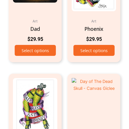
Art
Art
Dad
Phoenix
$
29.95
$
29.95
Select options
Select options