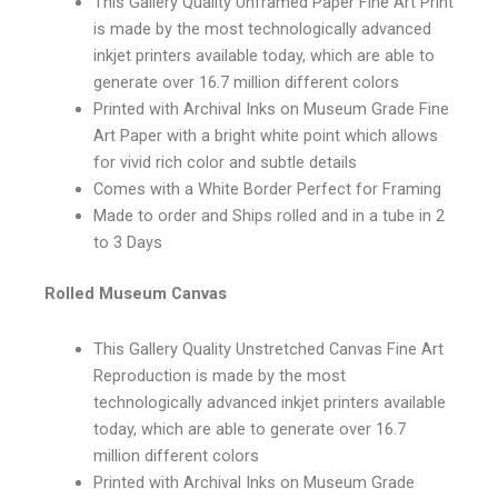
This Gallery Quality Unframed Paper Fine Art Print
is made by the most technologically advanced
inkjet printers available today, which are able to
generate over 16.7 million different colors
Printed with Archival Inks on Museum Grade Fine
Art Paper with a bright white point which allows
for vivid rich color and subtle details
Comes with a White Border Perfect for Framing
Made to order and Ships rolled and in a tube in 2
to 3 Days
Rolled Museum Canvas
This Gallery Quality Unstretched Canvas Fine Art
Reproduction is made by the most
technologically advanced inkjet printers available
today, which are able to generate over 16.7
million different colors
Printed with Archival Inks on Museum Grade