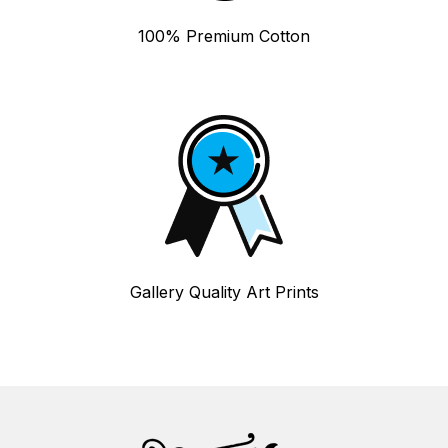
100% Premium Cotton
Gallery Quality Art Prints