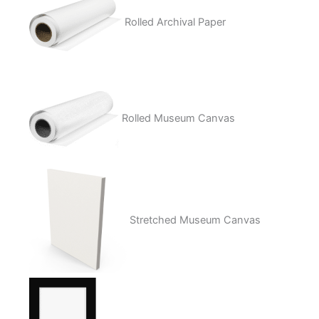
Rolled Archival Paper
Rolled Museum Canvas
Stretched Museum Canvas