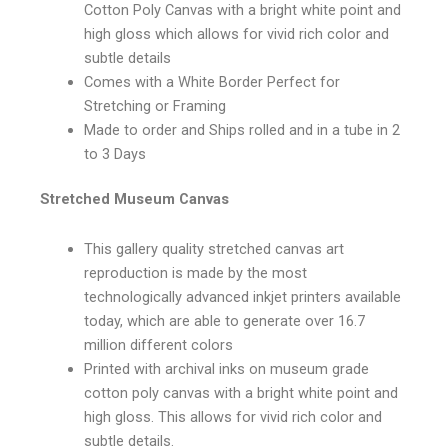
Cotton Poly Canvas with a bright white point and
high gloss which allows for vivid rich color and
subtle details
Comes with a White Border Perfect for
Stretching or Framing
Made to order and Ships rolled and in a tube in 2
to 3 Days
Stretched Museum Canvas
This gallery quality stretched canvas art
reproduction is made by the most
technologically advanced inkjet printers available
today, which are able to generate over 16.7
million different colors
Printed with archival inks on museum grade
cotton poly canvas with a bright white point and
high gloss. This allows for vivid rich color and
subtle details.