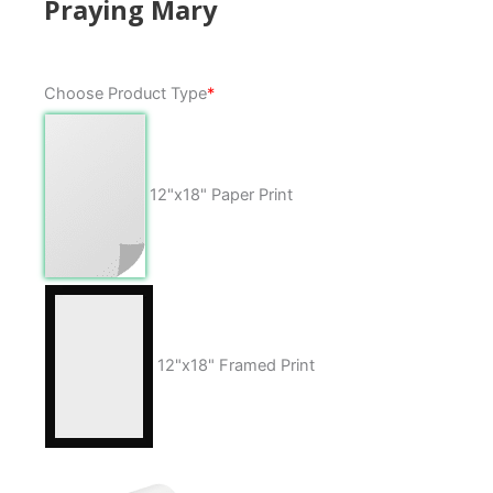
Praying Mary
Praying
Choose Product Type
*
Mary
quantity
12"x18" Paper Print
12"x18" Framed Print