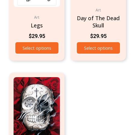
Art
Day of The Dead
Art
Legs
Skull
$
29.95
$
29.95
Select options
Select options