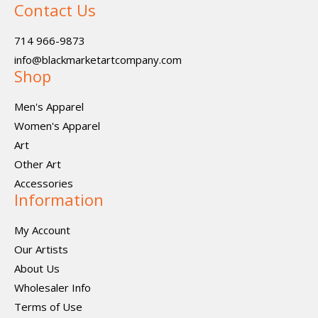
Contact Us
714 966-9873
info@blackmarketartcompany.com
Shop
Men's Apparel
Women's Apparel
Art
Other Art
Accessories
Information
My Account
Our Artists
About Us
Wholesaler Info
Terms of Use