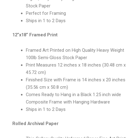
Stock Paper
Perfect for Framing
Ships in 1 to 2 Days
12”x18” Framed Print
Framed Art Printed on High Quality Heavy Weight
100lb Semi-Gloss Stock Paper
Print Measures 12 inches x 18 inches (30.48 cm x
45.72 cm)
Finished Size with Frame is 14 inches x 20 inches
(35.56 cm x 50.8 cm)
Comes Ready to Hang in a Black 1.25 inch wide
Composite Frame with Hanging Hardware
Ships in 1 to 2 Days
Rolled Archival Paper