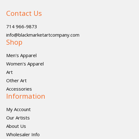
Contact Us
714 966-9873
info@blackmarketartcompany.com
Shop
Men's Apparel
Women's Apparel
Art
Other Art
Accessories
Information
My Account
Our Artists
About Us
Wholesaler Info