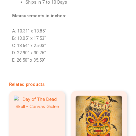
Ships in 7 to 10 Days
Measurements in inches:
A: 10.31″ x 13.85″
B: 13.05″ x 17.53″
C: 18.64″ x 25.03″
D: 22.90″ x 30.76″
E: 26.50″ x 35.59″
Related products