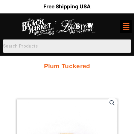
Skip
Free Shipping USA
to
content
Plum Tuckered