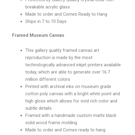
breakable acrylic glass
Made to order and Comes Ready to Hang
Ships in 7 to 10 Days
Framed Museum Canvas
This gallery quality framed canvas art
reproduction is made by the most
technologically advanced inkjet printers available
today, which are able to generate over 16.7
million different colors
Printed with archival inks on museum grade
cotton poly canvas with a bright white point and
high gloss which allows for vivid rich color and
subtle details.
Framed with a handmade custom matte black
solid wood frame molding
Made to order and Comes ready to hang