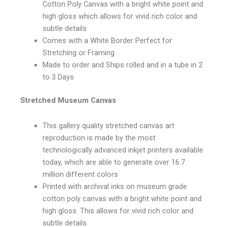
Cotton Poly Canvas with a bright white point and
high gloss which allows for vivid rich color and
subtle details
Comes with a White Border Perfect for
Stretching or Framing
Made to order and Ships rolled and in a tube in 2
to 3 Days
Stretched Museum Canvas
This gallery quality stretched canvas art
reproduction is made by the most
technologically advanced inkjet printers available
today, which are able to generate over 16.7
million different colors
Printed with archival inks on museum grade
cotton poly canvas with a bright white point and
high gloss. This allows for vivid rich color and
subtle details.