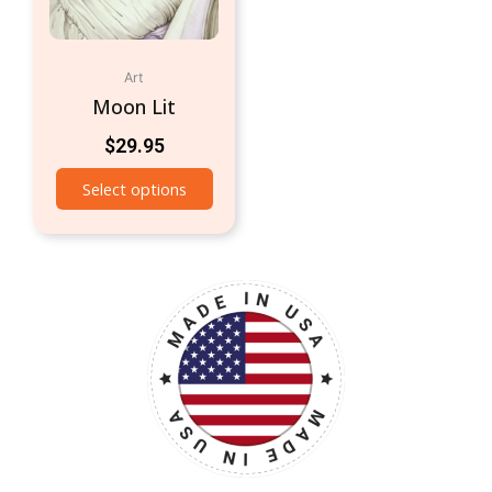
Art
Moon Lit
$
29.95
Select options