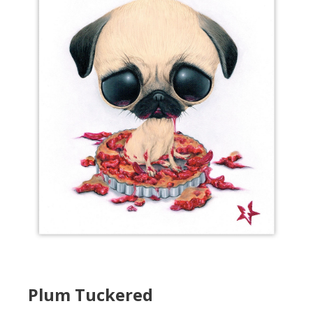
Plum Tuckered