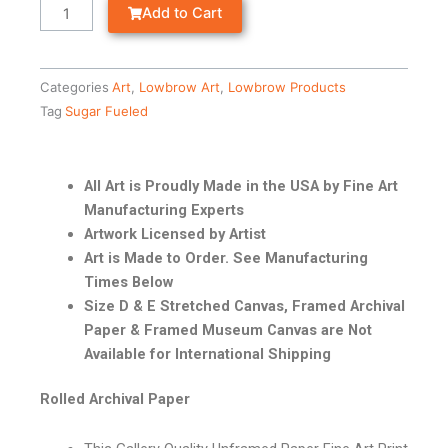
Add to Cart
Categories
Art
,
Lowbrow Art
,
Lowbrow Products
Tag
Sugar Fueled
All Art is Proudly Made in the USA by Fine Art
Manufacturing Experts
Artwork Licensed by Artist
Art is Made to Order. See Manufacturing
Times Below
Size D & E Stretched Canvas, Framed Archival
Paper & Framed Museum Canvas are Not
Available for International Shipping
Rolled Archival Paper