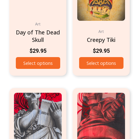
Art
Day of The Dead
Art
Skull
Creepy Tiki
$
29.95
$
29.95
Select options
Select options