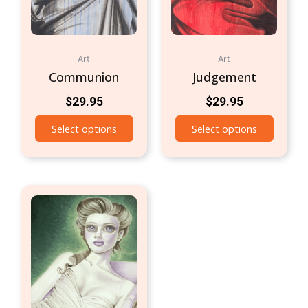
Art
Art
Communion
Judgement
$
29.95
$
29.95
Select options
Select options