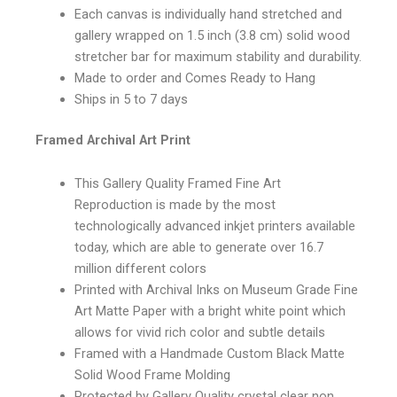
Each canvas is individually hand stretched and
gallery wrapped on 1.5 inch (3.8 cm) solid wood
stretcher bar for maximum stability and durability.
Made to order and Comes Ready to Hang
Ships in 5 to 7 days
Framed Archival Art Print
This Gallery Quality Framed Fine Art
Reproduction is made by the most
technologically advanced inkjet printers available
today, which are able to generate over 16.7
million different colors
Printed with Archival Inks on Museum Grade Fine
Art Matte Paper with a bright white point which
allows for vivid rich color and subtle details
Framed with a Handmade Custom Black Matte
Solid Wood Frame Molding
Protected by Gallery Quality crystal clear non