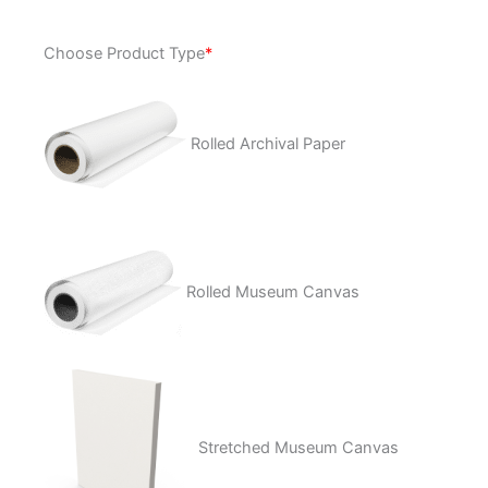
Plum
Choose Product Type
*
Tuckered
quantity
Rolled Archival Paper
Rolled Museum Canvas
Stretched Museum Canvas