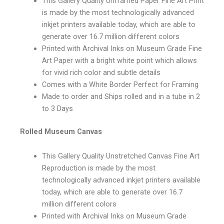
This Gallery Quality Unframed Paper Fine Art Print
is made by the most technologically advanced
inkjet printers available today, which are able to
generate over 16.7 million different colors
Printed with Archival Inks on Museum Grade Fine
Art Paper with a bright white point which allows
for vivid rich color and subtle details
Comes with a White Border Perfect for Framing
Made to order and Ships rolled and in a tube in 2
to 3 Days
Rolled Museum Canvas
This Gallery Quality Unstretched Canvas Fine Art
Reproduction is made by the most
technologically advanced inkjet printers available
today, which are able to generate over 16.7
million different colors
Printed with Archival Inks on Museum Grade