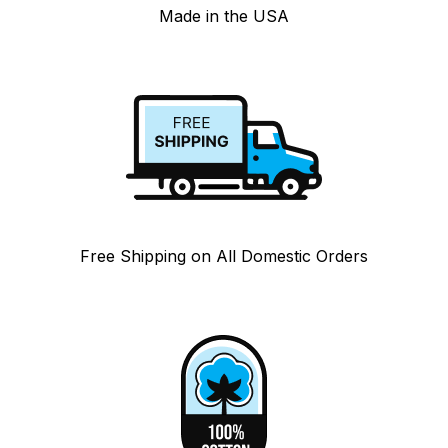
Made in the USA
Free Shipping on All Domestic Orders