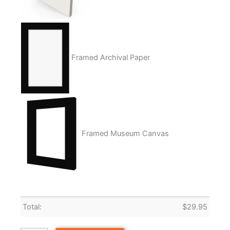
Framed Archival Paper
Framed Museum Canvas
Total:
$
29.95