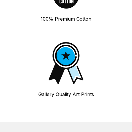
100% Premium Cotton
Gallery Quality Art Prints