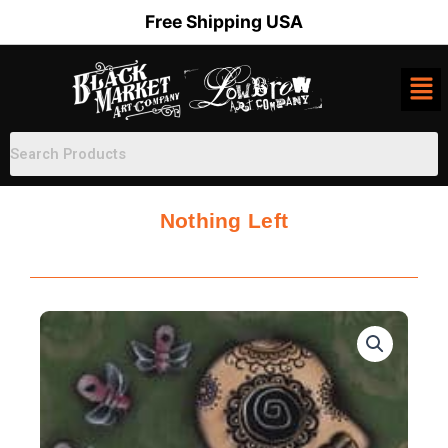
Skip
Free Shipping USA
to
content
Nothing Left