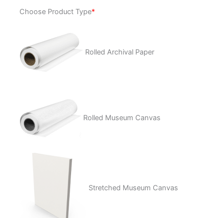
Nothing
Choose Product Type
*
Left
quantity
Rolled Archival Paper
Rolled Museum Canvas
Stretched Museum Canvas