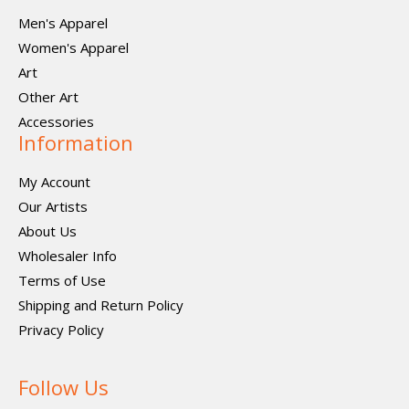
Men's Apparel
Women's Apparel
Art
Other Art
Accessories
Information
My Account
Our Artists
About Us
Wholesaler Info
Terms of Use
Shipping and Return Policy
Privacy Policy
Follow Us