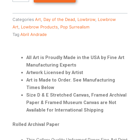
Categories
Art
,
Day of the Dead
,
Lowbrow
,
Lowbrow
Art
,
Lowbrow Products
,
Pop Surrealism
Tag
Abril Andrade
All Art is Proudly Made in the USA by Fine Art
Manufacturing Experts
Artwork Licensed by Artist
Art is Made to Order. See Manufacturing
Times Below
Size D & E Stretched Canvas, Framed Archival
Paper & Framed Museum Canvas are Not
Available for International Shipping
Rolled Archival Paper
This Gallery Quality Unframed Paper Fine Art Print