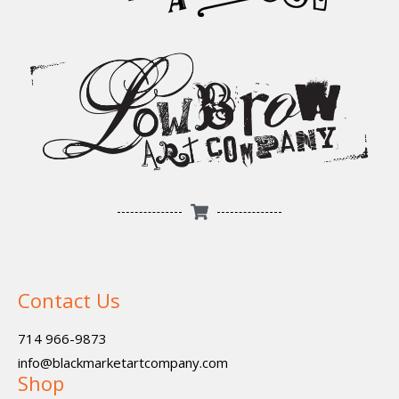
Contact Us
714 966-9873
info@blackmarketartcompany.com
Shop