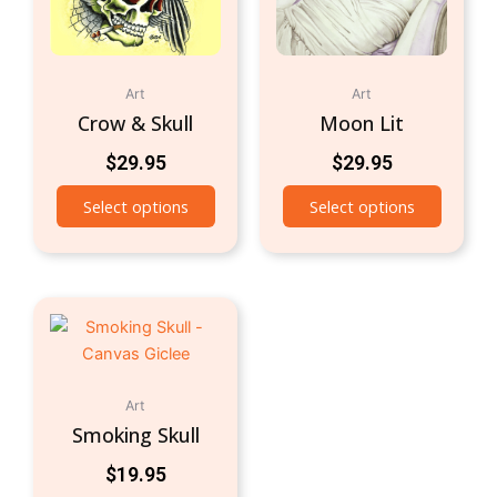
Art
Art
Crow & Skull
Moon Lit
$
29.95
$
29.95
Select options
Select options
Art
Smoking Skull
$
19.95