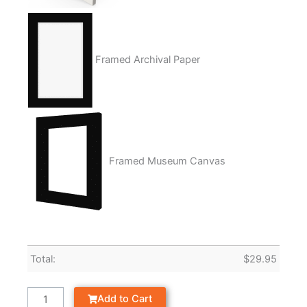
Framed Archival Paper
Framed Museum Canvas
Total:
$
29.95
Add to Cart