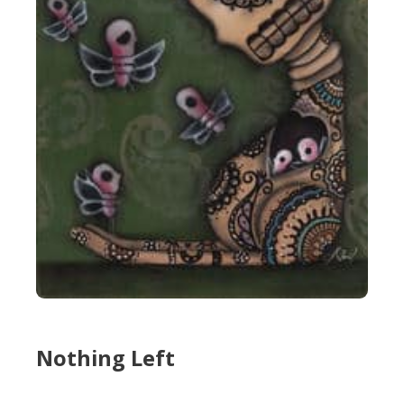
Nothing Left