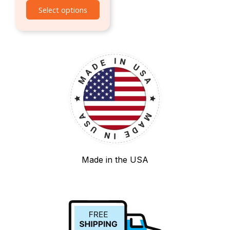
Select options
Made in the USA