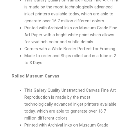
is made by the most technologically advanced
inkjet printers available today, which are able to
generate over 16.7 million different colors
Printed with Archival Inks on Museum Grade Fine
Art Paper with a bright white point which allows
for vivid rich color and subtle details
Comes with a White Border Perfect for Framing
Made to order and Ships rolled and in a tube in 2
to 3 Days
Rolled Museum Canvas
This Gallery Quality Unstretched Canvas Fine Art
Reproduction is made by the most
technologically advanced inkjet printers available
today, which are able to generate over 16.7
million different colors
Printed with Archival Inks on Museum Grade