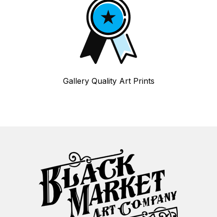
Gallery Quality Art Prints