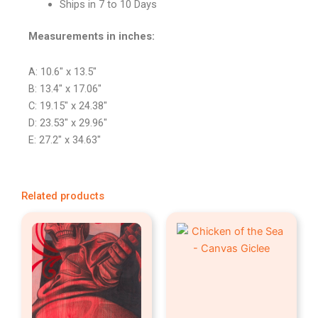
Ships in 7 to 10 Days
Measurements in inches:
A: 10.6″ x 13.5″
B: 13.4″ x 17.06″
C: 19.15″ x 24.38″
D: 23.53″ x 29.96″
E: 27.2″ x 34.63″
Related products