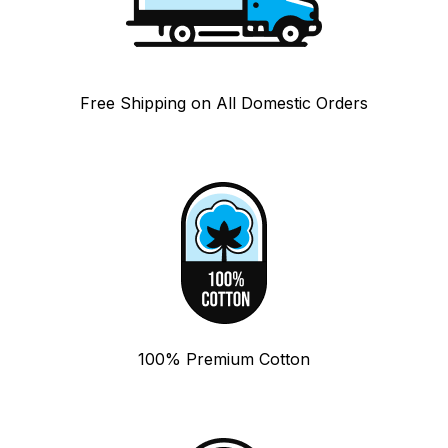
Free Shipping on All Domestic Orders
100% Premium Cotton