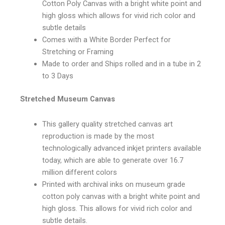
Cotton Poly Canvas with a bright white point and
high gloss which allows for vivid rich color and
subtle details
Comes with a White Border Perfect for
Stretching or Framing
Made to order and Ships rolled and in a tube in 2
to 3 Days
Stretched Museum Canvas
This gallery quality stretched canvas art
reproduction is made by the most
technologically advanced inkjet printers available
today, which are able to generate over 16.7
million different colors
Printed with archival inks on museum grade
cotton poly canvas with a bright white point and
high gloss. This allows for vivid rich color and
subtle details.