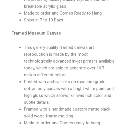
breakable acrylic glass
Made to order and Comes Ready to Hang
Ships in 7 to 10 Days
Framed Museum Canvas
This gallery quality framed canvas art
reproduction is made by the most
technologically advanced inkjet printers available
today, which are able to generate over 16.7
million different colors
Printed with archival inks on museum grade
cotton poly canvas with a bright white point and
high gloss which allows for vivid rich color and
subtle details.
Framed with a handmade custom matte black
solid wood frame molding
Made to order and Comes ready to hang