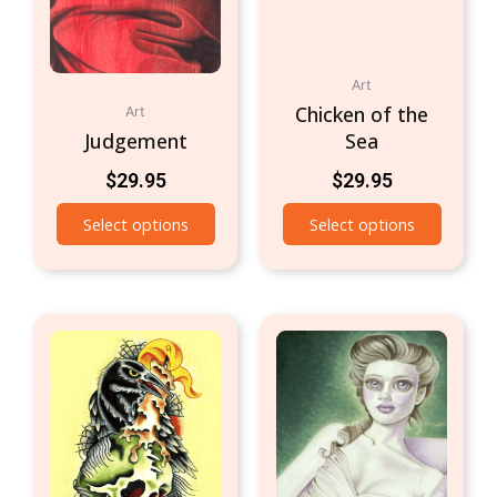
Art
Chicken of the
Art
Judgement
Sea
$
29.95
$
29.95
Select options
Select options