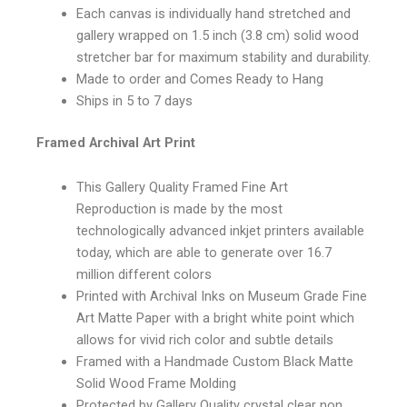
Each canvas is individually hand stretched and
gallery wrapped on 1.5 inch (3.8 cm) solid wood
stretcher bar for maximum stability and durability.
Made to order and Comes Ready to Hang
Ships in 5 to 7 days
Framed Archival Art Print
This Gallery Quality Framed Fine Art
Reproduction is made by the most
technologically advanced inkjet printers available
today, which are able to generate over 16.7
million different colors
Printed with Archival Inks on Museum Grade Fine
Art Matte Paper with a bright white point which
allows for vivid rich color and subtle details
Framed with a Handmade Custom Black Matte
Solid Wood Frame Molding
Protected by Gallery Quality crystal clear non