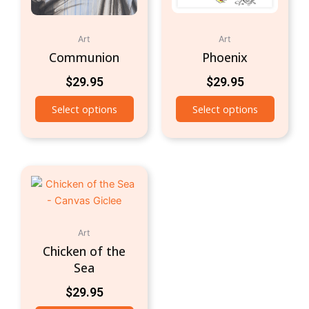
Art
Art
Communion
Phoenix
$
29.95
$
29.95
Select options
Select options
Art
Chicken of the
Sea
$
29.95