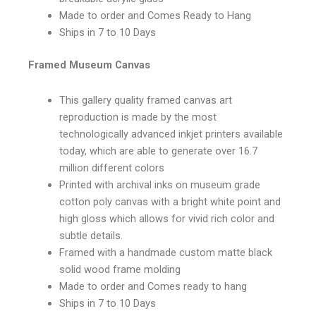
Made to order and Comes Ready to Hang
Ships in 7 to 10 Days
Framed Museum Canvas
This gallery quality framed canvas art
reproduction is made by the most
technologically advanced inkjet printers available
today, which are able to generate over 16.7
million different colors
Printed with archival inks on museum grade
cotton poly canvas with a bright white point and
high gloss which allows for vivid rich color and
subtle details.
Framed with a handmade custom matte black
solid wood frame molding
Made to order and Comes ready to hang
Ships in 7 to 10 Days