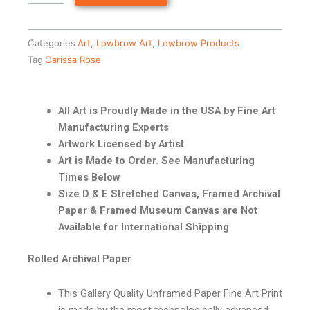
Categories
Art
,
Lowbrow Art
,
Lowbrow Products
Tag
Carissa Rose
All Art is Proudly Made in the USA by Fine Art
Manufacturing Experts
Artwork Licensed by Artist
Art is Made to Order. See Manufacturing
Times Below
Size D & E Stretched Canvas, Framed Archival
Paper & Framed Museum Canvas are Not
Available for International Shipping
Rolled Archival Paper
This Gallery Quality Unframed Paper Fine Art Print
is made by the most technologically advanced