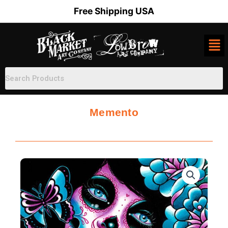
Skip
Free Shipping USA
to
content
Memento