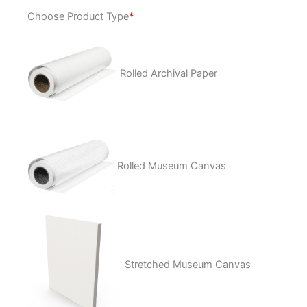
Memento
Choose Product Type
*
quantity
Rolled Archival Paper
Rolled Museum Canvas
Stretched Museum Canvas