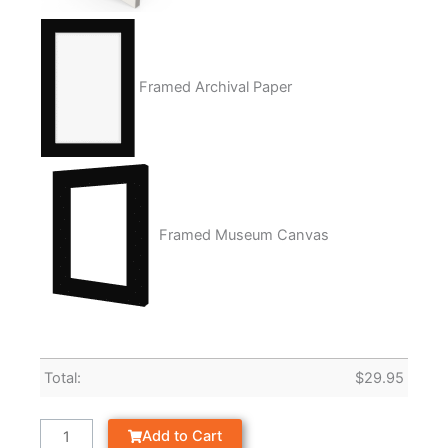
Framed Archival Paper
Framed Museum Canvas
Total:
$
29.95
Add to Cart