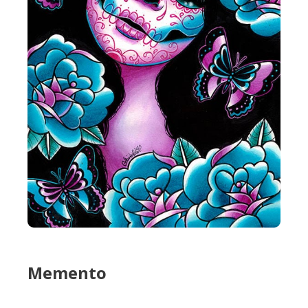
Memento