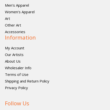
Men's Apparel
Women's Apparel
Art
Other Art
Accessories
Information
My Account
Our Artists
About Us
Wholesaler Info
Terms of Use
Shipping and Return Policy
Privacy Policy
Follow Us