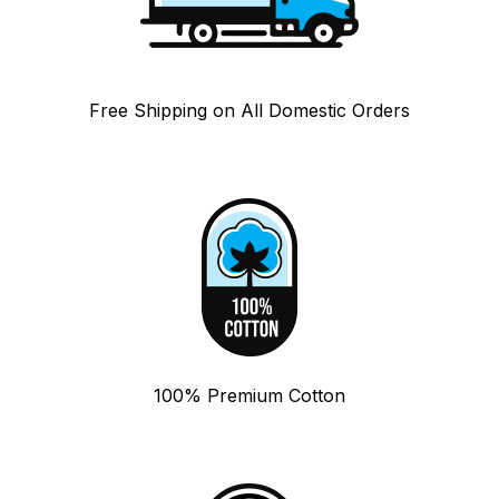
Free Shipping on All Domestic Orders
100% Premium Cotton