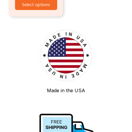
Select options
Made in the USA