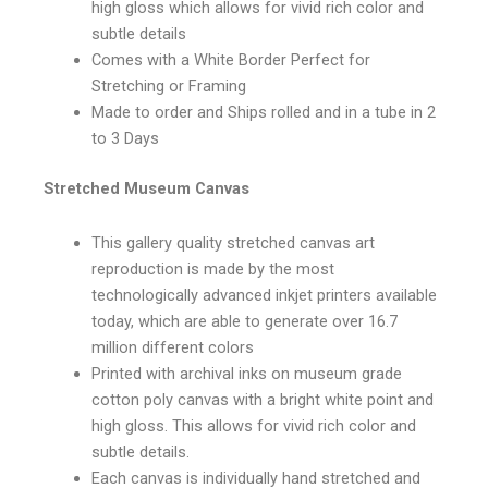
high gloss which allows for vivid rich color and
subtle details
Comes with a White Border Perfect for
Stretching or Framing
Made to order and Ships rolled and in a tube in 2
to 3 Days
Stretched Museum Canvas
This gallery quality stretched canvas art
reproduction is made by the most
technologically advanced inkjet printers available
today, which are able to generate over 16.7
million different colors
Printed with archival inks on museum grade
cotton poly canvas with a bright white point and
high gloss. This allows for vivid rich color and
subtle details.
Each canvas is individually hand stretched and