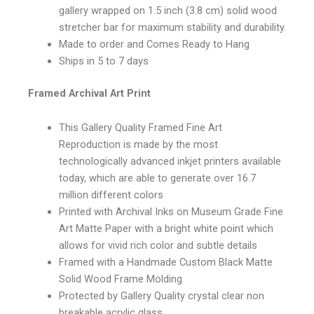
gallery wrapped on 1.5 inch (3.8 cm) solid wood
stretcher bar for maximum stability and durability.
Made to order and Comes Ready to Hang
Ships in 5 to 7 days
Framed Archival Art Print
This Gallery Quality Framed Fine Art
Reproduction is made by the most
technologically advanced inkjet printers available
today, which are able to generate over 16.7
million different colors
Printed with Archival Inks on Museum Grade Fine
Art Matte Paper with a bright white point which
allows for vivid rich color and subtle details
Framed with a Handmade Custom Black Matte
Solid Wood Frame Molding
Protected by Gallery Quality crystal clear non
breakable acrylic glass