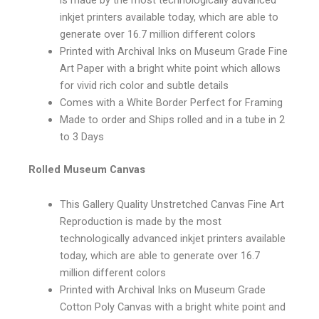
inkjet printers available today, which are able to
generate over 16.7 million different colors
Printed with Archival Inks on Museum Grade Fine
Art Paper with a bright white point which allows
for vivid rich color and subtle details
Comes with a White Border Perfect for Framing
Made to order and Ships rolled and in a tube in 2
to 3 Days
Rolled Museum Canvas
This Gallery Quality Unstretched Canvas Fine Art
Reproduction is made by the most
technologically advanced inkjet printers available
today, which are able to generate over 16.7
million different colors
Printed with Archival Inks on Museum Grade
Cotton Poly Canvas with a bright white point and