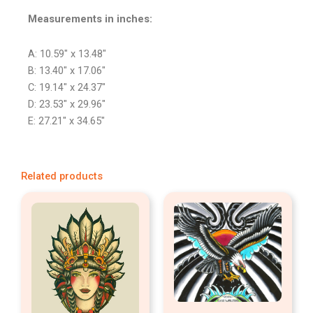
Measurements in inches:
A: 10.59″ x 13.48″
B: 13.40″ x 17.06″
C: 19.14″ x 24.37″
D: 23.53″ x 29.96″
E: 27.21″ x 34.65″
Related products