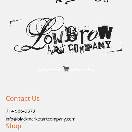
Contact Us
714 966-9873
info@blackmarketartcompany.com
Shop