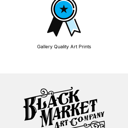
Gallery Quality Art Prints