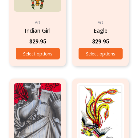
Art
Art
Indian Girl
Eagle
$
29.95
$
29.95
Select options
Select options