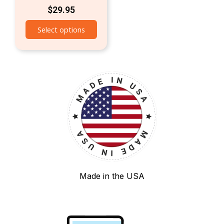
$
29.95
Select options
Made in the USA