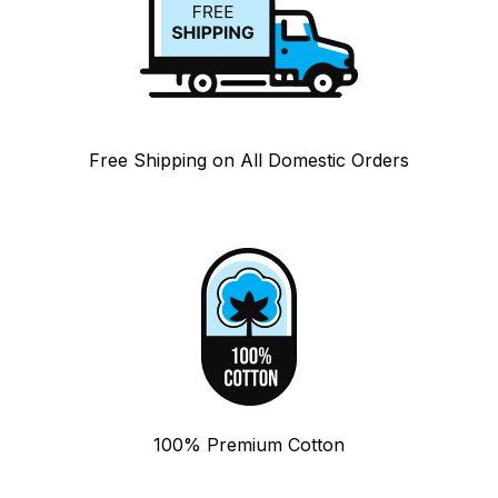
Free Shipping on All Domestic Orders
100% Premium Cotton