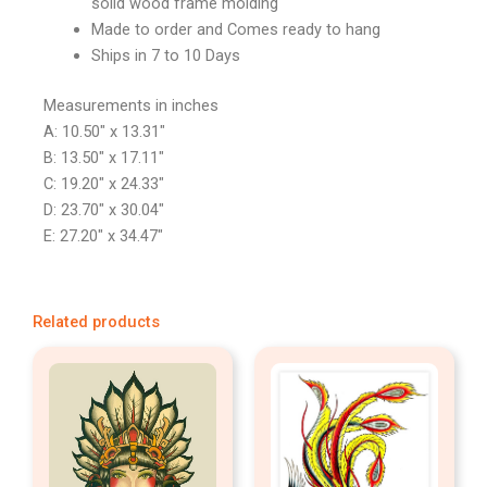
solid wood frame molding
Made to order and Comes ready to hang
Ships in 7 to 10 Days
Measurements in inches
A: 10.50″ x 13.31″
B: 13.50″ x 17.11″
C: 19.20″ x 24.33″
D: 23.70″ x 30.04″
E: 27.20″ x 34.47″
Related products