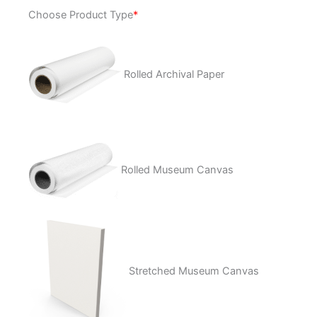
Lucky
Choose Product Type
*
Cat
quantity
Rolled Archival Paper
Rolled Museum Canvas
Stretched Museum Canvas