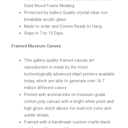
Solid Wood Frame Molding
Protected by Gallery Quality crystal clear non
breakable acrylic glass
Made to order and Comes Ready to Hang
Ships in 7 to 10 Days
Framed Museum Canvas
This gallery quality framed canvas art
reproduction is made by the most
technologically advanced inkjet printers available
today, which are able to generate over 16.7
million different colors
Printed with archival inks on museum grade
cotton poly canvas with a bright white point and
high gloss which allows for vivid rich color and
subtle details.
Framed with a handmade custom matte black