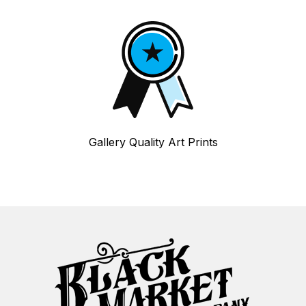
Gallery Quality Art Prints