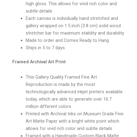
high gloss. This allows for vivid rich color and
subtle details.
Each canvas is individually hand stretched and
gallery wrapped on 1.5 inch (3.8 cm) solid wood
stretcher bar for maximum stability and durability.
Made to order and Comes Ready to Hang
Ships in 5 to 7 days
Framed Archival Art Print
This Gallery Quality Framed Fine Art
Reproduction is made by the most
technologically advanced inkjet printers available
today, which are able to generate over 16.7
million different colors
Printed with Archival Inks on Museum Grade Fine
Art Matte Paper with a bright white point which
allows for vivid rich color and subtle details
Framed with a Handmade Custom Black Matte