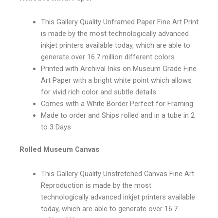
This Gallery Quality Unframed Paper Fine Art Print
is made by the most technologically advanced
inkjet printers available today, which are able to
generate over 16.7 million different colors
Printed with Archival Inks on Museum Grade Fine
Art Paper with a bright white point which allows
for vivid rich color and subtle details
Comes with a White Border Perfect for Framing
Made to order and Ships rolled and in a tube in 2
to 3 Days
Rolled Museum Canvas
This Gallery Quality Unstretched Canvas Fine Art
Reproduction is made by the most
technologically advanced inkjet printers available
today, which are able to generate over 16.7