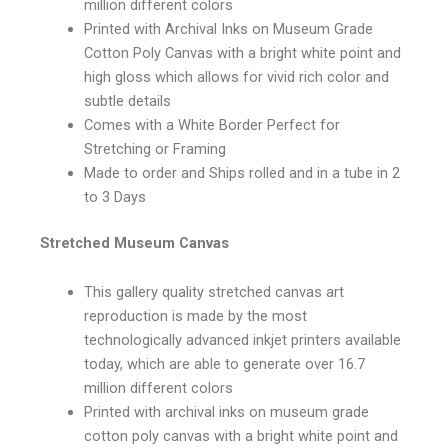
million different colors
Printed with Archival Inks on Museum Grade
Cotton Poly Canvas with a bright white point and
high gloss which allows for vivid rich color and
subtle details
Comes with a White Border Perfect for
Stretching or Framing
Made to order and Ships rolled and in a tube in 2
to 3 Days
Stretched Museum Canvas
This gallery quality stretched canvas art
reproduction is made by the most
technologically advanced inkjet printers available
today, which are able to generate over 16.7
million different colors
Printed with archival inks on museum grade
cotton poly canvas with a bright white point and