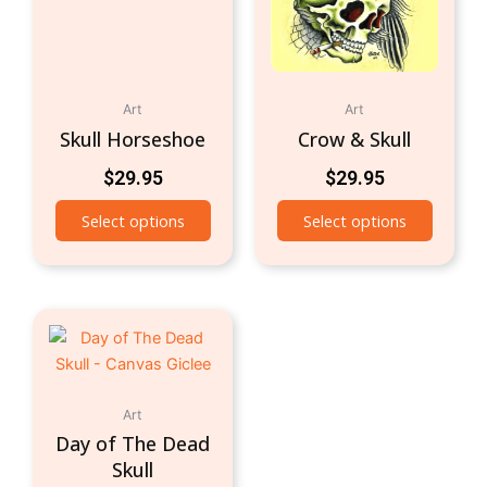
Art
Art
Skull Horseshoe
Crow & Skull
$
29.95
$
29.95
Select options
Select options
Art
Day of The Dead
Skull