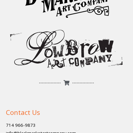
Contact Us
714 966-9873