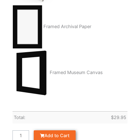
Framed Archival Paper
Framed Museum Canvas
Total:
$
29.95
Add to Cart