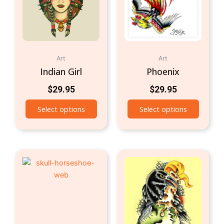
Art
Art
Indian Girl
Phoenix
$
29.95
$
29.95
Select options
Select options