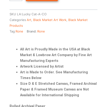
SKU
LA:Lucky Cat-A-CO
Categories
Art
,
Black Market Art Work
,
Black Market
Products
Tag
Rone
Brand:
Rone
All Art is Proudly Made in the USA at Black
Market & Lowbrow Art Company by Fine Art
Manufacturing Experts
Artwork Licensed by Artist
Art is Made to Order. See Manufacturing
Times Below
Size D & E Stretched Canvas, Framed Archival
Paper & Framed Museum Canvas are Not
Available for International Shipping
Rolled Archival Paper