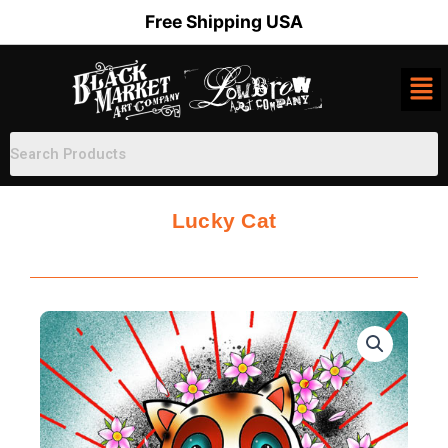
Skip
Free Shipping USA
to
content
Lucky Cat