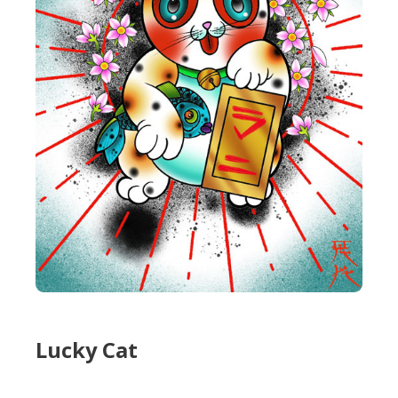
Lucky Cat