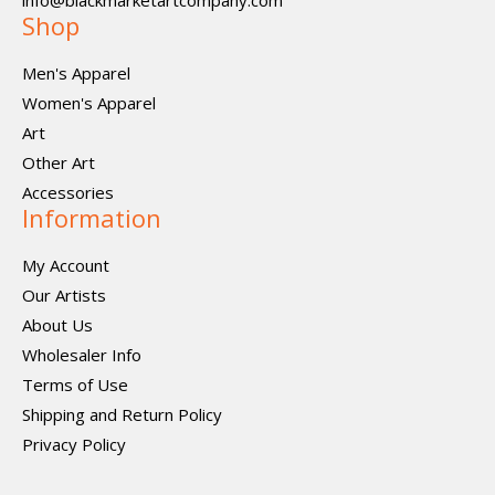
info@blackmarketartcompany.com
Shop
Men's Apparel
Women's Apparel
Art
Other Art
Accessories
Information
My Account
Our Artists
About Us
Wholesaler Info
Terms of Use
Shipping and Return Policy
Privacy Policy