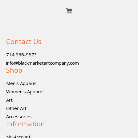
Contact Us
714 966-9873
info@blackmarketartcompany.com
Shop
Men's Apparel
Women's Apparel
Art
Other Art
Accessories
Information
My Account