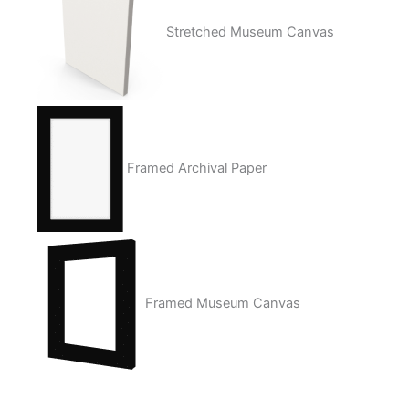
Stretched Museum Canvas
Framed Archival Paper
Framed Museum Canvas