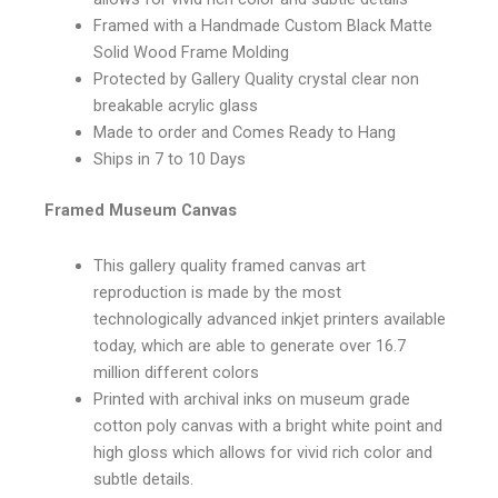
Framed with a Handmade Custom Black Matte
Solid Wood Frame Molding
Protected by Gallery Quality crystal clear non
breakable acrylic glass
Made to order and Comes Ready to Hang
Ships in 7 to 10 Days
Framed Museum Canvas
This gallery quality framed canvas art
reproduction is made by the most
technologically advanced inkjet printers available
today, which are able to generate over 16.7
million different colors
Printed with archival inks on museum grade
cotton poly canvas with a bright white point and
high gloss which allows for vivid rich color and
subtle details.