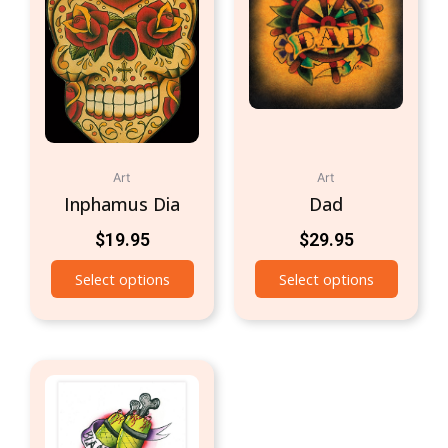
Art
Art
Inphamus Dia
Dad
$
19.95
$
29.95
Select options
Select options