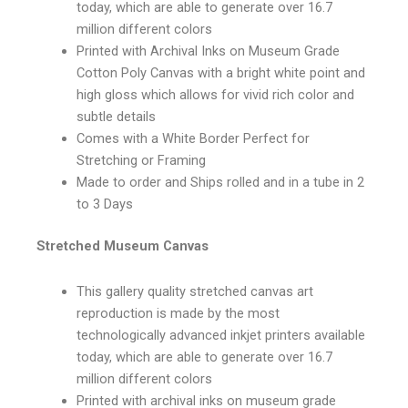
today, which are able to generate over 16.7
million different colors
Printed with Archival Inks on Museum Grade
Cotton Poly Canvas with a bright white point and
high gloss which allows for vivid rich color and
subtle details
Comes with a White Border Perfect for
Stretching or Framing
Made to order and Ships rolled and in a tube in 2
to 3 Days
Stretched Museum Canvas
This gallery quality stretched canvas art
reproduction is made by the most
technologically advanced inkjet printers available
today, which are able to generate over 16.7
million different colors
Printed with archival inks on museum grade