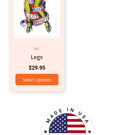
Art
Legs
$
29.95
Select options