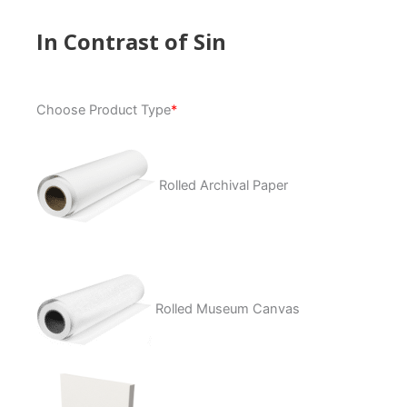
In Contrast of Sin
In
Choose Product Type
*
Contrast
of
Sin
quantity
Rolled Archival Paper
Rolled Museum Canvas