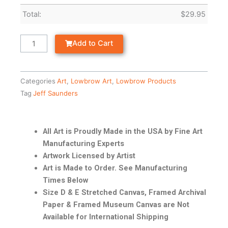
Total:
$
29.95
Add to Cart
Categories
Art
,
Lowbrow Art
,
Lowbrow Products
Tag
Jeff Saunders
All Art is Proudly Made in the USA by Fine Art
Manufacturing Experts
Artwork Licensed by Artist
Art is Made to Order. See Manufacturing
Times Below
Size D & E Stretched Canvas, Framed Archival
Paper & Framed Museum Canvas are Not
Available for International Shipping