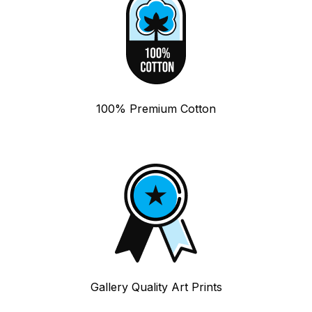
100% Premium Cotton
Gallery Quality Art Prints