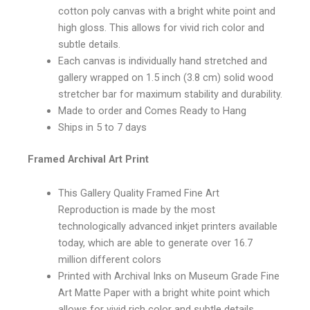
cotton poly canvas with a bright white point and
high gloss. This allows for vivid rich color and
subtle details.
Each canvas is individually hand stretched and
gallery wrapped on 1.5 inch (3.8 cm) solid wood
stretcher bar for maximum stability and durability.
Made to order and Comes Ready to Hang
Ships in 5 to 7 days
Framed Archival Art Print
This Gallery Quality Framed Fine Art
Reproduction is made by the most
technologically advanced inkjet printers available
today, which are able to generate over 16.7
million different colors
Printed with Archival Inks on Museum Grade Fine
Art Matte Paper with a bright white point which
allows for vivid rich color and subtle details