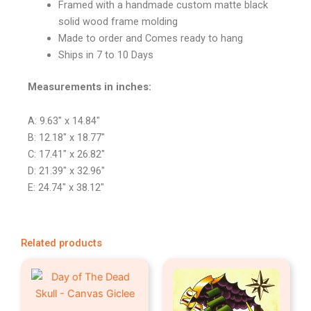
Framed with a handmade custom matte black
solid wood frame molding
Made to order and Comes ready to hang
Ships in 7 to 10 Days
Measurements in inches:
A: 9.63″ x 14.84″
B: 12.18″ x 18.77″
C: 17.41″ x 26.82″
D: 21.39″ x 32.96″
E: 24.74″ x 38.12″
Related products