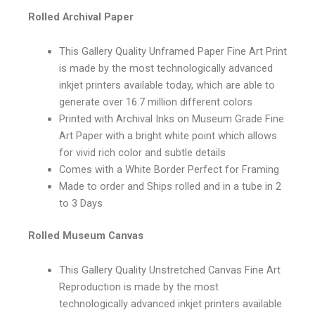
Rolled Archival Paper
This Gallery Quality Unframed Paper Fine Art Print
is made by the most technologically advanced
inkjet printers available today, which are able to
generate over 16.7 million different colors
Printed with Archival Inks on Museum Grade Fine
Art Paper with a bright white point which allows
for vivid rich color and subtle details
Comes with a White Border Perfect for Framing
Made to order and Ships rolled and in a tube in 2
to 3 Days
Rolled Museum Canvas
This Gallery Quality Unstretched Canvas Fine Art
Reproduction is made by the most
technologically advanced inkjet printers available