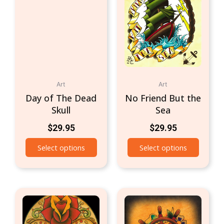
Art
Art
Day of The Dead
No Friend But the
Skull
Sea
$
29.95
$
29.95
Select options
Select options