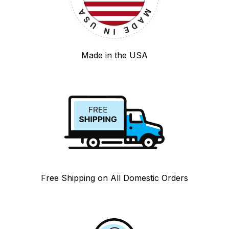
Made in the USA
Free Shipping on All Domestic Orders