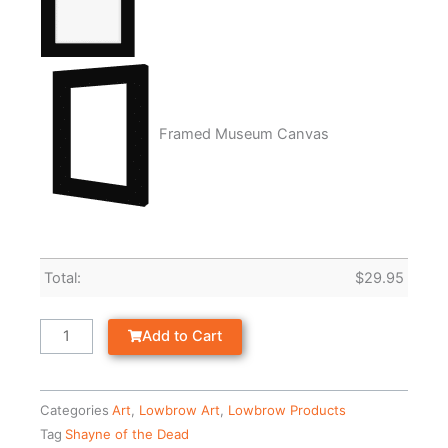
Framed Museum Canvas
Total:
$
29.95
Add to Cart
Categories
Art
,
Lowbrow Art
,
Lowbrow Products
Tag
Shayne of the Dead