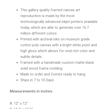
This gallery quality framed canvas art
reproduction is made by the most
technologically advanced inkjet printers available
today, which are able to generate over 16.7
million different colors
Printed with archival inks on museum grade
cotton poly canvas with a bright white point and
high gloss which allows for vivid rich color and
subtle details.
Framed with a handmade custom matte black
solid wood frame molding
Made to order and Comes ready to hang
Ships in 7 to 10 Days
Measurements in inches:
A: 12″ x 12″