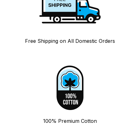
Free Shipping on All Domestic Orders
100% Premium Cotton