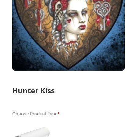
Hunter Kiss
Hunter
Choose Product Type
*
Kiss
quantity