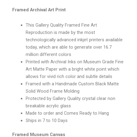
Framed Archival Art Print
This Gallery Quality Framed Fine Art
Reproduction is made by the most
technologically advanced inkjet printers available
today, which are able to generate over 16.7
million different colors
Printed with Archival Inks on Museum Grade Fine
Art Matte Paper with a bright white point which
allows for vivid rich color and subtle details
Framed with a Handmade Custom Black Matte
Solid Wood Frame Molding
Protected by Gallery Quality crystal clear non
breakable acrylic glass
Made to order and Comes Ready to Hang
Ships in 7 to 10 Days
Framed Museum Canvas