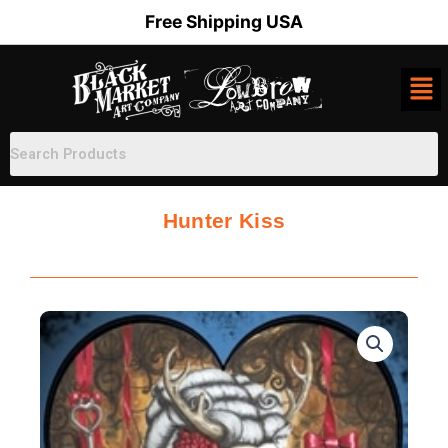
Skip
Free Shipping USA
to
content
Hunter Kiss