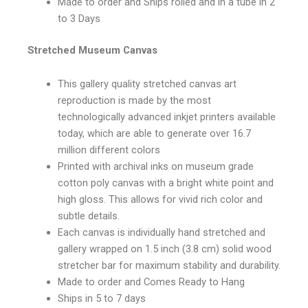
Made to order and Ships rolled and in a tube in 2
to 3 Days
Stretched Museum Canvas
This gallery quality stretched canvas art
reproduction is made by the most
technologically advanced inkjet printers available
today, which are able to generate over 16.7
million different colors
Printed with archival inks on museum grade
cotton poly canvas with a bright white point and
high gloss. This allows for vivid rich color and
subtle details.
Each canvas is individually hand stretched and
gallery wrapped on 1.5 inch (3.8 cm) solid wood
stretcher bar for maximum stability and durability.
Made to order and Comes Ready to Hang
Ships in 5 to 7 days