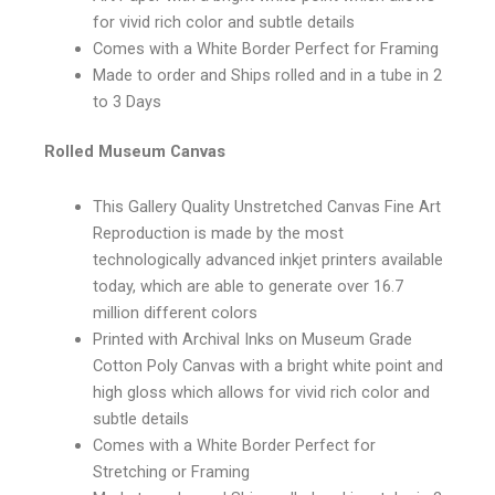
for vivid rich color and subtle details
Comes with a White Border Perfect for Framing
Made to order and Ships rolled and in a tube in 2
to 3 Days
Rolled Museum Canvas
This Gallery Quality Unstretched Canvas Fine Art
Reproduction is made by the most
technologically advanced inkjet printers available
today, which are able to generate over 16.7
million different colors
Printed with Archival Inks on Museum Grade
Cotton Poly Canvas with a bright white point and
high gloss which allows for vivid rich color and
subtle details
Comes with a White Border Perfect for
Stretching or Framing