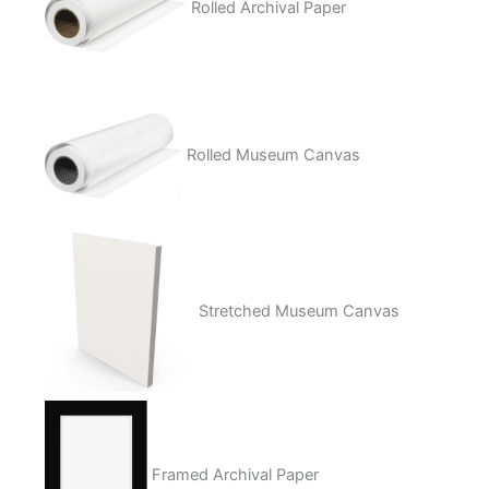
Rolled Archival Paper
Rolled Museum Canvas
Stretched Museum Canvas
Framed Archival Paper