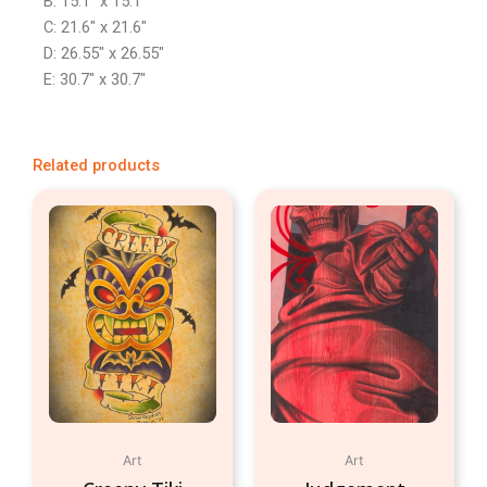
B: 15.1″ x 15.1″
C: 21.6″ x 21.6″
D: 26.55″ x 26.55″
E: 30.7″ x 30.7″
Related products
Art
Art