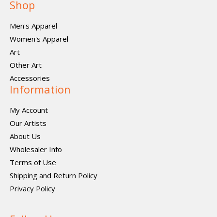
Shop
Men's Apparel
Women's Apparel
Art
Other Art
Accessories
Information
My Account
Our Artists
About Us
Wholesaler Info
Terms of Use
Shipping and Return Policy
Privacy Policy