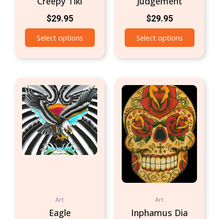
Creepy Tiki
Judgement
$
29.95
$
29.95
Select options
Select options
Art
Art
Eagle
Inphamus Dia