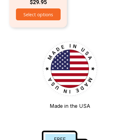
$
29.95
Select options
Made in the USA