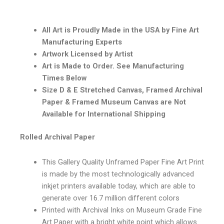
All Art is Proudly Made in the USA by Fine Art
Manufacturing Experts
Artwork Licensed by Artist
Art is Made to Order. See Manufacturing
Times Below
Size D & E Stretched Canvas, Framed Archival
Paper & Framed Museum Canvas are Not
Available for International Shipping
Rolled Archival Paper
This Gallery Quality Unframed Paper Fine Art Print
is made by the most technologically advanced
inkjet printers available today, which are able to
generate over 16.7 million different colors
Printed with Archival Inks on Museum Grade Fine
Art Paper with a bright white point which allows