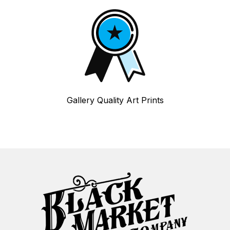
Gallery Quality Art Prints