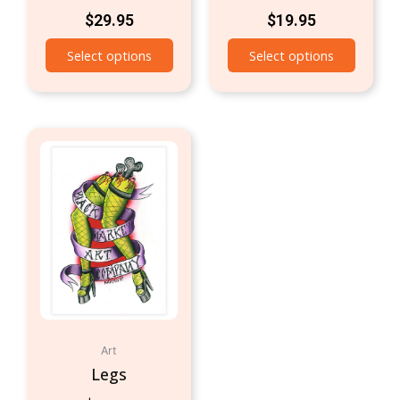
$
29.95
$
19.95
Select options
Select options
Art
Legs