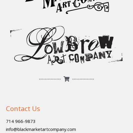
Contact Us
714 966-9873
info@blackmarketartcompany.com