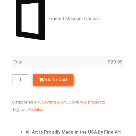
Framed Museum Canvas
Total:
$
29.95
Add to Cart
Categories
Art
,
Lowbrow Art
,
Lowbrow Products
Tag
Tom Vadakan
All Art is Proudly Made in the USA by Fine Art