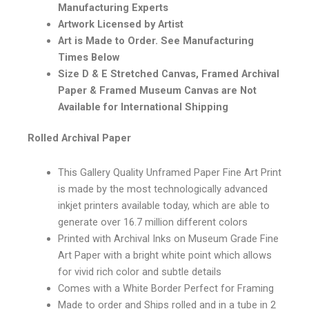
Manufacturing Experts
Artwork Licensed by Artist
Art is Made to Order. See Manufacturing
Times Below
Size D & E Stretched Canvas, Framed Archival
Paper & Framed Museum Canvas are Not
Available for International Shipping
Rolled Archival Paper
This Gallery Quality Unframed Paper Fine Art Print
is made by the most technologically advanced
inkjet printers available today, which are able to
generate over 16.7 million different colors
Printed with Archival Inks on Museum Grade Fine
Art Paper with a bright white point which allows
for vivid rich color and subtle details
Comes with a White Border Perfect for Framing
Made to order and Ships rolled and in a tube in 2