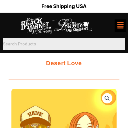
Skip
Free Shipping USA
to
content
Desert Love