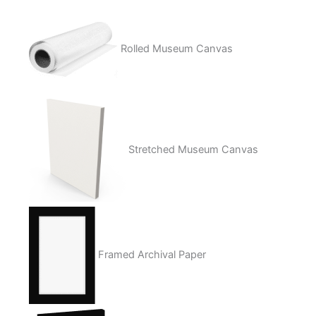
Rolled Museum Canvas
Stretched Museum Canvas
Framed Archival Paper