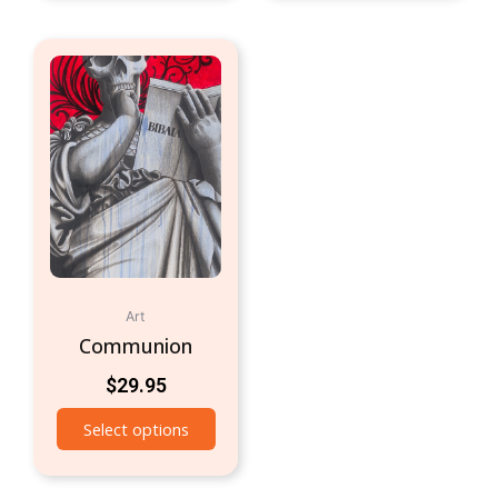
Art
Communion
$
29.95
Select options