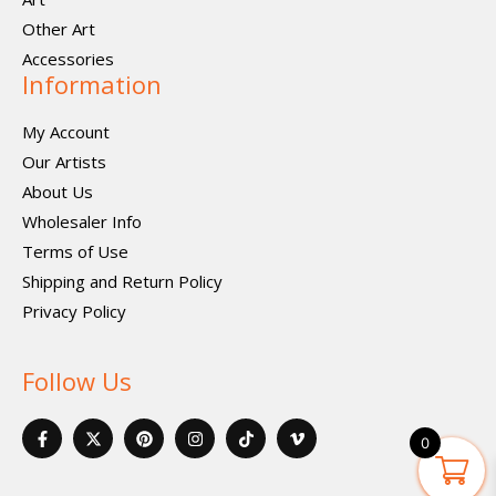
Other Art
Accessories
Information
My Account
Our Artists
About Us
Wholesaler Info
Terms of Use
Shipping and Return Policy
Privacy Policy
Follow Us
F
X
P
I
I
V
a
-
i
n
c
i
0
c
t
n
s
o
m
e
w
t
t
n
e
b
i
e
a
-
o