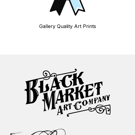
Gallery Quality Art Prints