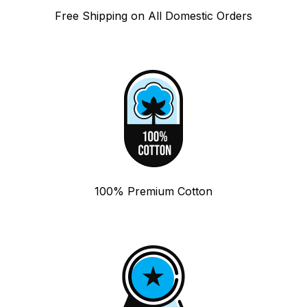
Free Shipping on All Domestic Orders
100% Premium Cotton