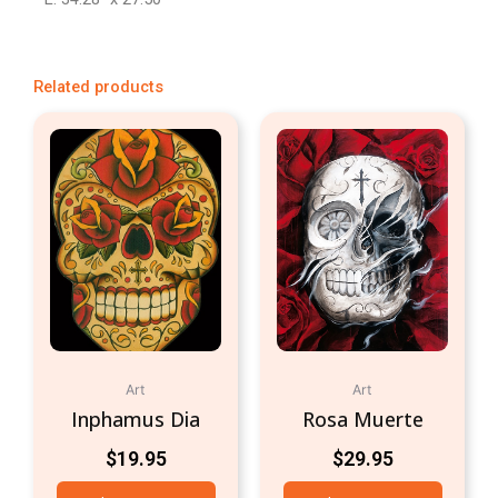
Related products
Art
Art
Inphamus Dia
Rosa Muerte
$
19.95
$
29.95