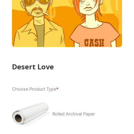
Desert Love
Desert
Choose Product Type
*
Love
quantity
Rolled Archival Paper