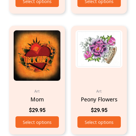
Select options
Select options
Art
Art
Mom
Peony Flowers
$
29.95
$
29.95
Select options
Select options