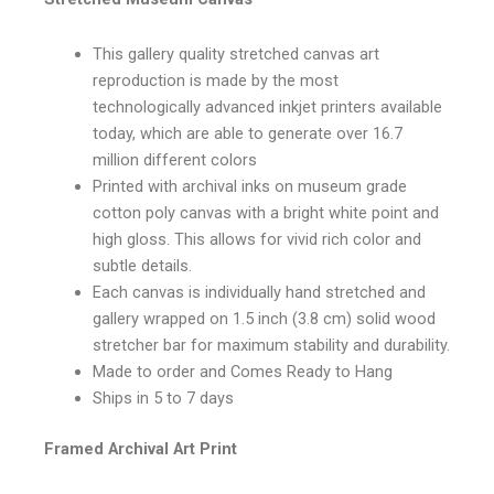
This gallery quality stretched canvas art
reproduction is made by the most
technologically advanced inkjet printers available
today, which are able to generate over 16.7
million different colors
Printed with archival inks on museum grade
cotton poly canvas with a bright white point and
high gloss. This allows for vivid rich color and
subtle details.
Each canvas is individually hand stretched and
gallery wrapped on 1.5 inch (3.8 cm) solid wood
stretcher bar for maximum stability and durability.
Made to order and Comes Ready to Hang
Ships in 5 to 7 days
Framed Archival Art Print