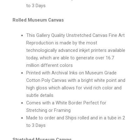
to 3 Days
Rolled Museum Canvas
This Gallery Quality Unstretched Canvas Fine Art
Reproduction is made by the most
technologically advanced inkjet printers available
today, which are able to generate over 16.7
million different colors
Printed with Archival Inks on Museum Grade
Cotton Poly Canvas with a bright white point and
high gloss which allows for vivid rich color and
subtle details
Comes with a White Border Perfect for
Stretching or Framing
Made to order and Ships rolled and in a tube in 2
to 3 Days
Stretched Museum Canvas