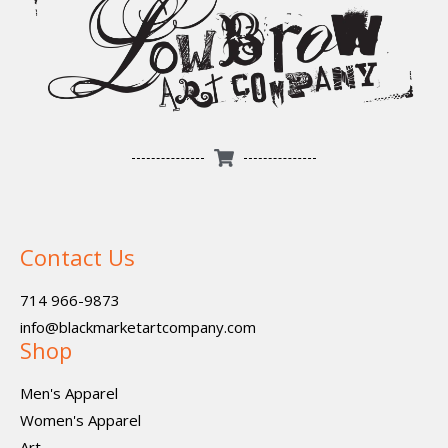
Contact Us
714 966-9873
info@blackmarketartcompany.com
Shop
Men's Apparel
Women's Apparel
Art