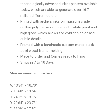
technologically advanced inkjet printers available
today, which are able to generate over 16.7
million different colors
Printed with archival inks on museum grade
cotton poly canvas with a bright white point and
high gloss which allows for vivid rich color and
subtle details.
Framed with a handmade custom matte black
solid wood frame molding
Made to order and Comes ready to hang
Ships in 7 to 10 Days
Measurements in inches:
A: 13.34″ x 10.70″
B: 16.68″ x 13.54″
C: 24.12″ x 19.35″
D: 29.64″ x 23.78″
E: 34.28″ x 27.50″