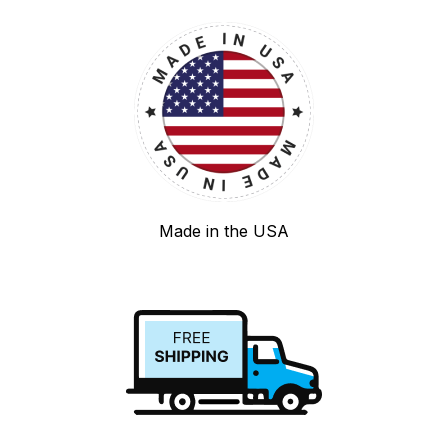
Made in the USA