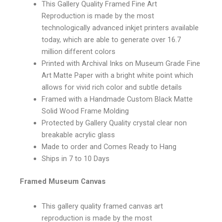
This Gallery Quality Framed Fine Art
Reproduction is made by the most
technologically advanced inkjet printers available
today, which are able to generate over 16.7
million different colors
Printed with Archival Inks on Museum Grade Fine
Art Matte Paper with a bright white point which
allows for vivid rich color and subtle details
Framed with a Handmade Custom Black Matte
Solid Wood Frame Molding
Protected by Gallery Quality crystal clear non
breakable acrylic glass
Made to order and Comes Ready to Hang
Ships in 7 to 10 Days
Framed Museum Canvas
This gallery quality framed canvas art
reproduction is made by the most