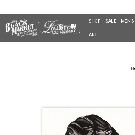
Skip
to
content
SHOP
SALE
MEN’S
ART
H