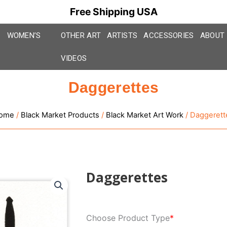
Free Shipping USA
WOMEN’S
OTHER ART
ARTISTS
ACCESSORIES
ABOUT
VIDEOS
Daggerettes
ome
/
Black Market Products
/
Black Market Art Work
/ Daggerett
Daggerettes
Daggerettes
Choose Product Type
*
quantity