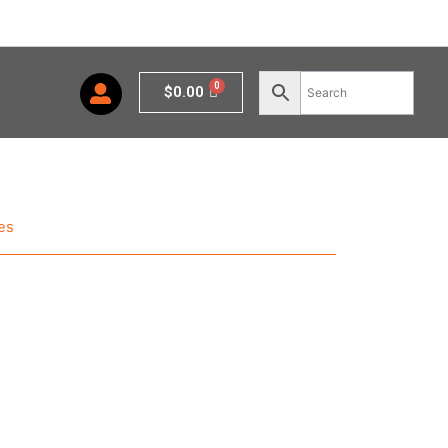
Cart
$
0.00
es