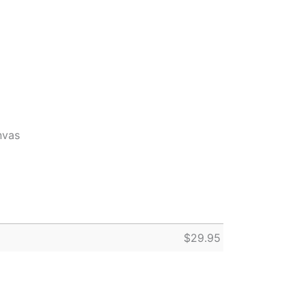
nvas
$
29.95