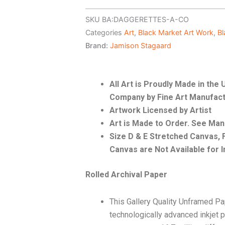
SKU
BA:DAGGERETTES-A-CO
Categories
Art
,
Black Market Art Work
,
Bl
Brand:
Jamison Stagaard
All Art is Proudly Made in th
Company by Fine Art Manufact
Artwork Licensed by Artist
Art is Made to Order. See Ma
Size D & E Stretched Canvas
Canvas are Not Available for I
Rolled Archival Paper
This Gallery Quality Unframed Pa
technologically advanced inkjet p