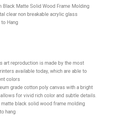
 Black Matte Solid Wood Frame Molding
tal clear non breakable acrylic glass
 to Hang
as art reproduction is made by the most
rinters available today, which are able to
ent colors
seum grade cotton poly canvas with a bright
llows for vivid rich color and subtle details.
matte black solid wood frame molding
to hang