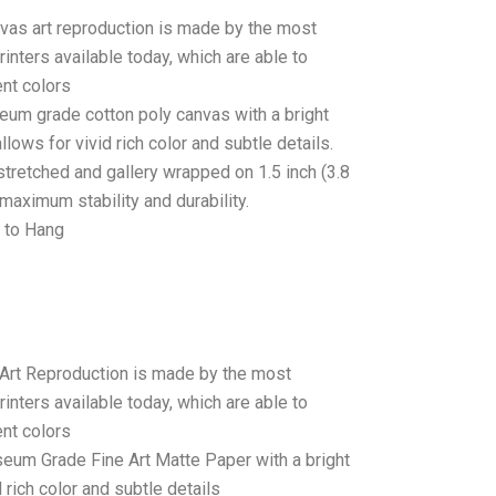
anvas art reproduction is made by the most
rinters available today, which are able to
ent colors
seum grade cotton poly canvas with a bright
llows for vivid rich color and subtle details.
stretched and gallery wrapped on 1.5 inch (3.8
maximum stability and durability.
 to Hang
 Art Reproduction is made by the most
rinters available today, which are able to
ent colors
seum Grade Fine Art Matte Paper with a bright
 rich color and subtle details