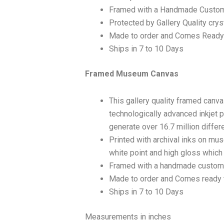
Framed with a Handmade Custom
Protected by Gallery Quality crys
Made to order and Comes Ready
Ships in 7 to 10 Days
Framed Museum Canvas
This gallery quality framed canv
technologically advanced inkjet p
generate over 16.7 million differ
Printed with archival inks on mu
white point and high gloss which a
Framed with a handmade custom 
Made to order and Comes ready 
Ships in 7 to 10 Days
Measurements in inches