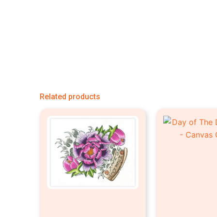
Related products