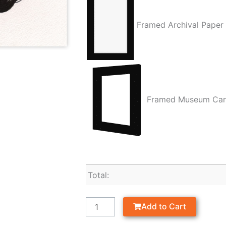
Framed Archival Paper
Framed Museum Ca
Total:
Add to Cart