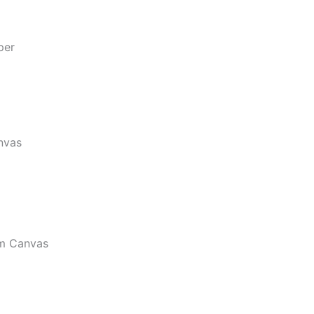
per
nvas
m Canvas