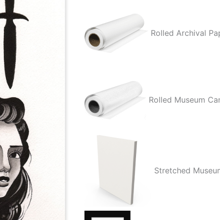
Rolled Archival Pa
Rolled Museum Ca
Stretched Museu