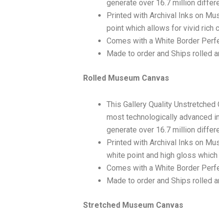
generate over 16.7 million differ
Printed with Archival Inks on Mu
point which allows for vivid rich 
Comes with a White Border Perfe
Made to order and Ships rolled an
Rolled Museum Canvas
This Gallery Quality Unstretched
most technologically advanced ink
generate over 16.7 million differ
Printed with Archival Inks on Mu
white point and high gloss which 
Comes with a White Border Perfec
Made to order and Ships rolled an
Stretched Museum Canvas