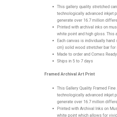
This gallery quality stretched c
technologically advanced inkjet p
generate over 16.7 million differ
Printed with archival inks on mu
white point and high gloss. This a
Each canvas is individually hand 
cm) solid wood stretcher bar for 
Made to order and Comes Ready
Ships in 5 to 7 days
Framed Archival Art Print
This Gallery Quality Framed Fine
technologically advanced inkjet p
generate over 16.7 million differ
Printed with Archival Inks on Mu
white point which allows for vivid