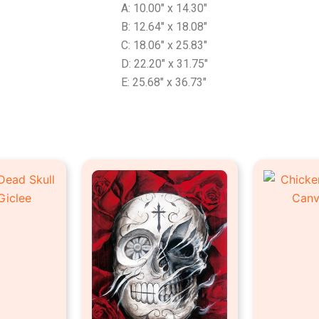
A: 10.00″ x 14.30″
B: 12.64″ x 18.08″
C: 18.06″ x 25.83″
D: 22.20″ x 31.75″
E: 25.68″ x 36.73″