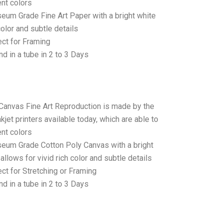
ent colors
seum Grade Fine Art Paper with a bright white
color and subtle details
ct for Framing
d in a tube in 2 to 3 Days
 Canvas Fine Art Reproduction is made by the
jet printers available today, which are able to
ent colors
seum Grade Cotton Poly Canvas with a bright
allows for vivid rich color and subtle details
t for Stretching or Framing
d in a tube in 2 to 3 Days