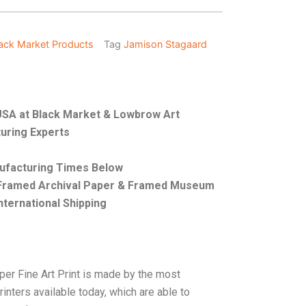
ack Market Products
Tag
Jamison Stagaard
e USA at Black Market & Lowbrow Art
uring Experts
nufacturing Times Below
, Framed Archival Paper & Framed Museum
nternational Shipping
per Fine Art Print is made by the most
rinters available today, which are able to