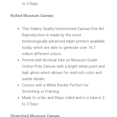
to 3 Days
Rolled Museum Canvas
This Gallery Quality Unstretched Canvas Fine Art
Reproduction is made by the most
technologically advanced inkjet printers available
today, which are able to generate over 16.7
million different colors
Printed with Archival Inks on Museum Grade
Cotton Poly Canvas with a bright white point and
high gloss which allows for vivid rich color and
subtle details
Comes with a White Border Perfect for
Stretching or Framing
Made to order and Ships rolled and in a tube in 2
to 3 Days
Stretched Museum Canvas