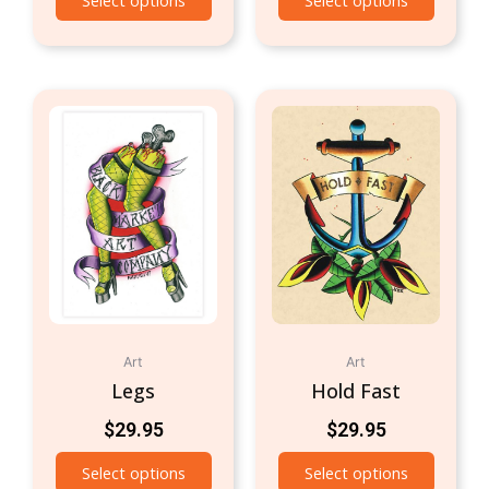
Select options
Select options
Art
Art
Legs
Hold Fast
$
29.95
$
29.95
Select options
Select options