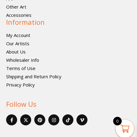
Other Art
Accessories
Information
My Account
Our Artists
About Us
Wholesaler Info
Terms of Use
Shipping and Return Policy
Privacy Policy
Follow Us
F
X
P
I
I
V
a
-
i
n
c
i
0
c
t
n
s
o
m
e
w
t
t
n
e
b
i
e
a
-
o