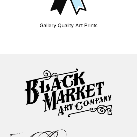
Gallery Quality Art Prints