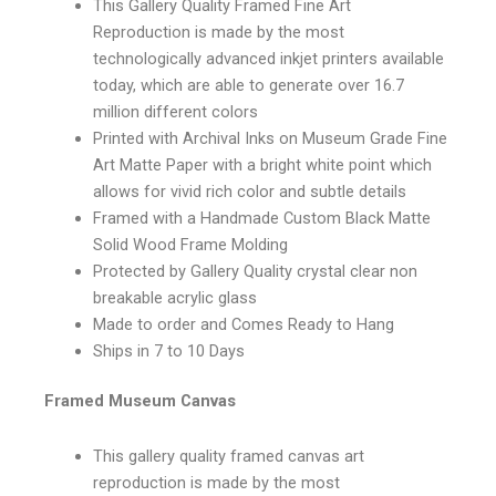
This Gallery Quality Framed Fine Art
Reproduction is made by the most
technologically advanced inkjet printers available
today, which are able to generate over 16.7
million different colors
Printed with Archival Inks on Museum Grade Fine
Art Matte Paper with a bright white point which
allows for vivid rich color and subtle details
Framed with a Handmade Custom Black Matte
Solid Wood Frame Molding
Protected by Gallery Quality crystal clear non
breakable acrylic glass
Made to order and Comes Ready to Hang
Ships in 7 to 10 Days
Framed Museum Canvas
This gallery quality framed canvas art
reproduction is made by the most