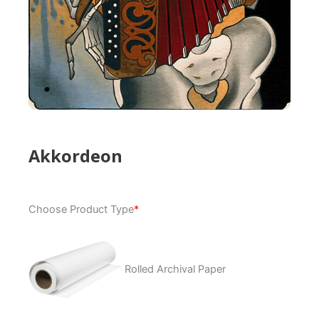
Akkordeon
Akkordeon
Choose Product Type
*
quantity
Rolled Archival Paper