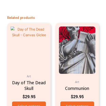
Related products
Art
Day of The Dead
Art
Skull
Communion
$
29.95
$
29.95