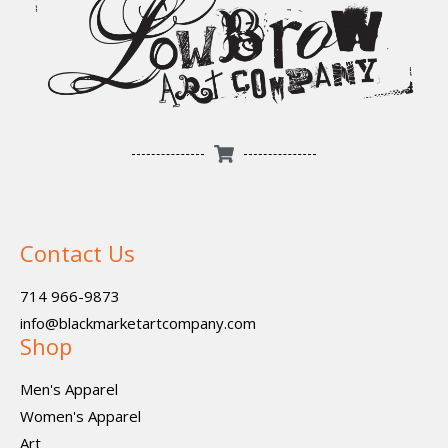
Contact Us
714 966-9873
info@blackmarketartcompany.com
Shop
Men's Apparel
Women's Apparel
Art