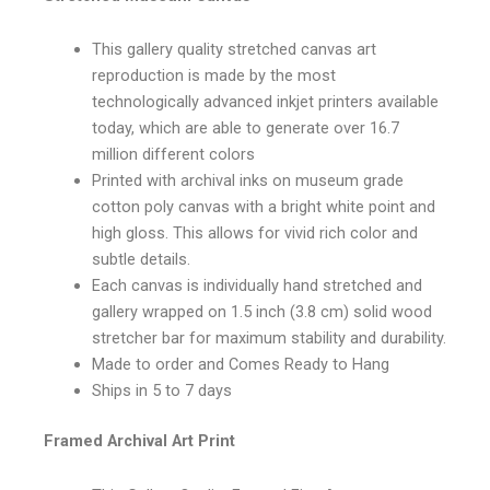
This gallery quality stretched canvas art
reproduction is made by the most
technologically advanced inkjet printers available
today, which are able to generate over 16.7
million different colors
Printed with archival inks on museum grade
cotton poly canvas with a bright white point and
high gloss. This allows for vivid rich color and
subtle details.
Each canvas is individually hand stretched and
gallery wrapped on 1.5 inch (3.8 cm) solid wood
stretcher bar for maximum stability and durability.
Made to order and Comes Ready to Hang
Ships in 5 to 7 days
Framed Archival Art Print