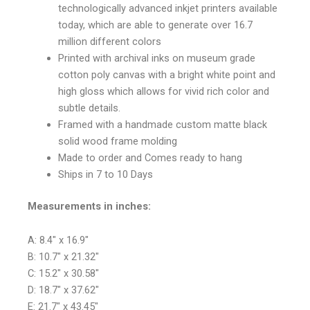
technologically advanced inkjet printers available
today, which are able to generate over 16.7
million different colors
Printed with archival inks on museum grade
cotton poly canvas with a bright white point and
high gloss which allows for vivid rich color and
subtle details.
Framed with a handmade custom matte black
solid wood frame molding
Made to order and Comes ready to hang
Ships in 7 to 10 Days
Measurements in inches:
A: 8.4″ x 16.9″
B: 10.7″ x 21.32″
C: 15.2″ x 30.58″
D: 18.7″ x 37.62″
E: 21.7″ x 43.45″