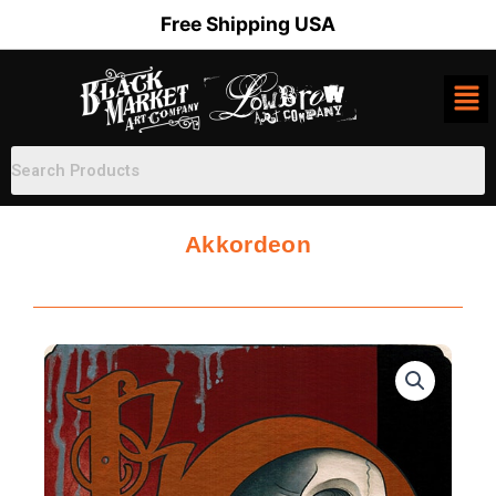
Skip
Free Shipping USA
to
content
Akkordeon