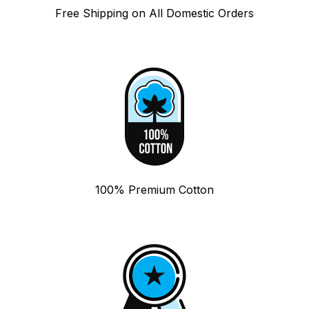
Free Shipping on All Domestic Orders
100% Premium Cotton