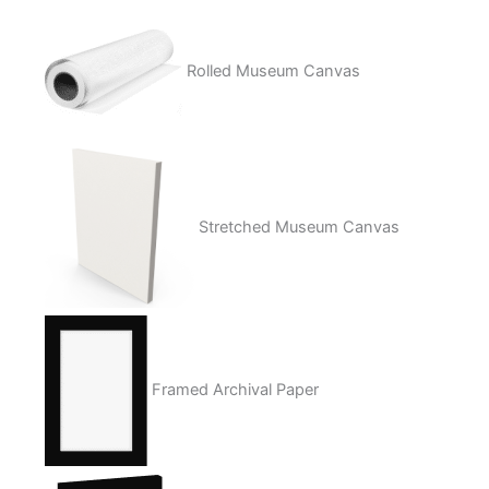
Rolled Museum Canvas
Stretched Museum Canvas
Framed Archival Paper