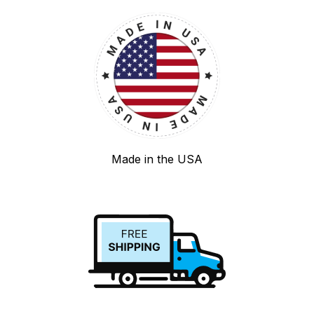
Made in the USA