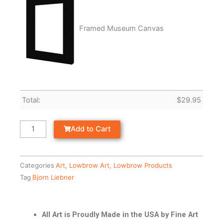
Framed Museum Canvas
Total:
$
29.95
Add to Cart
Categories
Art
,
Lowbrow Art
,
Lowbrow Products
Tag
Bjorn Liebner
All Art is Proudly Made in the USA by Fine Art