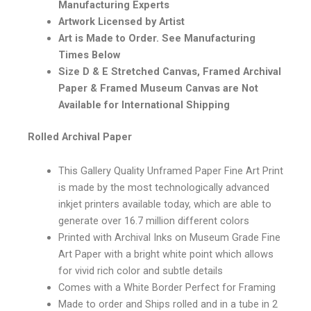
Manufacturing Experts
Artwork Licensed by Artist
Art is Made to Order. See Manufacturing
Times Below
Size D & E Stretched Canvas, Framed Archival
Paper & Framed Museum Canvas are Not
Available for International Shipping
Rolled Archival Paper
This Gallery Quality Unframed Paper Fine Art Print
is made by the most technologically advanced
inkjet printers available today, which are able to
generate over 16.7 million different colors
Printed with Archival Inks on Museum Grade Fine
Art Paper with a bright white point which allows
for vivid rich color and subtle details
Comes with a White Border Perfect for Framing
Made to order and Ships rolled and in a tube in 2