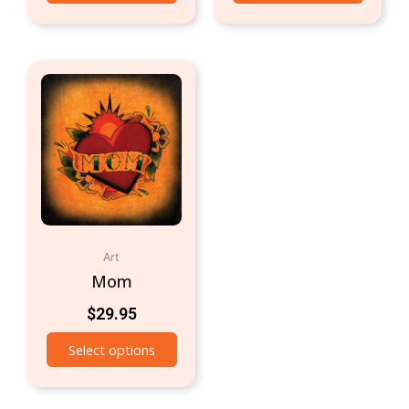
Art
Mom
$
29.95
Select options