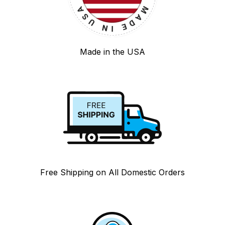
Made in the USA
Free Shipping on All Domestic Orders