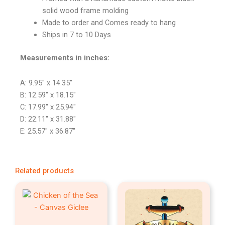
solid wood frame molding
Made to order and Comes ready to hang
Ships in 7 to 10 Days
Measurements in inches:
A: 9.95″ x 14.35″
B: 12.59″ x 18.15″
C: 17.99″ x 25.94″
D: 22.11″ x 31.88″
E: 25.57″ x 36.87″
Related products