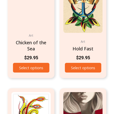
Art
Chicken of the
Art
Sea
Hold Fast
$
29.95
$
29.95
Select options
Select options