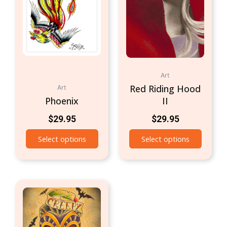
Art
Red Riding Hood
Art
Phoenix
II
$
29.95
$
29.95
Select options
Select options