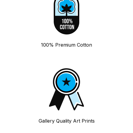
100% Premium Cotton
Gallery Quality Art Prints