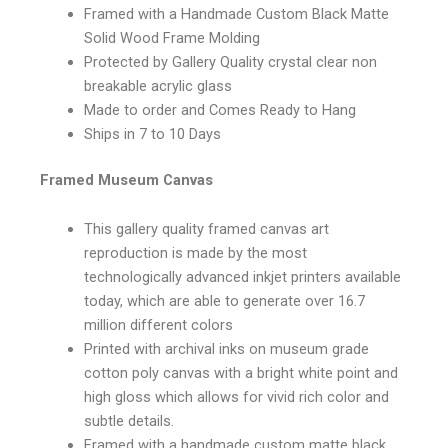
Framed with a Handmade Custom Black Matte
Solid Wood Frame Molding
Protected by Gallery Quality crystal clear non
breakable acrylic glass
Made to order and Comes Ready to Hang
Ships in 7 to 10 Days
Framed Museum Canvas
This gallery quality framed canvas art
reproduction is made by the most
technologically advanced inkjet printers available
today, which are able to generate over 16.7
million different colors
Printed with archival inks on museum grade
cotton poly canvas with a bright white point and
high gloss which allows for vivid rich color and
subtle details.
Framed with a handmade custom matte black