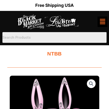
Skip
Free Shipping USA
to
content
NTBB