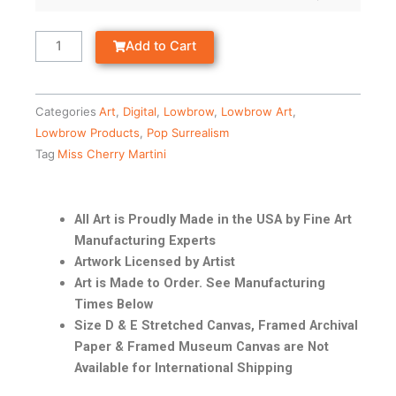
Add to Cart
Categories
Art
,
Digital
,
Lowbrow
,
Lowbrow Art
,
Lowbrow Products
,
Pop Surrealism
Tag
Miss Cherry Martini
All Art is Proudly Made in the USA by Fine Art
Manufacturing Experts
Artwork Licensed by Artist
Art is Made to Order. See Manufacturing
Times Below
Size D & E Stretched Canvas, Framed Archival
Paper & Framed Museum Canvas are Not
Available for International Shipping