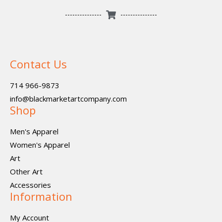
Contact Us
714 966-9873
info@blackmarketartcompany.com
Shop
Men's Apparel
Women's Apparel
Art
Other Art
Accessories
Information
My Account