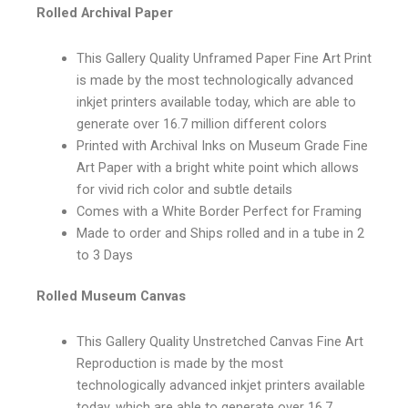
Rolled Archival Paper
This Gallery Quality Unframed Paper Fine Art Print
is made by the most technologically advanced
inkjet printers available today, which are able to
generate over 16.7 million different colors
Printed with Archival Inks on Museum Grade Fine
Art Paper with a bright white point which allows
for vivid rich color and subtle details
Comes with a White Border Perfect for Framing
Made to order and Ships rolled and in a tube in 2
to 3 Days
Rolled Museum Canvas
This Gallery Quality Unstretched Canvas Fine Art
Reproduction is made by the most
technologically advanced inkjet printers available
today, which are able to generate over 16.7