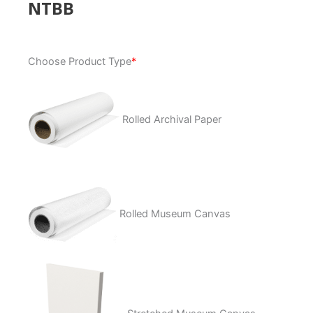
NTBB
NTBB
Choose Product Type
*
quantity
Rolled Archival Paper
Rolled Museum Canvas