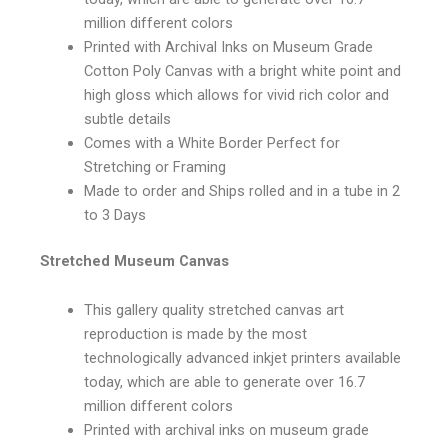
million different colors
Printed with Archival Inks on Museum Grade
Cotton Poly Canvas with a bright white point and
high gloss which allows for vivid rich color and
subtle details
Comes with a White Border Perfect for
Stretching or Framing
Made to order and Ships rolled and in a tube in 2
to 3 Days
Stretched Museum Canvas
This gallery quality stretched canvas art
reproduction is made by the most
technologically advanced inkjet printers available
today, which are able to generate over 16.7
million different colors
Printed with archival inks on museum grade