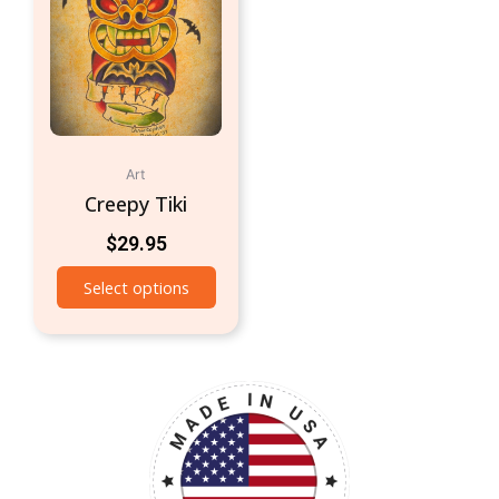
Art
Creepy Tiki
$
29.95
Select options