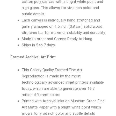
cotton poly canvas with a bright white point and
high gloss. This allows for vivid rich color and
subtle details.
Each canvas is individually hand stretched and
gallery wrapped on 1.5 inch (3.8 cm) solid wood
stretcher bar for maximum stability and durability.
Made to order and Comes Ready to Hang
Ships in 5 to 7 days
Framed Archival Art Print
This Gallery Quality Framed Fine Art
Reproduction is made by the most
technologically advanced inkjet printers available
today, which are able to generate over 16.7
million different colors
Printed with Archival Inks on Museum Grade Fine
Art Matte Paper with a bright white point which
allows for vivid rich color and subtle details