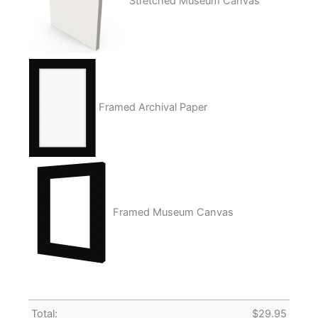
Stretched Museum Canvas
Framed Archival Paper
Framed Museum Canvas
Total:
$
29.95