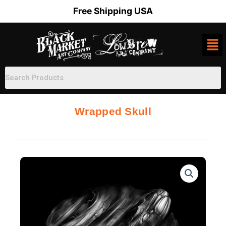
Skip
Free Shipping USA
to
content
Wrapped Skull