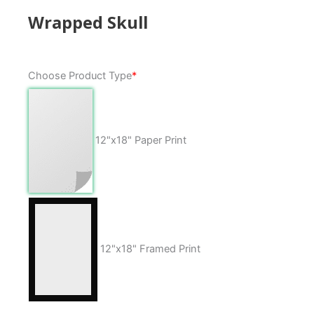
Wrapped Skull
Wrapped
Choose Product Type
*
Skull
quantity
12"x18" Paper Print
12"x18" Framed Print