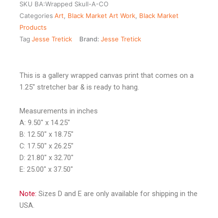
SKU
BA:Wrapped Skull-A-CO
Categories
Art
,
Black Market Art Work
,
Black Market
Products
Tag
Jesse Tretick
Brand:
Jesse Tretick
This is a gallery wrapped canvas print that comes on a
1.25″ stretcher bar & is ready to hang.
Measurements in inches
A: 9.50″ x 14.25″
B: 12.50″ x 18.75″
C: 17.50″ x 26.25″
D: 21.80″ x 32.70″
E: 25.00″ x 37.50″
Note:
Sizes D and E are only available for shipping in the
USA.