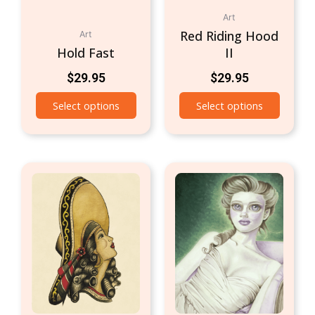
Art
Red Riding Hood
Art
Hold Fast
II
$
29.95
$
29.95
Select options
Select options