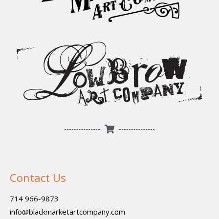
Contact Us
714 966-9873
info@blackmarketartcompany.com