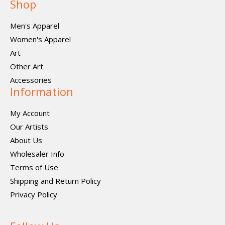
Shop
Men's Apparel
Women's Apparel
Art
Other Art
Accessories
Information
My Account
Our Artists
About Us
Wholesaler Info
Terms of Use
Shipping and Return Policy
Privacy Policy