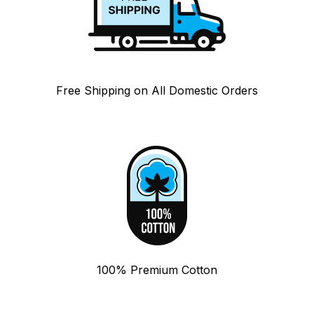
Free Shipping on All Domestic Orders
100% Premium Cotton