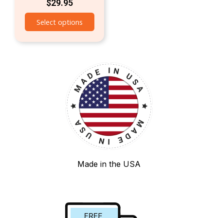
$
29.95
Select options
Made in the USA