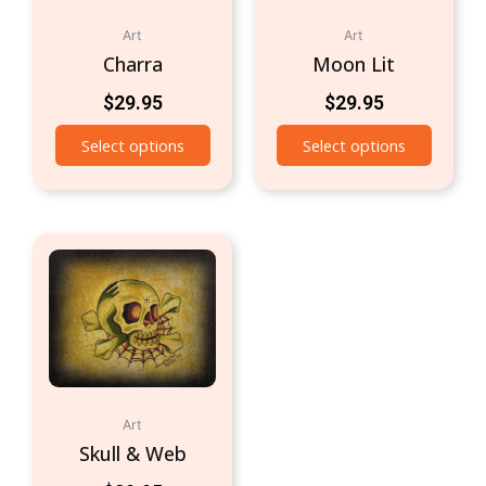
Art
Art
Charra
Moon Lit
$
29.95
$
29.95
Select options
Select options
Art
Skull & Web