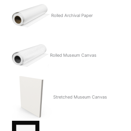
Rolled Archival Paper
Rolled Museum Canvas
Stretched Museum Canvas