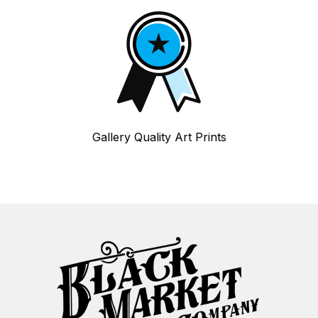
Gallery Quality Art Prints