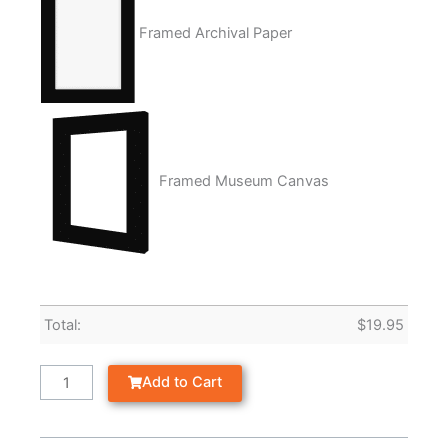
Framed Archival Paper
Framed Museum Canvas
Total:
$
19.95
Add to Cart