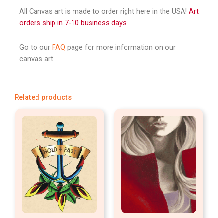
All Canvas art is made to order right here in the USA!
Art
orders ship in 7-10 business days.
Go to our
FAQ
page for more information on our
canvas art.
Related products