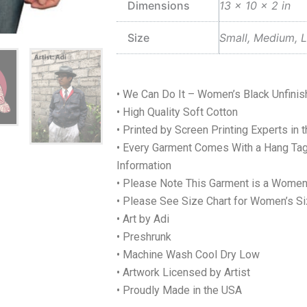
Dimensions
13 × 10 × 2 in
Size
Small, Medium, L
• We Can Do It – Women’s Black Unfini
• High Quality Soft Cotton
• Printed by Screen Printing Experts in 
• Every Garment Comes With a Hang Tag
Information
• Please Note This Garment is a Women
• Please See Size Chart for Women’s Si
• Art by Adi
• Preshrunk
• Machine Wash Cool Dry Low
• Artwork Licensed by Artist
• Proudly Made in the USA