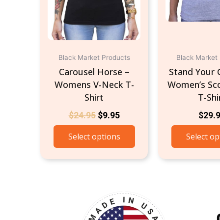
be
chosen
on
the
product
Black Market Products
Black Market
page
Carousel Horse –
Stand Your 
Womens V-Neck T-
Women’s Sc
Shirt
T-Shi
$
24.95
$
9.95
$
29.
Select options
Select op