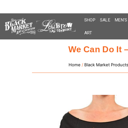
Skip
to
content
SHOP
SALE
MEN’S
ART
We Can Do It 
Home
/
Black Market Product