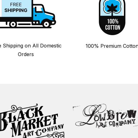
e Shipping on All Domestic
100% Premium Cotto
Orders