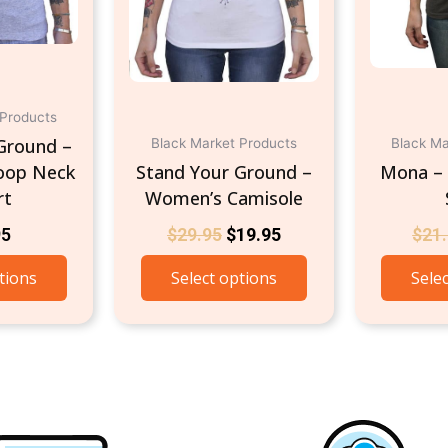
be
be
chosen
chosen
on
on
the
the
product
product
 Products
page
page
Ground –
Black Market Products
Black Ma
oop Neck
Stand Your Ground –
Mona –
rt
Women’s Camisole
95
$
29.95
$
19.95
$
21
tions
Select options
Sele