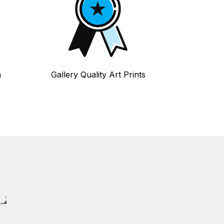
n
Gallery Quality Art Prints