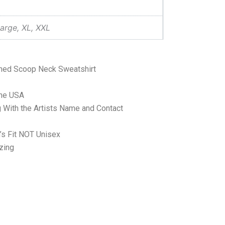
arge, XL, XXL
shed Scoop Neck Sweatshirt
the USA
 With the Artists Name and Contact
’s Fit NOT Unisex
zing