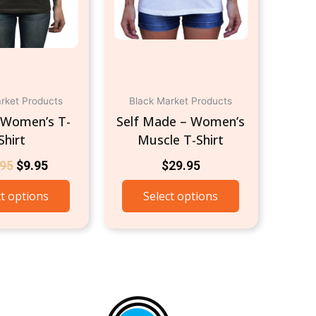
be
be
chosen
chosen
on
on
the
the
product
product
page
page
rket Products
Black Market Products
 Women’s T-
Self Made – Women’s
Shirt
Muscle T-Shirt
.95
$
9.95
$
29.95
ct options
Select options