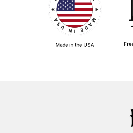
Fre
Made in the USA