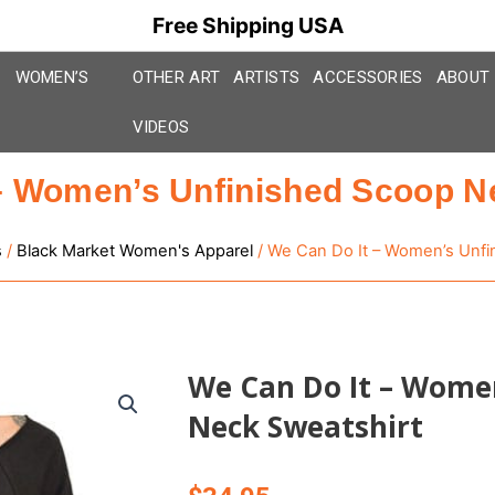
Free Shipping USA
WOMEN’S
OTHER ART
ARTISTS
ACCESSORIES
ABOUT
VIDEOS
– Women’s Unfinished Scoop N
s
/
Black Market Women's Apparel
/ We Can Do It – Women’s Unfi
We Can Do It – Women
Neck Sweatshirt