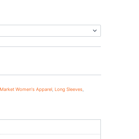
 Market Women's Apparel
,
Long Sleeves
,