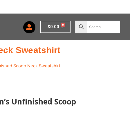
Cart
$
0.00
eck Sweatshirt
nished Scoop Neck Sweatshirt
’s Unfinished Scoop