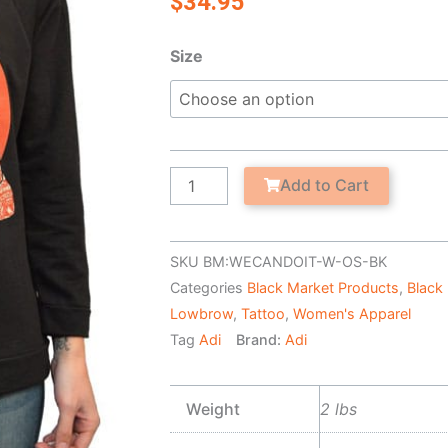
$
34.95
We
Size
Can
Do
It
-
Women's
Add to Cart
Unfinished
Scoop
Neck
SKU
BM:WECANDOIT-W-OS-BK
Sweatshirt
Categories
Black Market Products
,
Black
quantity
Lowbrow
,
Tattoo
,
Women's Apparel
Tag
Adi
Brand:
Adi
Weight
2 lbs