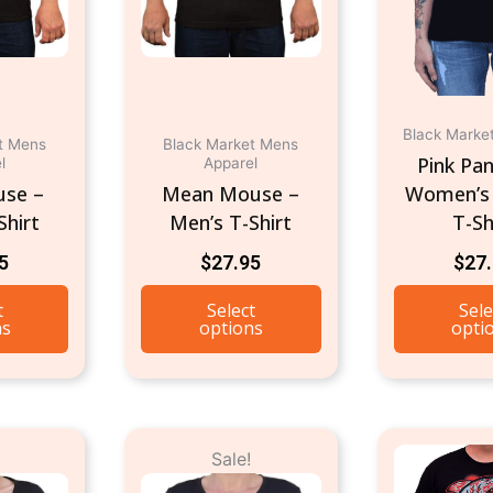
may
may
be
be
chosen
chosen
on
on
Black Marke
the
the
t Mens
Black Market Mens
Pink Pan
l
Apparel
product
product
use –
Mean Mouse –
Women’s
page
page
Shirt
Men’s T-Shirt
T-Sh
5
$
27.95
$
27
t
Select
Sele
ns
options
opti
riginal
Current
Original
Current
This
This
Sale!
rice
price
price
price
product
product
as:
is:
was:
is: