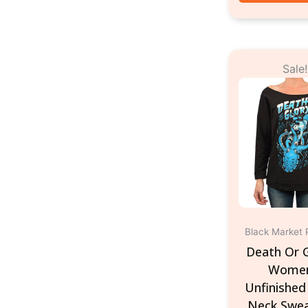
Or
Sale!
pr
w
$3
Black Market 
Death Or G
Women
Unfinished
Neck Swea