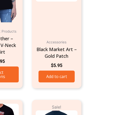
may
be
chosen
on
t Products
the
ther –
product
Accessories
 V-Neck
page
Black Market Art –
irt
Gold Patch
.95
$
5.95
ct
ons
Add to cart
Original
Current
This
This
Sale!
price
price
product
product
was:
is: