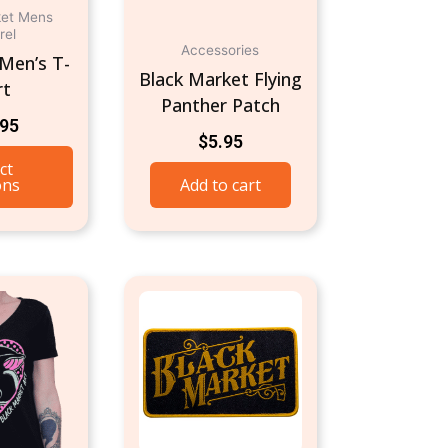
ket Mens
chosen
rel
on
Accessories
Men’s T-
Black Market Flying
the
rt
Panther Patch
product
.95
page
$
5.95
ct
ons
Add to cart
This
product
has
multiple
variants.
The
options