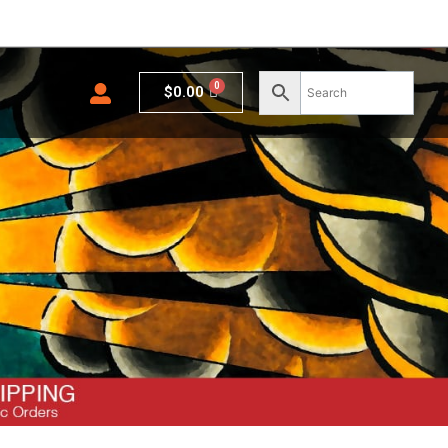
Cart
$
0.00