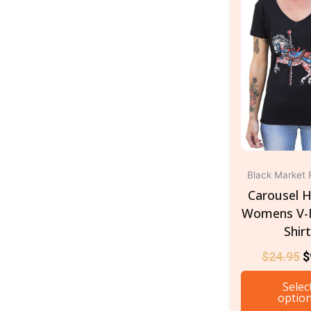
$
Black Market 
Carousel H
Womens V-
Shir
$
24.95
$
Selec
optio