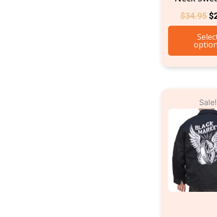
$
34.95
$
Selec
optio
Or
Sale!
pr
w
$9