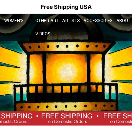
Free Shipping USA
WOMEN’S
OTHER ART
ARTISTS
ACCESSORIES
ABOUT
VIDEOS