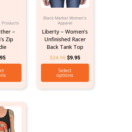
on
on
the
the
product
product
Black Market Women's
t Products
Apparel
page
page
ther –
Liberty – Women’s
s Zip
Unfinished Racer
die
Back Tank Top
.95
$
24.95
$
9.95
ct
Select
ons
options
This
product
has
multiple