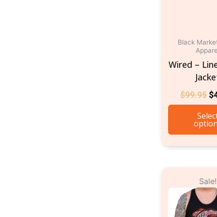
Black Marke
Appare
Wired – Lin
Jacke
$
99.95
$
Selec
optio
O
Sale!
p
w
$