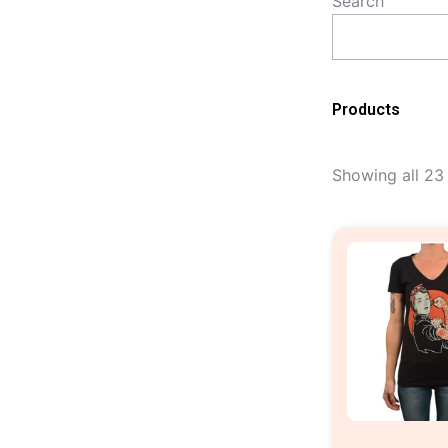
Search
Products
Showing all 23 