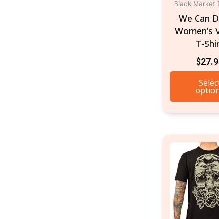
Black Market 
We Can Do
Women’s 
T-Shi
$
27.9
Selec
optio