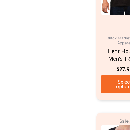
Black Marke
Appare
Light Ho
Men’s T-
$
27.9
Selec
optio
O
Sale!
p
w