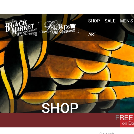
Skip
to
content
SHOP
SALE
MEN’S
ART
SHOP