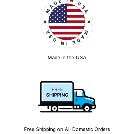
Made in the USA
Free Shipping on All Domestic Orders