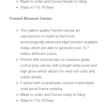
Made to order and Comes Ready to Hang
Ships in 7 to 10 Days
Framed Museum Canvas
This gallery quality framed canvas art
reproduction is made by the most
technologically advanced inkjet printers available
today, which are able to generate over 16.7
million different colors
Printed with archival inks on museum grade
cotton poly canvas with a bright white point and
high gloss which allows for vivid rich color and
subtle details.
Framed with a handmade custom matte black
solid wood frame molding
Made to order and Comes ready to hang
Ships in 7 to 10 Days