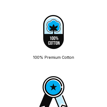
100% Premium Cotton