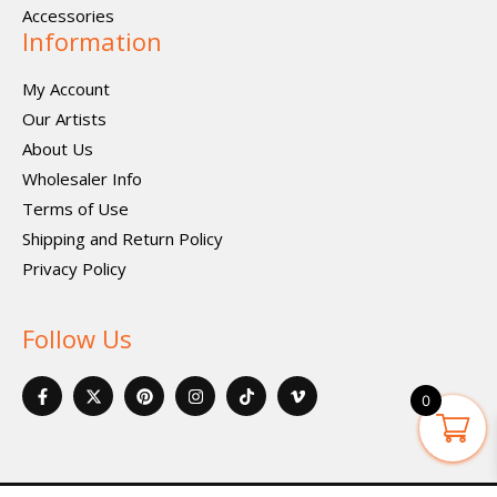
Accessories
Information
My Account
Our Artists
About Us
Wholesaler Info
Terms of Use
Shipping and Return Policy
Privacy Policy
Follow Us
F
X
P
I
I
V
a
-
i
n
c
i
0
c
t
n
s
o
m
e
w
t
t
n
e
b
i
e
a
-
o
o
t
r
g
t
-
o
t
e
r
i
v