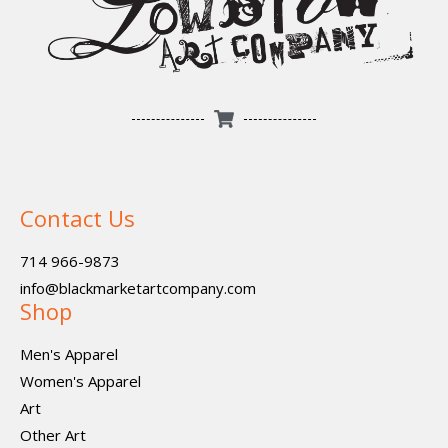
Contact Us
714 966-9873
info@blackmarketartcompany.com
Shop
Men's Apparel
Women's Apparel
Art
Other Art