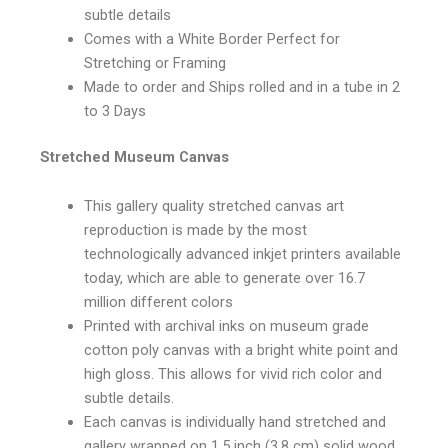
subtle details
Comes with a White Border Perfect for
Stretching or Framing
Made to order and Ships rolled and in a tube in 2
to 3 Days
Stretched Museum Canvas
This gallery quality stretched canvas art
reproduction is made by the most
technologically advanced inkjet printers available
today, which are able to generate over 16.7
million different colors
Printed with archival inks on museum grade
cotton poly canvas with a bright white point and
high gloss. This allows for vivid rich color and
subtle details.
Each canvas is individually hand stretched and
gallery wrapped on 1.5 inch (3.8 cm) solid wood