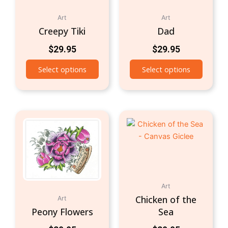
Art
Art
Creepy Tiki
Dad
$
29.95
$
29.95
Select options
Select options
Art
Chicken of the
Art
Peony Flowers
Sea