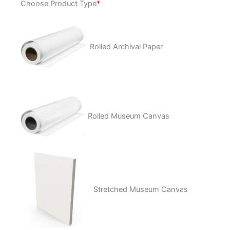
Choose Product Type
*
of
the
West
quantity
Rolled Archival Paper
Rolled Museum Canvas
Stretched Museum Canvas