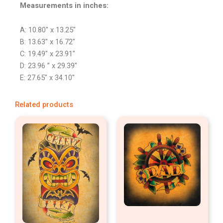
Measurements in inches:
A: 10.80″ x 13.25″
B: 13.63″ x 16.72″
C: 19.49″ x 23.91″
D: 23.96 ” x 29.39″
E: 27.65″ x 34.10″
Related products