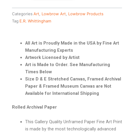
Categories
Art
,
Lowbrow Art
,
Lowbrow Products
Tag
E.R. Whittingham
All Art is Proudly Made in the USA by Fine Art
Manufacturing Experts
Artwork Licensed by Artist
Art is Made to Order. See Manufacturing
Times Below
Size D & E Stretched Canvas, Framed Archival
Paper & Framed Museum Canvas are Not
Available for International Shipping
Rolled Archival Paper
This Gallery Quality Unframed Paper Fine Art Print
is made by the most technologically advanced