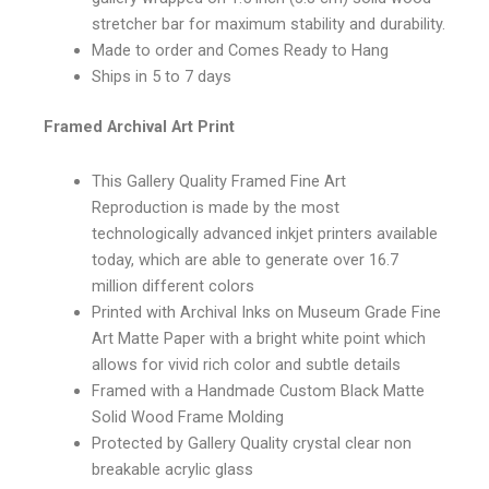
stretcher bar for maximum stability and durability.
Made to order and Comes Ready to Hang
Ships in 5 to 7 days
Framed Archival Art Print
This Gallery Quality Framed Fine Art
Reproduction is made by the most
technologically advanced inkjet printers available
today, which are able to generate over 16.7
million different colors
Printed with Archival Inks on Museum Grade Fine
Art Matte Paper with a bright white point which
allows for vivid rich color and subtle details
Framed with a Handmade Custom Black Matte
Solid Wood Frame Molding
Protected by Gallery Quality crystal clear non
breakable acrylic glass