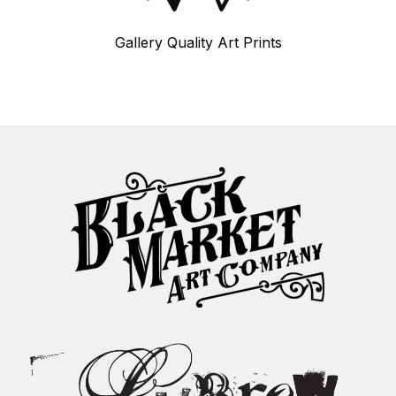
Gallery Quality Art Prints