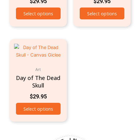
$
29.95
$
29.95
Select options
Select options
Art
Day of The Dead
Skull
$
29.95
Select options