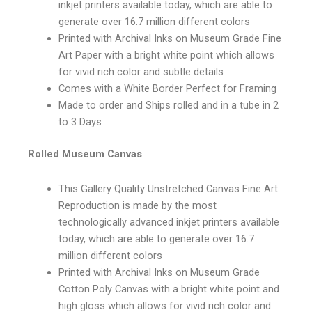
inkjet printers available today, which are able to
generate over 16.7 million different colors
Printed with Archival Inks on Museum Grade Fine
Art Paper with a bright white point which allows
for vivid rich color and subtle details
Comes with a White Border Perfect for Framing
Made to order and Ships rolled and in a tube in 2
to 3 Days
Rolled Museum Canvas
This Gallery Quality Unstretched Canvas Fine Art
Reproduction is made by the most
technologically advanced inkjet printers available
today, which are able to generate over 16.7
million different colors
Printed with Archival Inks on Museum Grade
Cotton Poly Canvas with a bright white point and
high gloss which allows for vivid rich color and