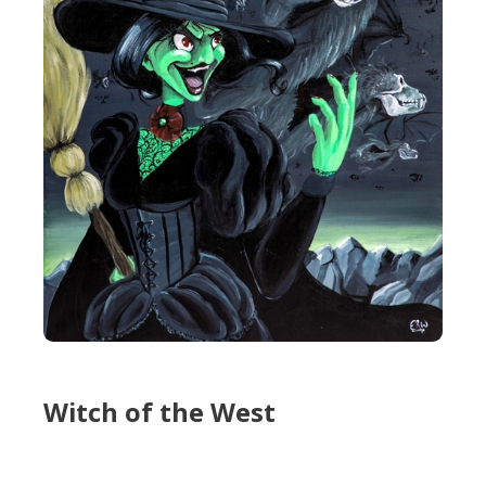
Witch of the West
Witch