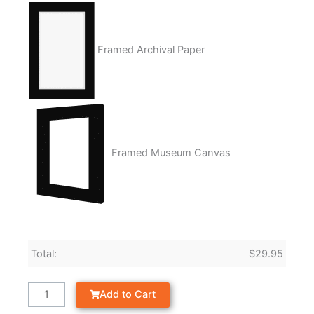
Framed Archival Paper
Framed Museum Canvas
Total:
$
29.95
Add to Cart