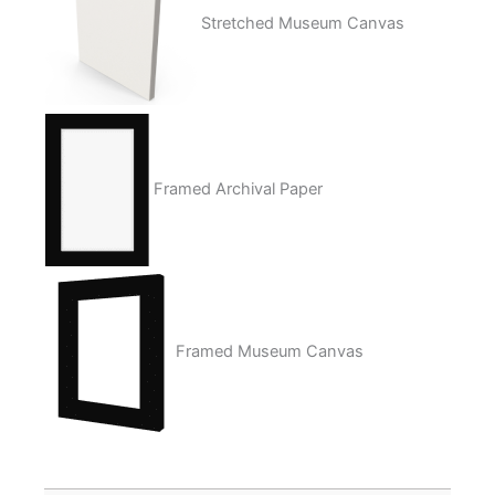
Stretched Museum Canvas
Framed Archival Paper
Framed Museum Canvas