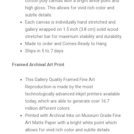
cotton poly canvas with a bright white point and
high gloss. This allows for vivid rich color and
subtle details.
Each canvas is individually hand stretched and
gallery wrapped on 1.5 inch (3.8 cm) solid wood
stretcher bar for maximum stability and durability.
Made to order and Comes Ready to Hang
Ships in 5 to 7 days
Framed Archival Art Print
This Gallery Quality Framed Fine Art
Reproduction is made by the most
technologically advanced inkjet printers available
today, which are able to generate over 16.7
million different colors
Printed with Archival Inks on Museum Grade Fine
Art Matte Paper with a bright white point which
allows for vivid rich color and subtle details