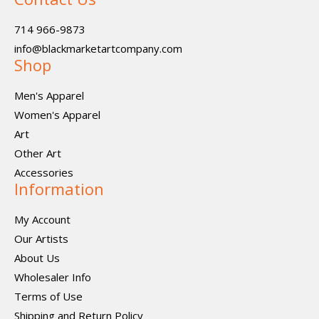
714 966-9873
info@blackmarketartcompany.com
Shop
Men's Apparel
Women's Apparel
Art
Other Art
Accessories
Information
My Account
Our Artists
About Us
Wholesaler Info
Terms of Use
Shipping and Return Policy