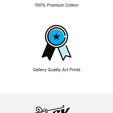
100% Premium Cotton
Gallery Quality Art Prints