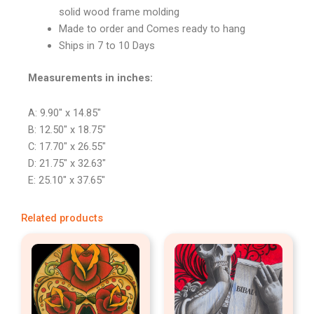
solid wood frame molding
Made to order and Comes ready to hang
Ships in 7 to 10 Days
Measurements in inches:
A: 9.90″ x 14.85″
B: 12.50″ x 18.75″
C: 17.70″ x 26.55″
D: 21.75″ x 32.63″
E: 25.10″ x 37.65″
Related products