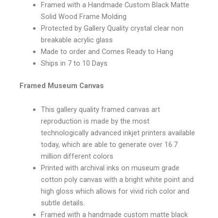
Framed with a Handmade Custom Black Matte
Solid Wood Frame Molding
Protected by Gallery Quality crystal clear non
breakable acrylic glass
Made to order and Comes Ready to Hang
Ships in 7 to 10 Days
Framed Museum Canvas
This gallery quality framed canvas art
reproduction is made by the most
technologically advanced inkjet printers available
today, which are able to generate over 16.7
million different colors
Printed with archival inks on museum grade
cotton poly canvas with a bright white point and
high gloss which allows for vivid rich color and
subtle details.
Framed with a handmade custom matte black