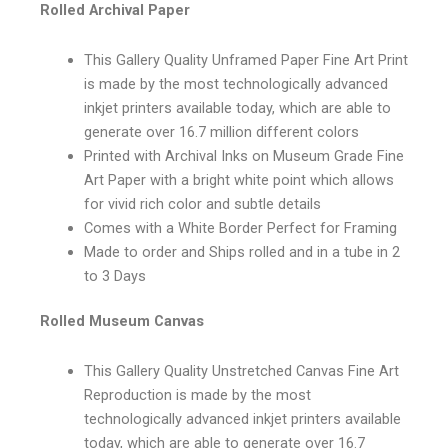
Rolled Archival Paper
This Gallery Quality Unframed Paper Fine Art Print
is made by the most technologically advanced
inkjet printers available today, which are able to
generate over 16.7 million different colors
Printed with Archival Inks on Museum Grade Fine
Art Paper with a bright white point which allows
for vivid rich color and subtle details
Comes with a White Border Perfect for Framing
Made to order and Ships rolled and in a tube in 2
to 3 Days
Rolled Museum Canvas
This Gallery Quality Unstretched Canvas Fine Art
Reproduction is made by the most
technologically advanced inkjet printers available
today, which are able to generate over 16.7