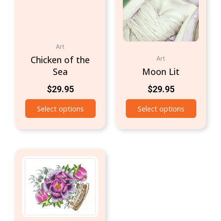
Art
Chicken of the
Art
Sea
Moon Lit
$
29.95
$
29.95
Select options
Select options