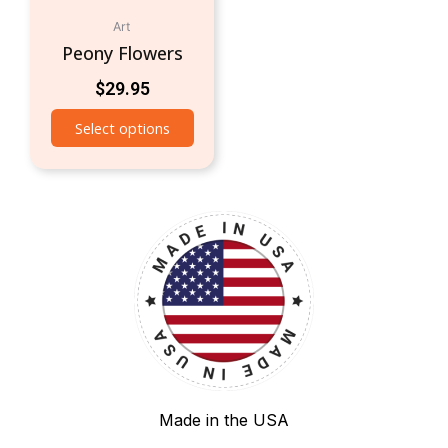
Art
Peony Flowers
$
29.95
Select options
Made in the USA