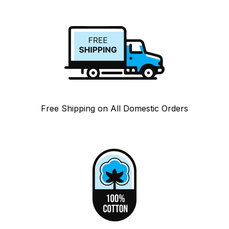
Free Shipping on All Domestic Orders