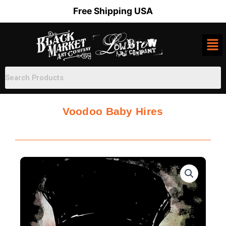
Skip
Free Shipping USA
to
content
Voodoo Baby Hires