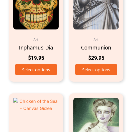
Art
Art
Inphamus Dia
Communion
$
19.95
$
29.95
Select options
Select options