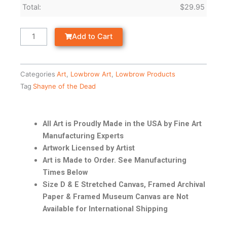
Total:
$
29.95
Add to Cart
Categories
Art
,
Lowbrow Art
,
Lowbrow Products
Tag
Shayne of the Dead
All Art is Proudly Made in the USA by Fine Art
Manufacturing Experts
Artwork Licensed by Artist
Art is Made to Order. See Manufacturing
Times Below
Size D & E Stretched Canvas, Framed Archival
Paper & Framed Museum Canvas are Not
Available for International Shipping