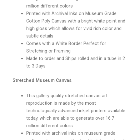
million different colors
Printed with Archival Inks on Museum Grade
Cotton Poly Canvas with a bright white point and
high gloss which allows for vivid rich color and
subtle details
Comes with a White Border Perfect for
Stretching or Framing
Made to order and Ships rolled and in a tube in 2
to 3 Days
Stretched Museum Canvas
This gallery quality stretched canvas art
reproduction is made by the most
technologically advanced inkjet printers available
today, which are able to generate over 16.7
million different colors
Printed with archival inks on museum grade