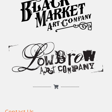
Contact Us