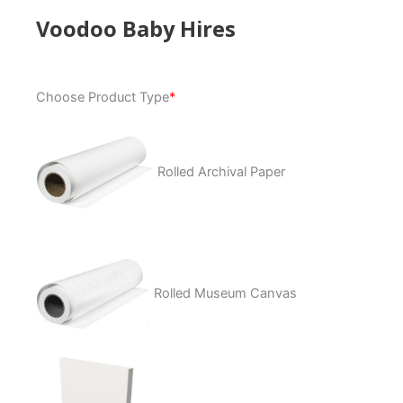
Voodoo Baby Hires
Voodoo
Choose Product Type
*
Baby
Hires
quantity
Rolled Archival Paper
Rolled Museum Canvas