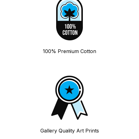
100% Premium Cotton
Gallery Quality Art Prints