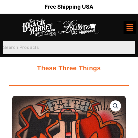
Skip
Free Shipping USA
to
content
These Three Things