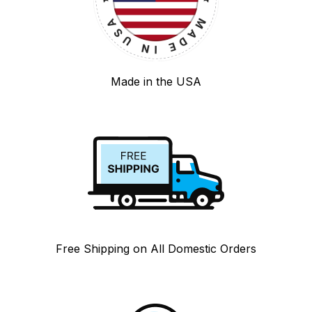
Made in the USA
Free Shipping on All Domestic Orders