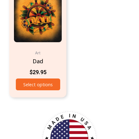
Art
Dad
$
29.95
Select options