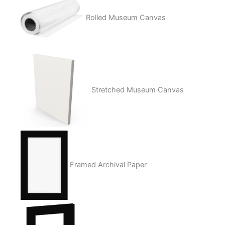
Rolled Museum Canvas
Stretched Museum Canvas
Framed Archival Paper