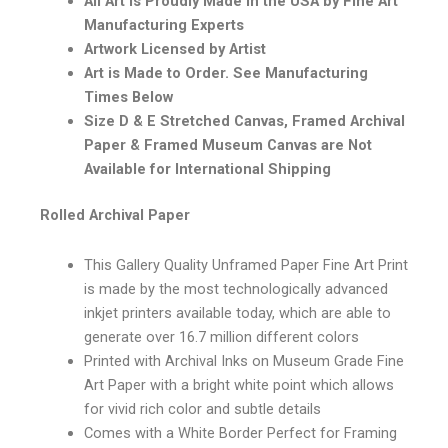
All Art is Proudly Made in the USA by Fine Art
Manufacturing Experts
Artwork Licensed by Artist
Art is Made to Order. See Manufacturing
Times Below
Size D & E Stretched Canvas, Framed Archival
Paper & Framed Museum Canvas are Not
Available for International Shipping
Rolled Archival Paper
This Gallery Quality Unframed Paper Fine Art Print
is made by the most technologically advanced
inkjet printers available today, which are able to
generate over 16.7 million different colors
Printed with Archival Inks on Museum Grade Fine
Art Paper with a bright white point which allows
for vivid rich color and subtle details
Comes with a White Border Perfect for Framing