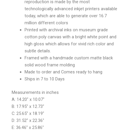
reproduction is made by the most
technologically advanced inkjet printers available
today, which are able to generate over 16.7
million different colors
Printed with archival inks on museum grade
cotton poly canvas with a bright white point and
high gloss which allows for vivid rich color and
subtle details.
Framed with a handmade custom matte black
solid wood frame molding
Made to order and Comes ready to hang
Ships in 7 to 10 Days
Measurements in inches
A: 14.20″ x 10.07″
B: 17.95″ x 12.73″
C: 25.65″ x 18.19″
D: 31.52″ x 22.36″
E: 36.46″ x 25.86″