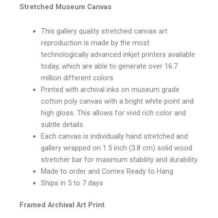
Stretched Museum Canvas
This gallery quality stretched canvas art
reproduction is made by the most
technologically advanced inkjet printers available
today, which are able to generate over 16.7
million different colors
Printed with archival inks on museum grade
cotton poly canvas with a bright white point and
high gloss. This allows for vivid rich color and
subtle details.
Each canvas is individually hand stretched and
gallery wrapped on 1.5 inch (3.8 cm) solid wood
stretcher bar for maximum stability and durability.
Made to order and Comes Ready to Hang
Ships in 5 to 7 days
Framed Archival Art Print