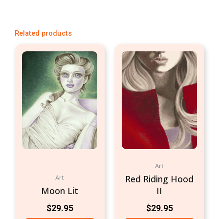
Related products
Art
Red Riding Hood
Art
Moon Lit
II
$
29.95
$
29.95