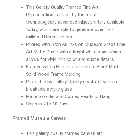
This Gallery Quality Framed Fine Art
Reproduction is made by the most
technologically advanced inkjet printers available
today, which are able to generate over 16.7
million different colors
Printed with Archival Inks on Museum Grade Fine
Art Matte Paper with a bright white point which
allows for vivid rich color and subtle details
Framed with a Handmade Custom Black Matte
Solid Wood Frame Molding
Protected by Gallery Quality crystal clear non
breakable acrylic glass
Made to order and Comes Ready to Hang
Ships in 7 to 10 Days
Framed Museum Canvas
This gallery quality framed canvas art