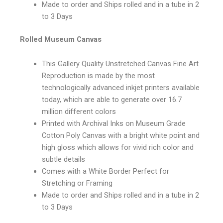
Made to order and Ships rolled and in a tube in 2
to 3 Days
Rolled Museum Canvas
This Gallery Quality Unstretched Canvas Fine Art
Reproduction is made by the most
technologically advanced inkjet printers available
today, which are able to generate over 16.7
million different colors
Printed with Archival Inks on Museum Grade
Cotton Poly Canvas with a bright white point and
high gloss which allows for vivid rich color and
subtle details
Comes with a White Border Perfect for
Stretching or Framing
Made to order and Ships rolled and in a tube in 2
to 3 Days