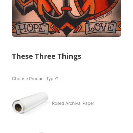
These Three Things
These
Choose Product Type
*
Three
Things
quantity
Rolled Archival Paper