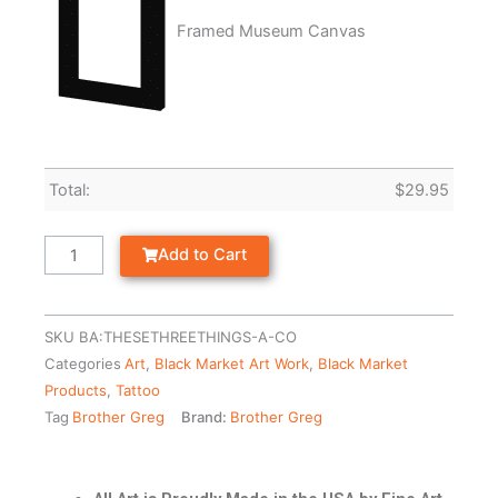
Framed Museum Canvas
Total:
$
29.95
Add to Cart
SKU
BA:THESETHREETHINGS-A-CO
Categories
Art
,
Black Market Art Work
,
Black Market
Products
,
Tattoo
Tag
Brother Greg
Brand:
Brother Greg