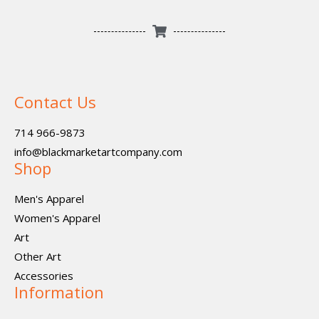
Contact Us
714 966-9873
info@blackmarketartcompany.com
Shop
Men's Apparel
Women's Apparel
Art
Other Art
Accessories
Information