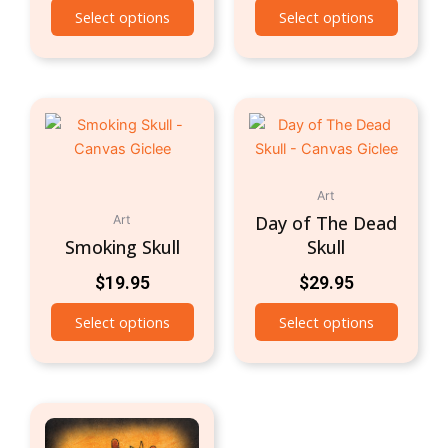
Select options
Select options
Art
Day of The Dead
Art
Smoking Skull
Skull
$
19.95
$
29.95
Select options
Select options