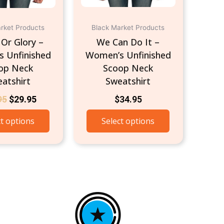
chosen
chosen
on
on
the
the
rket Products
Black Market Products
product
product
Or Glory –
We Can Do It –
page
page
 Unfinished
Women’s Unfinished
op Neck
Scoop Neck
atshirt
Sweatshirt
95
$
29.95
$
34.95
ct options
Select options