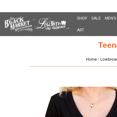
Skip
to
content
SHOP
SALE
MEN’S
ART
Teen
Home
/
Lowbrow