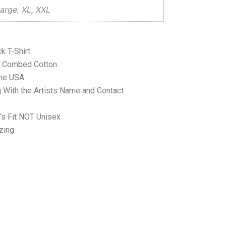
arge, XL, XXL
k T-Shirt
ne Combed Cotton
the USA
 With the Artists Name and Contact
’s Fit NOT Unisex
zing