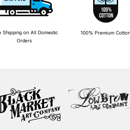
e Shipping on All Domestic
100% Premium Cotto
Orders