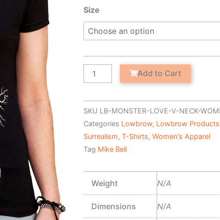
Teenage
Size
Bride
-
Women's
V-
Neck
Add to Cart
T-
Shirt
quantity
SKU
LB-MONSTER-LOVE-V-NECK-WOM
Categories
Lowbrow
,
Lowbrow Products
Surrealism
,
T-Shirts
,
Women's Apparel
Tag
Mike Bell
Weight
N/A
Dimensions
N/A