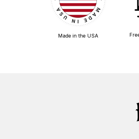
Fre
Made in the USA