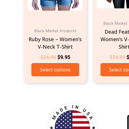
chosen
on
the
product
Black Market
page
Dead Feat
Black Market Products
Ruby Rose – Women’s
Women’s V-
V-Neck T-Shirt
Shir
$
24.95
$
9.95
$
24.95
Select options
Select op