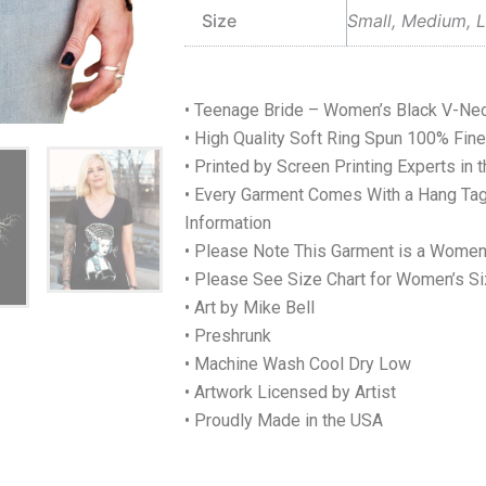
Size
Small, Medium, L
• Teenage Bride – Women’s Black V-Nec
• High Quality Soft Ring Spun 100% Fi
• Printed by Screen Printing Experts in 
• Every Garment Comes With a Hang Tag
Information
• Please Note This Garment is a Women
• Please See Size Chart for Women’s Si
• Art by Mike Bell
• Preshrunk
• Machine Wash Cool Dry Low
• Artwork Licensed by Artist
• Proudly Made in the USA