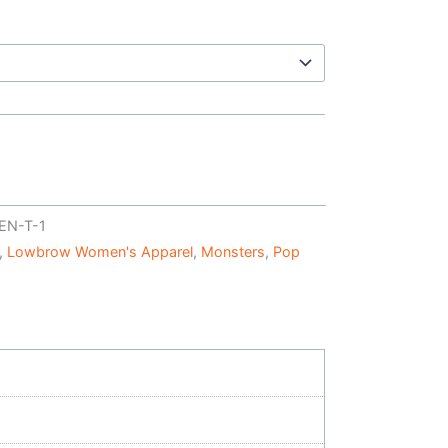
EN-T-1
,
Lowbrow Women's Apparel
,
Monsters
,
Pop