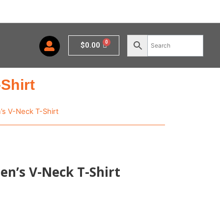
Cart
$
0.00
Shirt
s V-Neck T-Shirt
n’s V-Neck T-Shirt