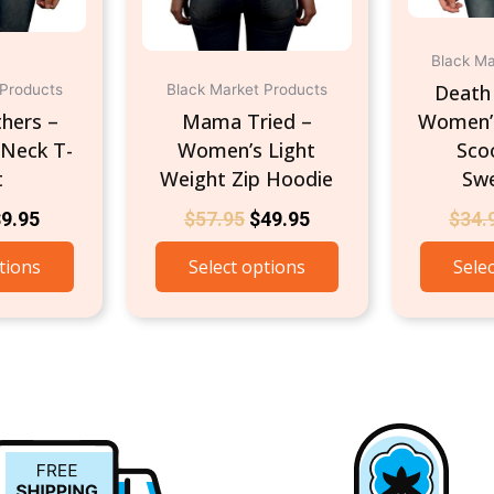
chosen
chosen
on
on
the
the
Black Ma
product
product
Death 
 Products
Black Market Products
page
page
hers –
Mama Tried –
Women’s
Neck T-
Women’s Light
Sco
t
Weight Zip Hoodie
Swe
$
9.95
$
57.95
$
49.95
$
34.
tions
Select options
Sele