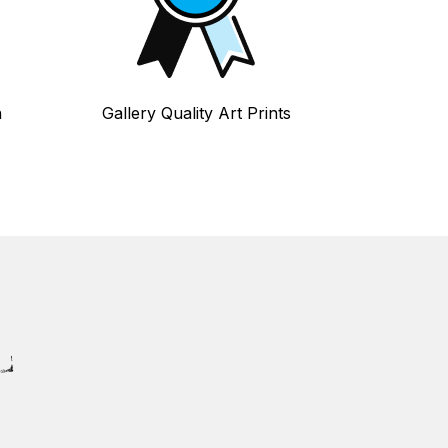
n
Gallery Quality Art Prints