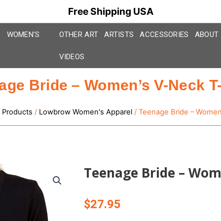
Free Shipping USA
WOMEN’S
OTHER ART
ARTISTS
ACCESSORIES
ABOUT
VIDEOS
age Bride – Women’s V-Neck T-
 Products
/
Lowbrow Women's Apparel
/ Teenage Bride – Women’
Teenage Bride – Wome
$
27.95