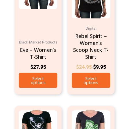
options
options
may
may
be
be
chosen
chosen
Digital
on
on
Rebel Spirit –
the
the
Women’s
Black Market Products
product
product
Eve – Women’s
Scoop Neck T-
page
page
T-Shirt
Shirt
$
27.95
$
24.95
$
9.95
Select
Select
options
options
This
This
product
product
has
has