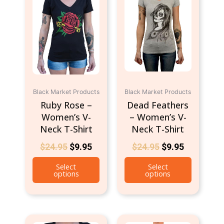
$24.95.
$9.95.
$24.95.
$9.95.
multiple
multiple
variants.
variants.
The
The
options
options
may
may
be
be
chosen
chosen
Black Market Products
Black Market Products
on
on
Ruby Rose –
Dead Feathers
the
the
Women’s V-
– Women’s V-
product
product
Neck T-Shirt
Neck T-Shirt
page
page
$
24.95
$
9.95
$
24.95
$
9.95
Select
Select
options
options
This
This