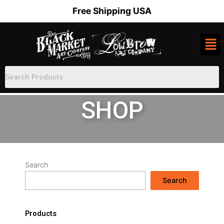
Skip
Free Shipping USA
to
content
SHOP
Search
Search
Products