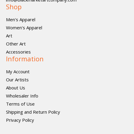
Shop
Men's Apparel
Women's Apparel
Art
Other Art
Accessories
Information
My Account
Our Artists
About Us
Wholesaler Info
Terms of Use
Shipping and Return Policy
Privacy Policy