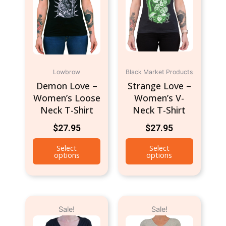
multiple
multiple
variants.
variants.
The
The
options
options
may
may
be
be
Lowbrow
Black Market Products
chosen
chosen
Demon Love –
Strange Love –
on
on
Women’s Loose
Women’s V-
the
the
Neck T-Shirt
Neck T-Shirt
product
product
page
page
$
27.95
$
27.95
Select
Select
options
options
Original
Current
Original
Current
This
This
Sale!
Sale!
price
price
price
price
product
product
was:
is:
was:
is:
has
has