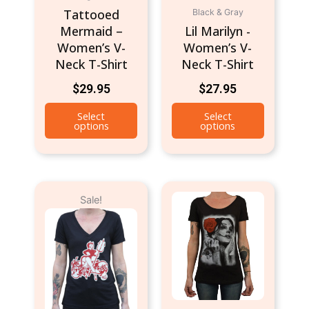
Tattooed
Black & Gray
on
on
Mermaid –
Lil Marilyn -
the
the
Women’s V-
Women’s V-
product
product
Neck T-Shirt
Neck T-Shirt
page
page
$
29.95
$
27.95
Select
Select
options
options
Original
Current
This
This
Sale!
price
price
product
product
was:
is:
has
has
$24.95.
$19.95.
multiple
multiple
variants.
variants.
The
The
options
options
may
may