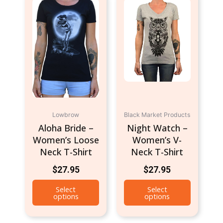
product
product
has
has
multiple
multiple
variants.
variants.
The
The
options
options
may
may
be
be
chosen
chosen
Lowbrow
on
Black Market Products
on
Aloha Bride –
Night Watch –
the
the
Women’s Loose
Women’s V-
product
product
Neck T-Shirt
Neck T-Shirt
page
page
$
27.95
$
27.95
Select
Select
options
options