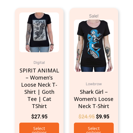
Original
Current
This
This
Sale!
price
price
product
product
was:
is:
has
has
$24.95.
$9.95.
multiple
multiple
variants.
variants.
The
The
options
options
may
may
Digital
be
be
SPIRIT ANIMAL
chosen
chosen
– Women’s
on
on
Loose Neck T-
Lowbrow
the
the
Shirt | Goth
Shark Girl –
product
product
Tee | Cat
Women’s Loose
page
page
TShirt
Neck T-Shirt
$
27.95
$
24.95
$
9.95
Select
Select
options
options