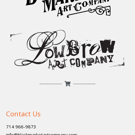
Contact Us
714 966-9873
info@blackmarketartcompany.com