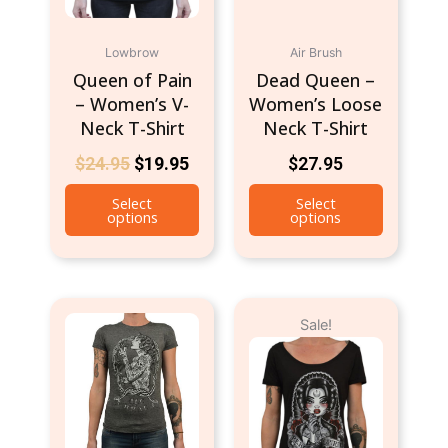
be
be
chosen
chosen
Lowbrow
Air Brush
on
on
Queen of Pain
Dead Queen –
the
the
– Women’s V-
Women’s Loose
product
product
Neck T-Shirt
Neck T-Shirt
page
page
$
24.95
$
19.95
$
27.95
Select
Select
options
options
Original
Current
This
This
Sale!
price
price
product
product
was:
is:
has
has
$24.95.
$9.95.
multiple
multiple
variants.
variants.
The
The