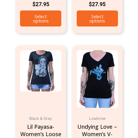
$
27.95
$
27.95
Select
Select
options
options
This
This
product
product
has
has
multiple
multiple
variants.
variants.
The
The
options
options
may
may
be
be
chosen
chosen
Black & Gray
Lowbrow
on
on
Lil Payasa-
Undying Love –
the
the
Women’s Loose
Women’s V-
product
product