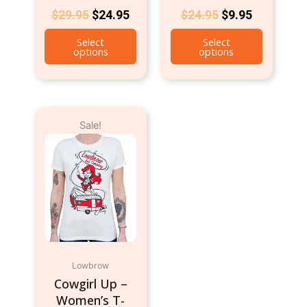
$
29.95
$
24.95
$
24.95
$
9.95
Select
Select
options
options
Original
Current
This
Sale!
price
price
product
was:
is:
has
$24.95.
$9.95.
multiple
variants.
The
options
may
be
chosen
Lowbrow
on
Cowgirl Up –
the
Women’s T-