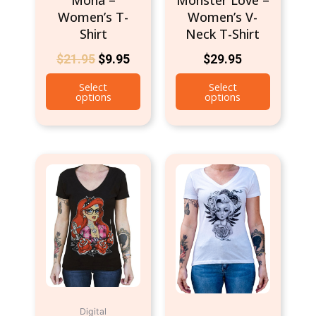
the
the
Women’s T-
Women’s V-
product
product
Shirt
Neck T-Shirt
page
page
$
21.95
$
9.95
$
29.95
Select
Select
options
options
This
This
product
product
has
has
multiple
multiple
variants.
variants.
The
The
options
options
may
may
be
be
Digital
chosen
chosen