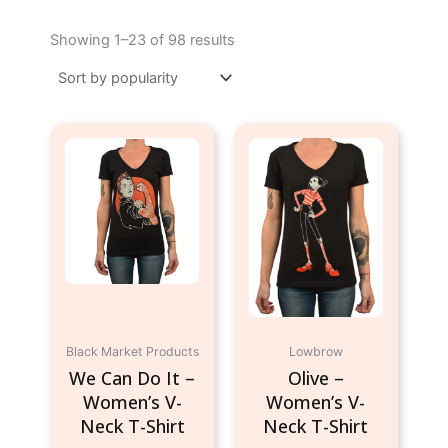
Sorted
by
Showing 1–23 of 98 results
popularity
This
This
product
product
has
has
multiple
multiple
variants.
variants.
The
The
options
options
may
may
be
be
chosen
chosen
Black Market Products
Lowbrow
on
on
We Can Do It –
Olive –
the
the
Women’s V-
Women’s V-
product
product
Neck T-Shirt
Neck T-Shirt
page
page