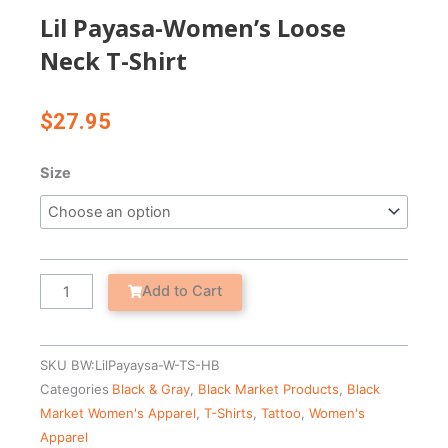
Lil Payasa-Women’s Loose
Neck T-Shirt
$
27.95
Lil
Size
Payasa-
Women's
Loose
Neck
T-
Add to Cart
Shirt
quantity
SKU
BW:LilPayaysa-W-TS-HB
Categories
Black & Gray
,
Black Market Products
,
Black
Market Women's Apparel
,
T-Shirts
,
Tattoo
,
Women's
Apparel