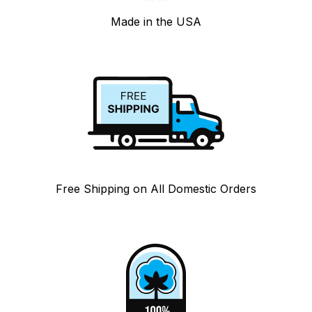
Made in the USA
Free Shipping on All Domestic Orders