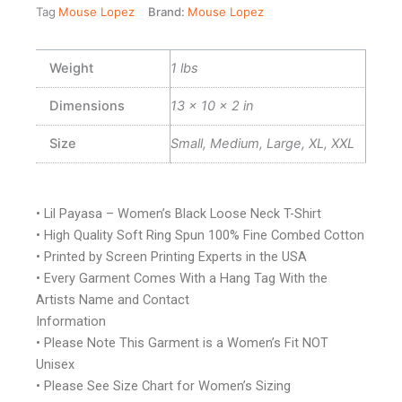
Tag
Mouse Lopez
Brand:
Mouse Lopez
Weight
1 lbs
Dimensions
13 × 10 × 2 in
Size
Small, Medium, Large, XL, XXL
• Lil Payasa – Women’s Black Loose Neck T-Shirt
• High Quality Soft Ring Spun 100% Fine Combed Cotton
• Printed by Screen Printing Experts in the USA
• Every Garment Comes With a Hang Tag With the
Artists Name and Contact
Information
• Please Note This Garment is a Women’s Fit NOT
Unisex
• Please See Size Chart for Women’s Sizing