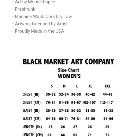
• Art by Mouse Lopez
• Preshrunk
• Machine Wash Cool Dry Low
• Artwork Licensed by Artist
• Proudly Made in the USA