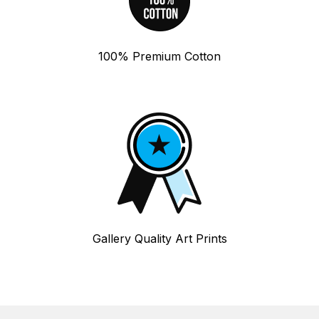
100% Premium Cotton
Gallery Quality Art Prints