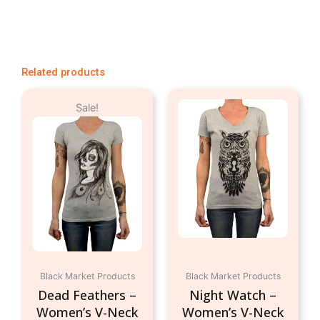
Related products
Original
Current
This
This
Sale!
price
price
product
produc
was:
is:
has
has
$24.95.
$9.95.
multiple
multipl
variants.
variant
The
The
options
option
may
may
be
be
chosen
chosen
on
on
Black Market Products
Black Market Products
the
the
Dead Feathers –
Night Watch –
product
produc
Women’s V-Neck
Women’s V-Neck
page
page