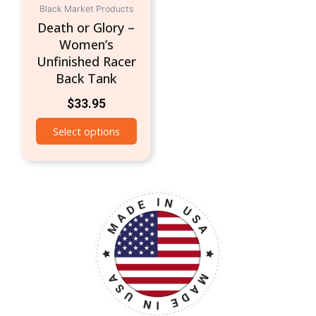
Black Market Products
on
Death or Glory –
the
Women’s
product
Unfinished Racer
page
Back Tank
$
33.95
Select options