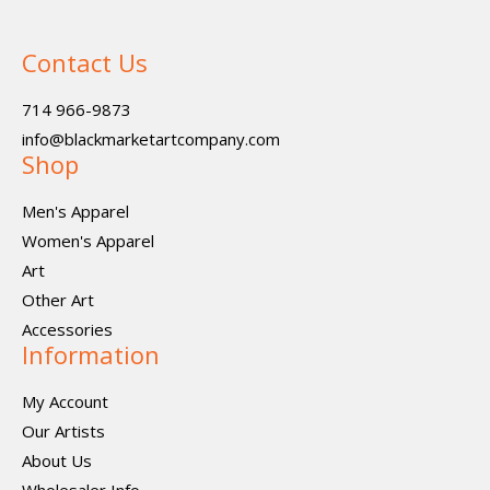
Contact Us
714 966-9873
info@blackmarketartcompany.com
Shop
Men's Apparel
Women's Apparel
Art
Other Art
Accessories
Information
My Account
Our Artists
About Us