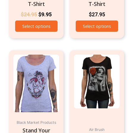
T-Shirt
T-Shirt
$
24.95
$
9.95
$
27.95
Select options
Select options
This
This
product
produc
has
has
multiple
multipl
variants.
variant
The
The
options
option
may
may
be
be
chosen
chosen
Black Market Products
on
on
Stand Your
Air Brush
the
the