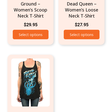
Ground –
Dead Queen –
product
produc
Women’s Scoop
Women’s Loose
page
page
Neck T-Shirt
Neck T-Shirt
$
29.95
$
27.95
Select options
Select options
This
product
has
multiple
variants.
The
options
may
be
chosen