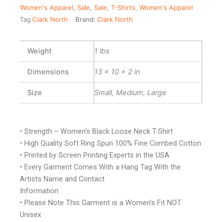
Women's Apparel
,
Sale
,
Sale
,
T-Shirts
,
Women's Apparel
Tag
Clark North
Brand:
Clark North
Weight
1 lbs
Dimensions
13 × 10 × 2 in
Size
Small, Medium, Large
• Strength – Women’s Black Loose Neck T-Shirt
• High Quality Soft Ring Spun 100% Fine Combed Cotton
• Printed by Screen Printing Experts in the USA
• Every Garment Comes With a Hang Tag With the
Artists Name and Contact
Information
• Please Note This Garment is a Women’s Fit NOT
Unisex