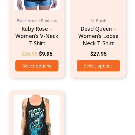
be
be
chosen
chosen
on
on
Black Market Products
Air Brush
the
the
Ruby Rose –
Dead Queen –
product
produc
Women’s V-Neck
Women’s Loose
page
page
T-Shirt
Neck T-Shirt
$
24.95
$
9.95
$
27.95
Select options
Select options
This
product
has
multiple
variants.
The