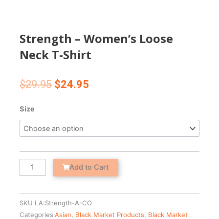
Strength – Women’s Loose
Neck T-Shirt
Original
Current
$
29.95
$
24.95
price
price
was:
is:
Strength
Size
$29.95.
$24.95.
-
Women's
Loose
Neck
T-
Add to Cart
Shirt
quantity
SKU
LA:Strength-A-CO
Categories
Asian
,
Black Market Products
,
Black Market