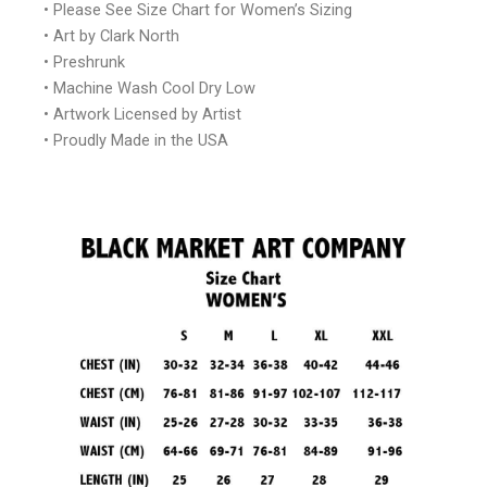
• Please See Size Chart for Women’s Sizing
• Art by Clark North
• Preshrunk
• Machine Wash Cool Dry Low
• Artwork Licensed by Artist
• Proudly Made in the USA