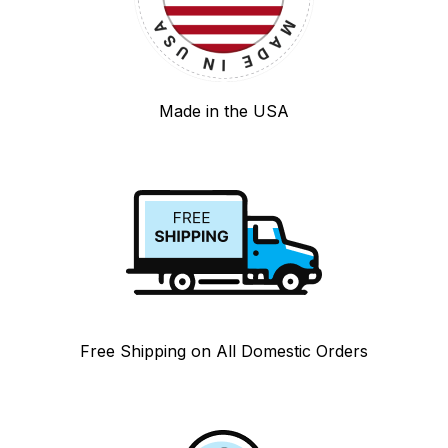
Made in the USA
Free Shipping on All Domestic Orders