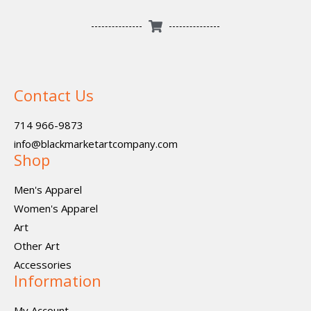
Contact Us
714 966-9873
info@blackmarketartcompany.com
Shop
Men's Apparel
Women's Apparel
Art
Other Art
Accessories
Information
My Account