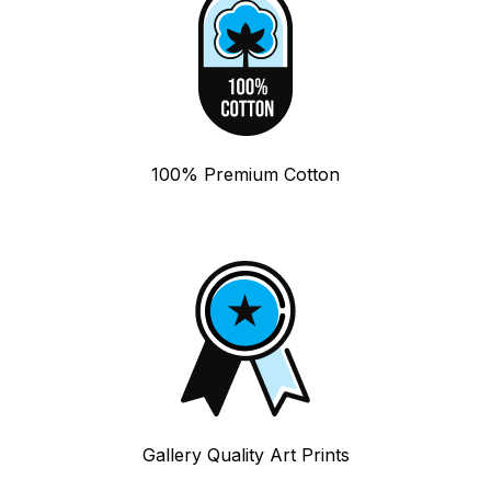
100% Premium Cotton
Gallery Quality Art Prints