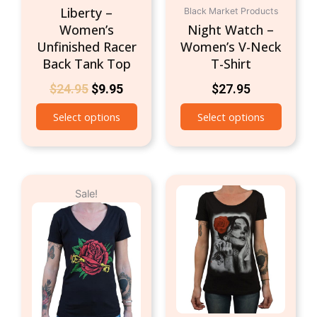
product
produc
Liberty –
Black Market Products
page
page
Women’s
Night Watch –
Unfinished Racer
Women’s V-Neck
Back Tank Top
T-Shirt
$
24.95
$
9.95
$
27.95
Select options
Select options
Original
Current
This
This
Sale!
price
price
product
produc
was:
is:
has
has
$24.95.
$9.95.
multiple
multipl
variants.
variant
The
The
options
option
may
may