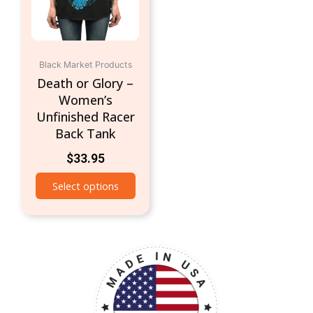
options
may
be
chosen
Black Market Products
on
Death or Glory –
the
Women’s
product
Unfinished Racer
page
Back Tank
$
33.95
Select options