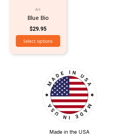
Art
Blue Bio
$
29.95
Select options
Made in the USA