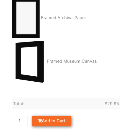
Framed Archival Paper
Framed Museum Canvas
Total:
$
29.95
Add to Cart