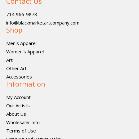
Contact Us
714 966-9873
info@blackmarketartcompany.com
Shop
Men's Apparel
Women's Apparel
Art
Other Art
Accessories
Information
My Account
Our Artists
About Us
Wholesaler Info
Terms of Use