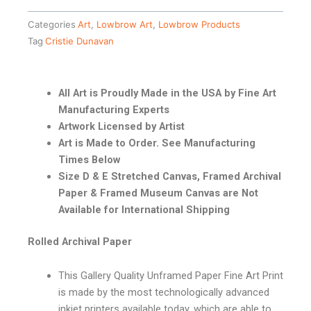
Categories
Art
,
Lowbrow Art
,
Lowbrow Products
Tag
Cristie Dunavan
All Art is Proudly Made in the USA by Fine Art
Manufacturing Experts
Artwork Licensed by Artist
Art is Made to Order. See Manufacturing
Times Below
Size D & E Stretched Canvas, Framed Archival
Paper & Framed Museum Canvas are Not
Available for International Shipping
Rolled Archival Paper
This Gallery Quality Unframed Paper Fine Art Print
is made by the most technologically advanced
inkjet printers available today, which are able to