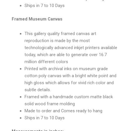
Ships in 7 to 10 Days
Framed Museum Canvas
This gallery quality framed canvas art
reproduction is made by the most
technologically advanced inkjet printers available
today, which are able to generate over 16.7
million different colors
Printed with archival inks on museum grade
cotton poly canvas with a bright white point and
high gloss which allows for vivid rich color and
subtle details.
Framed with a handmade custom matte black
solid wood frame molding
Made to order and Comes ready to hang
Ships in 7 to 10 Days