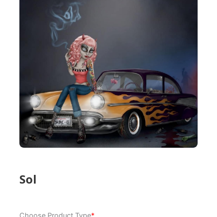
Sol
Sol
Choose Product Type
*