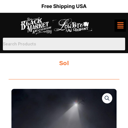
Skip
Free Shipping USA
to
content
Sol