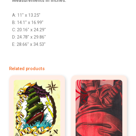
Measurements in inches:
A: 11″ x 13.25″
B: 14.1″ x 16.99″
C: 20.16″ x 24.29″
D: 24.78″ x 29.86″
E: 28.66″ x 34.53″
Related products