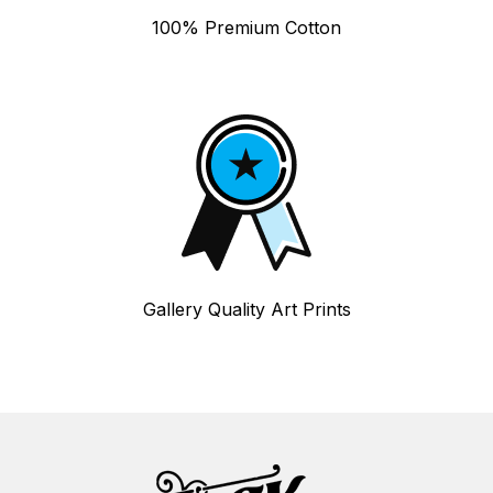
100% Premium Cotton
Gallery Quality Art Prints