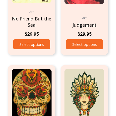
Art
No Friend But the
Art
Sea
Judgement
$
29.95
$
29.95
Select options
Select options