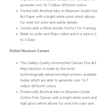
generate over 16.7 million different colors
Printed with Archival Inks on Museum Grade Fine
Art Paper with a bright white point which allows
for vivid rich color and subtle details
Comes with a White Border Perfect for Framing
Made to order and Ships rolled and in a tube in 2
to 3 Days
Rolled Museum Canvas
This Gallery Quality Unstretched Canvas Fine Art
Reproduction is made by the most
technologically advanced inkjet printers available
today, which are able to generate over 16.7
million different colors
Printed with Archival Inks on Museum Grade
Cotton Poly Canvas with a bright white point and
high gloss which allows for vivid rich color and