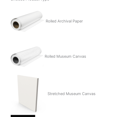
quantity
Rolled Archival Paper
Rolled Museum Canvas
Stretched Museum Canvas