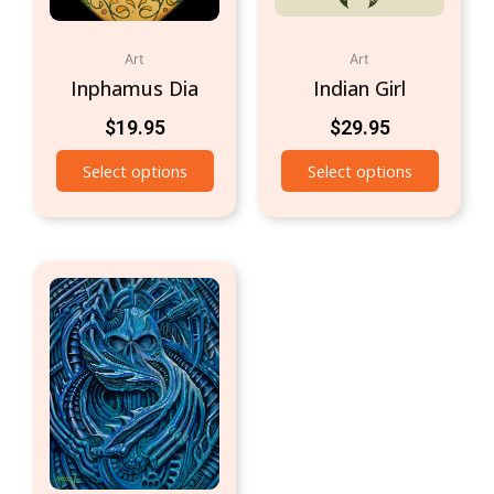
Art
Art
Inphamus Dia
Indian Girl
$
19.95
$
29.95
Select options
Select options