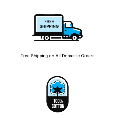
Free Shipping on All Domestic Orders