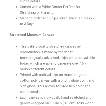
subtle details
Comes with a White Border Perfect for
Stretching or Framing
Made to order and Ships rolled and in a tube in 2
to 3 Days
Stretched Museum Canvas
This gallery quality stretched canvas art
reproduction is made by the most
technologically advanced inkjet printers available
today, which are able to generate over 16.7
million different colors
Printed with archival inks on museum grade
cotton poly canvas with a bright white point and
high gloss. This allows for vivid rich color and
subtle details.
Each canvas is individually hand stretched and
gallery wrapped on 1.5 inch (3.8 cm) solid wood