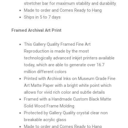
stretcher bar for maximum stability and durability.
Made to order and Comes Ready to Hang
Ships in 5 to 7 days
Framed Archival Art Print
This Gallery Quality Framed Fine Art
Reproduction is made by the most
technologically advanced inkjet printers available
today, which are able to generate over 16.7
million different colors
Printed with Archival Inks on Museum Grade Fine
Art Matte Paper with a bright white point which
allows for vivid rich color and subtle details
Framed with a Handmade Custom Black Matte
Solid Wood Frame Molding
Protected by Gallery Quality crystal clear non
breakable acrylic glass
Made to order and Comes Ready to Hang