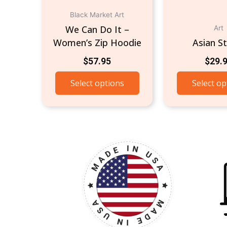
on
the
Black Market Art
product
We Can Do It –
Art
page
Women’s Zip Hoodie
Asian S
$
57.95
$
29.
Select options
Select op