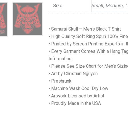
Size
Small, Medium, L
• Samurai Skull – Men’s Black T-Shirt
• High Quality Soft Ring Spun 100% Fi
• Printed by Screen Printing Experts in 
• Every Garment Comes With a Hang Tag
Information
• Please See Size Chart for Men’s Sizin
• Art by Christian Nguyen
• Preshrunk
• Machine Wash Cool Dry Low
• Artwork Licensed by Artist
• Proudly Made in the USA