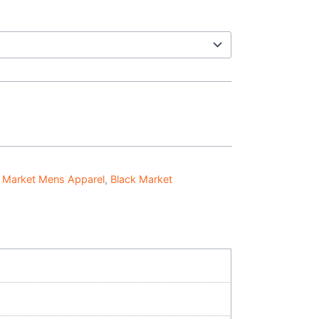
 Market Mens Apparel
,
Black Market
o