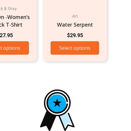
on
the
ck & Gray
product
lyn -Women’s
Art
page
k T-Shirt
Water Serpent
27.95
$
29.95
ct options
Select options