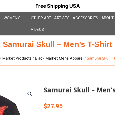
Free Shipping USA
WOMEN’S
OTHER ART
ARTISTS
ACCESSORIES
ABOUT
VIDEOS
Samurai Skull – Men’s T-Shirt
k Market Products
/
Black Market Mens Apparel
/ Samurai Skull – 
Samurai Skull – Men’s
$
27.95