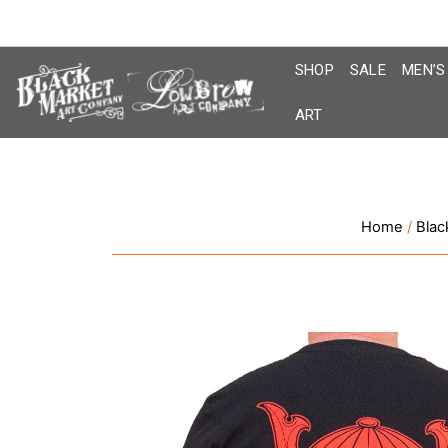
Skip
to
content
SHOP
SALE
MEN’S
ART
Home
/
Blac