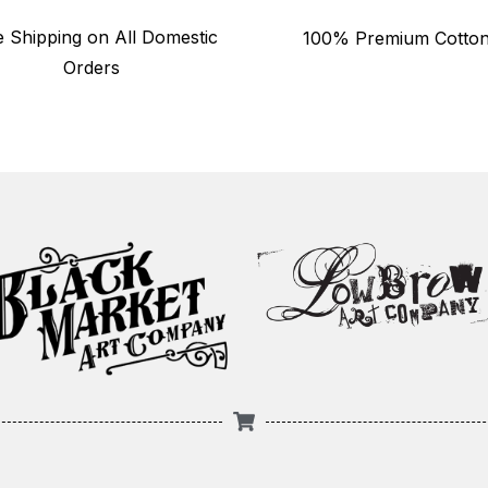
e Shipping on All Domestic
100% Premium Cotto
Orders