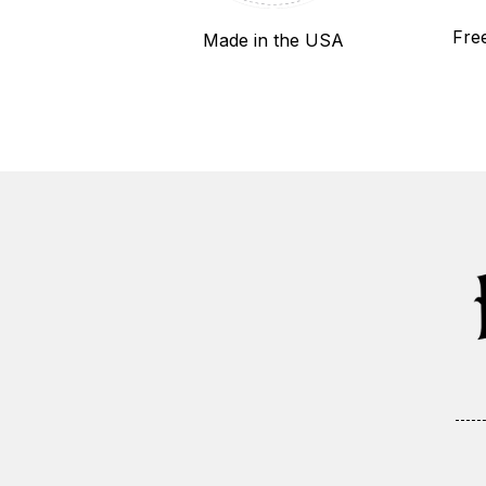
Fre
Made in the USA