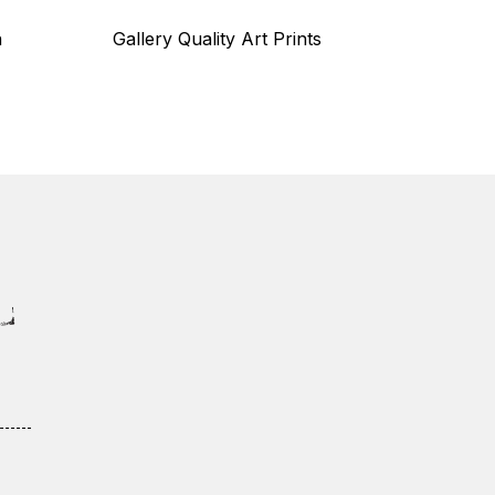
n
Gallery Quality Art Prints