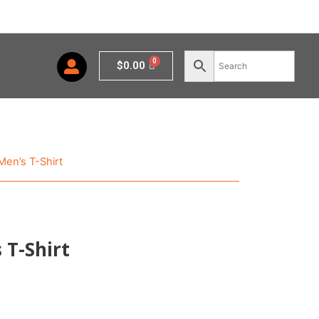
Cart
$
0.00
Men’s T-Shirt
 T-Shirt