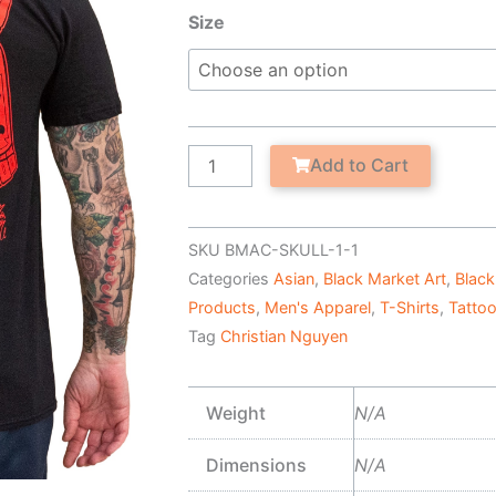
Samurai
Size
Skull
-
Men's
T-
Shirt
Add to Cart
quantity
SKU
BMAC-SKULL-1-1
Categories
Asian
,
Black Market Art
,
Black
Products
,
Men's Apparel
,
T-Shirts
,
Tatto
Tag
Christian Nguyen
Weight
N/A
Dimensions
N/A