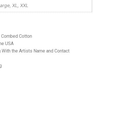
arge, XL, XXL
ne Combed Cotton
the USA
 With the Artists Name and Contact
g