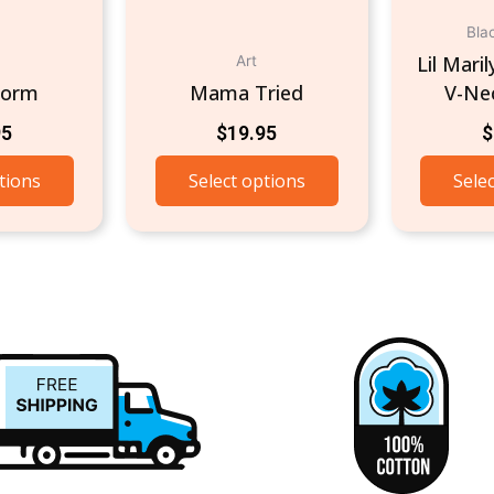
Bla
Lil Mari
Art
torm
Mama Tried
V-Nec
95
$
19.95
$
tions
Select options
Sele