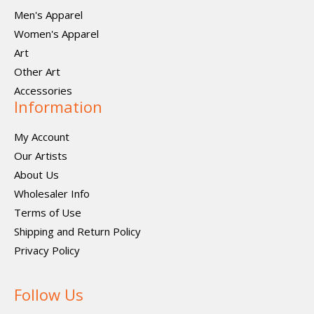
Men's Apparel
Women's Apparel
Art
Other Art
Accessories
Information
My Account
Our Artists
About Us
Wholesaler Info
Terms of Use
Shipping and Return Policy
Privacy Policy
Follow Us