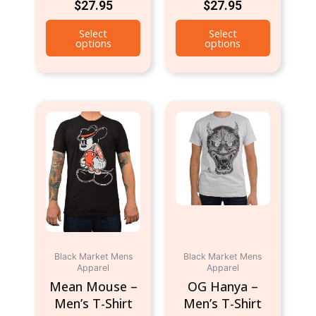
$
27.95
$
27.95
page
page
Select
Select
options
options
This
This
product
product
has
has
multiple
multiple
variants.
variants.
The
The
options
options
may
may
be
be
Black Market Mens
Black Market Mens
chosen
chosen
Apparel
Apparel
on
on
Mean Mouse –
OG Hanya –
the
the
Men’s T-Shirt
Men’s T-Shirt
product
product