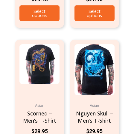
Select
Select
options
options
This
This
product
product
has
has
multiple
multiple
variants.
variants.
The
The
options
options
may
may
be
be
Asian
Asian
chosen
chosen
Scorned –
Nguyen Skull –
on
on
Men’s T-Shirt
Men’s T-Shirt
the
the
product
product
$
29.95
$
29.95