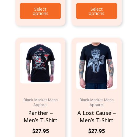
Select
Select
options
options
This
This
product
product
has
has
multiple
multiple
variants.
variants.
The
The
options
options
may
may
be
be
Black Market Mens
Black Market Mens
Apparel
Apparel
chosen
chosen
Panther –
A Lost Cause –
on
on
Men’s T-Shirt
Men’s T-Shirt
the
the
product
product
$
27.95
$
27.95
page
page