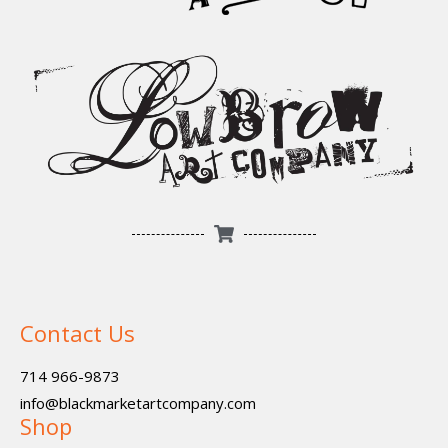
Contact Us
714 966-9873
info@blackmarketartcompany.com
Shop