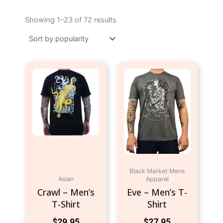
Sorted
by
Showing 1–23 of 72 results
popularity
This
This
product
product
has
has
multiple
multiple
variants.
variants.
The
The
options
options
may
may
be
be
Black Market Mens
chosen
chosen
Asian
Apparel
on
on
Crawl – Men’s
Eve – Men’s T-
the
the
T-Shirt
Shirt
product
product
$
29.95
$
27.95
page
page