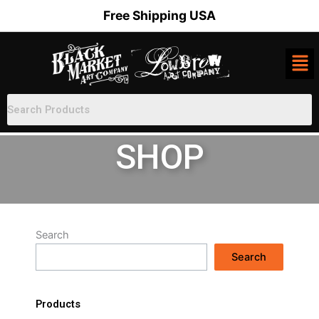
Skip
Free Shipping USA
to
content
SHOP
Search
Search
Products