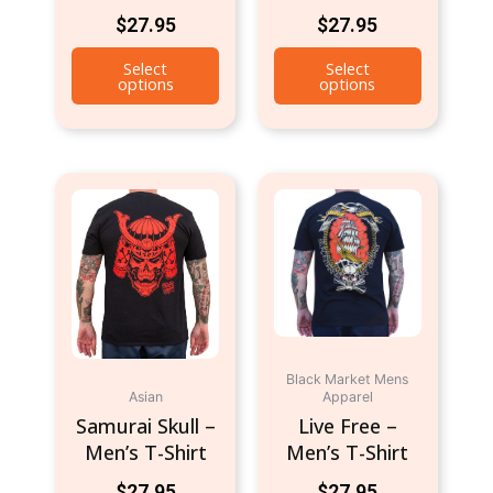
$
27.95
$
27.95
page
page
Select
Select
options
options
This
This
product
product
has
has
multiple
multiple
variants.
variants.
The
The
options
options
may
may
Black Market Mens
be
be
Asian
Apparel
chosen
chosen
Samurai Skull –
Live Free –
on
on
Men’s T-Shirt
Men’s T-Shirt
the
the
$
27.95
$
27.95