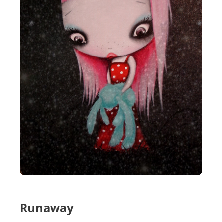
Runaway