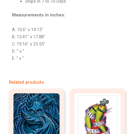
Ships in 7 to 10 Days
Measurements in inches:
A: 10.6″ x 14.13″
B: 13.41″ x 17.88″
C: 19.16″ x 25.55″
D: ” x ”
E: ” x “
Related products