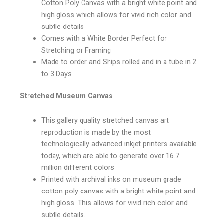
Cotton Poly Canvas with a bright white point and
high gloss which allows for vivid rich color and
subtle details
Comes with a White Border Perfect for
Stretching or Framing
Made to order and Ships rolled and in a tube in 2
to 3 Days
Stretched Museum Canvas
This gallery quality stretched canvas art
reproduction is made by the most
technologically advanced inkjet printers available
today, which are able to generate over 16.7
million different colors
Printed with archival inks on museum grade
cotton poly canvas with a bright white point and
high gloss. This allows for vivid rich color and
subtle details.