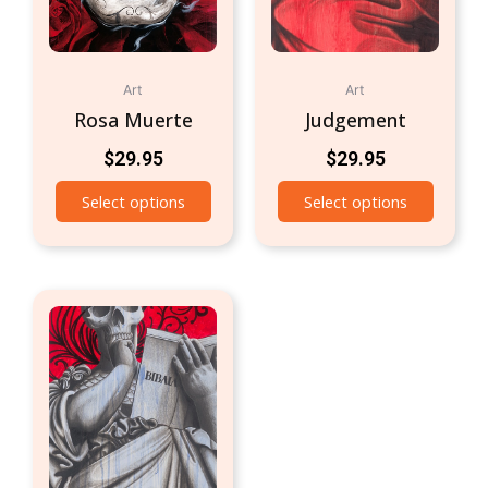
Art
Art
Rosa Muerte
Judgement
$
29.95
$
29.95
Select options
Select options