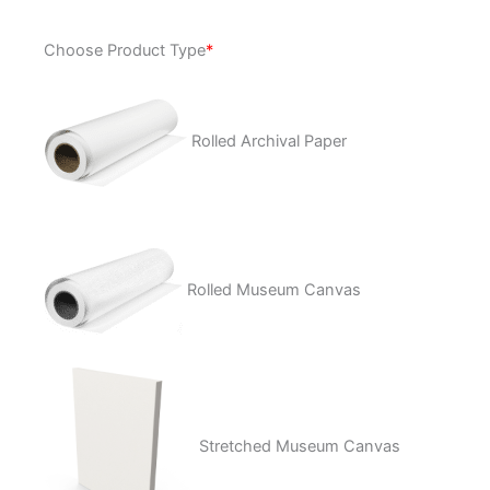
Runaway
Choose Product Type
*
quantity
Rolled Archival Paper
Rolled Museum Canvas
Stretched Museum Canvas