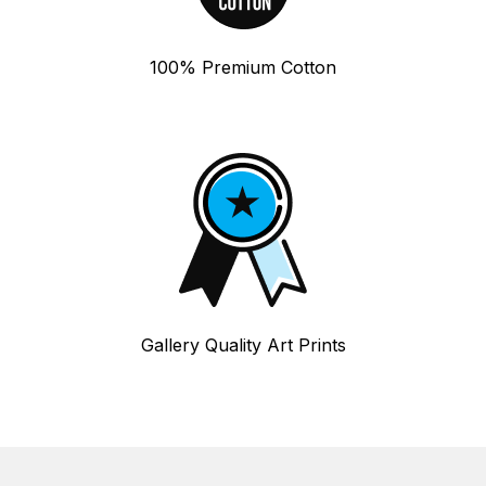
100% Premium Cotton
Gallery Quality Art Prints