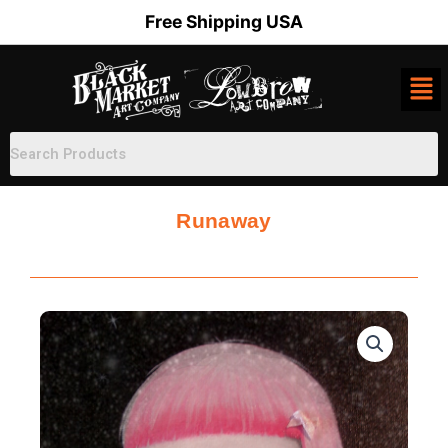
Skip
Free Shipping USA
to
content
Runaway