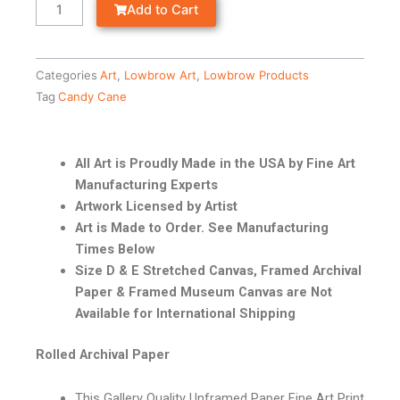
Add to Cart
Categories
Art
,
Lowbrow Art
,
Lowbrow Products
Tag
Candy Cane
All Art is Proudly Made in the USA by Fine Art
Manufacturing Experts
Artwork Licensed by Artist
Art is Made to Order. See Manufacturing
Times Below
Size D & E Stretched Canvas, Framed Archival
Paper & Framed Museum Canvas are Not
Available for International Shipping
Rolled Archival Paper
This Gallery Quality Unframed Paper Fine Art Print