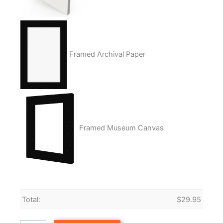
Framed Archival Paper
Framed Museum Canvas
Total:
$
29.95