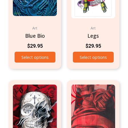
Art
Art
Blue Bio
Legs
$
29.95
$
29.95
Select options
Select options