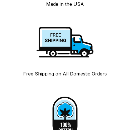
Made in the USA
Free Shipping on All Domestic Orders