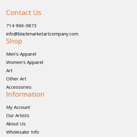
Contact Us
714 966-9873
info@blackmarketartcompany.com
Shop
Men's Apparel
Women's Apparel
Art
Other Art
Accessories
Information
My Account
Our Artists
About Us
Wholesaler Info