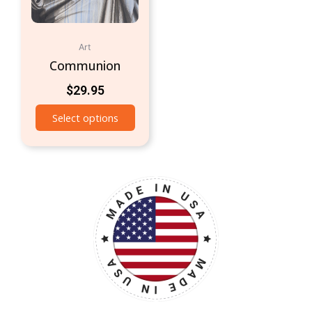
Art
Communion
$
29.95
Select options