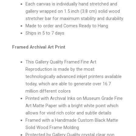
Each canvas is individually hand stretched and
gallery wrapped on 1.5 inch (3.8 cm) solid wood
stretcher bar for maximum stability and durability.
Made to order and Comes Ready to Hang
Ships in 5 to 7 days
Framed Archival Art Print
This Gallery Quality Framed Fine Art
Reproduction is made by the most
technologically advanced inkjet printers available
today, which are able to generate over 16.7
million different colors
Printed with Archival Inks on Museum Grade Fine
Art Matte Paper with a bright white point which
allows for vivid rich color and subtle details
Framed with a Handmade Custom Black Matte
Solid Wood Frame Molding
Protected by Gallery Quality crystal clear non