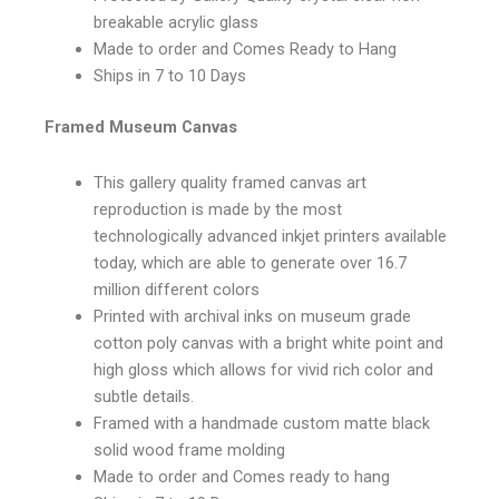
breakable acrylic glass
Made to order and Comes Ready to Hang
Ships in 7 to 10 Days
Framed Museum Canvas
This gallery quality framed canvas art
reproduction is made by the most
technologically advanced inkjet printers available
today, which are able to generate over 16.7
million different colors
Printed with archival inks on museum grade
cotton poly canvas with a bright white point and
high gloss which allows for vivid rich color and
subtle details.
Framed with a handmade custom matte black
solid wood frame molding
Made to order and Comes ready to hang