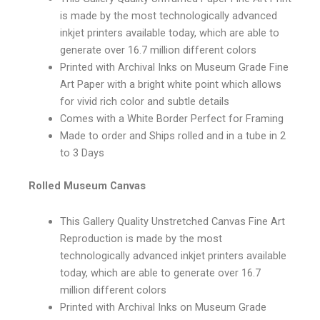
is made by the most technologically advanced
inkjet printers available today, which are able to
generate over 16.7 million different colors
Printed with Archival Inks on Museum Grade Fine
Art Paper with a bright white point which allows
for vivid rich color and subtle details
Comes with a White Border Perfect for Framing
Made to order and Ships rolled and in a tube in 2
to 3 Days
Rolled Museum Canvas
This Gallery Quality Unstretched Canvas Fine Art
Reproduction is made by the most
technologically advanced inkjet printers available
today, which are able to generate over 16.7
million different colors
Printed with Archival Inks on Museum Grade