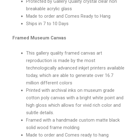
Protected by Gallery Quality crystal clear non
breakable acrylic glass
Made to order and Comes Ready to Hang
Ships in 7 to 10 Days
Framed Museum Canvas
This gallery quality framed canvas art
reproduction is made by the most
technologically advanced inkjet printers available
today, which are able to generate over 16.7
million different colors
Printed with archival inks on museum grade
cotton poly canvas with a bright white point and
high gloss which allows for vivid rich color and
subtle details.
Framed with a handmade custom matte black
solid wood frame molding
Made to order and Comes ready to hang