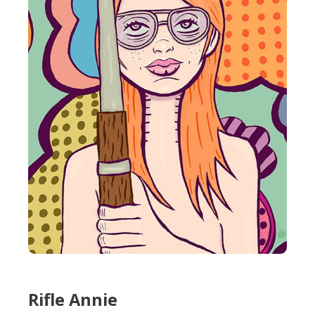
Rifle Annie