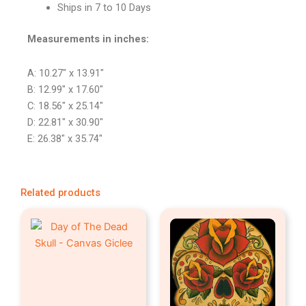
Ships in 7 to 10 Days
Measurements in inches:
A: 10.27″ x 13.91″
B: 12.99″ x 17.60″
C: 18.56″ x 25.14″
D: 22.81″ x 30.90″
E: 26.38″ x 35.74″
Related products