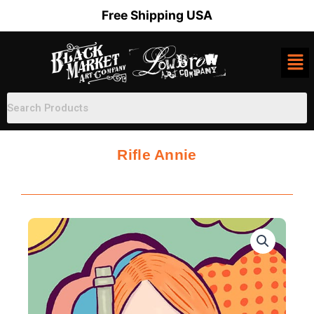
Skip
Free Shipping USA
to
content
Rifle Annie