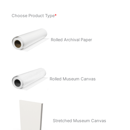
Rifle
Choose Product Type
*
Annie
quantity
Rolled Archival Paper
Rolled Museum Canvas
Stretched Museum Canvas