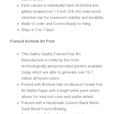
Each canvas is individually hand stretched and
gallery wrapped on 1.5 inch (3.8 cm) solid wood
stretcher bar for maximum stability and durability.
Made to order and Comes Ready to Hang
Ships in 5 to 7 days
Framed Archival Art Print
This Gallery Quality Framed Fine Art
Reproduction is made by the most
technologically advanced inkjet printers available
today, which are able to generate over 16.7
million different colors
Printed with Archival Inks on Museum Grade Fine
Art Matte Paper with a bright white point which
allows for vivid rich color and subtle details
Framed with a Handmade Custom Black Matte
Solid Wood Frame Molding