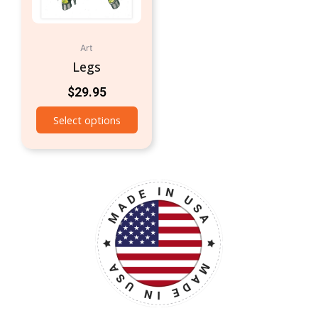
Art
Legs
$
29.95
Select options