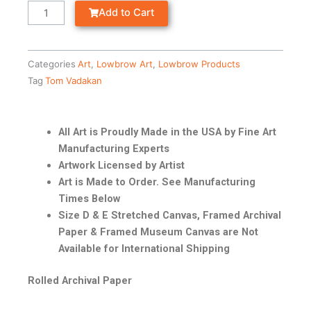
Add to Cart
Categories
Art
,
Lowbrow Art
,
Lowbrow Products
Tag
Tom Vadakan
All Art is Proudly Made in the USA by Fine Art
Manufacturing Experts
Artwork Licensed by Artist
Art is Made to Order. See Manufacturing
Times Below
Size D & E Stretched Canvas, Framed Archival
Paper & Framed Museum Canvas are Not
Available for International Shipping
Rolled Archival Paper