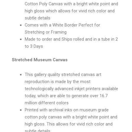
Cotton Poly Canvas with a bright white point and
high gloss which allows for vivid rich color and
subtle details
Comes with a White Border Perfect for
Stretching or Framing
Made to order and Ships rolled and in a tube in 2
to 3 Days
Stretched Museum Canvas
This gallery quality stretched canvas art
reproduction is made by the most
technologically advanced inkjet printers available
today, which are able to generate over 16.7
million different colors
Printed with archival inks on museum grade
cotton poly canvas with a bright white point and
high gloss. This allows for vivid rich color and
subtle details.