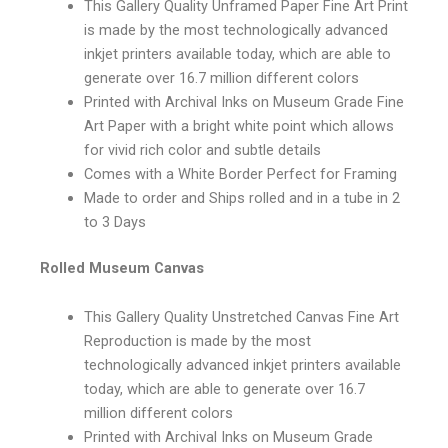
This Gallery Quality Unframed Paper Fine Art Print
is made by the most technologically advanced
inkjet printers available today, which are able to
generate over 16.7 million different colors
Printed with Archival Inks on Museum Grade Fine
Art Paper with a bright white point which allows
for vivid rich color and subtle details
Comes with a White Border Perfect for Framing
Made to order and Ships rolled and in a tube in 2
to 3 Days
Rolled Museum Canvas
This Gallery Quality Unstretched Canvas Fine Art
Reproduction is made by the most
technologically advanced inkjet printers available
today, which are able to generate over 16.7
million different colors
Printed with Archival Inks on Museum Grade