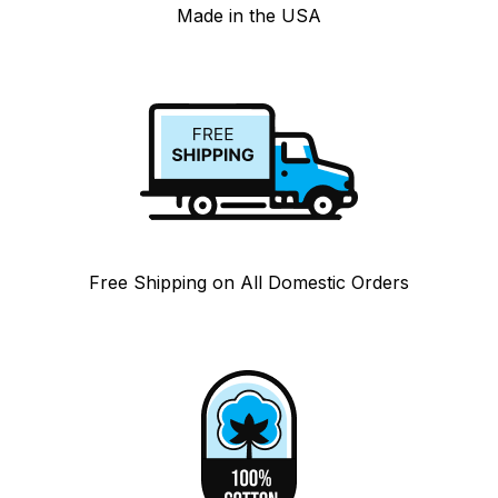
Made in the USA
Free Shipping on All Domestic Orders