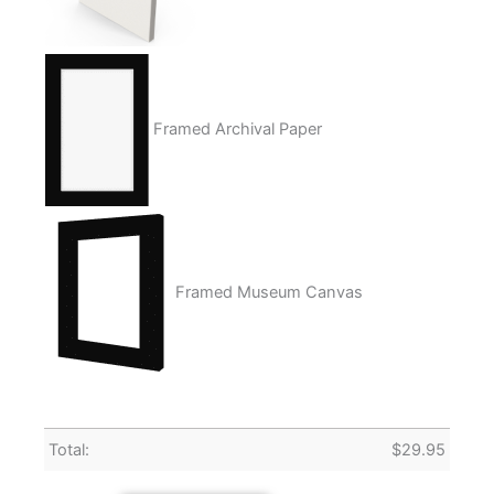
Framed Archival Paper
Framed Museum Canvas
Total:
$
29.95