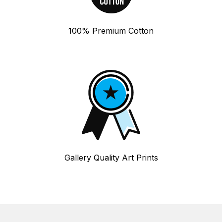
100% Premium Cotton
Gallery Quality Art Prints