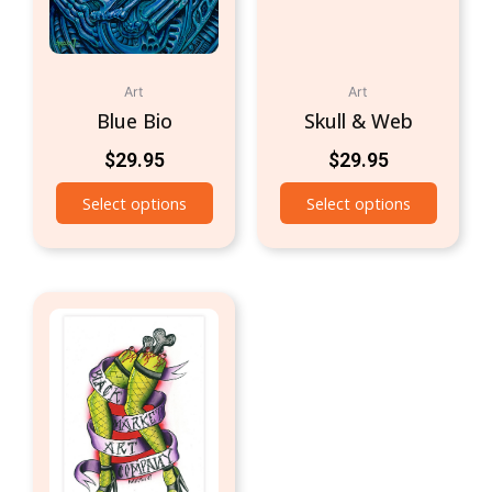
Art
Art
Blue Bio
Skull & Web
$
29.95
$
29.95
Select options
Select options