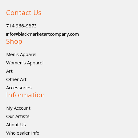
Contact Us
714 966-9873
info@blackmarketartcompany.com
Shop
Men's Apparel
Women's Apparel
Art
Other Art
Accessories
Information
My Account
Our Artists
About Us
Wholesaler Info