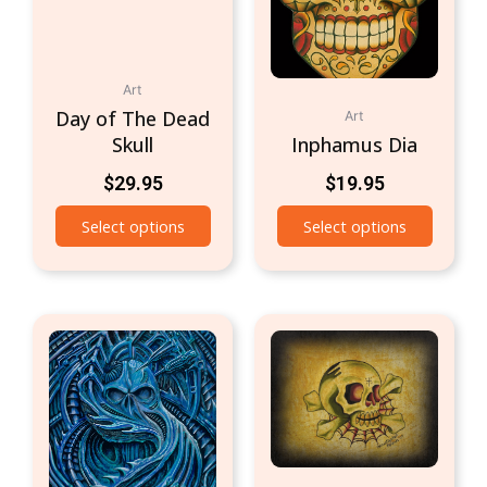
Art
Day of The Dead
Art
Skull
Inphamus Dia
$
29.95
$
19.95
Select options
Select options