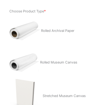
Paloma
Choose Product Type
*
BlancaÂ
quantity
Rolled Archival Paper
Rolled Museum Canvas
Stretched Museum Canvas