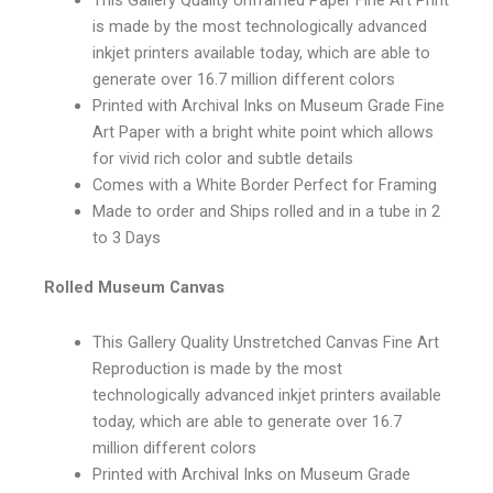
is made by the most technologically advanced
inkjet printers available today, which are able to
generate over 16.7 million different colors
Printed with Archival Inks on Museum Grade Fine
Art Paper with a bright white point which allows
for vivid rich color and subtle details
Comes with a White Border Perfect for Framing
Made to order and Ships rolled and in a tube in 2
to 3 Days
Rolled Museum Canvas
This Gallery Quality Unstretched Canvas Fine Art
Reproduction is made by the most
technologically advanced inkjet printers available
today, which are able to generate over 16.7
million different colors
Printed with Archival Inks on Museum Grade