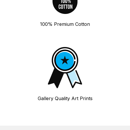
100% Premium Cotton
Gallery Quality Art Prints