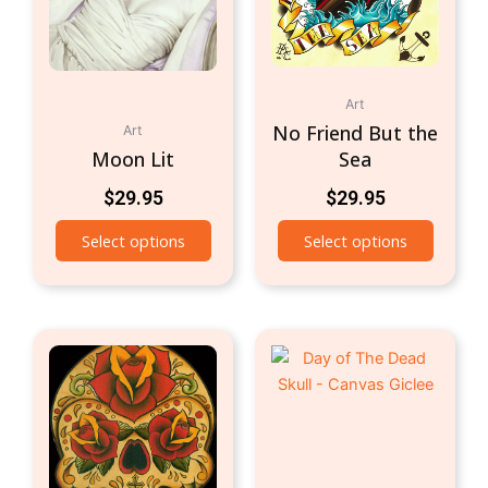
Art
No Friend But the
Art
Moon Lit
Sea
$
29.95
$
29.95
Select options
Select options