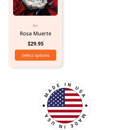
Art
Rosa Muerte
$
29.95
Select options