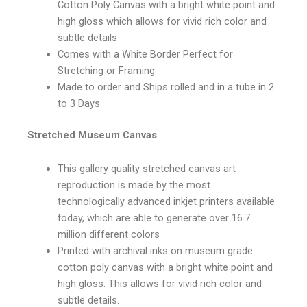
Cotton Poly Canvas with a bright white point and
high gloss which allows for vivid rich color and
subtle details
Comes with a White Border Perfect for
Stretching or Framing
Made to order and Ships rolled and in a tube in 2
to 3 Days
Stretched Museum Canvas
This gallery quality stretched canvas art
reproduction is made by the most
technologically advanced inkjet printers available
today, which are able to generate over 16.7
million different colors
Printed with archival inks on museum grade
cotton poly canvas with a bright white point and
high gloss. This allows for vivid rich color and
subtle details.