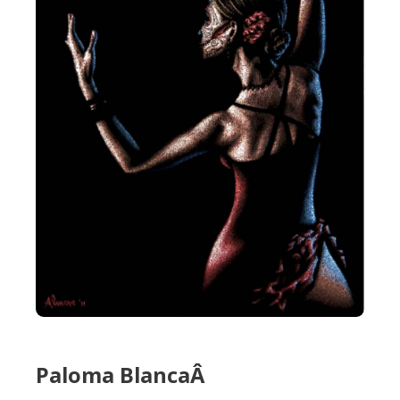
Paloma BlancaÂ