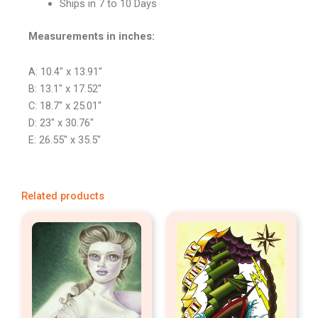
Ships in 7 to 10 Days
Measurements in inches:
A: 10.4″ x 13.91″
B: 13.1″ x 17.52″
C: 18.7″ x 25.01″
D: 23″ x 30.76″
E: 26.55″ x 35.5″
Related products