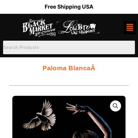
Skip
Free Shipping USA
to
content
Paloma BlancaÂ