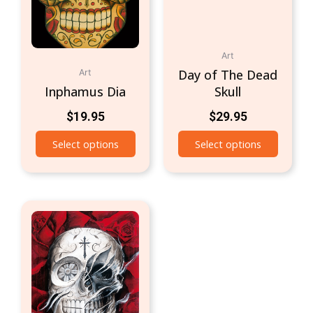
Art
Day of The Dead
Art
Inphamus Dia
Skull
$
19.95
$
29.95
Select options
Select options