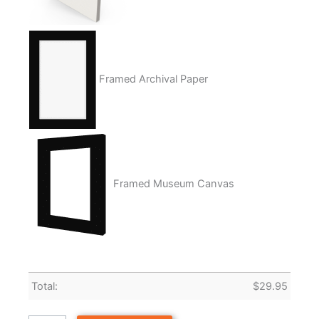
Framed Archival Paper
Framed Museum Canvas
Total:
$
29.95