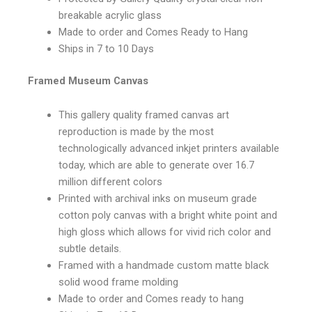
breakable acrylic glass
Made to order and Comes Ready to Hang
Ships in 7 to 10 Days
Framed Museum Canvas
This gallery quality framed canvas art
reproduction is made by the most
technologically advanced inkjet printers available
today, which are able to generate over 16.7
million different colors
Printed with archival inks on museum grade
cotton poly canvas with a bright white point and
high gloss which allows for vivid rich color and
subtle details.
Framed with a handmade custom matte black
solid wood frame molding
Made to order and Comes ready to hang