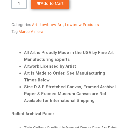
Add to Cart
Categories
Art
,
Lowbrow Art
,
Lowbrow Products
Tag
Marco Almera
All Art is Proudly Made in the USA by Fine Art
Manufacturing Experts
Artwork Licensed by Artist
Art is Made to Order. See Manufacturing
Times Below
Size D & E Stretched Canvas, Framed Archival
Paper & Framed Museum Canvas are Not
Available for International Shipping
Rolled Archival Paper
This Gallery Quality Unframed Paper Fine Art Print