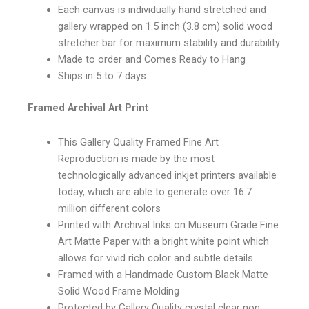
Each canvas is individually hand stretched and
gallery wrapped on 1.5 inch (3.8 cm) solid wood
stretcher bar for maximum stability and durability.
Made to order and Comes Ready to Hang
Ships in 5 to 7 days
Framed Archival Art Print
This Gallery Quality Framed Fine Art
Reproduction is made by the most
technologically advanced inkjet printers available
today, which are able to generate over 16.7
million different colors
Printed with Archival Inks on Museum Grade Fine
Art Matte Paper with a bright white point which
allows for vivid rich color and subtle details
Framed with a Handmade Custom Black Matte
Solid Wood Frame Molding
Protected by Gallery Quality crystal clear non