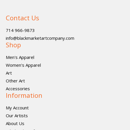
Contact Us
714 966-9873
info@blackmarketartcompany.com
Shop
Men's Apparel
Women's Apparel
Art
Other Art
Accessories
Information
My Account
Our Artists
About Us