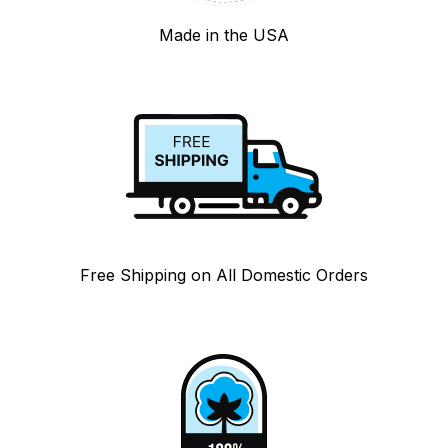
Made in the USA
Free Shipping on All Domestic Orders