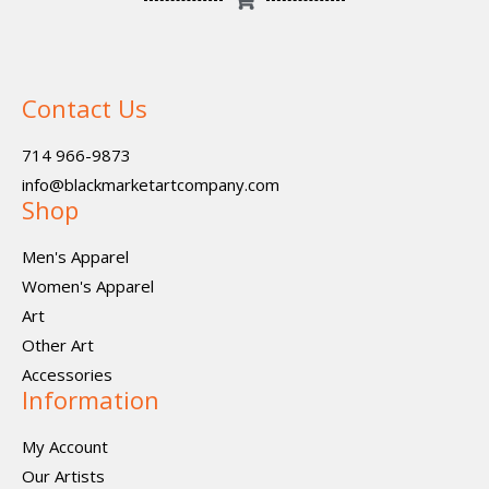
Contact Us
714 966-9873
info@blackmarketartcompany.com
Shop
Men's Apparel
Women's Apparel
Art
Other Art
Accessories
Information
My Account
Our Artists