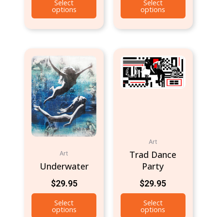
Select
Select
options
options
Art
Trad Dance
Art
Underwater
Party
$
29.95
$
29.95
Select
Select
options
options