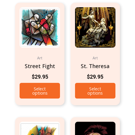
Art
Art
Street Fight
St. Theresa
$
29.95
$
29.95
Select
Select
options
options