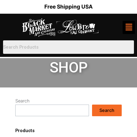
Skip
Free Shipping USA
to
content
SHOP
Search
Search
Products