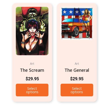
Art
Art
The Scream
The General
$
29.95
$
29.95
Select
Select
options
options