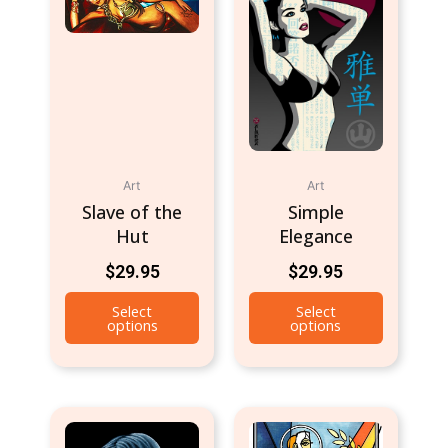
Art
Art
Slave of the
Simple
Hut
Elegance
$
29.95
$
29.95
Select
Select
options
options