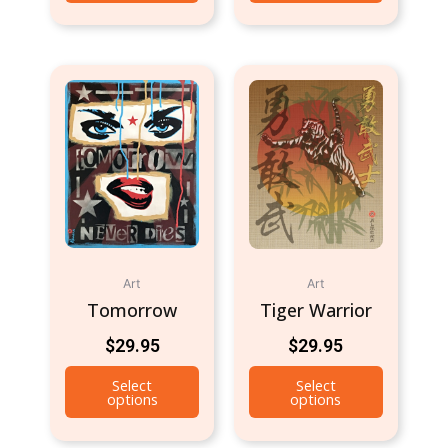
Art
Art
Tomorrow
Tiger Warrior
$
29.95
$
29.95
Select
Select
options
options