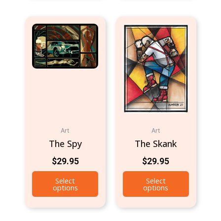
Art
Art
The Spy
The Skank
$
29.95
$
29.95
Select
Select
options
options