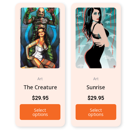
Art
Art
The Creature
Sunrise
$
29.95
$
29.95
Select
Select
options
options