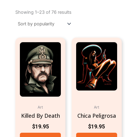
Sorted
by
Showing 1–23 of 76 results
popularity
Art
Art
Killed By Death
Chica Peligrosa
$
19.95
$
19.95