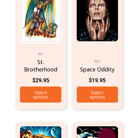
Art
St.
Art
Brotherhood
Space Oddity
$
29.95
$
19.95
Select
Select
options
options