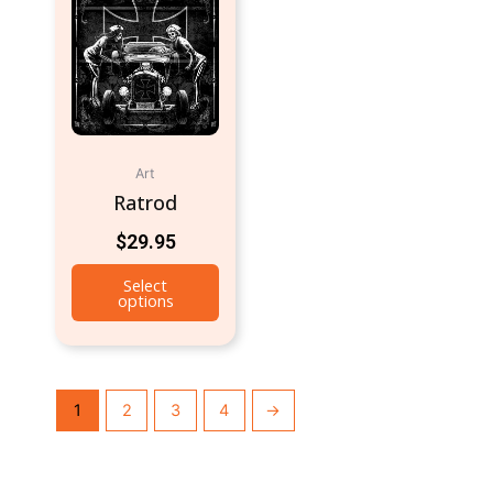
Art
Ratrod
$
29.95
Select
options
1
2
3
4
→