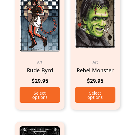
Art
Art
Rude Byrd
Rebel Monster
$
29.95
$
29.95
Select
Select
options
options