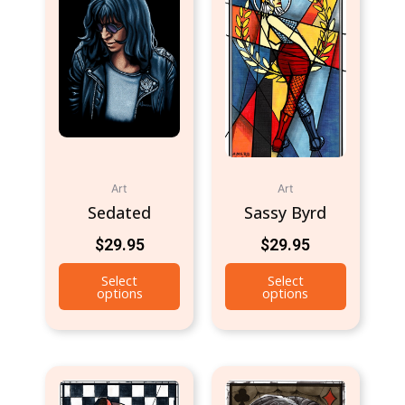
Art
Art
Sedated
Sassy Byrd
$
29.95
$
29.95
Select
Select
options
options