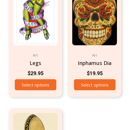
Art
Art
Legs
Inphamus Dia
$
29.95
$
19.95
Select options
Select options