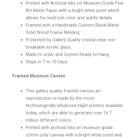
Printed with Archival Inks on Museum Grade Fine
Art Matte Paper with a bright white point which
allows for vivid rich color and subtle details
Framed with a Handmade Custom Black Matte
Solid Wood Frame Molding
Protected by Gallery Quality crystal clear non
breakable acrylic glass
Made to order and Comes Ready to Hang
Ships in 7 to 10 Days
Framed Museum Canvas
This gallery quality framed canvas art
reproduction is made by the most
technologically advanced inkjet printers available
today, which are able to generate over 16.7
million different colors
Printed with archival inks on museum grade
cotton poly canvas with a bright white point and