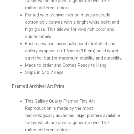
today, which are able to generate over 16.7
million different colors
Printed with archival inks on museum grade
cotton poly canvas with a bright white point and
high gloss. This allows for vivid rich color and
subtle details.
Each canvas is individually hand stretched and
gallery wrapped on 1.5 inch (3.8 cm) solid wood
stretcher bar for maximum stability and durability.
Made to order and Comes Ready to Hang
Ships in 5 to 7 days
Framed Archival Art Print
This Gallery Quality Framed Fine Art
Reproduction is made by the most
technologically advanced inkjet printers available
today, which are able to generate over 16.7
million different colors