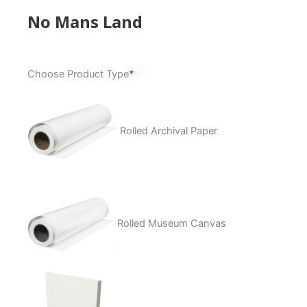
No Mans Land
No
Choose Product Type
*
Mans
Land
quantity
Rolled Archival Paper
Rolled Museum Canvas