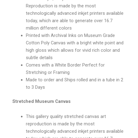
Reproduction is made by the most
technologically advanced inkjet printers available
today, which are able to generate over 16.7
million different colors
Printed with Archival Inks on Museum Grade
Cotton Poly Canvas with a bright white point and
high gloss which allows for vivid rich color and
subtle details
Comes with a White Border Perfect for
Stretching or Framing
Made to order and Ships rolled and in a tube in 2
to 3 Days
Stretched Museum Canvas
This gallery quality stretched canvas art
reproduction is made by the most
technologically advanced inkjet printers available