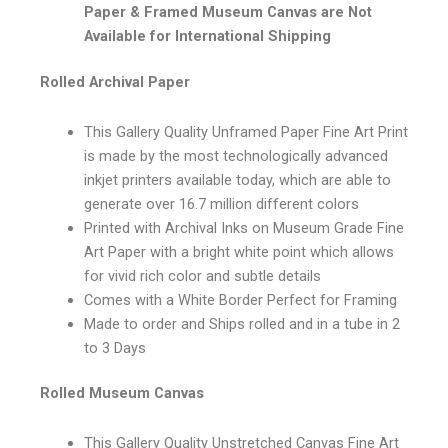
Paper & Framed Museum Canvas are Not
Available for International Shipping
Rolled Archival Paper
This Gallery Quality Unframed Paper Fine Art Print
is made by the most technologically advanced
inkjet printers available today, which are able to
generate over 16.7 million different colors
Printed with Archival Inks on Museum Grade Fine
Art Paper with a bright white point which allows
for vivid rich color and subtle details
Comes with a White Border Perfect for Framing
Made to order and Ships rolled and in a tube in 2
to 3 Days
Rolled Museum Canvas
This Gallery Quality Unstretched Canvas Fine Art