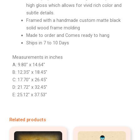
high gloss which allows for vivid rich color and
subtle details.
Framed with a handmade custom matte black
solid wood frame molding
Made to order and Comes ready to hang
Ships in 7 to 10 Days
Measurements in inches
A: 9.80″ x 14.64″
B: 12.35″ x 18.45″
C: 17.70″ x 26.45″
D: 21.72″ x 32.45″
E: 25.12″ x 37.53″
Related products