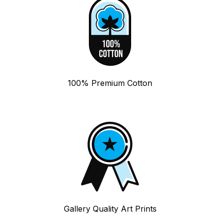
100% Premium Cotton
Gallery Quality Art Prints