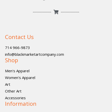
Contact Us
714 966-9873
info@blackmarketartcompany.com
Shop
Men's Apparel
Women's Apparel
Art
Other Art
Accessories
Information