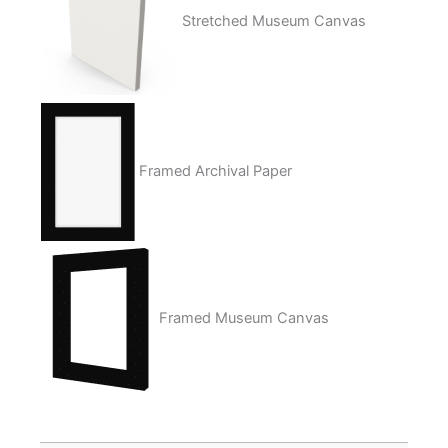
Stretched Museum Canvas
Framed Archival Paper
Framed Museum Canvas