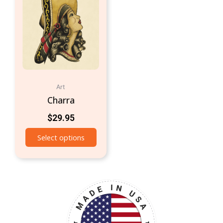
Art
Charra
$
29.95
Select options