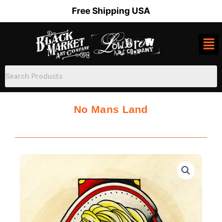
Skip
Free Shipping USA
to
content
No Mans Land