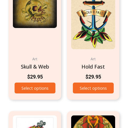
Art
Art
Skull & Web
Hold Fast
$
29.95
$
29.95
Select options
Select options