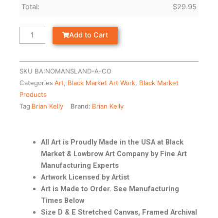
Total:
$
29.95
Add to Cart
SKU
BA:NOMANSLAND-A-CO
Categories
Art
,
Black Market Art Work
,
Black Market
Products
Tag
Brian Kelly
Brand:
Brian Kelly
All Art is Proudly Made in the USA at Black
Market & Lowbrow Art Company by Fine Art
Manufacturing Experts
Artwork Licensed by Artist
Art is Made to Order. See Manufacturing
Times Below
Size D & E Stretched Canvas, Framed Archival