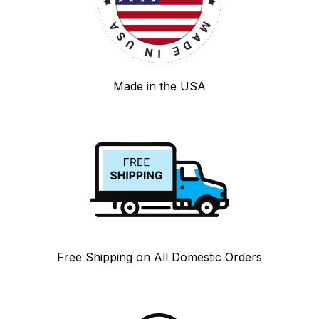
Made in the USA
Free Shipping on All Domestic Orders