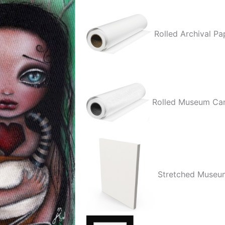
quantity
Rolled Archival Pa
Rolled Museum Ca
Stretched Museu