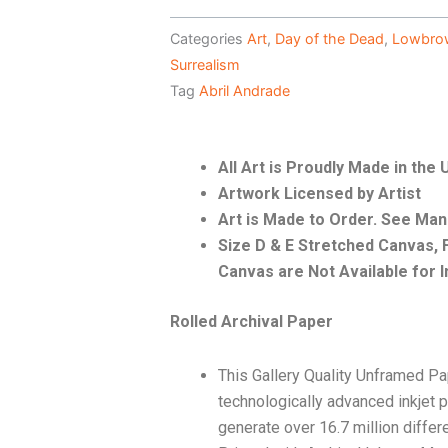
Categories
Art
,
Day of the Dead
,
Lowbro
Surrealism
Tag
Abril Andrade
All Art is Proudly Made in the
Artwork Licensed by Artist
Art is Made to Order. See Ma
Size D & E Stretched Canvas
Canvas are Not Available for I
Rolled Archival Paper
This Gallery Quality Unframed Pa
technologically advanced inkjet p
generate over 16.7 million differ