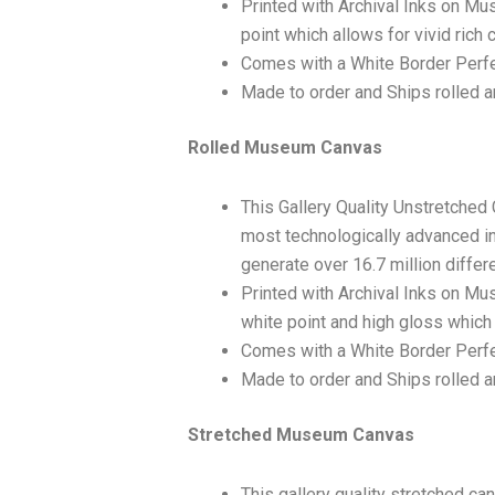
Printed with Archival Inks on Mu
point which allows for vivid rich 
Comes with a White Border Perfe
Made to order and Ships rolled an
Rolled Museum Canvas
This Gallery Quality Unstretched
most technologically advanced ink
generate over 16.7 million differ
Printed with Archival Inks on Mu
white point and high gloss which 
Comes with a White Border Perfec
Made to order and Ships rolled an
Stretched Museum Canvas
This gallery quality stretched c