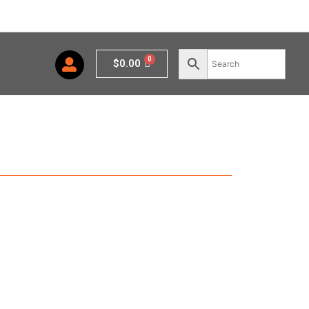
Cart
$
0.00