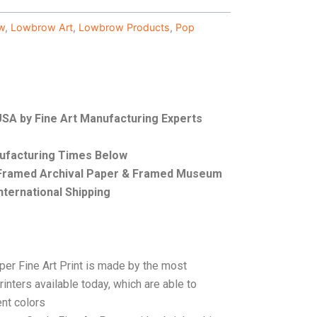
w
,
Lowbrow Art
,
Lowbrow Products
,
Pop
 USA by Fine Art Manufacturing Experts
nufacturing Times Below
, Framed Archival Paper & Framed Museum
nternational Shipping
per Fine Art Print is made by the most
rinters available today, which are able to
ent colors