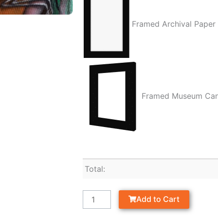
Framed Archival Paper
Framed Museum Ca
Total:
Add to Cart