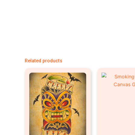
Related products