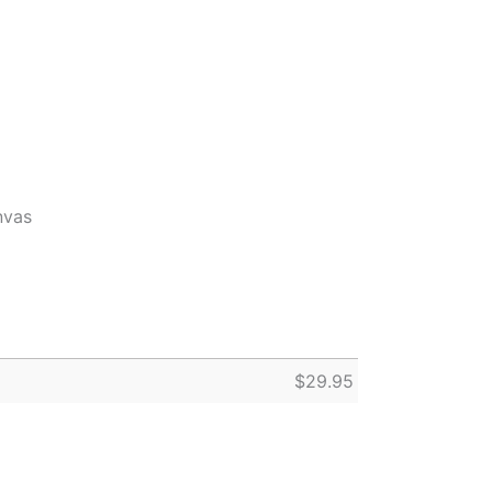
nvas
$
29.95