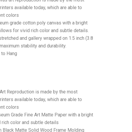
rinters available today, which are able to
ent colors
seum grade cotton poly canvas with a bright
llows for vivid rich color and subtle details.
stretched and gallery wrapped on 1.5 inch (3.8
maximum stability and durability.
 to Hang
 Art Reproduction is made by the most
rinters available today, which are able to
ent colors
seum Grade Fine Art Matte Paper with a bright
 rich color and subtle details
 Black Matte Solid Wood Frame Molding