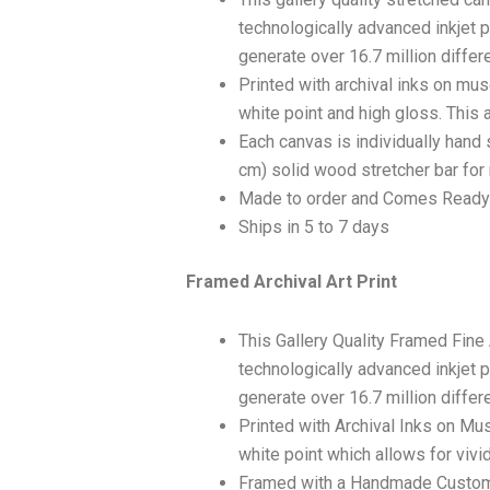
technologically advanced inkjet p
generate over 16.7 million differ
Printed with archival inks on mu
white point and high gloss. This a
Each canvas is individually hand 
cm) solid wood stretcher bar for 
Made to order and Comes Ready
Ships in 5 to 7 days
Framed Archival Art Print
This Gallery Quality Framed Fine
technologically advanced inkjet p
generate over 16.7 million differ
Printed with Archival Inks on Mu
white point which allows for vivid
Framed with a Handmade Custom