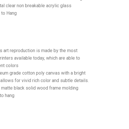
tal clear non breakable acrylic glass
 to Hang
as art reproduction is made by the most
rinters available today, which are able to
ent colors
seum grade cotton poly canvas with a bright
llows for vivid rich color and subtle details.
matte black solid wood frame molding
to hang