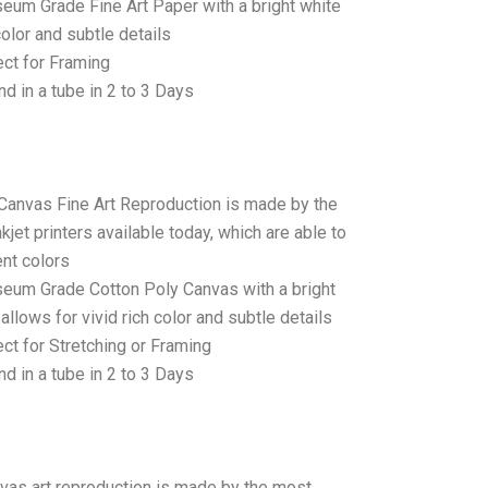
seum Grade Fine Art Paper with a bright white
color and subtle details
ct for Framing
d in a tube in 2 to 3 Days
 Canvas Fine Art Reproduction is made by the
jet printers available today, which are able to
ent colors
seum Grade Cotton Poly Canvas with a bright
allows for vivid rich color and subtle details
t for Stretching or Framing
d in a tube in 2 to 3 Days
anvas art reproduction is made by the most