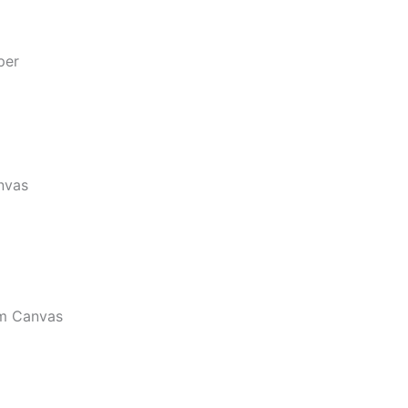
per
nvas
m Canvas