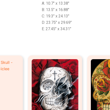
A: 10.7″ x 13.38″
B: 13.5″ x 16.88″
C: 19.3″ x 24.13″
D: 23.75″ x 29.69″
E: 27.45″ x 34.31″