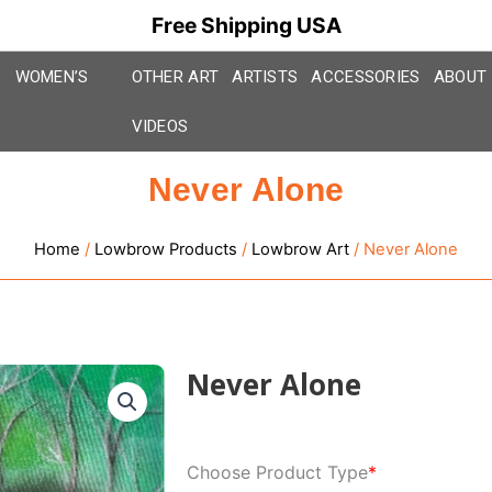
Free Shipping USA
WOMEN’S
OTHER ART
ARTISTS
ACCESSORIES
ABOUT
VIDEOS
Never Alone
Home
/
Lowbrow Products
/
Lowbrow Art
/ Never Alone
Never Alone
Never
Choose Product Type
*
Alone