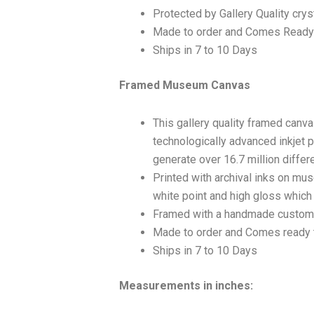
Protected by Gallery Quality crys
Made to order and Comes Ready
Ships in 7 to 10 Days
Framed Museum Canvas
This gallery quality framed canv
technologically advanced inkjet p
generate over 16.7 million differ
Printed with archival inks on mu
white point and high gloss which a
Framed with a handmade custom 
Made to order and Comes ready 
Ships in 7 to 10 Days
Measurements in inches: