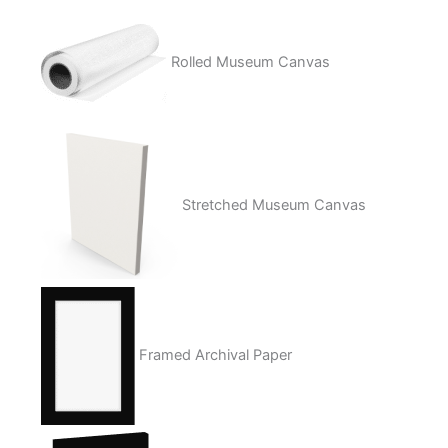
Rolled Museum Canvas
Stretched Museum Canvas
Framed Archival Paper