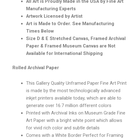
All Art is Proudly Made in the USA by Fine Art
Manufacturing Experts
Artwork Licensed by Artist
Art is Made to Order. See Manufacturing
Times Below
Size D & E Stretched Canvas, Framed Archival
Paper & Framed Museum Canvas are Not
Available for International Shipping
Rolled Archival Paper
This Gallery Quality Unframed Paper Fine Art Print
is made by the most technologically advanced
inkjet printers available today, which are able to
generate over 16.7 million different colors
Printed with Archival Inks on Museum Grade Fine
Art Paper with a bright white point which allows
for vivid rich color and subtle details
Comes with a White Border Perfect for Framing