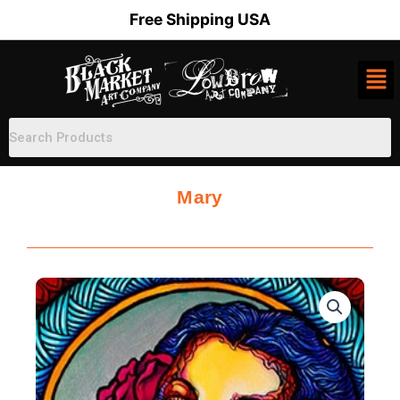
Skip
Free Shipping USA
to
content
Mary