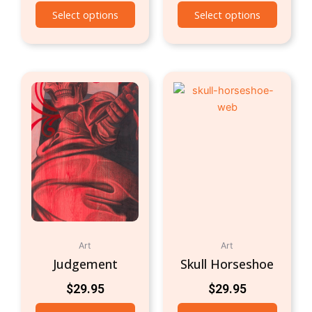
Select options
Select options
Art
Art
Judgement
Skull Horseshoe
$
29.95
$
29.95