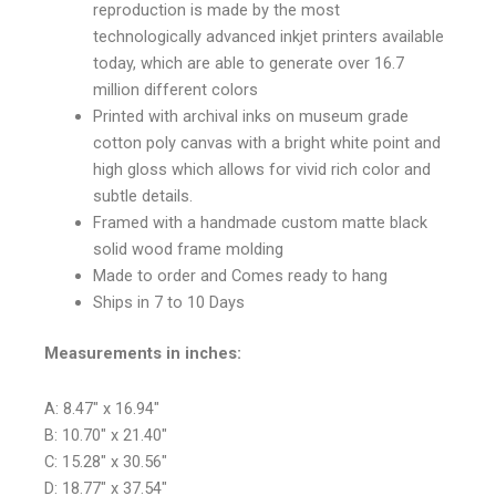
reproduction is made by the most
technologically advanced inkjet printers available
today, which are able to generate over 16.7
million different colors
Printed with archival inks on museum grade
cotton poly canvas with a bright white point and
high gloss which allows for vivid rich color and
subtle details.
Framed with a handmade custom matte black
solid wood frame molding
Made to order and Comes ready to hang
Ships in 7 to 10 Days
Measurements in inches:
A: 8.47″ x 16.94″
B: 10.70″ x 21.40″
C: 15.28″ x 30.56″
D: 18.77″ x 37.54″