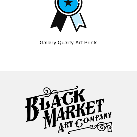
Gallery Quality Art Prints