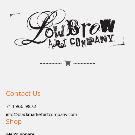
Contact Us
714 966-9873
info@blackmarketartcompany.com
Shop
Men's Apparel