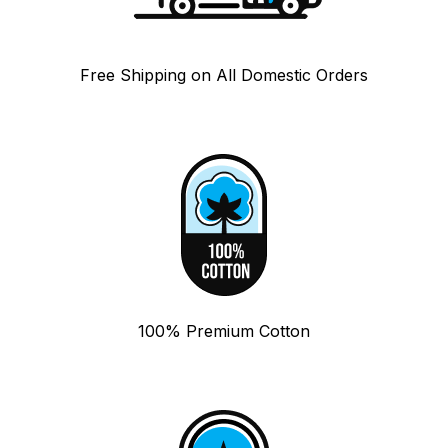
Free Shipping on All Domestic Orders
100% Premium Cotton