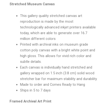
Stretched Museum Canvas
This gallery quality stretched canvas art
reproduction is made by the most
technologically advanced inkjet printers available
today, which are able to generate over 16.7
million different colors
Printed with archival inks on museum grade
cotton poly canvas with a bright white point and
high gloss. This allows for vivid rich color and
subtle details.
Each canvas is individually hand stretched and
gallery wrapped on 1.5 inch (3.8 cm) solid wood
stretcher bar for maximum stability and durability.
Made to order and Comes Ready to Hang
Ships in 5 to 7 days
Framed Archival Art Print