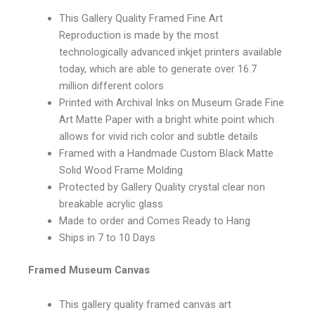
This Gallery Quality Framed Fine Art
Reproduction is made by the most
technologically advanced inkjet printers available
today, which are able to generate over 16.7
million different colors
Printed with Archival Inks on Museum Grade Fine
Art Matte Paper with a bright white point which
allows for vivid rich color and subtle details
Framed with a Handmade Custom Black Matte
Solid Wood Frame Molding
Protected by Gallery Quality crystal clear non
breakable acrylic glass
Made to order and Comes Ready to Hang
Ships in 7 to 10 Days
Framed Museum Canvas
This gallery quality framed canvas art