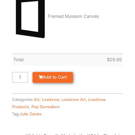
Framed Museum Canvas
Total:
$
29.95
Add to Cart
Categories
Art
,
Lowbrow
,
Lowbrow Art
,
Lowbrow
Products
,
Pop Surrealism
Tag
Julie Zarate