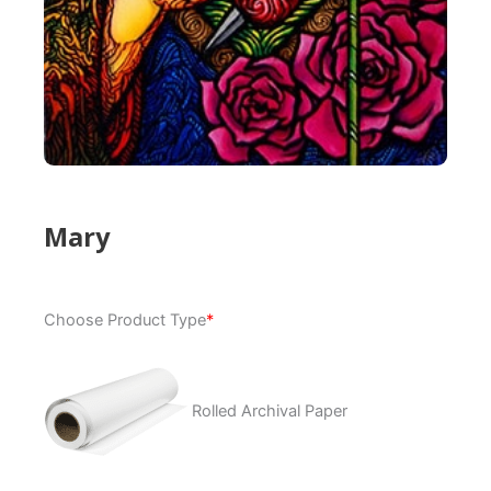
Mary
Mary
Choose Product Type
*
quantity
Rolled Archival Paper