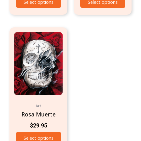
Select options
Select options
Art
Rosa Muerte
$
29.95
Select options