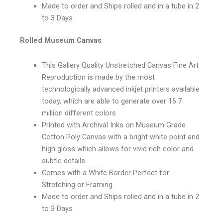
Made to order and Ships rolled and in a tube in 2
to 3 Days
Rolled Museum Canvas
This Gallery Quality Unstretched Canvas Fine Art
Reproduction is made by the most
technologically advanced inkjet printers available
today, which are able to generate over 16.7
million different colors
Printed with Archival Inks on Museum Grade
Cotton Poly Canvas with a bright white point and
high gloss which allows for vivid rich color and
subtle details
Comes with a White Border Perfect for
Stretching or Framing
Made to order and Ships rolled and in a tube in 2
to 3 Days