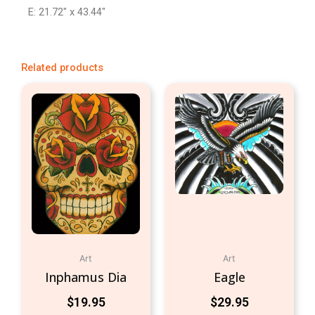
E: 21.72″ x 43.44″
Related products
Art
Art
Inphamus Dia
Eagle
$
19.95
$
29.95