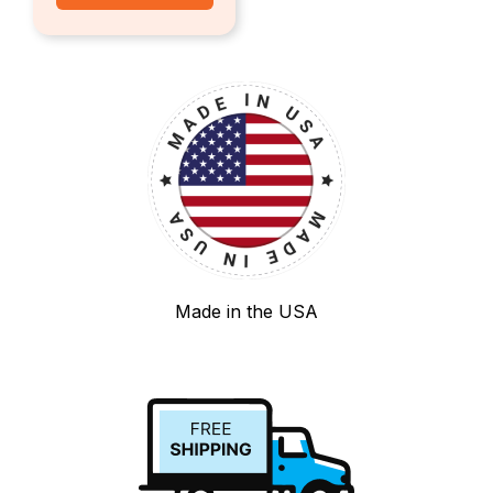
Made in the USA