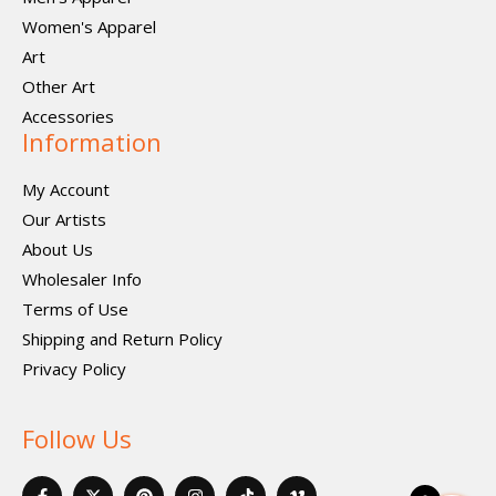
Women's Apparel
Art
Other Art
Accessories
Information
My Account
Our Artists
About Us
Wholesaler Info
Terms of Use
Shipping and Return Policy
Privacy Policy
Follow Us
F
X
P
I
I
V