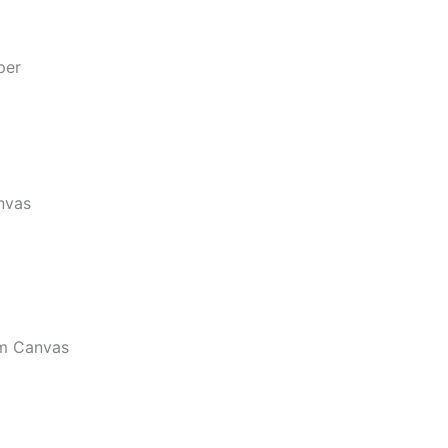
per
nvas
m Canvas