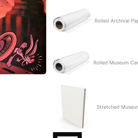
quantity
Rolled Archival Pa
Rolled Museum Ca
Stretched Museu