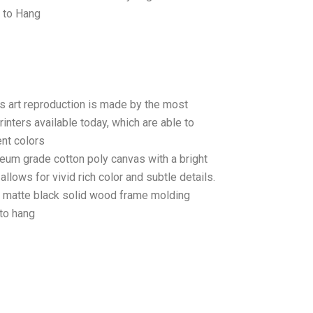
 to Hang
as art reproduction is made by the most
rinters available today, which are able to
ent colors
seum grade cotton poly canvas with a bright
llows for vivid rich color and subtle details.
matte black solid wood frame molding
to hang