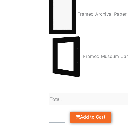
Framed Archival Paper
Framed Museum Ca
Total:
Add to Cart