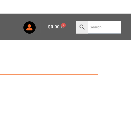
Cart
$
0.00