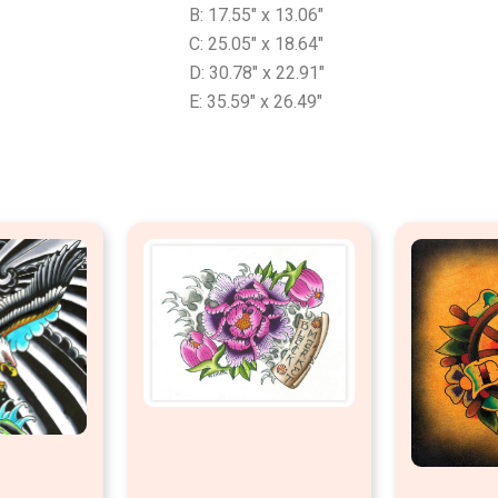
B: 17.55″ x 13.06″
C: 25.05″ x 18.64″
D: 30.78″ x 22.91″
E: 35.59″ x 26.49″