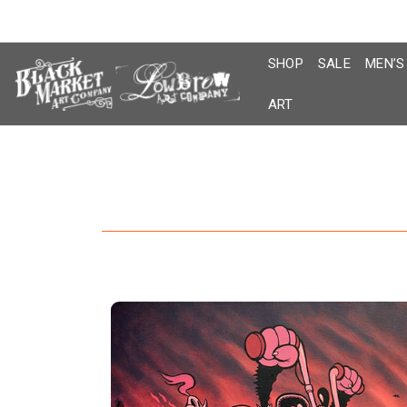
Skip
to
content
SHOP
SALE
MEN’S
ART