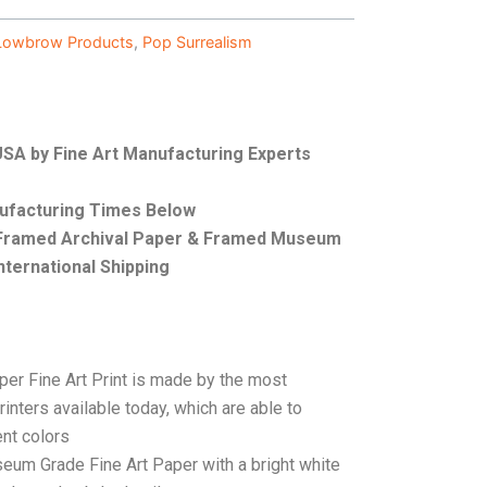
Lowbrow Products
,
Pop Surrealism
 USA by Fine Art Manufacturing Experts
nufacturing Times Below
, Framed Archival Paper & Framed Museum
nternational Shipping
per Fine Art Print is made by the most
rinters available today, which are able to
ent colors
seum Grade Fine Art Paper with a bright white