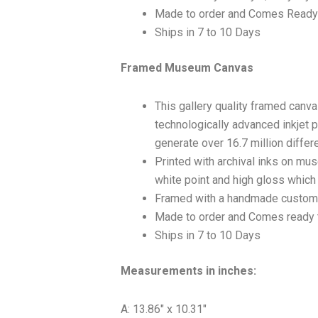
Made to order and Comes Ready
Ships in 7 to 10 Days
Framed Museum Canvas
This gallery quality framed canv
technologically advanced inkjet p
generate over 16.7 million differ
Printed with archival inks on mu
white point and high gloss which a
Framed with a handmade custom 
Made to order and Comes ready 
Ships in 7 to 10 Days
Measurements in inches:
A: 13.86″ x 10.31″