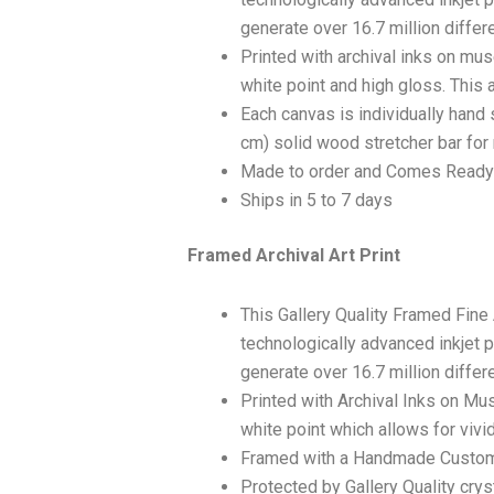
generate over 16.7 million differ
Printed with archival inks on mu
white point and high gloss. This a
Each canvas is individually hand 
cm) solid wood stretcher bar for 
Made to order and Comes Ready
Ships in 5 to 7 days
Framed Archival Art Print
This Gallery Quality Framed Fine
technologically advanced inkjet p
generate over 16.7 million differ
Printed with Archival Inks on Mu
white point which allows for vivid
Framed with a Handmade Custom
Protected by Gallery Quality crys