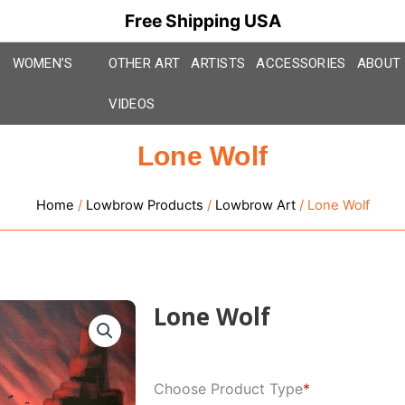
Free Shipping USA
WOMEN’S
OTHER ART
ARTISTS
ACCESSORIES
ABOUT
VIDEOS
Lone Wolf
Home
/
Lowbrow Products
/
Lowbrow Art
/ Lone Wolf
Lone Wolf
Lone
Choose Product Type
*
Wolf