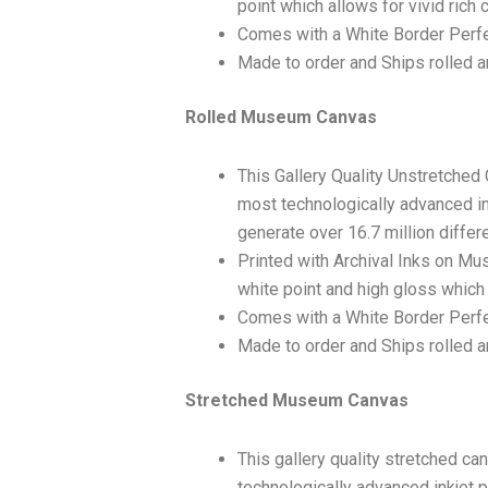
point which allows for vivid rich 
Comes with a White Border Perfe
Made to order and Ships rolled an
Rolled Museum Canvas
This Gallery Quality Unstretched
most technologically advanced ink
generate over 16.7 million differ
Printed with Archival Inks on Mu
white point and high gloss which 
Comes with a White Border Perfec
Made to order and Ships rolled an
Stretched Museum Canvas
This gallery quality stretched c
technologically advanced inkjet p