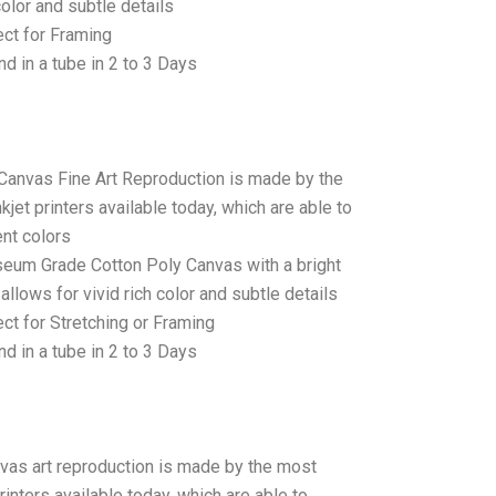
color and subtle details
ct for Framing
d in a tube in 2 to 3 Days
 Canvas Fine Art Reproduction is made by the
jet printers available today, which are able to
ent colors
seum Grade Cotton Poly Canvas with a bright
allows for vivid rich color and subtle details
t for Stretching or Framing
d in a tube in 2 to 3 Days
anvas art reproduction is made by the most
rinters available today, which are able to