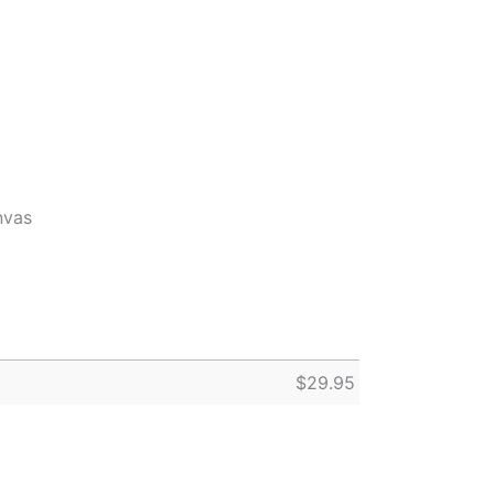
nvas
$
29.95