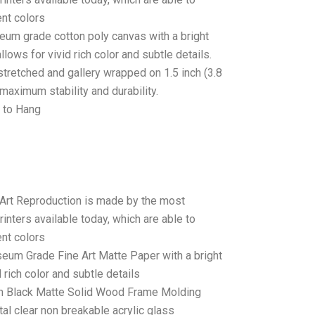
ent colors
seum grade cotton poly canvas with a bright
llows for vivid rich color and subtle details.
stretched and gallery wrapped on 1.5 inch (3.8
maximum stability and durability.
 to Hang
 Art Reproduction is made by the most
rinters available today, which are able to
ent colors
seum Grade Fine Art Matte Paper with a bright
 rich color and subtle details
 Black Matte Solid Wood Frame Molding
tal clear non breakable acrylic glass