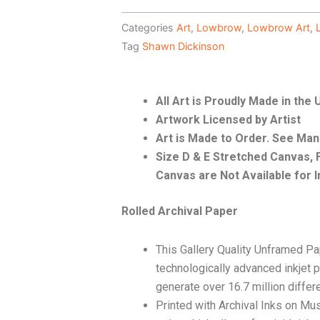
Categories
Art
,
Lowbrow
,
Lowbrow Art
,
Tag
Shawn Dickinson
All Art is Proudly Made in the
Artwork Licensed by Artist
Art is Made to Order. See Ma
Size D & E Stretched Canvas
Canvas are Not Available for I
Rolled Archival Paper
This Gallery Quality Unframed Pa
technologically advanced inkjet p
generate over 16.7 million differ
Printed with Archival Inks on Mu