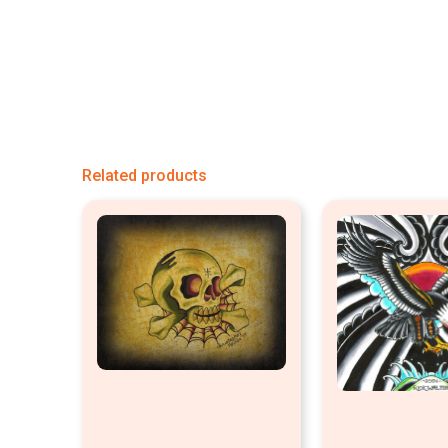
Related products