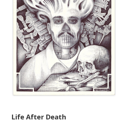
Life After Death