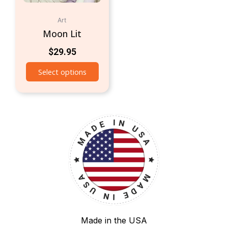
Art
Moon Lit
$
29.95
Select options
Made in the USA