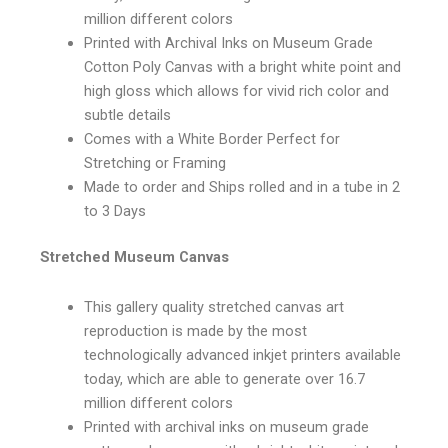
million different colors
Printed with Archival Inks on Museum Grade
Cotton Poly Canvas with a bright white point and
high gloss which allows for vivid rich color and
subtle details
Comes with a White Border Perfect for
Stretching or Framing
Made to order and Ships rolled and in a tube in 2
to 3 Days
Stretched Museum Canvas
This gallery quality stretched canvas art
reproduction is made by the most
technologically advanced inkjet printers available
today, which are able to generate over 16.7
million different colors
Printed with archival inks on museum grade