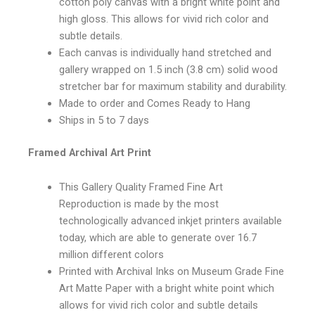
cotton poly canvas with a bright white point and
high gloss. This allows for vivid rich color and
subtle details.
Each canvas is individually hand stretched and
gallery wrapped on 1.5 inch (3.8 cm) solid wood
stretcher bar for maximum stability and durability.
Made to order and Comes Ready to Hang
Ships in 5 to 7 days
Framed Archival Art Print
This Gallery Quality Framed Fine Art
Reproduction is made by the most
technologically advanced inkjet printers available
today, which are able to generate over 16.7
million different colors
Printed with Archival Inks on Museum Grade Fine
Art Matte Paper with a bright white point which
allows for vivid rich color and subtle details