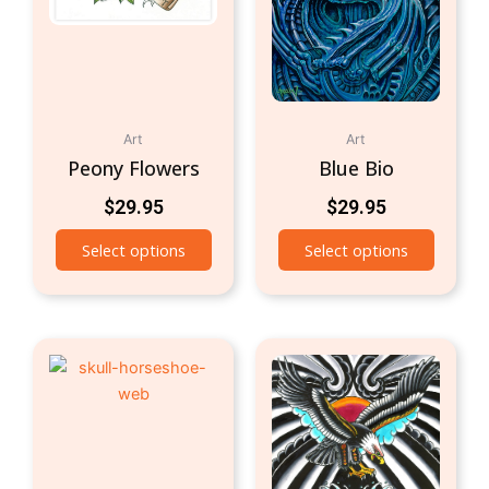
Art
Art
Peony Flowers
Blue Bio
$
29.95
$
29.95
Select options
Select options