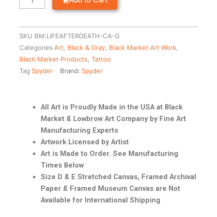
Add to Cart
SKU
BM:LIFEAFTERDEATH-CA-G
Categories
Art
,
Black & Gray
,
Black Market Art Work
,
Black Market Products
,
Tattoo
Tag
Spyder
Brand:
Spyder
All Art is Proudly Made in the USA at Black
Market & Lowbrow Art Company by Fine Art
Manufacturing Experts
Artwork Licensed by Artist
Art is Made to Order. See Manufacturing
Times Below
Size D & E Stretched Canvas, Framed Archival
Paper & Framed Museum Canvas are Not
Available for International Shipping