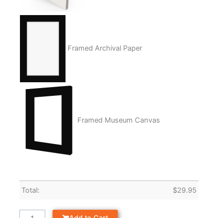
Framed Archival Paper
Framed Museum Canvas
Total:
$
29.95