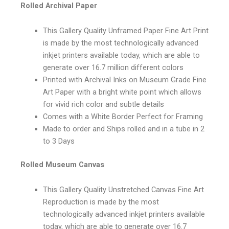
Rolled Archival Paper
This Gallery Quality Unframed Paper Fine Art Print
is made by the most technologically advanced
inkjet printers available today, which are able to
generate over 16.7 million different colors
Printed with Archival Inks on Museum Grade Fine
Art Paper with a bright white point which allows
for vivid rich color and subtle details
Comes with a White Border Perfect for Framing
Made to order and Ships rolled and in a tube in 2
to 3 Days
Rolled Museum Canvas
This Gallery Quality Unstretched Canvas Fine Art
Reproduction is made by the most
technologically advanced inkjet printers available
today, which are able to generate over 16.7