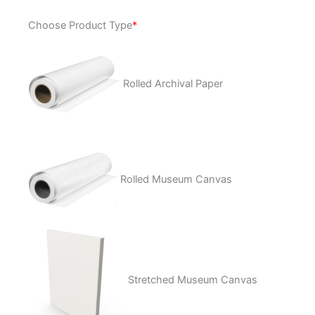
Life
Choose Product Type
*
After
Death
quantity
Rolled Archival Paper
Rolled Museum Canvas
Stretched Museum Canvas