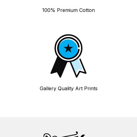
100% Premium Cotton
Gallery Quality Art Prints