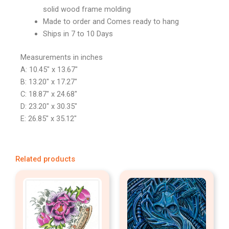
solid wood frame molding
Made to order and Comes ready to hang
Ships in 7 to 10 Days
Measurements in inches
A: 10.45″ x 13.67″
B: 13.20″ x 17.27″
C: 18.87″ x 24.68″
D: 23.20″ x 30.35″
E: 26.85″ x 35.12″
Related products