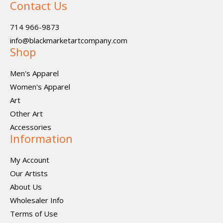
Contact Us
714 966-9873
info@blackmarketartcompany.com
Shop
Men's Apparel
Women's Apparel
Art
Other Art
Accessories
Information
My Account
Our Artists
About Us
Wholesaler Info
Terms of Use