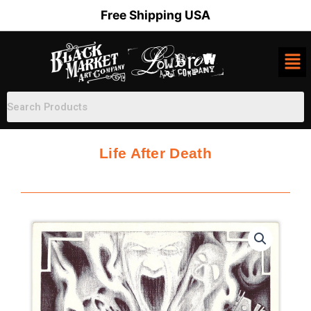
Skip
Free Shipping USA
to
content
Life After Death