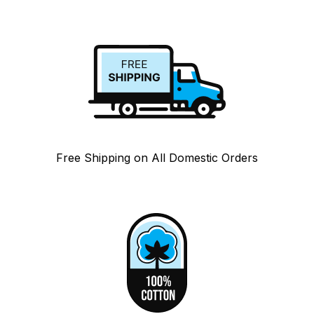
Free Shipping on All Domestic Orders