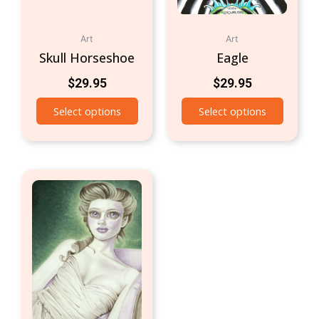
Art
Art
Skull Horseshoe
Eagle
$
29.95
$
29.95
Select options
Select options