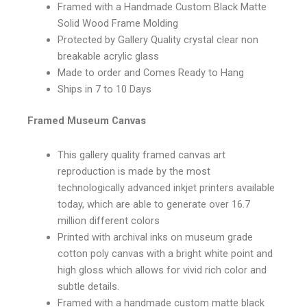
Framed with a Handmade Custom Black Matte
Solid Wood Frame Molding
Protected by Gallery Quality crystal clear non
breakable acrylic glass
Made to order and Comes Ready to Hang
Ships in 7 to 10 Days
Framed Museum Canvas
This gallery quality framed canvas art
reproduction is made by the most
technologically advanced inkjet printers available
today, which are able to generate over 16.7
million different colors
Printed with archival inks on museum grade
cotton poly canvas with a bright white point and
high gloss which allows for vivid rich color and
subtle details.
Framed with a handmade custom matte black