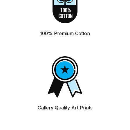
100% Premium Cotton
Gallery Quality Art Prints