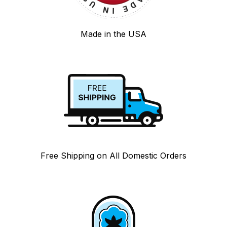
Made in the USA
Free Shipping on All Domestic Orders