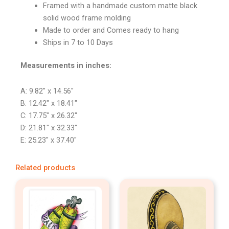
Framed with a handmade custom matte black
solid wood frame molding
Made to order and Comes ready to hang
Ships in 7 to 10 Days
Measurements in inches:
A: 9.82″ x 14.56″
B: 12.42″ x 18.41″
C: 17.75″ x 26.32″
D: 21.81″ x 32.33″
E: 25.23″ x 37.40″
Related products