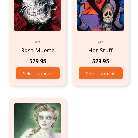
Art
Art
Rosa Muerte
Hot Stuff
$
29.95
$
29.95
Select options
Select options