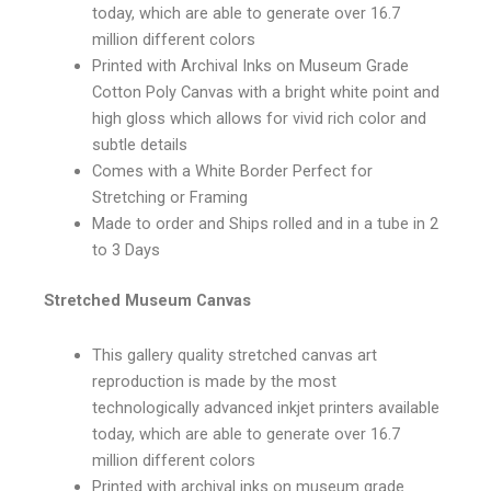
today, which are able to generate over 16.7
million different colors
Printed with Archival Inks on Museum Grade
Cotton Poly Canvas with a bright white point and
high gloss which allows for vivid rich color and
subtle details
Comes with a White Border Perfect for
Stretching or Framing
Made to order and Ships rolled and in a tube in 2
to 3 Days
Stretched Museum Canvas
This gallery quality stretched canvas art
reproduction is made by the most
technologically advanced inkjet printers available
today, which are able to generate over 16.7
million different colors
Printed with archival inks on museum grade