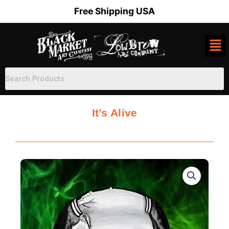
Skip
Free Shipping USA
to
content
It’s Alive