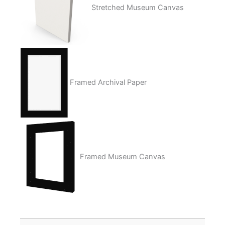
Stretched Museum Canvas
Framed Archival Paper
Framed Museum Canvas