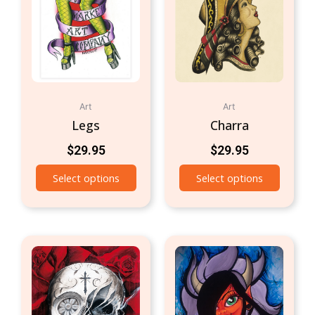
Art
Art
Legs
Charra
$
29.95
$
29.95
Select options
Select options