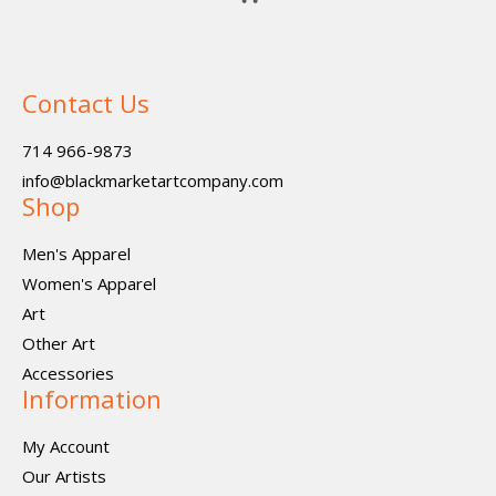
Contact Us
714 966-9873
info@blackmarketartcompany.com
Shop
Men's Apparel
Women's Apparel
Art
Other Art
Accessories
Information
My Account
Our Artists