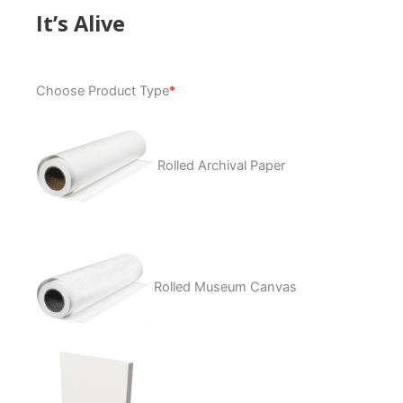
It’s Alive
It's
Choose Product Type
*
Alive
quantity
Rolled Archival Paper
Rolled Museum Canvas