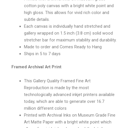
cotton poly canvas with a bright white point and
high gloss. This allows for vivid rich color and
subtle details.
Each canvas is individually hand stretched and
gallery wrapped on 1.5 inch (3.8 cm) solid wood
stretcher bar for maximum stability and durability.
Made to order and Comes Ready to Hang
Ships in 5 to 7 days
Framed Archival Art Print
This Gallery Quality Framed Fine Art
Reproduction is made by the most
technologically advanced inkjet printers available
today, which are able to generate over 16.7
million different colors
Printed with Archival Inks on Museum Grade Fine
Art Matte Paper with a bright white point which