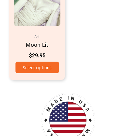
Art
Moon Lit
$
29.95
Select options