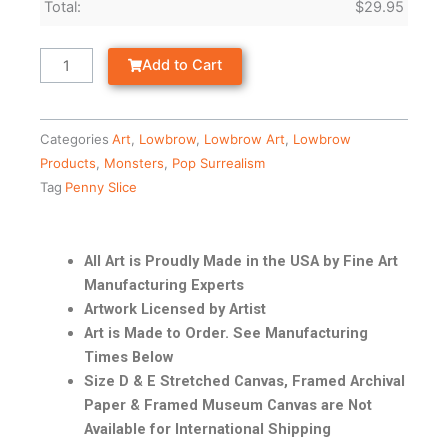
Total:
$
29.95
Add to Cart
Categories
Art
,
Lowbrow
,
Lowbrow Art
,
Lowbrow
Products
,
Monsters
,
Pop Surrealism
Tag
Penny Slice
All Art is Proudly Made in the USA by Fine Art
Manufacturing Experts
Artwork Licensed by Artist
Art is Made to Order. See Manufacturing
Times Below
Size D & E Stretched Canvas, Framed Archival
Paper & Framed Museum Canvas are Not
Available for International Shipping