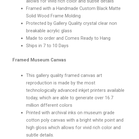
allows for vivid rich color and subtle details
Framed with a Handmade Custom Black Matte
Solid Wood Frame Molding
Protected by Gallery Quality crystal clear non
breakable acrylic glass
Made to order and Comes Ready to Hang
Ships in 7 to 10 Days
Framed Museum Canvas
This gallery quality framed canvas art
reproduction is made by the most
technologically advanced inkjet printers available
today, which are able to generate over 16.7
million different colors
Printed with archival inks on museum grade
cotton poly canvas with a bright white point and
high gloss which allows for vivid rich color and
subtle details.