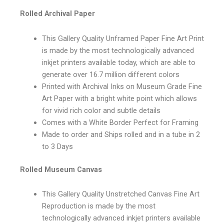
Rolled Archival Paper
This Gallery Quality Unframed Paper Fine Art Print
is made by the most technologically advanced
inkjet printers available today, which are able to
generate over 16.7 million different colors
Printed with Archival Inks on Museum Grade Fine
Art Paper with a bright white point which allows
for vivid rich color and subtle details
Comes with a White Border Perfect for Framing
Made to order and Ships rolled and in a tube in 2
to 3 Days
Rolled Museum Canvas
This Gallery Quality Unstretched Canvas Fine Art
Reproduction is made by the most
technologically advanced inkjet printers available