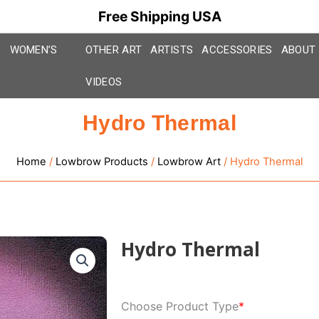
Free Shipping USA
WOMEN’S
OTHER ART
ARTISTS
ACCESSORIES
ABOUT
VIDEOS
Hydro Thermal
Home
/
Lowbrow Products
/
Lowbrow Art
/ Hydro Thermal
Hydro Thermal
Hydro
Choose Product Type
*
Thermal