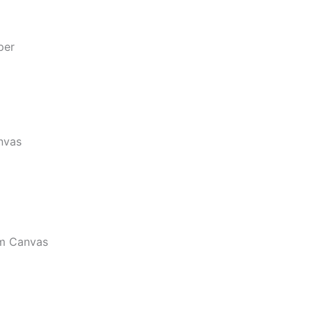
per
nvas
m Canvas