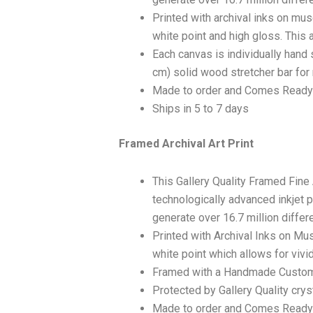
Printed with archival inks on mu
white point and high gloss. This a
Each canvas is individually hand 
cm) solid wood stretcher bar for 
Made to order and Comes Ready
Ships in 5 to 7 days
Framed Archival Art Print
This Gallery Quality Framed Fine
technologically advanced inkjet p
generate over 16.7 million differ
Printed with Archival Inks on Mu
white point which allows for vivid
Framed with a Handmade Custom
Protected by Gallery Quality crys
Made to order and Comes Ready