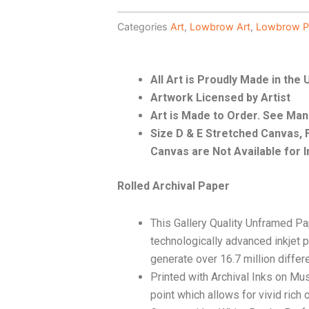
Categories
Art
,
Lowbrow Art
,
Lowbrow P
All Art is Proudly Made in the
Artwork Licensed by Artist
Art is Made to Order. See Ma
Size D & E Stretched Canvas
Canvas are Not Available for I
Rolled Archival Paper
This Gallery Quality Unframed Pa
technologically advanced inkjet p
generate over 16.7 million differ
Printed with Archival Inks on Mu
point which allows for vivid rich 