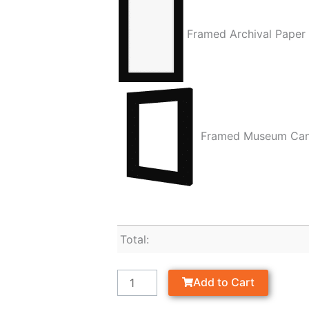
Framed Archival Paper
Framed Museum Ca
Total:
Add to Cart