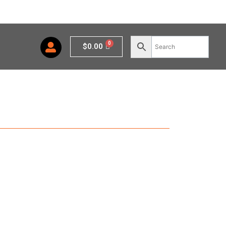
Cart
$
0.00