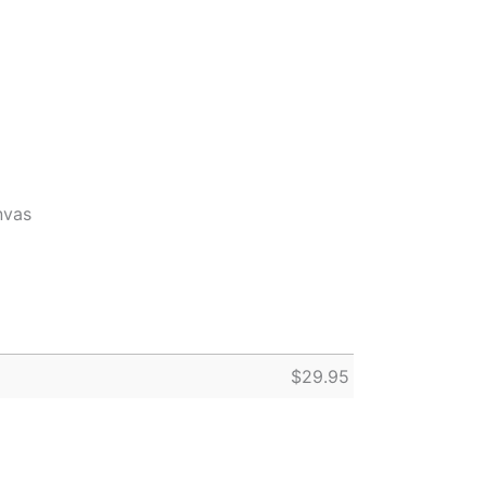
nvas
$
29.95