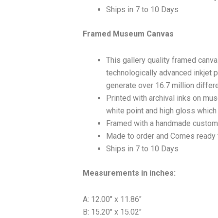
Ships in 7 to 10 Days
Framed Museum Canvas
This gallery quality framed canv
technologically advanced inkjet p
generate over 16.7 million differ
Printed with archival inks on mu
white point and high gloss which a
Framed with a handmade custom 
Made to order and Comes ready 
Ships in 7 to 10 Days
Measurements in inches:
A: 12.00″ x 11.86″
B: 15.20″ x 15.02″