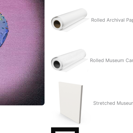
quantity
Rolled Archival Pa
Rolled Museum Ca
Stretched Museu