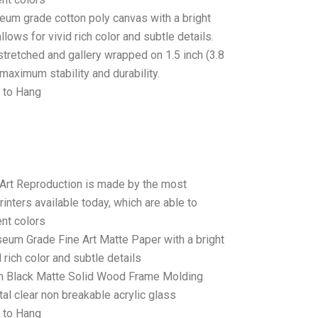
seum grade cotton poly canvas with a bright
llows for vivid rich color and subtle details.
stretched and gallery wrapped on 1.5 inch (3.8
maximum stability and durability.
 to Hang
 Art Reproduction is made by the most
rinters available today, which are able to
ent colors
seum Grade Fine Art Matte Paper with a bright
 rich color and subtle details
 Black Matte Solid Wood Frame Molding
tal clear non breakable acrylic glass
 to Hang