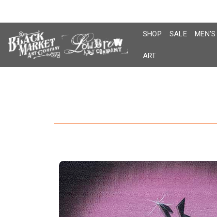
Skip
to
content
SHOP
SALE
MEN’S
ART