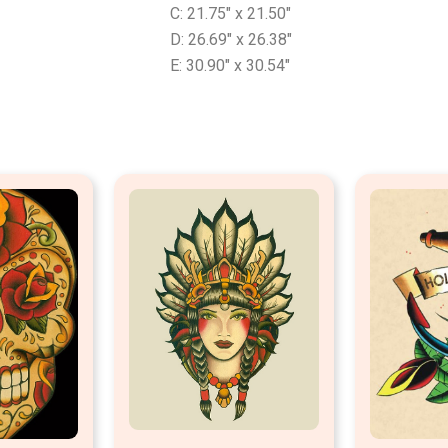
C: 21.75″ x 21.50″
D: 26.69″ x 26.38″
E: 30.90″ x 30.54″