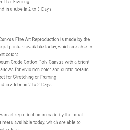
ct for Framing
d in a tube in 2 to 3 Days
 Canvas Fine Art Reproduction is made by the
jet printers available today, which are able to
ent colors
seum Grade Cotton Poly Canvas with a bright
allows for vivid rich color and subtle details
t for Stretching or Framing
d in a tube in 2 to 3 Days
anvas art reproduction is made by the most
rinters available today, which are able to
ent colors