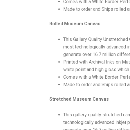
Comes with a White Border Perfe
Made to order and Ships rolled an
Rolled Museum Canvas
This Gallery Quality Unstretched
most technologically advanced ink
generate over 16.7 million differ
Printed with Archival Inks on Mu
white point and high gloss which 
Comes with a White Border Perfec
Made to order and Ships rolled an
Stretched Museum Canvas
This gallery quality stretched c
technologically advanced inkjet p
generate over 16.7 million differ