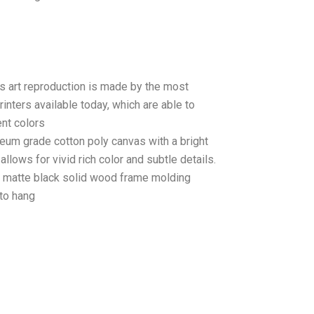
as art reproduction is made by the most
rinters available today, which are able to
ent colors
seum grade cotton poly canvas with a bright
llows for vivid rich color and subtle details.
matte black solid wood frame molding
to hang