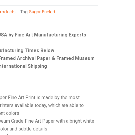
roducts
Tag
Sugar Fueled
 USA by Fine Art Manufacturing Experts
nufacturing Times Below
, Framed Archival Paper & Framed Museum
nternational Shipping
per Fine Art Print is made by the most
rinters available today, which are able to
ent colors
seum Grade Fine Art Paper with a bright white
color and subtle details