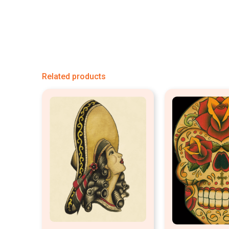
Related products