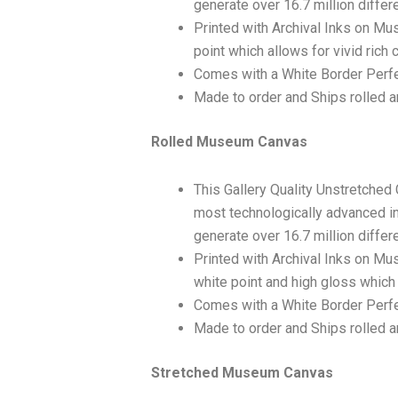
generate over 16.7 million differ
Printed with Archival Inks on Mu
point which allows for vivid rich 
Comes with a White Border Perfe
Made to order and Ships rolled an
Rolled Museum Canvas
This Gallery Quality Unstretched
most technologically advanced ink
generate over 16.7 million differ
Printed with Archival Inks on Mu
white point and high gloss which 
Comes with a White Border Perfec
Made to order and Ships rolled an
Stretched Museum Canvas