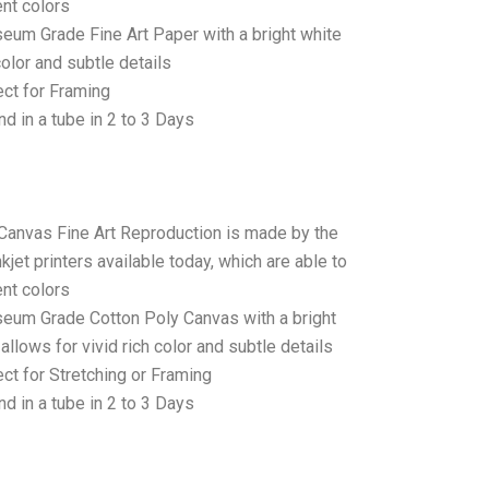
ent colors
seum Grade Fine Art Paper with a bright white
color and subtle details
ct for Framing
d in a tube in 2 to 3 Days
 Canvas Fine Art Reproduction is made by the
jet printers available today, which are able to
ent colors
seum Grade Cotton Poly Canvas with a bright
allows for vivid rich color and subtle details
t for Stretching or Framing
d in a tube in 2 to 3 Days