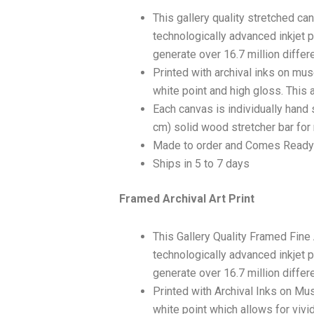
This gallery quality stretched c
technologically advanced inkjet p
generate over 16.7 million differ
Printed with archival inks on mu
white point and high gloss. This a
Each canvas is individually hand 
cm) solid wood stretcher bar for 
Made to order and Comes Ready
Ships in 5 to 7 days
Framed Archival Art Print
This Gallery Quality Framed Fine
technologically advanced inkjet p
generate over 16.7 million differ
Printed with Archival Inks on Mu
white point which allows for vivid