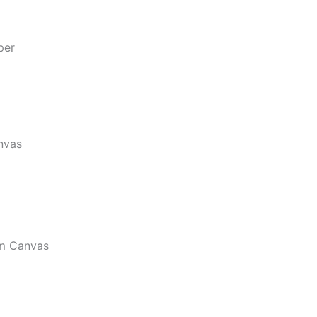
per
nvas
m Canvas