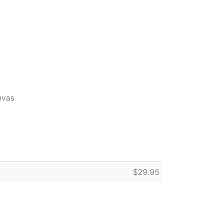
nvas
$
29.95