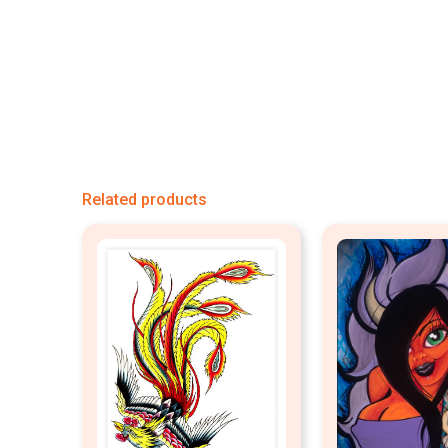
Related products