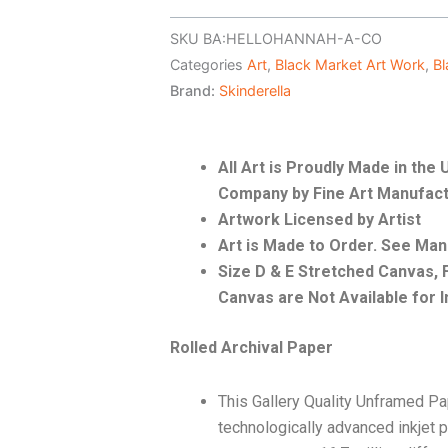
SKU
BA:HELLOHANNAH-A-CO
Categories
Art
,
Black Market Art Work
,
Bl
Brand:
Skinderella
All Art is Proudly Made in th
Company by Fine Art Manufact
Artwork Licensed by Artist
Art is Made to Order. See Ma
Size D & E Stretched Canvas
Canvas are Not Available for I
Rolled Archival Paper
This Gallery Quality Unframed Pa
technologically advanced inkjet p