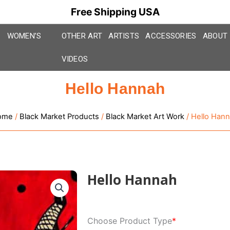
Free Shipping USA
WOMEN’S
OTHER ART
ARTISTS
ACCESSORIES
ABOUT
VIDEOS
Hello Hannah
ome
/
Black Market Products
/
Black Market Art Work
/ Hello Han
Hello Hannah
Hello
Choose Product Type
*
Hannah