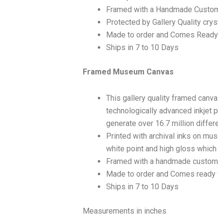
Framed with a Handmade Custom
Protected by Gallery Quality crys
Made to order and Comes Ready
Ships in 7 to 10 Days
Framed Museum Canvas
This gallery quality framed canv
technologically advanced inkjet p
generate over 16.7 million differ
Printed with archival inks on mu
white point and high gloss which a
Framed with a handmade custom 
Made to order and Comes ready 
Ships in 7 to 10 Days
Measurements in inches