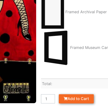
Framed Archival Paper
Framed Museum Ca
Total:
Add to Cart