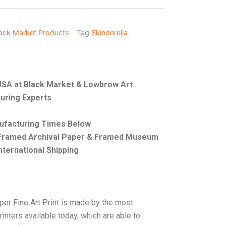
ack Market Products
Tag
Skinderella
e USA at Black Market & Lowbrow Art
uring Experts
nufacturing Times Below
, Framed Archival Paper & Framed Museum
nternational Shipping
per Fine Art Print is made by the most
rinters available today, which are able to