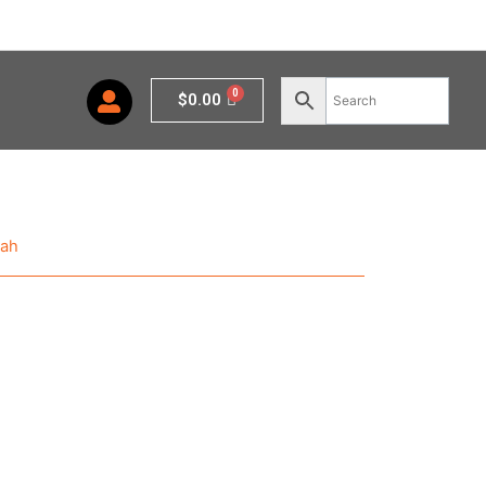
Cart
$
0.00
nah