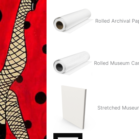
quantity
Rolled Archival Pa
Rolled Museum Ca
Stretched Museu