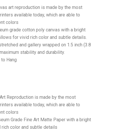
anvas art reproduction is made by the most
rinters available today, which are able to
ent colors
seum grade cotton poly canvas with a bright
llows for vivid rich color and subtle details.
stretched and gallery wrapped on 1.5 inch (3.8
maximum stability and durability.
 to Hang
 Art Reproduction is made by the most
rinters available today, which are able to
ent colors
seum Grade Fine Art Matte Paper with a bright
 rich color and subtle details