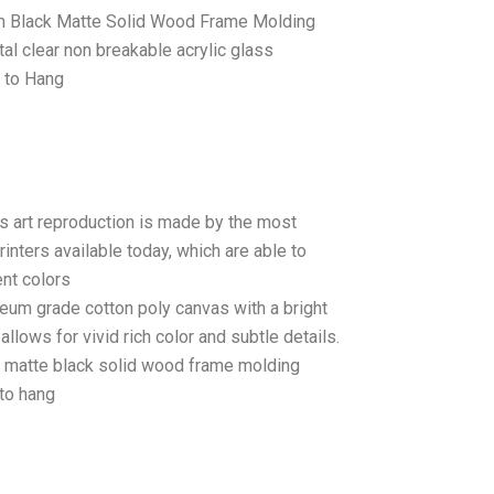
 Black Matte Solid Wood Frame Molding
tal clear non breakable acrylic glass
 to Hang
as art reproduction is made by the most
rinters available today, which are able to
ent colors
seum grade cotton poly canvas with a bright
llows for vivid rich color and subtle details.
matte black solid wood frame molding
to hang