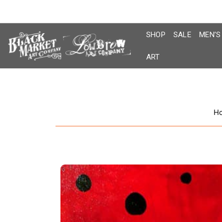
Skip
to
content
SHOP
SALE
MEN’S
ART
H