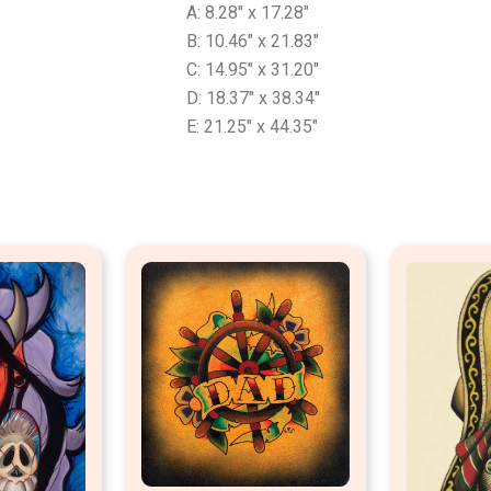
A: 8.28″ x 17.28″
B: 10.46″ x 21.83″
C: 14.95″ x 31.20″
D: 18.37″ x 38.34″
E: 21.25″ x 44.35″