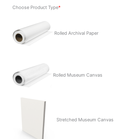
Electric
Choose Product Type
*
Wasteland
quantity
Rolled Archival Paper
Rolled Museum Canvas
Stretched Museum Canvas