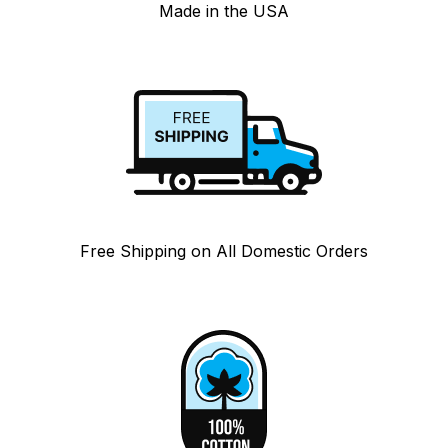
Made in the USA
Free Shipping on All Domestic Orders