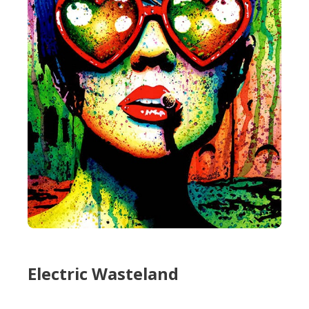
Electric Wasteland