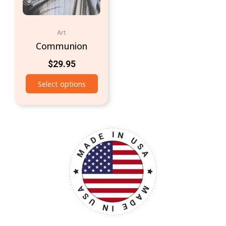
Art
Communion
$
29.95
Select options