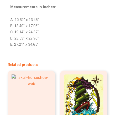
Measurements in inches:
A: 10.59″ x 13.48″
B: 13.40″ x 17.06″
C: 19.14″ x 24.37″
D: 23.53″ x 29.96″
E: 27.21″ x 34.65″
Related products