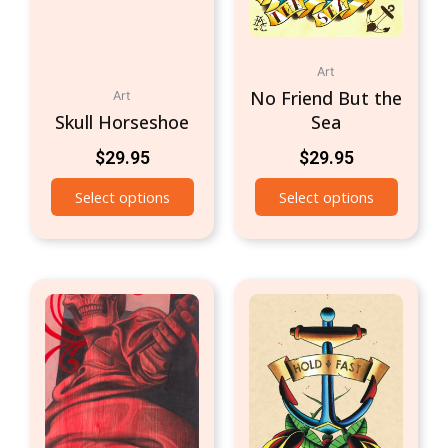
Art
No Friend But the
Art
Skull Horseshoe
Sea
$
29.95
$
29.95
Select options
Select options