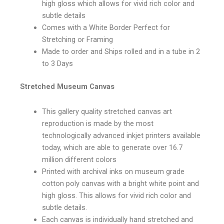
high gloss which allows for vivid rich color and
subtle details
Comes with a White Border Perfect for
Stretching or Framing
Made to order and Ships rolled and in a tube in 2
to 3 Days
Stretched Museum Canvas
This gallery quality stretched canvas art
reproduction is made by the most
technologically advanced inkjet printers available
today, which are able to generate over 16.7
million different colors
Printed with archival inks on museum grade
cotton poly canvas with a bright white point and
high gloss. This allows for vivid rich color and
subtle details.
Each canvas is individually hand stretched and