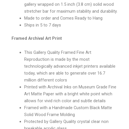
gallery wrapped on 1.5 inch (3.8 cm) solid wood
stretcher bar for maximum stability and durability.
Made to order and Comes Ready to Hang
Ships in 5 to 7 days
Framed Archival Art Print
This Gallery Quality Framed Fine Art
Reproduction is made by the most
technologically advanced inkjet printers available
today, which are able to generate over 16.7
million different colors
Printed with Archival Inks on Museum Grade Fine
Art Matte Paper with a bright white point which
allows for vivid rich color and subtle details
Framed with a Handmade Custom Black Matte
Solid Wood Frame Molding
Protected by Gallery Quality crystal clear non
breakable acrylic glass