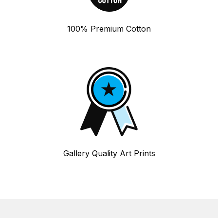
100% Premium Cotton
Gallery Quality Art Prints