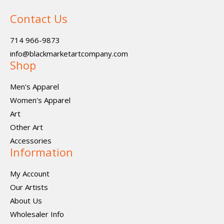
Contact Us
714 966-9873
info@blackmarketartcompany.com
Shop
Men's Apparel
Women's Apparel
Art
Other Art
Accessories
Information
My Account
Our Artists
About Us
Wholesaler Info