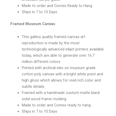
Made to order and Comes Ready to Hang
Ships in 7 to 10 Days
Framed Museum Canvas
This gallery quality framed canvas art
reproduction is made by the most
technologically advanced inkjet printers available
today, which are able to generate over 16.7
million different colors
Printed with archival inks on museum grade
cotton poly canvas with a bright white point and
high gloss which allows for vivid rich color and
subtle details.
Framed with a handmade custom matte black
solid wood frame molding
Made to order and Comes ready to hang
Ships in 7 to 10 Days