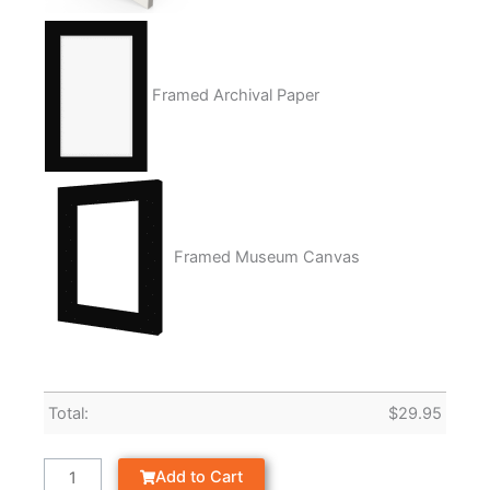
Framed Archival Paper
Framed Museum Canvas
Total:
$
29.95
Add to Cart