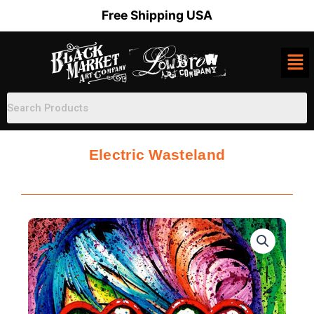
Skip
Free Shipping USA
to
content
Electric Wasteland