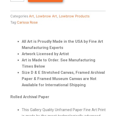
Categories
Art
,
Lowbrow Art
,
Lowbrow Products
Tag
Carissa Rose
All Art is Proudly Made in the USA by Fine Art
Manufacturing Experts
Artwork Licensed by Artist
Art is Made to Order. See Manufacturing
Times Below
Size D & E Stretched Canvas, Framed Archival
Paper & Framed Museum Canvas are Not
Available for International Shipping
Rolled Archival Paper
This Gallery Quality Unframed Paper Fine Art Print
is made by the most technologically advanced