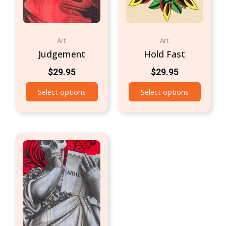
Art
Art
Judgement
Hold Fast
$
29.95
$
29.95
Select options
Select options