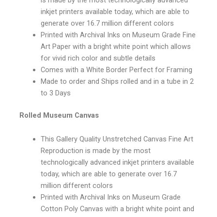
inkjet printers available today, which are able to
generate over 16.7 million different colors
Printed with Archival Inks on Museum Grade Fine
Art Paper with a bright white point which allows
for vivid rich color and subtle details
Comes with a White Border Perfect for Framing
Made to order and Ships rolled and in a tube in 2
to 3 Days
Rolled Museum Canvas
This Gallery Quality Unstretched Canvas Fine Art
Reproduction is made by the most
technologically advanced inkjet printers available
today, which are able to generate over 16.7
million different colors
Printed with Archival Inks on Museum Grade
Cotton Poly Canvas with a bright white point and