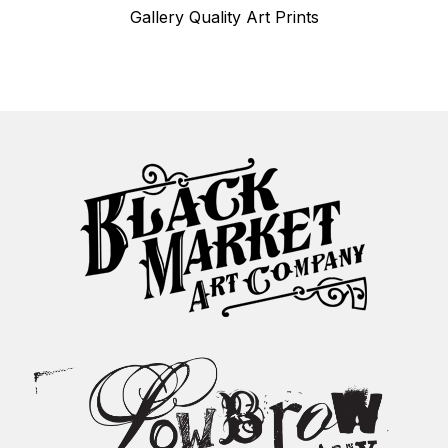
Gallery Quality Art Prints