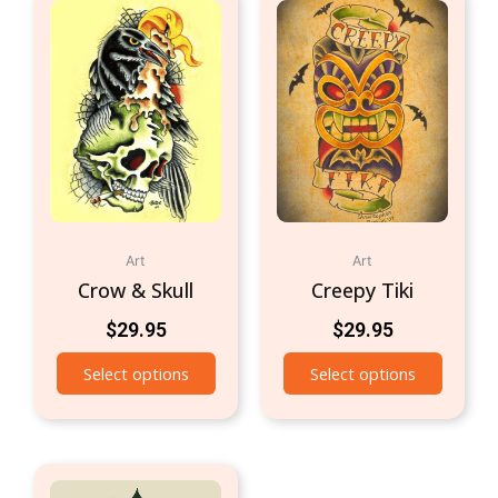
Art
Art
Crow & Skull
Creepy Tiki
$
29.95
$
29.95
Select options
Select options