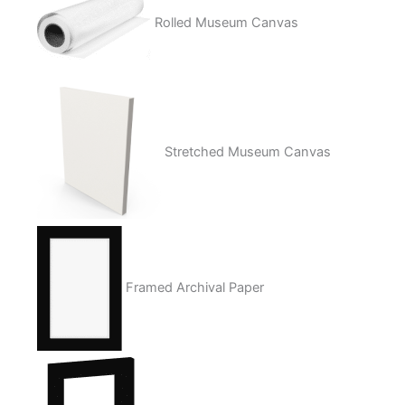
Rolled Museum Canvas
Stretched Museum Canvas
Framed Archival Paper