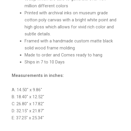
million different colors
Printed with archival inks on museum grade
cotton poly canvas with a bright white point and
high gloss which allows for vivid rich color and
subtle details.
Framed with a handmade custom matte black
solid wood frame molding
Made to order and Comes ready to hang
Ships in 7 to 10 Days
Measurements in inches:
A: 14.50″ x 9.86″
B: 18.40″ x 12.52″
C: 26.80″ x 17.82″
D: 32.15″ x 21.87″
E: 37.25″ x 25.34″