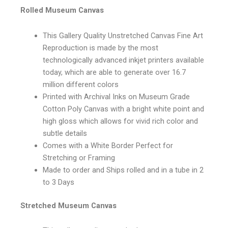
Rolled Museum Canvas
This Gallery Quality Unstretched Canvas Fine Art
Reproduction is made by the most
technologically advanced inkjet printers available
today, which are able to generate over 16.7
million different colors
Printed with Archival Inks on Museum Grade
Cotton Poly Canvas with a bright white point and
high gloss which allows for vivid rich color and
subtle details
Comes with a White Border Perfect for
Stretching or Framing
Made to order and Ships rolled and in a tube in 2
to 3 Days
Stretched Museum Canvas