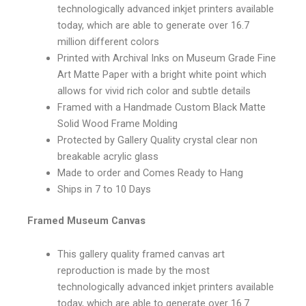
technologically advanced inkjet printers available
today, which are able to generate over 16.7
million different colors
Printed with Archival Inks on Museum Grade Fine
Art Matte Paper with a bright white point which
allows for vivid rich color and subtle details
Framed with a Handmade Custom Black Matte
Solid Wood Frame Molding
Protected by Gallery Quality crystal clear non
breakable acrylic glass
Made to order and Comes Ready to Hang
Ships in 7 to 10 Days
Framed Museum Canvas
This gallery quality framed canvas art
reproduction is made by the most
technologically advanced inkjet printers available
today, which are able to generate over 16.7