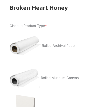
Broken Heart Honey
Broken
Choose Product Type
*
Heart
Honey
quantity
Rolled Archival Paper
Rolled Museum Canvas