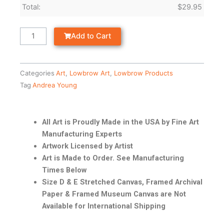
Total:
$
29.95
Add to Cart
Categories
Art
,
Lowbrow Art
,
Lowbrow Products
Tag
Andrea Young
All Art is Proudly Made in the USA by Fine Art
Manufacturing Experts
Artwork Licensed by Artist
Art is Made to Order. See Manufacturing
Times Below
Size D & E Stretched Canvas, Framed Archival
Paper & Framed Museum Canvas are Not
Available for International Shipping