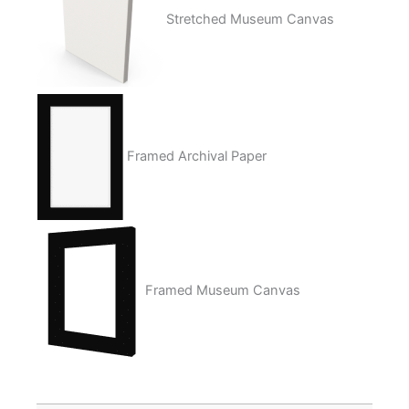
Stretched Museum Canvas
Framed Archival Paper
Framed Museum Canvas