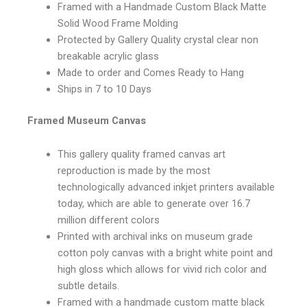
Framed with a Handmade Custom Black Matte
Solid Wood Frame Molding
Protected by Gallery Quality crystal clear non
breakable acrylic glass
Made to order and Comes Ready to Hang
Ships in 7 to 10 Days
Framed Museum Canvas
This gallery quality framed canvas art
reproduction is made by the most
technologically advanced inkjet printers available
today, which are able to generate over 16.7
million different colors
Printed with archival inks on museum grade
cotton poly canvas with a bright white point and
high gloss which allows for vivid rich color and
subtle details.
Framed with a handmade custom matte black