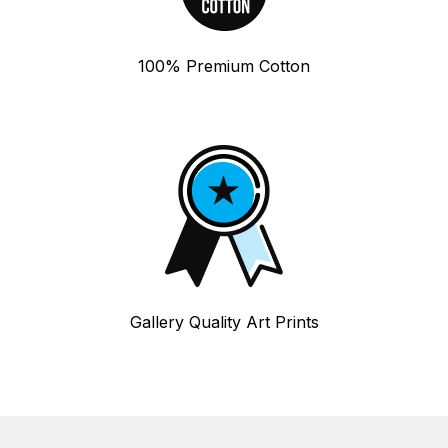
100% Premium Cotton
Gallery Quality Art Prints