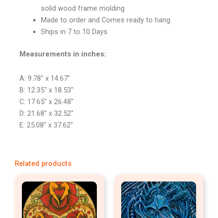
solid wood frame molding
Made to order and Comes ready to hang
Ships in 7 to 10 Days
Measurements in inches:
A: 9.78″ x 14.67″
B: 12.35″ x 18.53″
C: 17.65″ x 26.48″
D: 21.68″ x 32.52″
E: 25.08″ x 37.62″
Related products