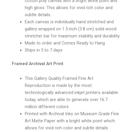
cotton poly canvas with a bright white point and
high gloss. This allows for vivid rich color and
subtle details.
Each canvas is individually hand stretched and
gallery wrapped on 1.5 inch (3.8 cm) solid wood
stretcher bar for maximum stability and durability.
Made to order and Comes Ready to Hang
Ships in 5 to 7 days
Framed Archival Art Print
This Gallery Quality Framed Fine Art
Reproduction is made by the most
technologically advanced inkjet printers available
today, which are able to generate over 16.7
million different colors
Printed with Archival Inks on Museum Grade Fine
Art Matte Paper with a bright white point which
allows for vivid rich color and subtle details