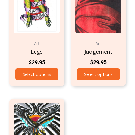
Art
Art
Legs
Judgement
$
29.95
$
29.95
Select options
Select options