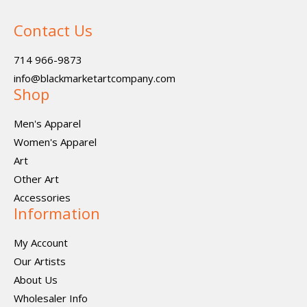
Contact Us
714 966-9873
info@blackmarketartcompany.com
Shop
Men's Apparel
Women's Apparel
Art
Other Art
Accessories
Information
My Account
Our Artists
About Us
Wholesaler Info