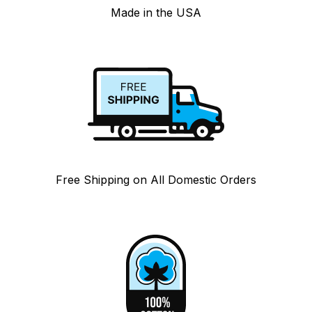
Made in the USA
Free Shipping on All Domestic Orders