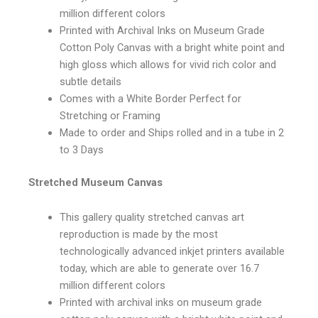
million different colors
Printed with Archival Inks on Museum Grade
Cotton Poly Canvas with a bright white point and
high gloss which allows for vivid rich color and
subtle details
Comes with a White Border Perfect for
Stretching or Framing
Made to order and Ships rolled and in a tube in 2
to 3 Days
Stretched Museum Canvas
This gallery quality stretched canvas art
reproduction is made by the most
technologically advanced inkjet printers available
today, which are able to generate over 16.7
million different colors
Printed with archival inks on museum grade