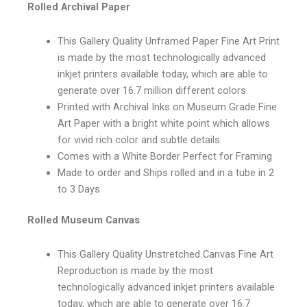
Rolled Archival Paper
This Gallery Quality Unframed Paper Fine Art Print
is made by the most technologically advanced
inkjet printers available today, which are able to
generate over 16.7 million different colors
Printed with Archival Inks on Museum Grade Fine
Art Paper with a bright white point which allows
for vivid rich color and subtle details
Comes with a White Border Perfect for Framing
Made to order and Ships rolled and in a tube in 2
to 3 Days
Rolled Museum Canvas
This Gallery Quality Unstretched Canvas Fine Art
Reproduction is made by the most
technologically advanced inkjet printers available
today, which are able to generate over 16.7