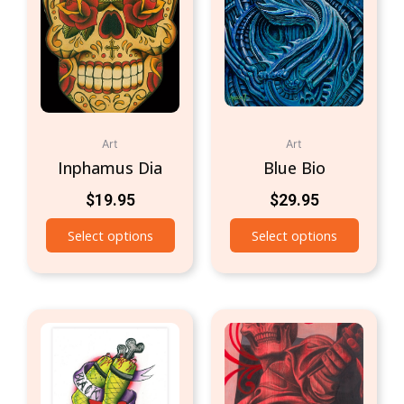
Art
Art
Inphamus Dia
Blue Bio
$
19.95
$
29.95
Select options
Select options