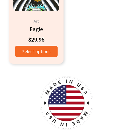
Art
Eagle
$
29.95
Select options