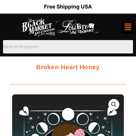
Skip
Free Shipping USA
to
content
Broken Heart Honey