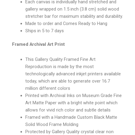
Each canvas is individually hand stretched and
gallery wrapped on 1.5 inch (3.8 cm) solid wood
stretcher bar for maximum stability and durability.
Made to order and Comes Ready to Hang
Ships in 5 to 7 days
Framed Archival Art Print
This Gallery Quality Framed Fine Art
Reproduction is made by the most
technologically advanced inkjet printers available
today, which are able to generate over 16.7
million different colors
Printed with Archival Inks on Museum Grade Fine
Art Matte Paper with a bright white point which
allows for vivid rich color and subtle details
Framed with a Handmade Custom Black Matte
Solid Wood Frame Molding
Protected by Gallery Quality crystal clear non