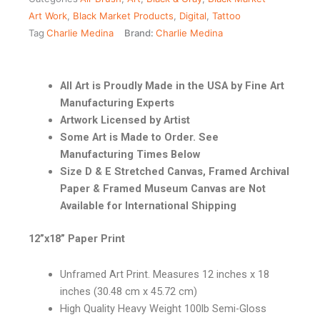
Art Work
,
Black Market Products
,
Digital
,
Tattoo
Tag
Charlie Medina
Brand:
Charlie Medina
All Art is Proudly Made in the USA by Fine Art
Manufacturing Experts
Artwork Licensed by Artist
Some Art is Made to Order. See
Manufacturing Times Below
Size D & E Stretched Canvas, Framed Archival
Paper & Framed Museum Canvas are Not
Available for International Shipping
12”x18” Paper Print
Unframed Art Print. Measures 12 inches x 18
inches (30.48 cm x 45.72 cm)
High Quality Heavy Weight 100lb Semi-Gloss