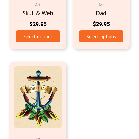
Art
Art
Skull & Web
Dad
$
29.95
$
29.95
Select options
Select options