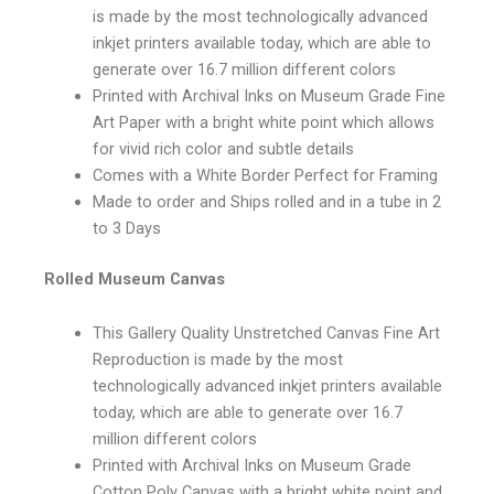
is made by the most technologically advanced
inkjet printers available today, which are able to
generate over 16.7 million different colors
Printed with Archival Inks on Museum Grade Fine
Art Paper with a bright white point which allows
for vivid rich color and subtle details
Comes with a White Border Perfect for Framing
Made to order and Ships rolled and in a tube in 2
to 3 Days
Rolled Museum Canvas
This Gallery Quality Unstretched Canvas Fine Art
Reproduction is made by the most
technologically advanced inkjet printers available
today, which are able to generate over 16.7
million different colors
Printed with Archival Inks on Museum Grade
Cotton Poly Canvas with a bright white point and