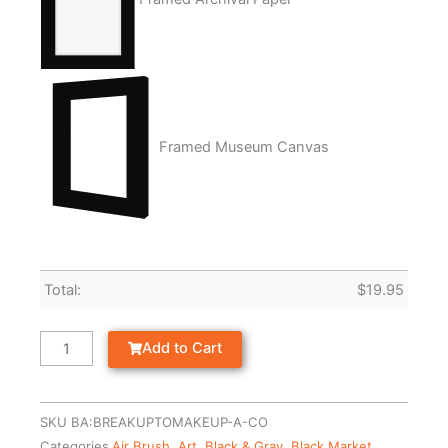
Framed Museum Canvas
Total:
$
19.95
Add to Cart
SKU
BA:BREAKUPTOMAKEUP-A-CO
Categories
Air Brush
,
Art
,
Black & Gray
,
Black Market