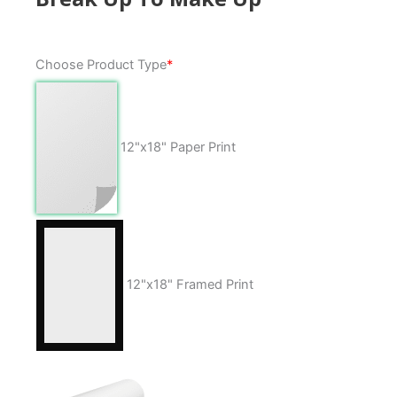
Break
Choose Product Type
*
Up
To
Make
Up
12"x18" Paper Print
quantity
12"x18" Framed Print