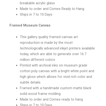
breakable acrylic glass
Made to order and Comes Ready to Hang
Ships in 7 to 10 Days
Framed Museum Canvas
This gallery quality framed canvas art
reproduction is made by the most
technologically advanced inkjet printers available
today, which are able to generate over 16.7
million different colors
Printed with archival inks on museum grade
cotton poly canvas with a bright white point and
high gloss which allows for vivid rich color and
subtle details.
Framed with a handmade custom matte black
solid wood frame molding
Made to order and Comes ready to hang
Ships in 7 to 10 Days