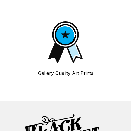
Gallery Quality Art Prints