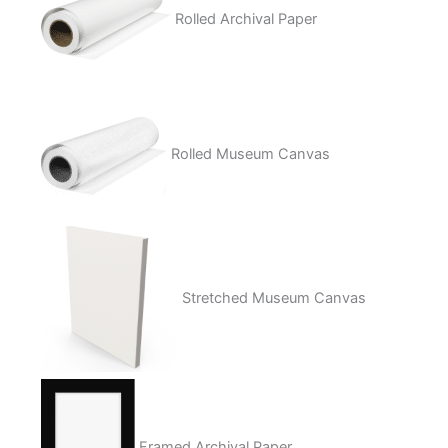
Rolled Archival Paper
Rolled Museum Canvas
Stretched Museum Canvas
Framed Archival Paper