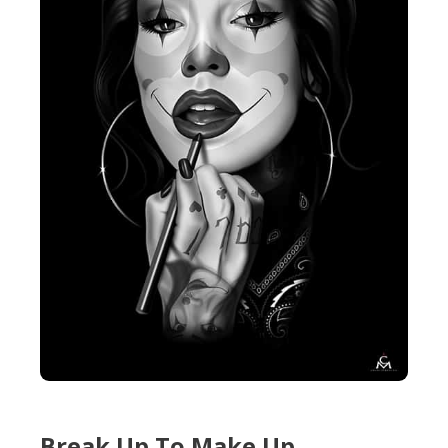
Break Up To Make Up