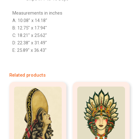
Measurements in inches
A: 10.08″ x 14.18″
B: 12.75″ x 17.94″
C: 18.21″ x 25.62″
D: 22.38″ x 31.49″
E: 25.89″ x 36.43″
Related products