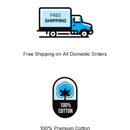
Free Shipping on All Domestic Orders
100% Premium Cotton