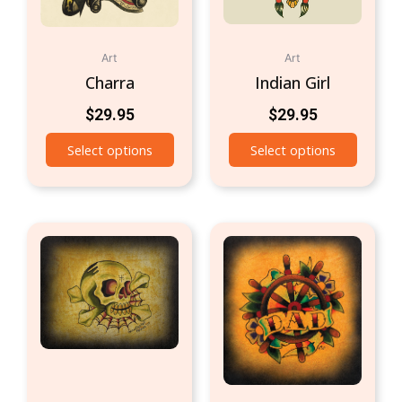
Art
Art
Charra
Indian Girl
$
29.95
$
29.95
Select options
Select options