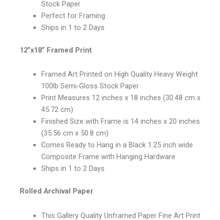
Stock Paper
Perfect for Framing
Ships in 1 to 2 Days
12”x18” Framed Print
Framed Art Printed on High Quality Heavy Weight
100lb Semi-Gloss Stock Paper
Print Measures 12 inches x 18 inches (30.48 cm x
45.72 cm)
Finished Size with Frame is 14 inches x 20 inches
(35.56 cm x 50.8 cm)
Comes Ready to Hang in a Black 1.25 inch wide
Composite Frame with Hanging Hardware
Ships in 1 to 2 Days
Rolled Archival Paper
This Gallery Quality Unframed Paper Fine Art Print