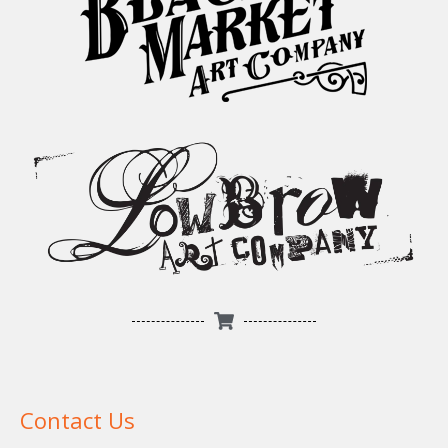
Contact Us