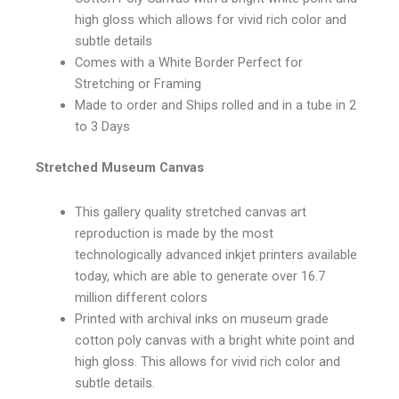
high gloss which allows for vivid rich color and
subtle details
Comes with a White Border Perfect for
Stretching or Framing
Made to order and Ships rolled and in a tube in 2
to 3 Days
Stretched Museum Canvas
This gallery quality stretched canvas art
reproduction is made by the most
technologically advanced inkjet printers available
today, which are able to generate over 16.7
million different colors
Printed with archival inks on museum grade
cotton poly canvas with a bright white point and
high gloss. This allows for vivid rich color and
subtle details.