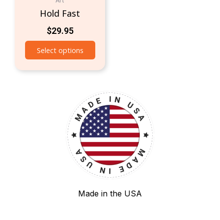
Art
Hold Fast
$
29.95
Select options
Made in the USA