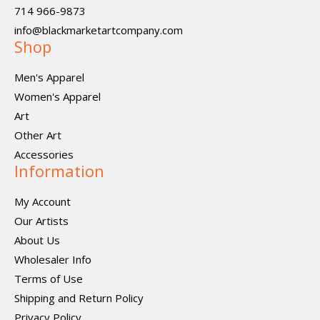
714 966-9873
info@blackmarketartcompany.com
Shop
Men's Apparel
Women's Apparel
Art
Other Art
Accessories
Information
My Account
Our Artists
About Us
Wholesaler Info
Terms of Use
Shipping and Return Policy
Privacy Policy