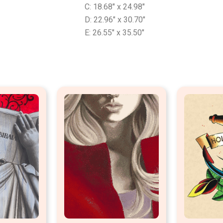
C: 18.68″ x 24.98″
D: 22.96″ x 30.70″
E: 26.55″ x 35.50″