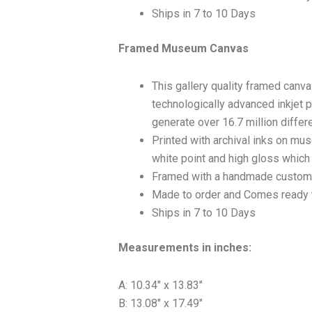
Ships in 7 to 10 Days
Framed Museum Canvas
This gallery quality framed canv
technologically advanced inkjet p
generate over 16.7 million differ
Printed with archival inks on mu
white point and high gloss which a
Framed with a handmade custom 
Made to order and Comes ready 
Ships in 7 to 10 Days
Measurements in inches:
A: 10.34″ x 13.83″
B: 13.08″ x 17.49″