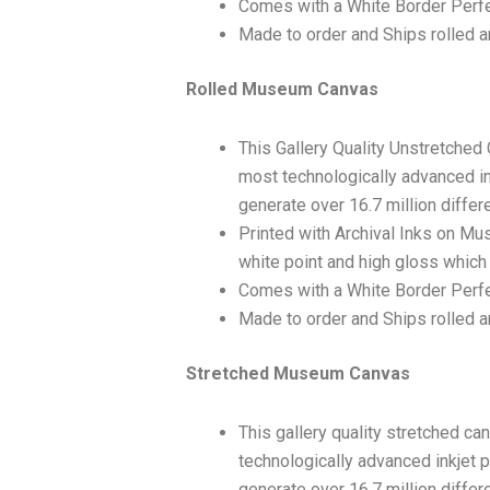
Comes with a White Border Perfe
Made to order and Ships rolled an
Rolled Museum Canvas
This Gallery Quality Unstretched
most technologically advanced ink
generate over 16.7 million differ
Printed with Archival Inks on Mu
white point and high gloss which 
Comes with a White Border Perfec
Made to order and Ships rolled an
Stretched Museum Canvas
This gallery quality stretched c
technologically advanced inkjet p
generate over 16.7 million differ