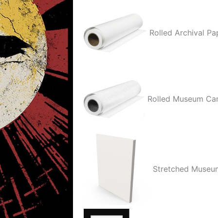
Rolled Archival Pa
Rolled Museum Ca
Stretched Museu