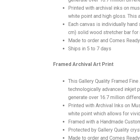
Printed with archival inks on mu
white point and high gloss. This a
Each canvas is individually hand 
cm) solid wood stretcher bar for 
Made to order and Comes Ready
Ships in 5 to 7 days
Framed Archival Art Print
This Gallery Quality Framed Fine
technologically advanced inkjet p
generate over 16.7 million differ
Printed with Archival Inks on Mu
white point which allows for vivid
Framed with a Handmade Custom
Protected by Gallery Quality crys
Made to order and Comes Ready