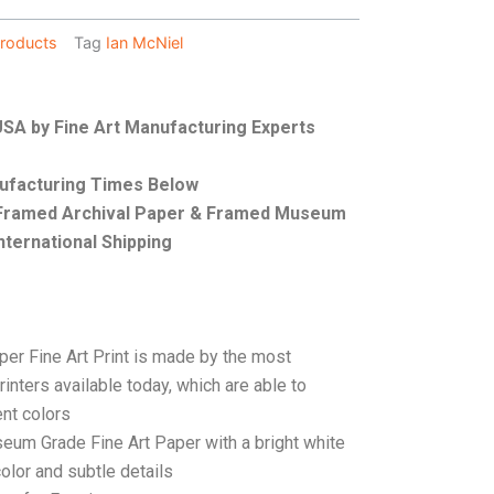
roducts
Tag
Ian McNiel
 USA by Fine Art Manufacturing Experts
nufacturing Times Below
, Framed Archival Paper & Framed Museum
nternational Shipping
per Fine Art Print is made by the most
rinters available today, which are able to
ent colors
seum Grade Fine Art Paper with a bright white
color and subtle details