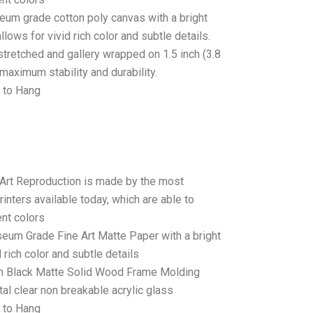
seum grade cotton poly canvas with a bright
llows for vivid rich color and subtle details.
stretched and gallery wrapped on 1.5 inch (3.8
maximum stability and durability.
 to Hang
 Art Reproduction is made by the most
rinters available today, which are able to
ent colors
seum Grade Fine Art Matte Paper with a bright
 rich color and subtle details
 Black Matte Solid Wood Frame Molding
tal clear non breakable acrylic glass
 to Hang