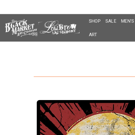
Skip
to
content
SHOP
SALE
MEN’S
ART