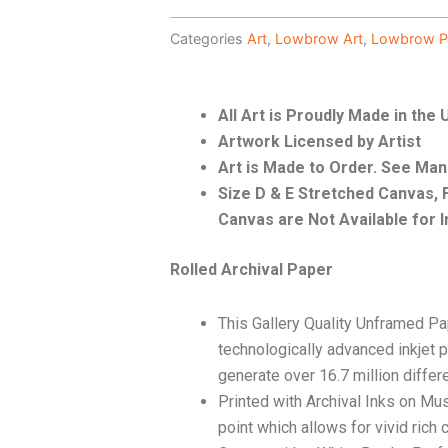
Categories
Art
,
Lowbrow Art
,
Lowbrow P
All Art is Proudly Made in the
Artwork Licensed by Artist
Art is Made to Order. See Ma
Size D & E Stretched Canvas
Canvas are Not Available for I
Rolled Archival Paper
This Gallery Quality Unframed Pa
technologically advanced inkjet p
generate over 16.7 million differ
Printed with Archival Inks on Mu
point which allows for vivid rich 