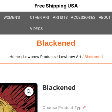
Free Shipping USA
WOMEN’S
OTHER ART
ARTISTS
ACCESSORIES
ABOUT
VIDEOS
Blackened
Home
/
Lowbrow Products
/
Lowbrow Art
/ Blackened
Blackened
Blackened
Choose Product Type
*
quantity