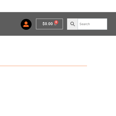
Cart
$
0.00