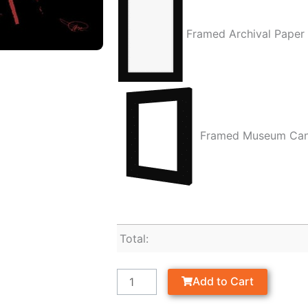
Framed Archival Paper
Framed Museum Ca
Total:
Add to Cart