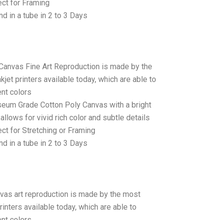
ct for Framing
d in a tube in 2 to 3 Days
 Canvas Fine Art Reproduction is made by the
jet printers available today, which are able to
ent colors
seum Grade Cotton Poly Canvas with a bright
allows for vivid rich color and subtle details
t for Stretching or Framing
d in a tube in 2 to 3 Days
anvas art reproduction is made by the most
rinters available today, which are able to
ent colors