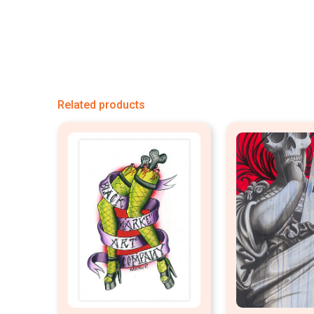
Related products