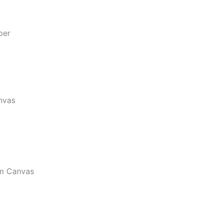
per
nvas
m Canvas