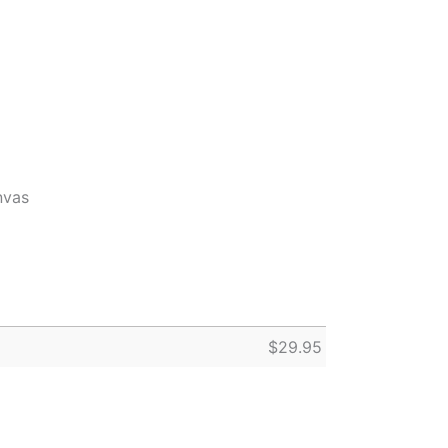
nvas
$
29.95