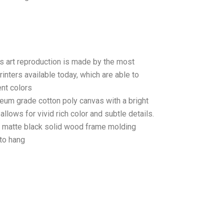
as art reproduction is made by the most
rinters available today, which are able to
ent colors
seum grade cotton poly canvas with a bright
llows for vivid rich color and subtle details.
matte black solid wood frame molding
to hang