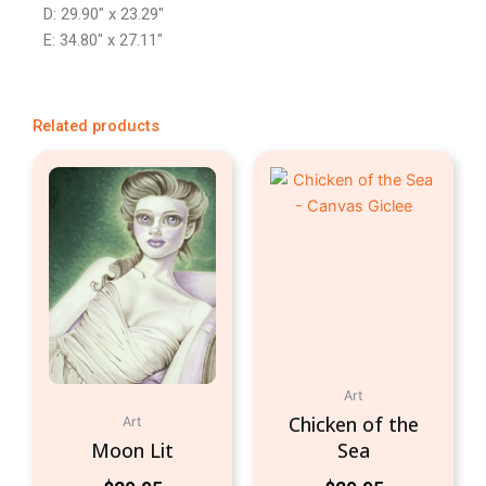
D: 29.90″ x 23.29″
E: 34.80″ x 27.11″
Related products
Art
Chicken of the
Art
Moon Lit
Sea