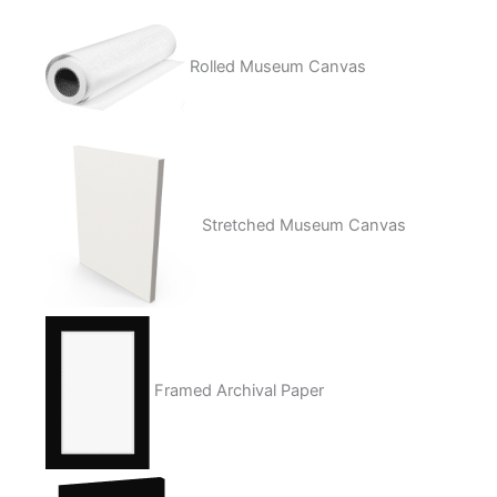
Rolled Museum Canvas
Stretched Museum Canvas
Framed Archival Paper