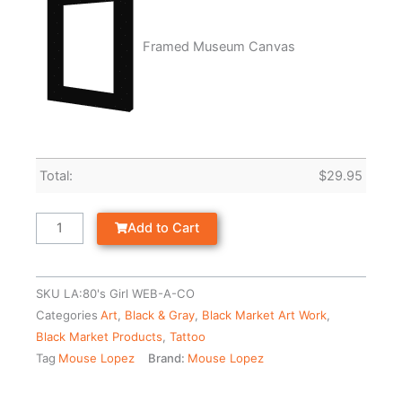
Framed Museum Canvas
Total:
$
29.95
Add to Cart
SKU
LA:80's Girl WEB-A-CO
Categories
Art
,
Black & Gray
,
Black Market Art Work
,
Black Market Products
,
Tattoo
Tag
Mouse Lopez
Brand:
Mouse Lopez