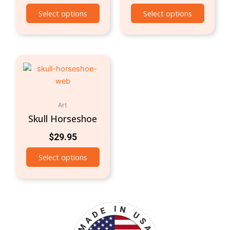
Select options
Select options
Art
Skull Horseshoe
$
29.95
Select options