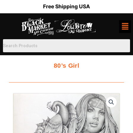
Skip
Free Shipping USA
to
content
80’s Girl