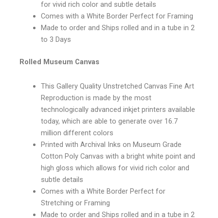
for vivid rich color and subtle details
Comes with a White Border Perfect for Framing
Made to order and Ships rolled and in a tube in 2
to 3 Days
Rolled Museum Canvas
This Gallery Quality Unstretched Canvas Fine Art
Reproduction is made by the most
technologically advanced inkjet printers available
today, which are able to generate over 16.7
million different colors
Printed with Archival Inks on Museum Grade
Cotton Poly Canvas with a bright white point and
high gloss which allows for vivid rich color and
subtle details
Comes with a White Border Perfect for
Stretching or Framing
Made to order and Ships rolled and in a tube in 2