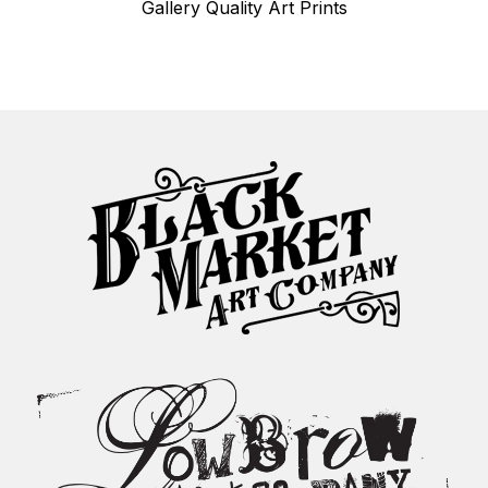
Gallery Quality Art Prints