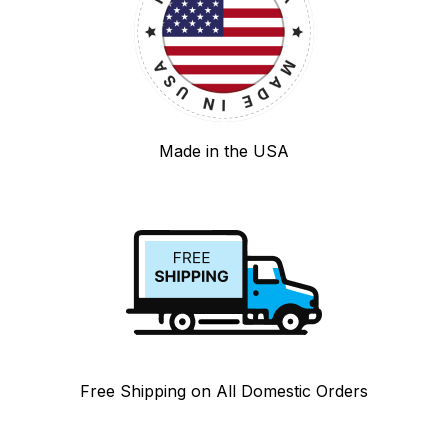
Made in the USA
Free Shipping on All Domestic Orders