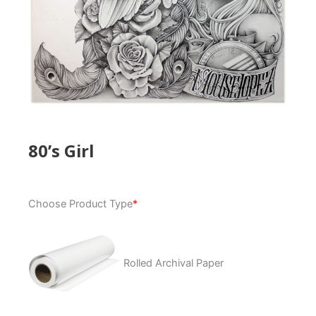
80’s Girl
80's
Choose Product Type
*
Girl
quantity
Rolled Archival Paper