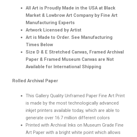
All Art is Proudly Made in the USA at Black
Market & Lowbrow Art Company by Fine Art
Manufacturing Experts
Artwork Licensed by Artist
Art is Made to Order. See Manufacturing
Times Below
Size D & E Stretched Canvas, Framed Archival
Paper & Framed Museum Canvas are Not
Available for International Shipping
Rolled Archival Paper
This Gallery Quality Unframed Paper Fine Art Print
is made by the most technologically advanced
inkjet printers available today, which are able to
generate over 16.7 million different colors
Printed with Archival Inks on Museum Grade Fine
Art Paper with a bright white point which allows