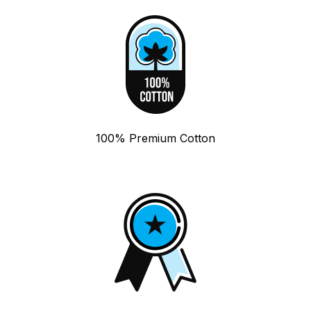
100% Premium Cotton