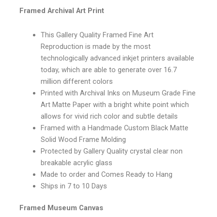
Framed Archival Art Print
This Gallery Quality Framed Fine Art
Reproduction is made by the most
technologically advanced inkjet printers available
today, which are able to generate over 16.7
million different colors
Printed with Archival Inks on Museum Grade Fine
Art Matte Paper with a bright white point which
allows for vivid rich color and subtle details
Framed with a Handmade Custom Black Matte
Solid Wood Frame Molding
Protected by Gallery Quality crystal clear non
breakable acrylic glass
Made to order and Comes Ready to Hang
Ships in 7 to 10 Days
Framed Museum Canvas