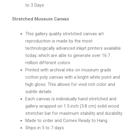
to 3 Days
Stretched Museum Canvas
This gallery quality stretched canvas art
reproduction is made by the most
technologically advanced inkjet printers available
today, which are able to generate over 16.7
million different colors
Printed with archival inks on museum grade
cotton poly canvas with a bright white point and
high gloss. This allows for vivid rich color and
subtle details.
Each canvas is individually hand stretched and
gallery wrapped on 1.5 inch (3.8 cm) solid wood
stretcher bar for maximum stability and durability.
Made to order and Comes Ready to Hang
Ships in 5 to 7 days