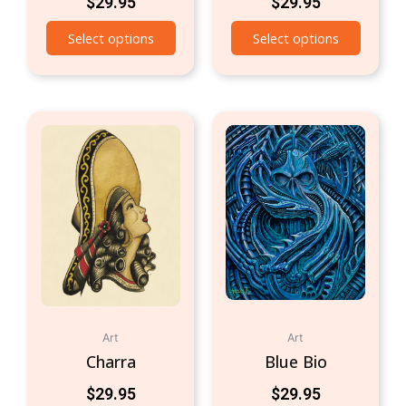
$
29.95
$
29.95
Select options
Select options
Art
Art
Charra
Blue Bio
$
29.95
$
29.95