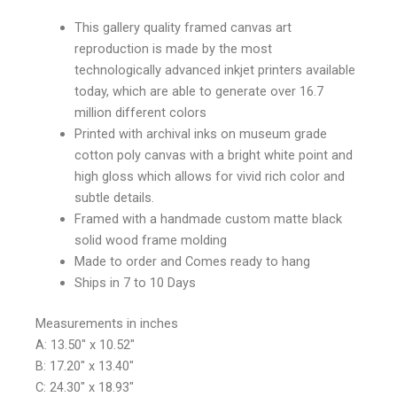
This gallery quality framed canvas art
reproduction is made by the most
technologically advanced inkjet printers available
today, which are able to generate over 16.7
million different colors
Printed with archival inks on museum grade
cotton poly canvas with a bright white point and
high gloss which allows for vivid rich color and
subtle details.
Framed with a handmade custom matte black
solid wood frame molding
Made to order and Comes ready to hang
Ships in 7 to 10 Days
Measurements in inches
A: 13.50″ x 10.52″
B: 17.20″ x 13.40″
C: 24.30″ x 18.93″