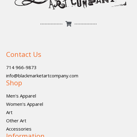
Contact Us
714 966-9873
info@blackmarketartcompany.com
Shop
Men's Apparel
Women's Apparel
Art
Other Art
Accessories
Information