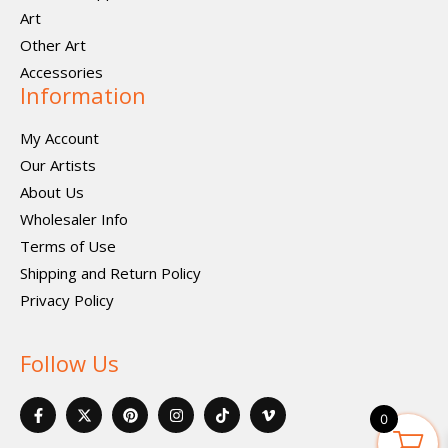
Art
Other Art
Accessories
Information
My Account
Our Artists
About Us
Wholesaler Info
Terms of Use
Shipping and Return Policy
Privacy Policy
Follow Us
F
X
P
I
I
V
a
-
i
n
c
i
0
c
t
n
s
o
m