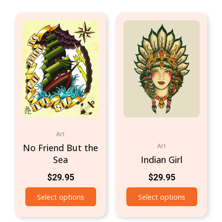
Art
No Friend But the
Art
Sea
Indian Girl
$
29.95
$
29.95
Select options
Select options