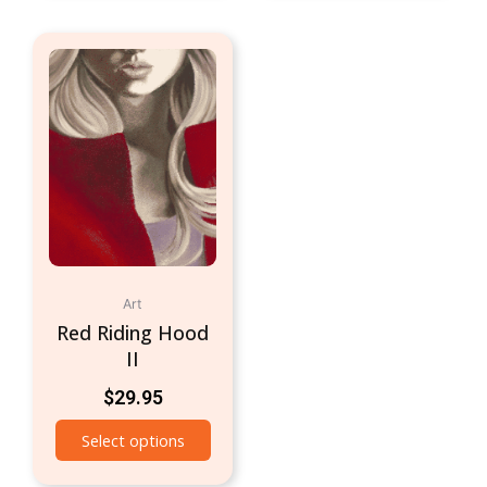
Art
Red Riding Hood
II
$
29.95
Select options