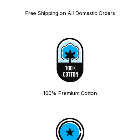
Free Shipping on All Domestic Orders
100% Premium Cotton