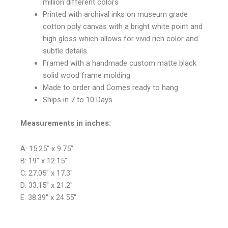
million different colors
Printed with archival inks on museum grade
cotton poly canvas with a bright white point and
high gloss which allows for vivid rich color and
subtle details.
Framed with a handmade custom matte black
solid wood frame molding
Made to order and Comes ready to hang
Ships in 7 to 10 Days
Measurements in inches:
A: 15.25″ x 9.75″
B: 19″ x 12.15″
C: 27.05″ x 17.3″
D: 33.15″ x 21.2″
E: 38.39″ x 24.55″