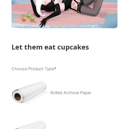
Let them eat cupcakes
Let
Choose Product Type
*
them
eat
cupcakes
quantity
Rolled Archival Paper