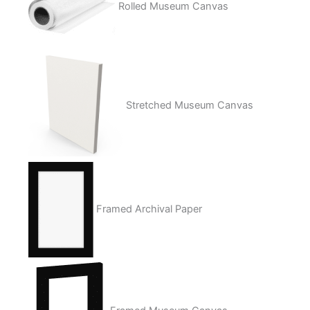
Rolled Museum Canvas
Stretched Museum Canvas
Framed Archival Paper