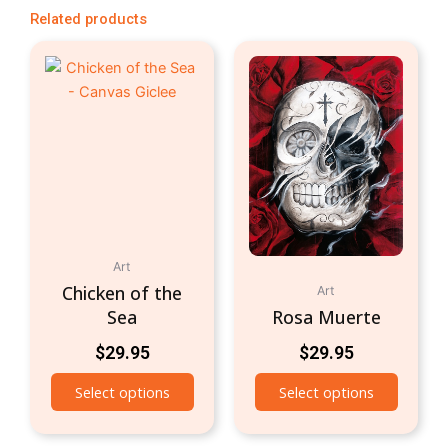
Related products
Art
Chicken of the
Art
Sea
Rosa Muerte
$
29.95
$
29.95
Select options
Select options