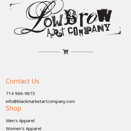
Contact Us
714 966-9873
info@blackmarketartcompany.com
Shop
Men's Apparel
Women's Apparel