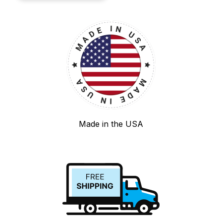
Made in the USA