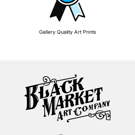
Gallery Quality Art Prints