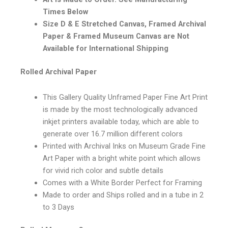
Times Below
Size D & E Stretched Canvas, Framed Archival
Paper & Framed Museum Canvas are Not
Available for International Shipping
Rolled Archival Paper
This Gallery Quality Unframed Paper Fine Art Print
is made by the most technologically advanced
inkjet printers available today, which are able to
generate over 16.7 million different colors
Printed with Archival Inks on Museum Grade Fine
Art Paper with a bright white point which allows
for vivid rich color and subtle details
Comes with a White Border Perfect for Framing
Made to order and Ships rolled and in a tube in 2
to 3 Days