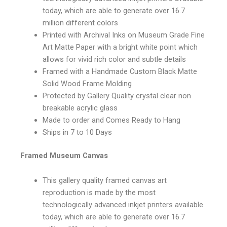
today, which are able to generate over 16.7
million different colors
Printed with Archival Inks on Museum Grade Fine
Art Matte Paper with a bright white point which
allows for vivid rich color and subtle details
Framed with a Handmade Custom Black Matte
Solid Wood Frame Molding
Protected by Gallery Quality crystal clear non
breakable acrylic glass
Made to order and Comes Ready to Hang
Ships in 7 to 10 Days
Framed Museum Canvas
This gallery quality framed canvas art
reproduction is made by the most
technologically advanced inkjet printers available
today, which are able to generate over 16.7