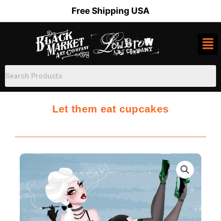
Skip
Free Shipping USA
to
content
Let them eat cupcakes