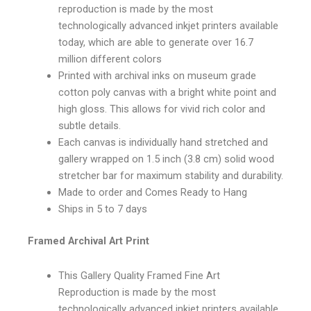
reproduction is made by the most
technologically advanced inkjet printers available
today, which are able to generate over 16.7
million different colors
Printed with archival inks on museum grade
cotton poly canvas with a bright white point and
high gloss. This allows for vivid rich color and
subtle details.
Each canvas is individually hand stretched and
gallery wrapped on 1.5 inch (3.8 cm) solid wood
stretcher bar for maximum stability and durability.
Made to order and Comes Ready to Hang
Ships in 5 to 7 days
Framed Archival Art Print
This Gallery Quality Framed Fine Art
Reproduction is made by the most
technologically advanced inkjet printers available