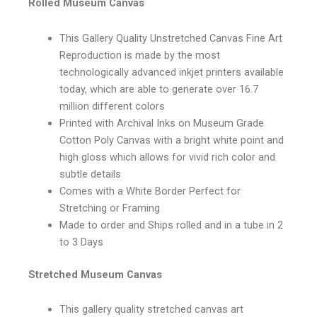
Rolled Museum Canvas
This Gallery Quality Unstretched Canvas Fine Art
Reproduction is made by the most
technologically advanced inkjet printers available
today, which are able to generate over 16.7
million different colors
Printed with Archival Inks on Museum Grade
Cotton Poly Canvas with a bright white point and
high gloss which allows for vivid rich color and
subtle details
Comes with a White Border Perfect for
Stretching or Framing
Made to order and Ships rolled and in a tube in 2
to 3 Days
Stretched Museum Canvas
This gallery quality stretched canvas art