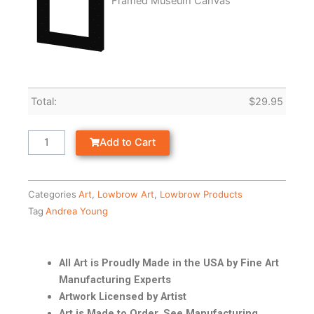
Framed Museum Canvas
Total:
$
29.95
Add to Cart
Categories
Art
,
Lowbrow Art
,
Lowbrow Products
Tag
Andrea Young
All Art is Proudly Made in the USA by Fine Art
Manufacturing Experts
Artwork Licensed by Artist
Art is Made to Order. See Manufacturing